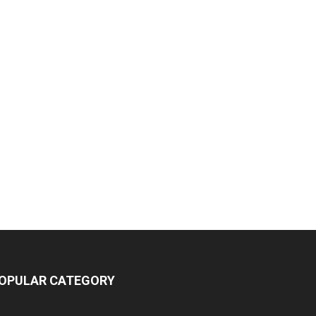
OPULAR CATEGORY