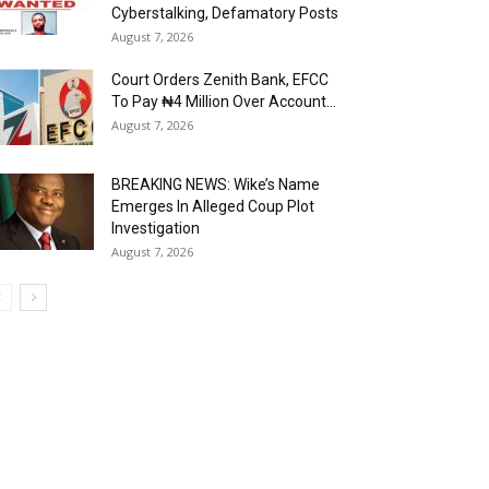
Cyberstalking, Defamatory Posts
August 7, 2026
Court Orders Zenith Bank, EFCC
To Pay ₦4 Million Over Account...
August 7, 2026
BREAKING NEWS: Wike’s Name
Emerges In Alleged Coup Plot
Investigation
August 7, 2026