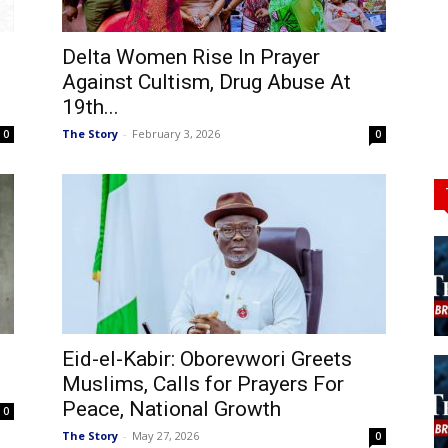
Delta Women Rise In Prayer
Against Cultism, Drug Abuse At
19th...
The Story
-
February 3, 2026
0
0
Eid-el-Kabir: Oborevwori Greets
Muslims, Calls for Prayers For
Peace, National Growth
0
The Story
-
May 27, 2026
0