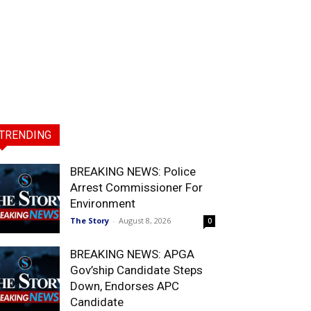
TRENDING
BREAKING NEWS: Police
Arrest Commissioner For
Environment
The Story
-
August 8, 2026
0
BREAKING NEWS: APGA
Gov’ship Candidate Steps
Down, Endorses APC
Candidate