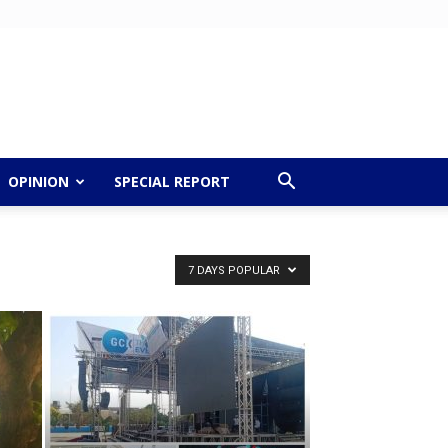
OPINION
SPECIAL REPORT
7 DAYS POPULAR