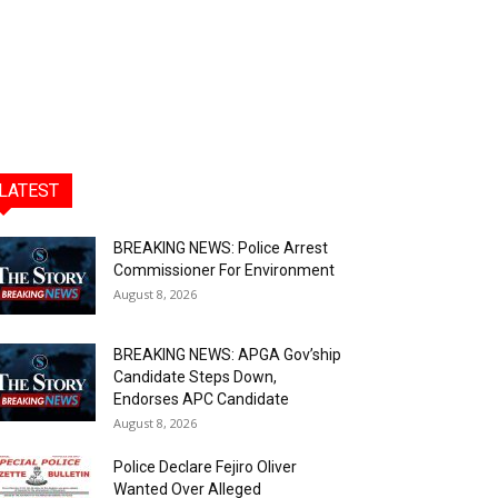
LATEST
BREAKING NEWS: Police Arrest
Commissioner For Environment
August 8, 2026
BREAKING NEWS: APGA Gov’ship
Candidate Steps Down,
Endorses APC Candidate
August 8, 2026
Police Declare Fejiro Oliver
Wanted Over Alleged