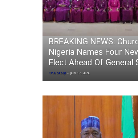
BREAKING NEWS: Churc
Nigeria Names Four Ne
Elect Ahead Of General
The Story
-
July 17, 2026