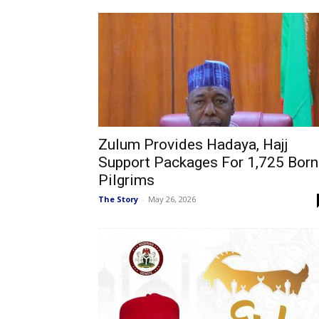
Zulum Provides Hadaya, Hajj
Support Packages For 1,725 Bor
Pilgrims
The Story
-
May 26, 2026