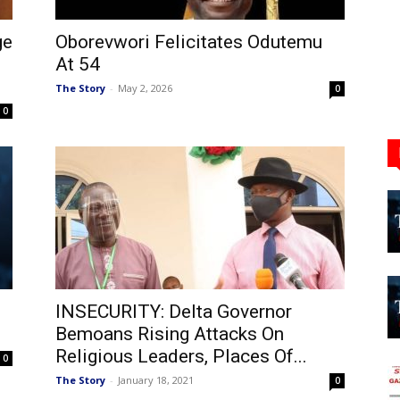
ge
Oborevwori Felicitates Odutemu
At 54
The Story
-
May 2, 2026
0
0
INSECURITY: Delta Governor
Bemoans Rising Attacks On
Religious Leaders, Places Of...
0
The Story
-
January 18, 2021
0