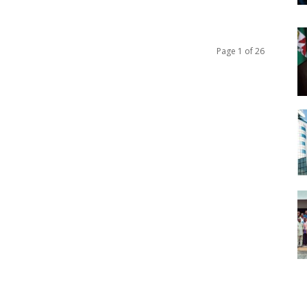
Page 1 of 26