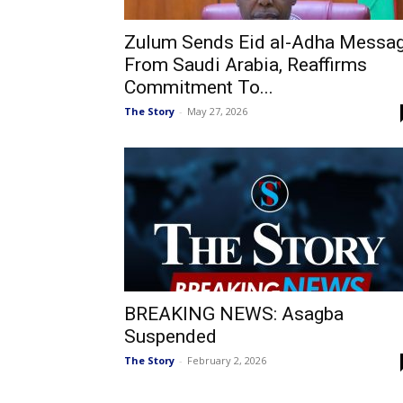
Zulum Sends Eid al-Adha Messa
From Saudi Arabia, Reaffirms
Commitment To...
The Story
-
May 27, 2026
BREAKING NEWS: Asagba
Suspended
The Story
-
February 2, 2026