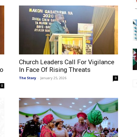
Church Leaders Call For Vigilance
no
In Face Of Rising Threats
The Story
-
January 25, 2026
0
0