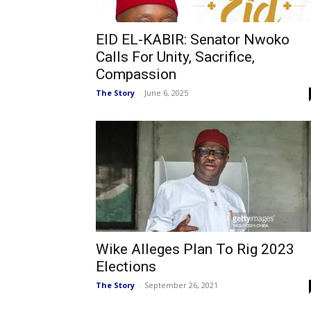
EID EL-KABIR: Senator Nwoko
Calls For Unity, Sacrifice,
Compassion
The Story
-
June 6, 2025
Wike Alleges Plan To Rig 2023
Elections
The Story
-
September 26, 2021