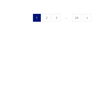
...
1
2
3
26