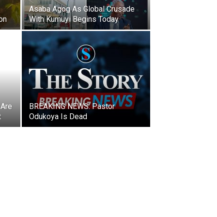
Asaba Agog As Global Crusade
on
With Kumuyi Begins Today
 Are
BREAKING NEWS: Pastor
t
Odukoya Is Dead