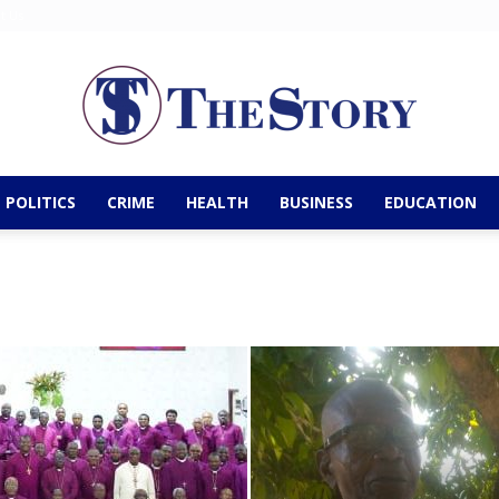
t Us
POLITICS
CRIME
HEALTH
BUSINESS
EDUCATION
The
Story