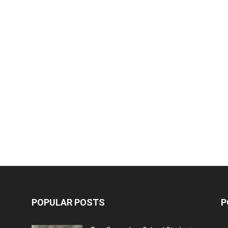
POPULAR POSTS
P