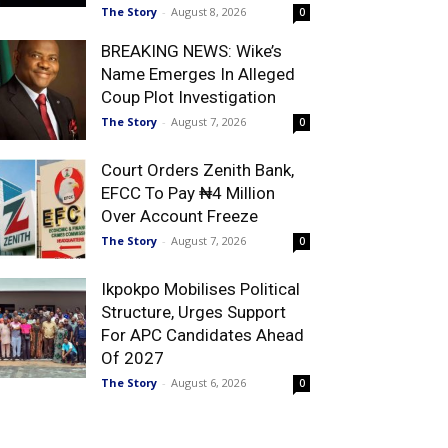
The Story
-
August 8, 2026
0
BREAKING NEWS: Wike’s
Name Emerges In Alleged
Coup Plot Investigation
The Story
-
August 7, 2026
0
Court Orders Zenith Bank,
EFCC To Pay ₦4 Million
Over Account Freeze
The Story
-
August 7, 2026
0
Ikpokpo Mobilises Political
Structure, Urges Support
For APC Candidates Ahead
Of 2027
The Story
-
August 6, 2026
0