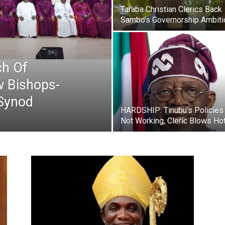
Newspaper
Taraba Christian Clerics Back
Sambo’s Governorship Ambiti
h Of
w Bishops-
 Synod
HARDSHIP: Tinubu’s Policies
Not Working, Cleric Blows Ho