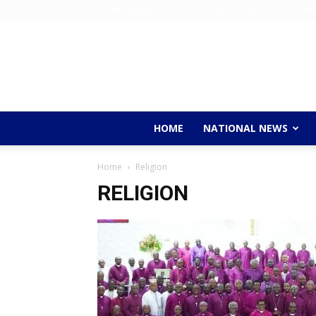
Sunday, August 9, 2026
Home
About Us
Contac
HOME
NATIONAL NEWS
Home
Religion
RELIGION