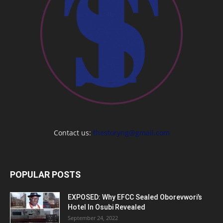
Contact us:
thestoryng@gmail.com
POPULAR POSTS
EXPOSED: Why EFCC Sealed Oborevwori’s
Hotel In Osubi Revealed
September 24, 2022