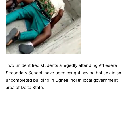
Two unidentified students allegedly attending Affiesere
Secondary School, have been caught having hot sex in an
uncompleted building in Ughelli north local government
area of Delta State.