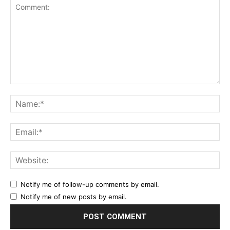
Notify me of follow-up comments by email.
Notify me of new posts by email.