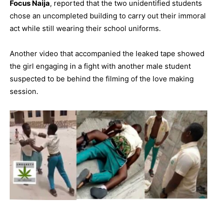
Focus Naija
, reported that the two unidentified students
chose an uncompleted building to carry out their immoral
act while still wearing their school uniforms.
Another video that accompanied the leaked tape showed
the girl engaging in a fight with another male student
suspected to be behind the filming of the love making
session.