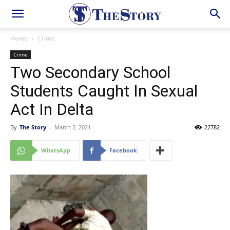
Home
Crime
Crime
Two Secondary School
Students Caught In Sexual
Act In Delta
By
The Story
-
March 2, 2021
22782
WhatsApp
Facebook