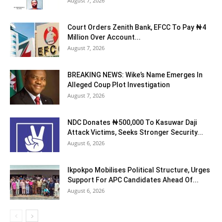
August 7, 2026
Court Orders Zenith Bank, EFCC To Pay ₦4
Million Over Account...
August 7, 2026
BREAKING NEWS: Wike’s Name Emerges In
Alleged Coup Plot Investigation
August 7, 2026
NDC Donates ₦500,000 To Kasuwar Daji
Attack Victims, Seeks Stronger Security...
August 6, 2026
Ikpokpo Mobilises Political Structure, Urges
Support For APC Candidates Ahead Of...
August 6, 2026