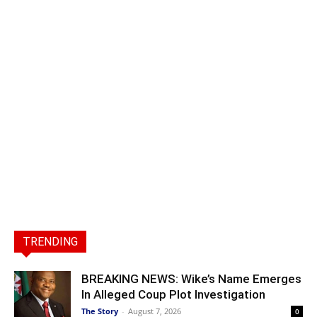
TRENDING
BREAKING NEWS: Wike’s Name Emerges
In Alleged Coup Plot Investigation
The Story
-
August 7, 2026
0