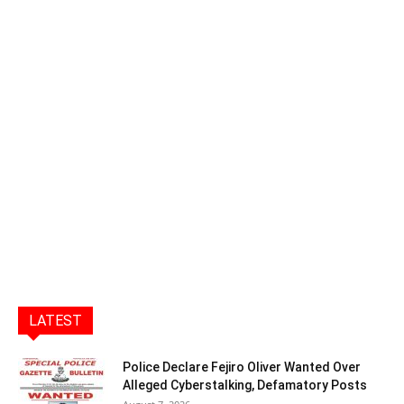
LATEST
Police Declare Fejiro Oliver Wanted Over
Alleged Cyberstalking, Defamatory Posts