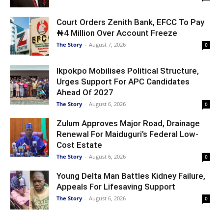
Court Orders Zenith Bank, EFCC To Pay
₦4 Million Over Account Freeze
The Story
-
August 7, 2026
0
Ikpokpo Mobilises Political Structure,
Urges Support For APC Candidates
Ahead Of 2027
The Story
-
August 6, 2026
0
Zulum Approves Major Road, Drainage
Renewal For Maiduguri’s Federal Low-
Cost Estate
The Story
-
August 6, 2026
0
Young Delta Man Battles Kidney Failure,
Appeals For Lifesaving Support
The Story
-
August 6, 2026
0