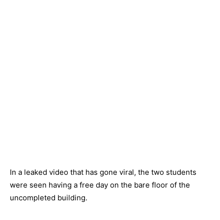
In a leaked video that has gone viral, the two students
were seen having a free day on the bare floor of the
uncompleted building.