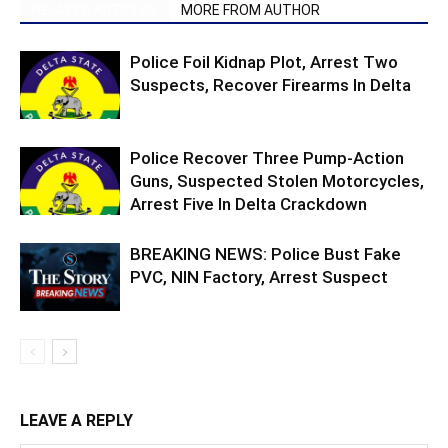
RELATED ARTICLES
MORE FROM AUTHOR
Police Foil Kidnap Plot, Arrest Two
Suspects, Recover Firearms In Delta
Police Recover Three Pump-Action
Guns, Suspected Stolen Motorcycles,
Arrest Five In Delta Crackdown
BREAKING NEWS: Police Bust Fake
PVC, NIN Factory, Arrest Suspect
LEAVE A REPLY