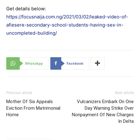
Get details below:
https://focusnaija.com.ng/2021/03/02/leaked-video-of-
afiesere-secondary-school-students-having-sex-in-
uncompleted-building/
WhatsApp
Facebook
Previous article
Next article
Mother Of Six Appeals
Vulcanizers Embark On One
Eviction From Matrimonial
Day Warning Strike Over
Home
Nonpayment Of New Charges
In Delta