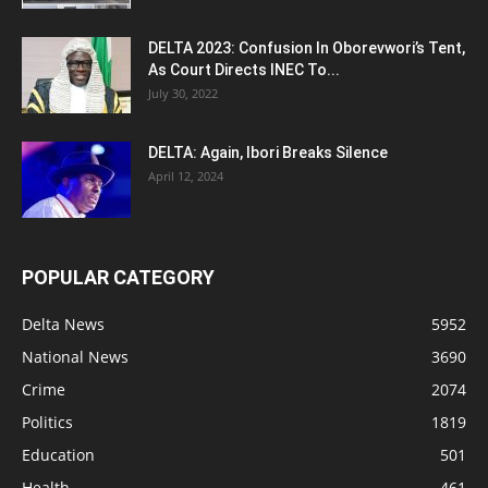
DELTA 2023: Confusion In Oborevwori’s Tent,
As Court Directs INEC To...
July 30, 2022
DELTA: Again, Ibori Breaks Silence
April 12, 2024
POPULAR CATEGORY
Delta News
5952
National News
3690
Crime
2074
Politics
1819
Education
501
Health
461