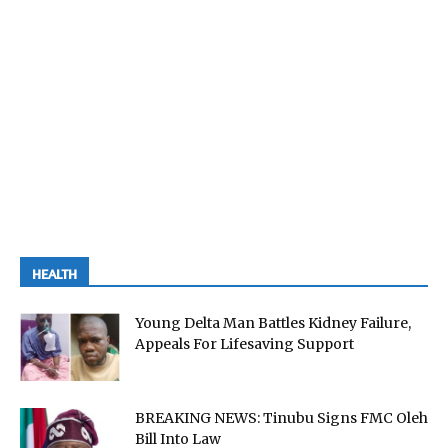
HEALTH
Young Delta Man Battles Kidney Failure,
Appeals For Lifesaving Support
BREAKING NEWS: Tinubu Signs FMC Oleh
Bill Into Law