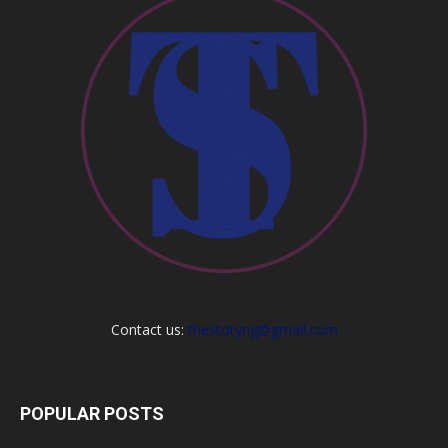
Contact us:
thestoryng@gmail.com
POPULAR POSTS