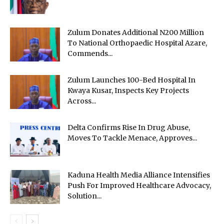
Zulum Donates Additional N200 Million
To National Orthopaedic Hospital Azare,
Commends...
Zulum Launches 100-Bed Hospital In
Kwaya Kusar, Inspects Key Projects
Across...
Delta Confirms Rise In Drug Abuse,
Moves To Tackle Menace, Approves...
Kaduna Health Media Alliance Intensifies
Push For Improved Healthcare Advocacy,
Solution...