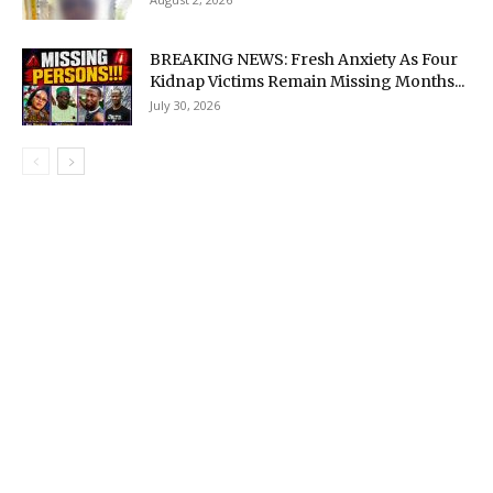
BREAKING NEWS: Fresh Anxiety As Four
Kidnap Victims Remain Missing Months...
July 30, 2026