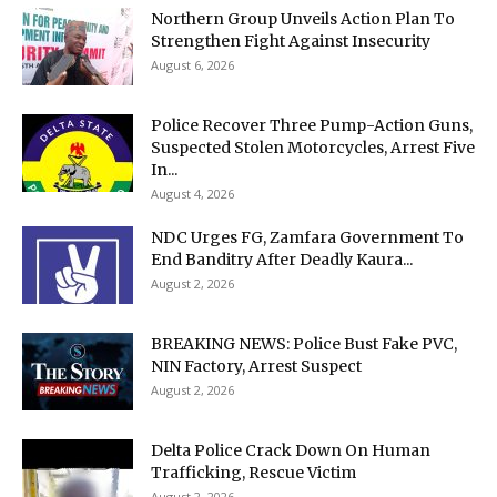
Northern Group Unveils Action Plan To
Strengthen Fight Against Insecurity
August 6, 2026
Police Recover Three Pump-Action Guns,
Suspected Stolen Motorcycles, Arrest Five
In...
August 4, 2026
NDC Urges FG, Zamfara Government To
End Banditry After Deadly Kaura...
August 2, 2026
BREAKING NEWS: Police Bust Fake PVC,
NIN Factory, Arrest Suspect
August 2, 2026
Delta Police Crack Down On Human
Trafficking, Rescue Victim
August 2, 2026