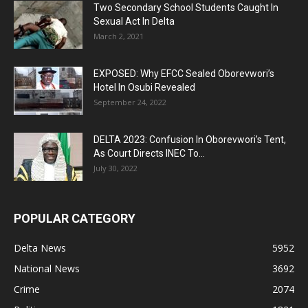
Two Secondary School Students Caught In
Sexual Act In Delta
March 2, 2021
EXPOSED: Why EFCC Sealed Oborevwori’s
Hotel In Osubi Revealed
September 24, 2022
DELTA 2023: Confusion In Oborevwori’s Tent,
As Court Directs INEC To...
July 30, 2022
POPULAR CATEGORY
Delta News
5952
National News
3692
Crime
2074