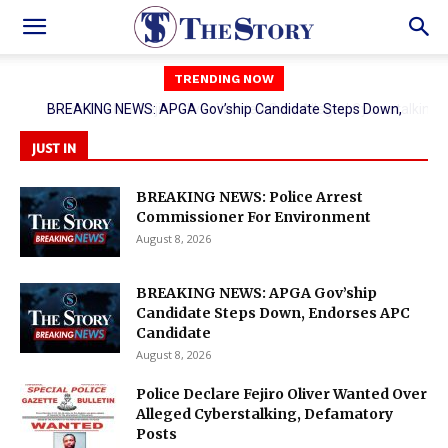
TRENDING NOW
Police Declare Fejiro Oliver Wanted Over Alleged Cyberstalking,
Defamatory Posts
JUST IN
BREAKING NEWS: Police Arrest
Commissioner For Environment
August 8, 2026
BREAKING NEWS: APGA Gov’ship
Candidate Steps Down, Endorses APC
Candidate
August 8, 2026
Police Declare Fejiro Oliver Wanted Over
Alleged Cyberstalking, Defamatory
Posts