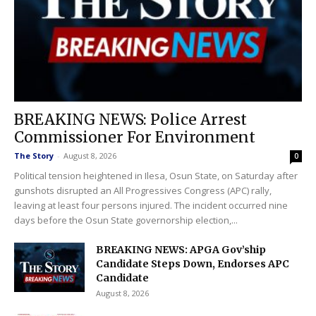
BREAKING NEWS: Police Arrest
Commissioner For Environment
The Story
-
August 8, 2026
0
Political tension heightened in Ilesa, Osun State, on Saturday after
gunshots disrupted an All Progressives Congress (APC) rally,
leaving at least four persons injured. The incident occurred nine
days before the Osun State governorship election,...
BREAKING NEWS: APGA Gov’ship
Candidate Steps Down, Endorses APC
Candidate
August 8, 2026