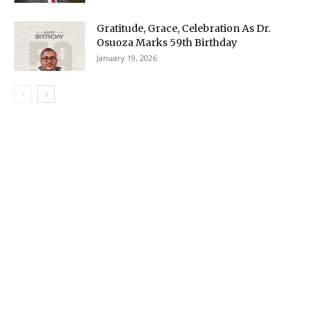
Gratitude, Grace, Celebration As Dr.
Osuoza Marks 59th Birthday
January 19, 2026