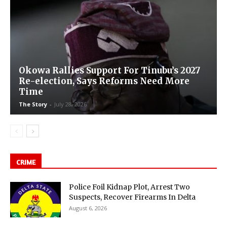
Okowa Rallies Support For Tinubu’s 2027
Re-election, Says Reforms Need More
Time
The Story
-
July 28, 2026
CRIME
Police Foil Kidnap Plot, Arrest Two
Suspects, Recover Firearms In Delta
August 6, 2026