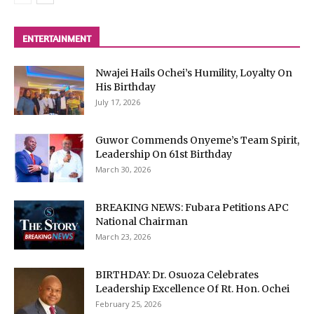
ENTERTAINMENT
Nwajei Hails Ochei’s Humility, Loyalty On
His Birthday
July 17, 2026
Guwor Commends Onyeme’s Team Spirit,
Leadership On 61st Birthday
March 30, 2026
BREAKING NEWS: Fubara Petitions APC
National Chairman
March 23, 2026
BIRTHDAY: Dr. Osuoza Celebrates
Leadership Excellence Of Rt. Hon. Ochei
February 25, 2026