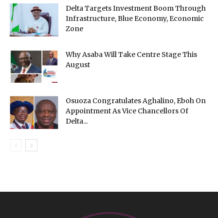
Delta Targets Investment Boom Through
Infrastructure, Blue Economy, Economic
Zone
Why Asaba Will Take Centre Stage This
August
Osuoza Congratulates Aghalino, Eboh On
Appointment As Vice Chancellors Of
Delta...