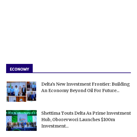
ECONOMY
Delta’s New Investment Frontier: Building
An Economy Beyond Oil For Future...
Shettima Touts Delta As Prime Investment
Hub, Oborevwori Launches $100m
Investment...