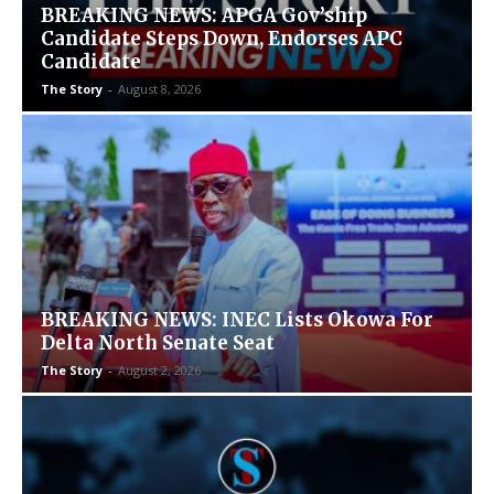
BREAKING NEWS: APGA Gov’ship
Candidate Steps Down, Endorses APC
Candidate
The Story
-
August 8, 2026
BREAKING NEWS: INEC Lists Okowa For
Delta North Senate Seat
The Story
-
August 2, 2026