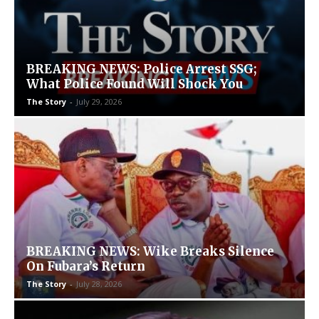
BREAKING NEWS: Police Arrest SSG;
What Police Found Will Shock You
The Story
-
July 29, 2026
BREAKING NEWS: Wike Breaks Silence
On Fubara’s Return
The Story
-
July 28, 2026