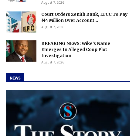
August 7, 2026
Court Orders Zenith Bank, EFCC To Pay
₦4 Million Over Account...
August 7, 2026
BREAKING NEWS: Wike’s Name
Emerges In Alleged Coup Plot
Investigation
August 7, 2026
NEWS