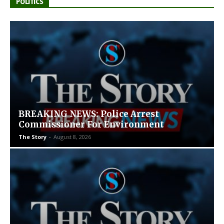
POLITICS
BREAKING NEWS: Police Arrest
Commissioner For Environment
The Story
-
August 8, 2026