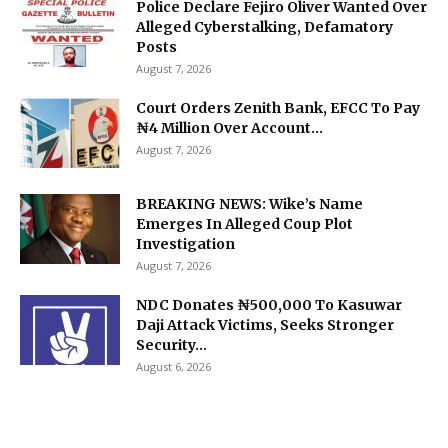
Police Declare Fejiro Oliver Wanted Over
Alleged Cyberstalking, Defamatory
Posts
August 7, 2026
Court Orders Zenith Bank, EFCC To Pay
₦4 Million Over Account...
August 7, 2026
BREAKING NEWS: Wike’s Name
Emerges In Alleged Coup Plot
Investigation
August 7, 2026
NDC Donates ₦500,000 To Kasuwar
Daji Attack Victims, Seeks Stronger
Security...
August 6, 2026