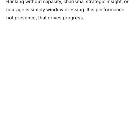
Ranking without capacity, charisma, strategic insight, or
courage is simply window dressing. It is performance,
not presence, that drives progress.