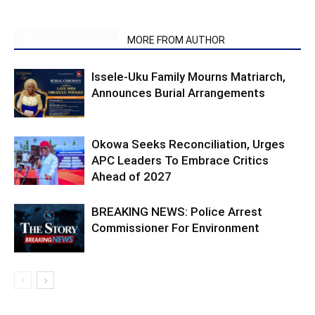
RELATED ARTICLES
MORE FROM AUTHOR
Issele-Uku Family Mourns Matriarch,
Announces Burial Arrangements
Okowa Seeks Reconciliation, Urges
APC Leaders To Embrace Critics
Ahead of 2027
BREAKING NEWS: Police Arrest
Commissioner For Environment