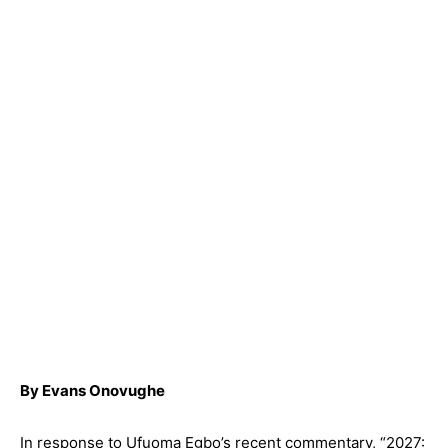
By Evans Onovughe
In response to Ufuoma Egbo’s recent commentary, “2027: