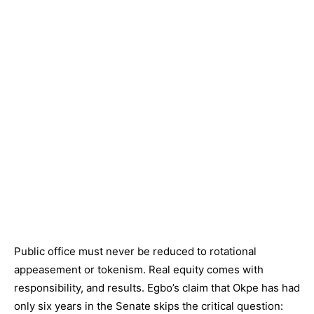
Public office must never be reduced to rotational
appeasement or tokenism. Real equity comes with
responsibility, and results. Egbo’s claim that Okpe has had
only six years in the Senate skips the critical question: