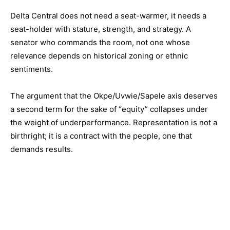
Delta Central does not need a seat-warmer, it needs a
seat-holder with stature, strength, and strategy. A
senator who commands the room, not one whose
relevance depends on historical zoning or ethnic
sentiments.
The argument that the Okpe/Uvwie/Sapele axis deserves
a second term for the sake of “equity” collapses under
the weight of underperformance. Representation is not a
birthright; it is a contract with the people, one that
demands results.