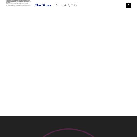
The Story
-
August 7, 2026
0