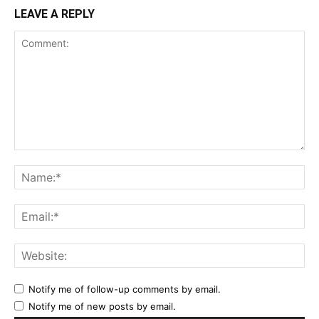
LEAVE A REPLY
Notify me of follow-up comments by email.
Notify me of new posts by email.