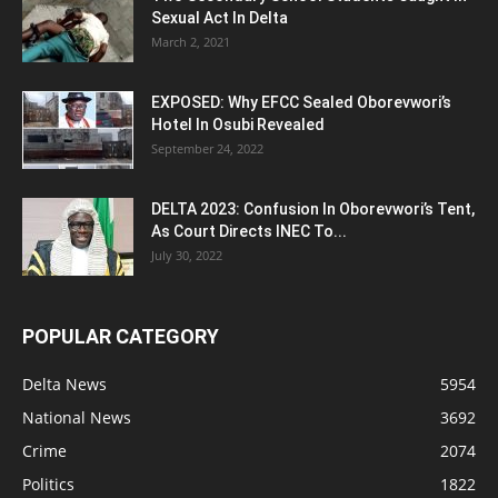
Sexual Act In Delta
March 2, 2021
EXPOSED: Why EFCC Sealed Oborevwori’s
Hotel In Osubi Revealed
September 24, 2022
DELTA 2023: Confusion In Oborevwori’s Tent,
As Court Directs INEC To...
July 30, 2022
POPULAR CATEGORY
Delta News
5954
National News
3692
Crime
2074
Politics
1822