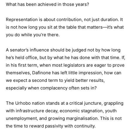
What has been achieved in those years?
Representation is about contribution, not just duration. It
is not how long you sit at the table that matters—it’s what
you do while you’re there.
A senator’s influence should be judged not by how long
he’s held office, but by what he has done with that time. If,
in his first term, when most legislators are eager to prove
themselves, Dafinone has left little impression, how can
we expect a second term to yield better results,
especially when complacency often sets in?
The Urhobo nation stands at a critical juncture, grappling
with infrastructure decay, economic stagnation, youth
unemployment, and growing marginalisation. This is not
the time to reward passivity with continuity.