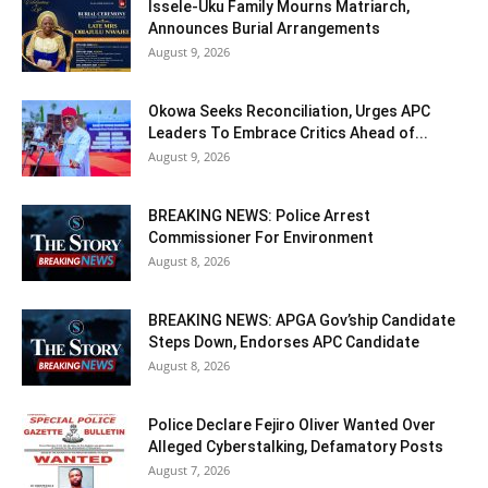
Issele-Uku Family Mourns Matriarch,
Announces Burial Arrangements
August 9, 2026
Okowa Seeks Reconciliation, Urges APC
Leaders To Embrace Critics Ahead of...
August 9, 2026
BREAKING NEWS: Police Arrest
Commissioner For Environment
August 8, 2026
BREAKING NEWS: APGA Gov’ship Candidate
Steps Down, Endorses APC Candidate
August 8, 2026
Police Declare Fejiro Oliver Wanted Over
Alleged Cyberstalking, Defamatory Posts
August 7, 2026