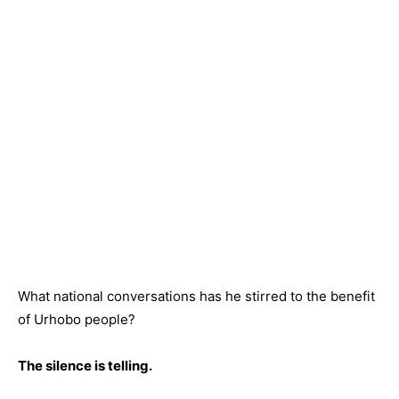
What national conversations has he stirred to the benefit
of Urhobo people?
The silence is telling.