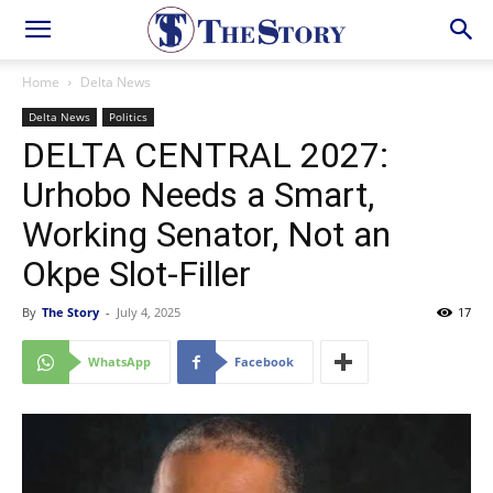
Home
Delta News
Delta News
Politics
DELTA CENTRAL 2027:
Urhobo Needs a Smart,
Working Senator, Not an
Okpe Slot-Filler
By
The Story
-
July 4, 2025
17
WhatsApp
Facebook