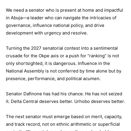
We need a senator who is present at home and impactful
in Abuja—a leader who can navigate the intricacies of
governance, influence national policy, and drive
development with urgency and resolve.
Turning the 2027 senatorial contest into a sentimental
crusade for the Okpe axis or a push for “ranking” is not
only shortsighted, it is dangerous. Influence in the
National Assembly is not conferred by time alone but by
presence, performance, and political acumen.
Senator Dafinone has had his chance. He has not seized
it. Delta Central deserves better. Urhobo deserves better.
The next senator must emerge based on merit, capacity,
and track record, not on ethnic arithmetic or superficial