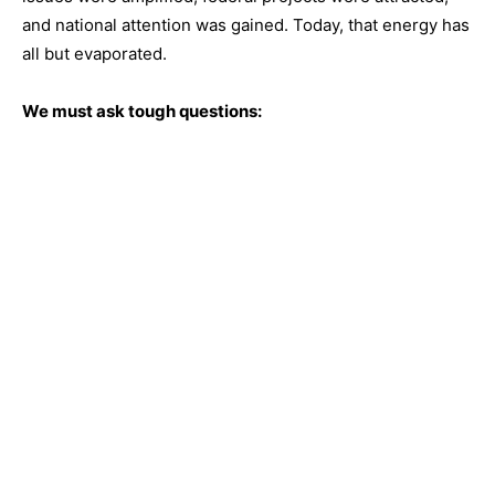
and national attention was gained. Today, that energy has
all but evaporated.
We must ask tough questions: