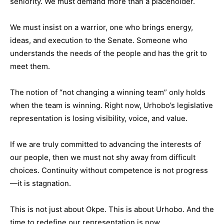
seniority. We must demand more than a placeholder.
We must insist on a warrior, one who brings energy,
ideas, and execution to the Senate. Someone who
understands the needs of the people and has the grit to
meet them.
The notion of “not changing a winning team” only holds
when the team is winning. Right now, Urhobo’s legislative
representation is losing visibility, voice, and value.
If we are truly committed to advancing the interests of
our people, then we must not shy away from difficult
choices. Continuity without competence is not progress
—it is stagnation.
This is not just about Okpe. This is about Urhobo. And the
time to redefine our representation is now.