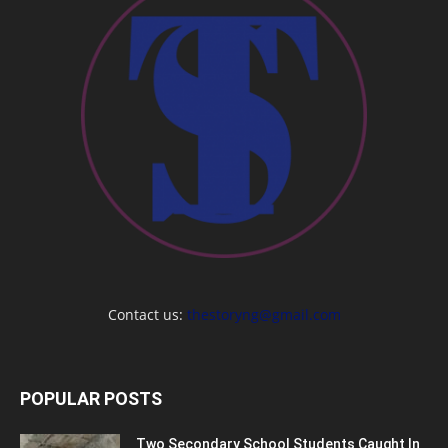
Contact us:
thestoryng@gmail.com
POPULAR POSTS
Two Secondary School Students Caught In