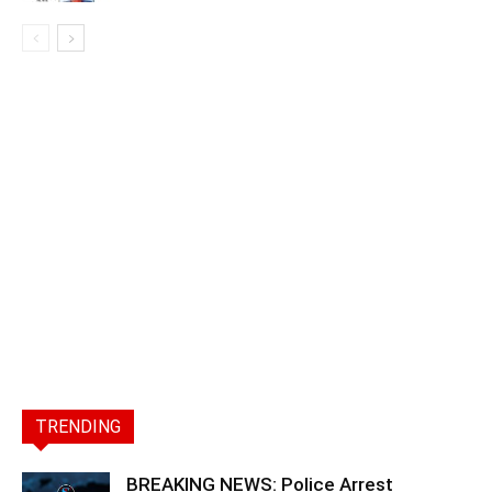
TRENDING
BREAKING NEWS: Police Arrest