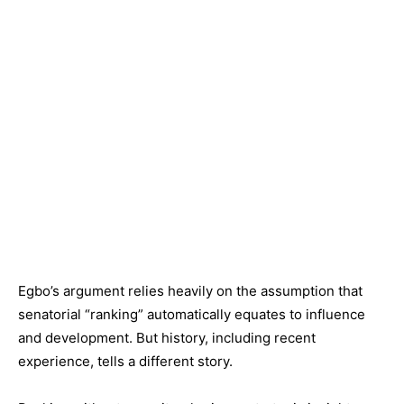
Egbo’s argument relies heavily on the assumption that
senatorial “ranking” automatically equates to influence
and development. But history, including recent
experience, tells a different story.