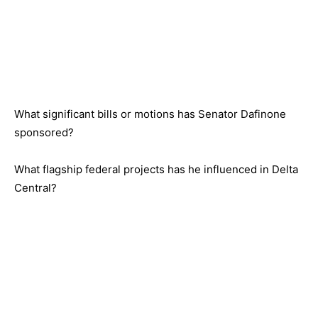
What significant bills or motions has Senator Dafinone
sponsored?
What flagship federal projects has he influenced in Delta
Central?