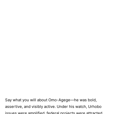
Say what you will about Omo-Agege—he was bold,
assertive, and visibly active. Under his watch, Urhobo
issues were amplified, federal projects were attracted,