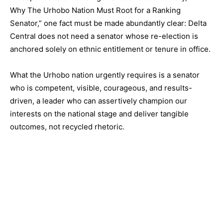
Why The Urhobo Nation Must Root for a Ranking
Senator,” one fact must be made abundantly clear: Delta
Central does not need a senator whose re-election is
anchored solely on ethnic entitlement or tenure in office.
What the Urhobo nation urgently requires is a senator
who is competent, visible, courageous, and results-
driven, a leader who can assertively champion our
interests on the national stage and deliver tangible
outcomes, not recycled rhetoric.