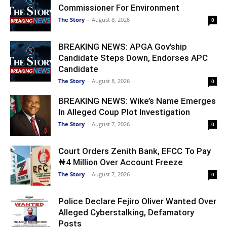
Commissioner For Environment
The Story
-
August 8, 2026
0
BREAKING NEWS: APGA Gov’ship
Candidate Steps Down, Endorses APC
Candidate
The Story
-
August 8, 2026
0
BREAKING NEWS: Wike’s Name Emerges
In Alleged Coup Plot Investigation
The Story
-
August 7, 2026
0
Court Orders Zenith Bank, EFCC To Pay
₦4 Million Over Account Freeze
The Story
-
August 7, 2026
0
Police Declare Fejiro Oliver Wanted Over
Alleged Cyberstalking, Defamatory
Posts