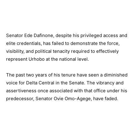
Senator Ede Dafinone, despite his privileged access and
elite credentials, has failed to demonstrate the force,
visibility, and political tenacity required to effectively
represent Urhobo at the national level.
The past two years of his tenure have seen a diminished
voice for Delta Central in the Senate. The vibrancy and
assertiveness once associated with that office under his
predecessor, Senator Ovie Omo-Agege, have faded.