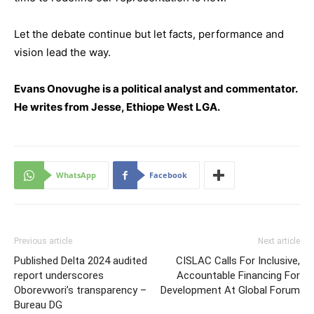
Let the debate continue but let facts, performance and
vision lead the way.
Evans Onovughe is a political analyst and commentator.
He writes from Jesse, Ethiope West LGA.
WhatsApp
Facebook
Previous article
Next article
Published Delta 2024 audited
CISLAC Calls For Inclusive,
report underscores
Accountable Financing For
Oborevwori’s transparency –
Development At Global Forum
Bureau DG