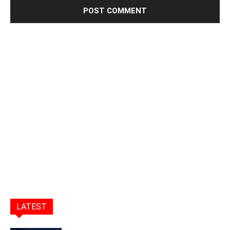
LATEST