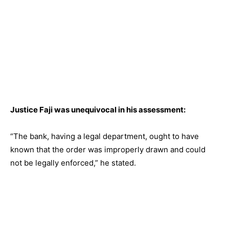
Justice Faji was unequivocal in his assessment:
“The bank, having a legal department, ought to have
known that the order was improperly drawn and could
not be legally enforced,” he stated.