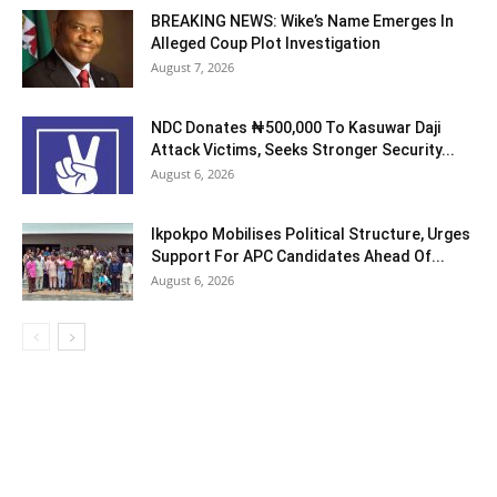
BREAKING NEWS: Wike’s Name Emerges In
Alleged Coup Plot Investigation
August 7, 2026
NDC Donates ₦500,000 To Kasuwar Daji
Attack Victims, Seeks Stronger Security...
August 6, 2026
Ikpokpo Mobilises Political Structure, Urges
Support For APC Candidates Ahead Of...
August 6, 2026