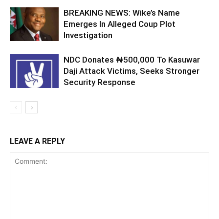
BREAKING NEWS: Wike’s Name
Emerges In Alleged Coup Plot
Investigation
NDC Donates ₦500,000 To Kasuwar
Daji Attack Victims, Seeks Stronger
Security Response
LEAVE A REPLY