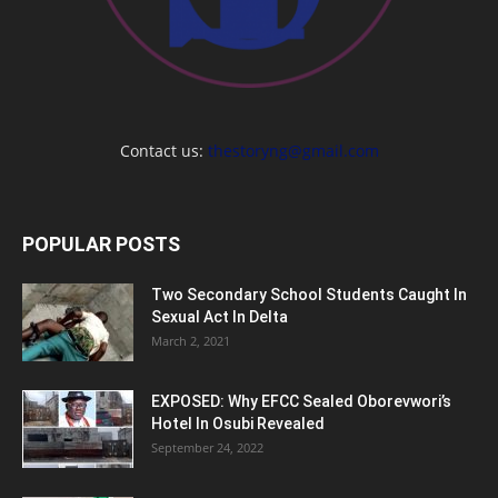
Contact us:
thestoryng@gmail.com
POPULAR POSTS
Two Secondary School Students Caught In
Sexual Act In Delta
March 2, 2021
EXPOSED: Why EFCC Sealed Oborevwori’s
Hotel In Osubi Revealed
September 24, 2022