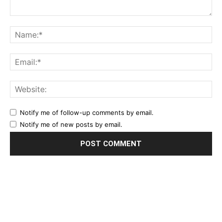
Notify me of follow-up comments by email.
Notify me of new posts by email.