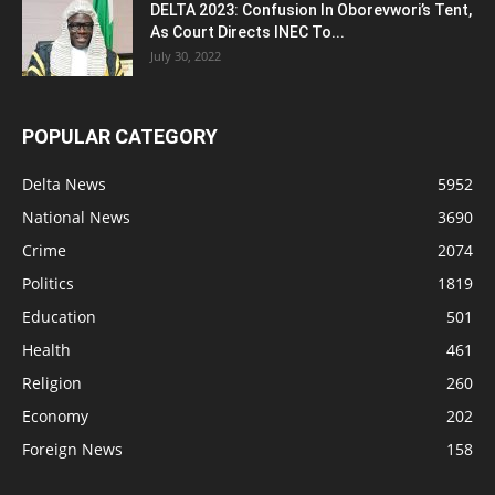
DELTA 2023: Confusion In Oborevwori’s Tent,
As Court Directs INEC To...
July 30, 2022
POPULAR CATEGORY
Delta News
5952
National News
3690
Crime
2074
Politics
1819
Education
501
Health
461
Religion
260
Economy
202
Foreign News
158