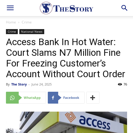
Home
Crime
Crime
National News
Access Bank In Hot Water:
Court Slams N7 Million Fine
For Freezing Customer’s
Account Without Court Order
By
The Story
-
June 24, 2025
76
WhatsApp
Facebook