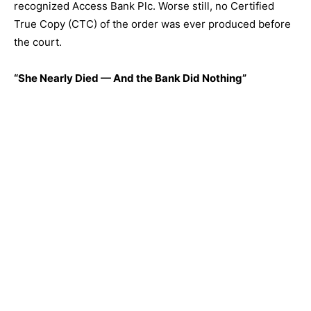
recognized Access Bank Plc. Worse still, no Certified
True Copy (CTC) of the order was ever produced before
the court.
“She Nearly Died — And the Bank Did Nothing”