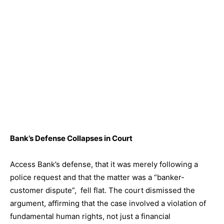
Bank’s Defense Collapses in Court
Access Bank’s defense, that it was merely following a
police request and that the matter was a “banker-
customer dispute”, fell flat. The court dismissed the
argument, affirming that the case involved a violation of
fundamental human rights, not just a financial