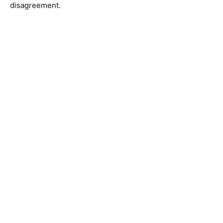
disagreement.