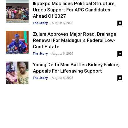
Ikpokpo Mobilises Political Structure,
Urges Support For APC Candidates
Ahead Of 2027
The Story
-
August 6, 2026
0
Zulum Approves Major Road, Drainage
Renewal For Maiduguri’s Federal Low-
Cost Estate
The Story
-
August 6, 2026
0
Young Delta Man Battles Kidney Failure,
Appeals For Lifesaving Support
The Story
-
August 6, 2026
0