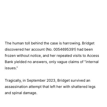
The human toll behind the case is harrowing. Bridget
discovered her account (No.
0054695391
) had been
frozen without notice, and her repeated visits to Access
Bank yielded no answers, only vague claims of “internal
issues.”
Tragically, in September 2023, Bridget survived an
assassination attempt that left her with shattered legs
and spinal damage.