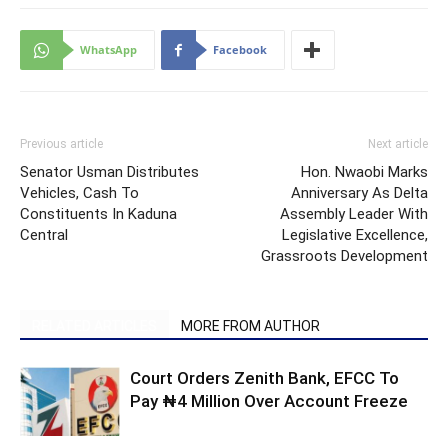
WhatsApp
Facebook
Previous article
Next article
Senator Usman Distributes
Hon. Nwaobi Marks
Vehicles, Cash To
Anniversary As Delta
Constituents In Kaduna
Assembly Leader With
Central
Legislative Excellence,
Grassroots Development
RELATED ARTICLES
MORE FROM AUTHOR
Court Orders Zenith Bank, EFCC To
Pay ₦4 Million Over Account Freeze