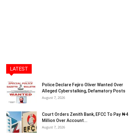
LATEST
Police Declare Fejiro Oliver Wanted Over
Alleged Cyberstalking, Defamatory Posts
August 7, 2026
Court Orders Zenith Bank, EFCC To Pay ₦4
Million Over Account...
August 7, 2026