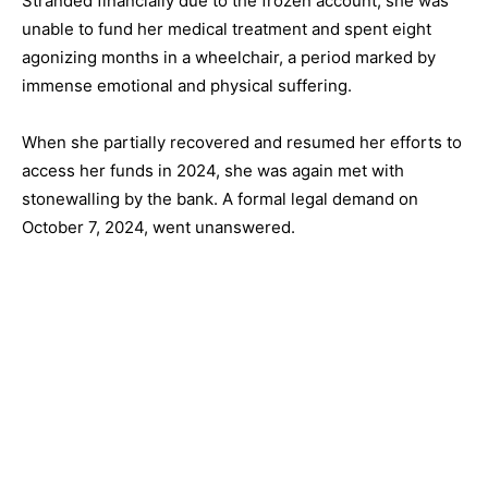
Stranded financially due to the frozen account, she was
unable to fund her medical treatment and spent eight
agonizing months in a wheelchair, a period marked by
immense emotional and physical suffering.
When she partially recovered and resumed her efforts to
access her funds in 2024, she was again met with
stonewalling by the bank. A formal legal demand on
October 7, 2024, went unanswered.