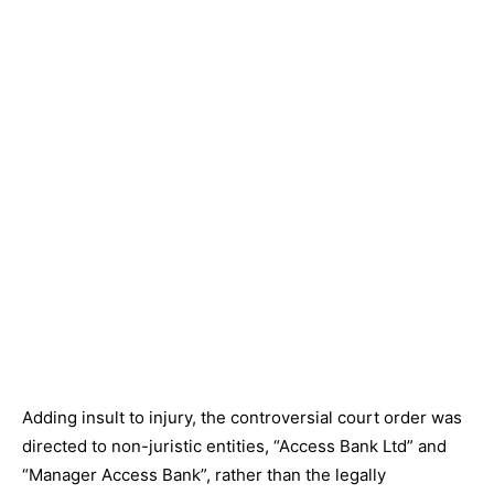
Adding insult to injury, the controversial court order was
directed to non-juristic entities, “Access Bank Ltd” and
“Manager Access Bank”, rather than the legally