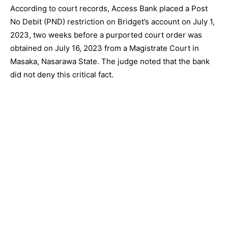
According to court records, Access Bank placed a Post
No Debit (PND) restriction on Bridget’s account on July 1,
2023, two weeks before a purported court order was
obtained on July 16, 2023 from a Magistrate Court in
Masaka, Nasarawa State. The judge noted that the bank
did not deny this critical fact.