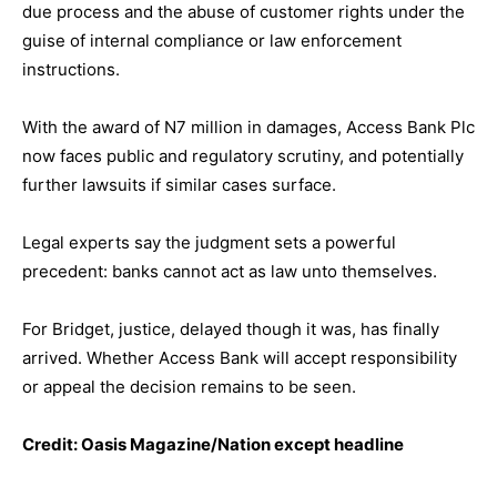
due process and the abuse of customer rights under the
guise of internal compliance or law enforcement
instructions.
With the award of N7 million in damages, Access Bank Plc
now faces public and regulatory scrutiny, and potentially
further lawsuits if similar cases surface.
Legal experts say the judgment sets a powerful
precedent: banks cannot act as law unto themselves.
For Bridget, justice, delayed though it was, has finally
arrived. Whether Access Bank will accept responsibility
or appeal the decision remains to be seen.
Credit: Oasis Magazine/Nation except headline