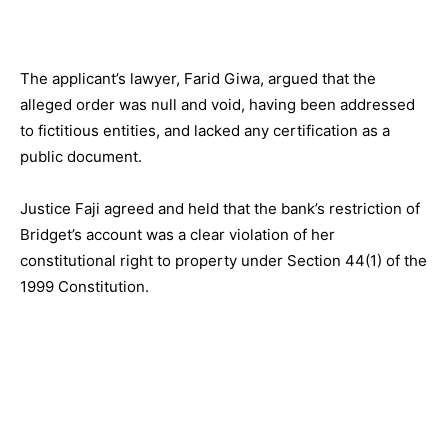
The applicant’s lawyer, Farid Giwa, argued that the
alleged order was null and void, having been addressed
to fictitious entities, and lacked any certification as a
public document.
Justice Faji agreed and held that the bank’s restriction of
Bridget’s account was a clear violation of her
constitutional right to property under Section 44(1) of the
1999 Constitution.