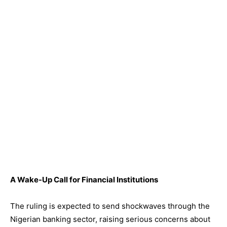
A Wake-Up Call for Financial Institutions
The ruling is expected to send shockwaves through the
Nigerian banking sector, raising serious concerns about