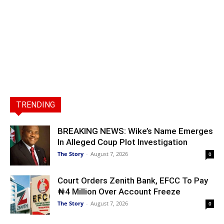
TRENDING
BREAKING NEWS: Wike’s Name Emerges
In Alleged Coup Plot Investigation
The Story
-
August 7, 2026
0
Court Orders Zenith Bank, EFCC To Pay
₦4 Million Over Account Freeze
The Story
-
August 7, 2026
0