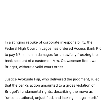
In a stinging rebuke of corporate irresponsibility, the
Federal High Court in Lagos has ordered Access Bank Plc
to pay N7 million in damages for unlawfully freezing the
bank account of a customer, Mrs. Oluwasesan Ifeoluwa
Bridget, without a valid court order.
Justice Ayokunle Faji, who delivered the judgment, ruled
that the bank’s action amounted to a gross violation of
Bridget’s fundamental rights, describing the move as
“unconstitutional, unjustified, and lacking in legal merit.”