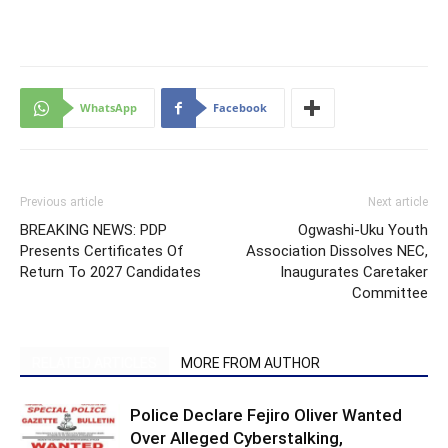
WhatsApp
Facebook
Previous article
Next article
BREAKING NEWS: PDP
Ogwashi-Uku Youth
Presents Certificates Of
Association Dissolves NEC,
Return To 2027 Candidates
Inaugurates Caretaker
Committee
RELATED ARTICLES
MORE FROM AUTHOR
Police Declare Fejiro Oliver Wanted
Over Alleged Cyberstalking,