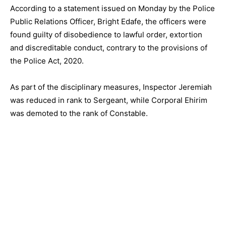
According to a statement issued on Monday by the Police
Public Relations Officer, Bright Edafe, the officers were
found guilty of disobedience to lawful order, extortion
and discreditable conduct, contrary to the provisions of
the Police Act, 2020.
As part of the disciplinary measures, Inspector Jeremiah
was reduced in rank to Sergeant, while Corporal Ehirim
was demoted to the rank of Constable.