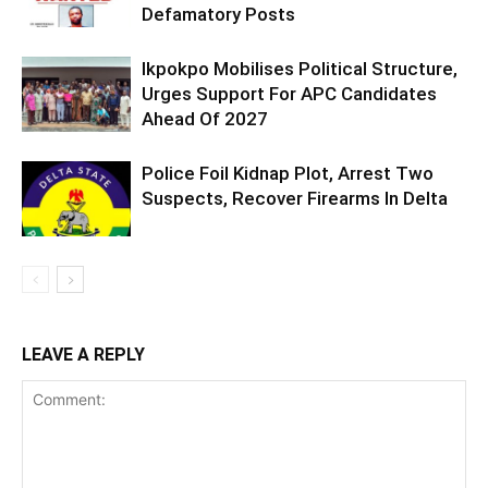
Defamatory Posts
Ikpokpo Mobilises Political Structure,
Urges Support For APC Candidates
Ahead Of 2027
Police Foil Kidnap Plot, Arrest Two
Suspects, Recover Firearms In Delta
LEAVE A REPLY