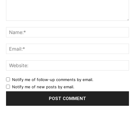
Notify me of follow-up comments by email.
Notify me of new posts by email.