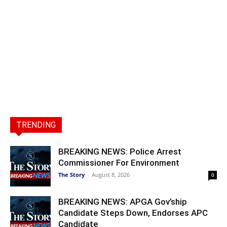
TRENDING
BREAKING NEWS: Police Arrest
Commissioner For Environment
The Story
-
August 8, 2026
0
BREAKING NEWS: APGA Gov’ship
Candidate Steps Down, Endorses APC
Candidate