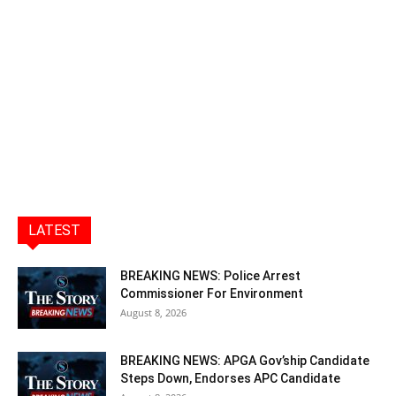
LATEST
BREAKING NEWS: Police Arrest
Commissioner For Environment
August 8, 2026
BREAKING NEWS: APGA Gov’ship Candidate
Steps Down, Endorses APC Candidate