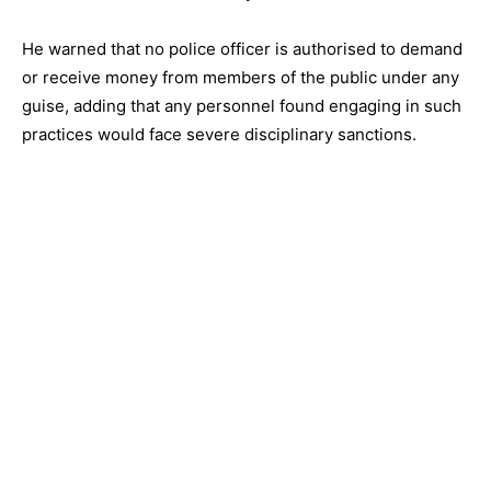
He warned that no police officer is authorised to demand
or receive money from members of the public under any
guise, adding that any personnel found engaging in such
practices would face severe disciplinary sanctions.