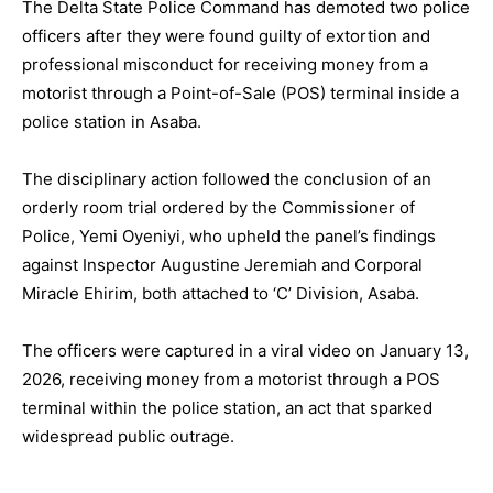
The Delta State Police Command has demoted two police
officers after they were found guilty of extortion and
professional misconduct for receiving money from a
motorist through a Point-of-Sale (POS) terminal inside a
police station in Asaba.
The disciplinary action followed the conclusion of an
orderly room trial ordered by the Commissioner of
Police, Yemi Oyeniyi, who upheld the panel’s findings
against Inspector Augustine Jeremiah and Corporal
Miracle Ehirim, both attached to ‘C’ Division, Asaba.
The officers were captured in a viral video on January 13,
2026, receiving money from a motorist through a POS
terminal within the police station, an act that sparked
widespread public outrage.