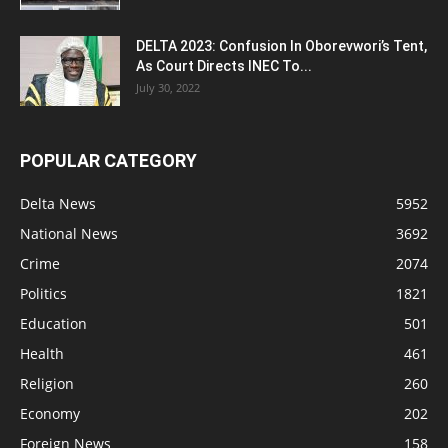
DELTA 2023: Confusion In Oborevwori’s Tent,
As Court Directs INEC To...
July 30, 2022
POPULAR CATEGORY
Delta News
5952
National News
3692
Crime
2074
Politics
1821
Education
501
Health
461
Religion
260
Economy
202
Foreign News
158