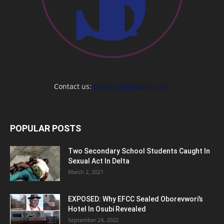
Contact us:
thestoryng@gmail.com
POPULAR POSTS
Two Secondary School Students Caught In
Sexual Act In Delta
March 2, 2021
EXPOSED: Why EFCC Sealed Oborevwori’s
Hotel In Osubi Revealed
September 24, 2022