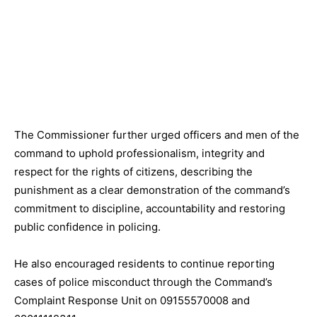
The Commissioner further urged officers and men of the
command to uphold professionalism, integrity and
respect for the rights of citizens, describing the
punishment as a clear demonstration of the command’s
commitment to discipline, accountability and restoring
public confidence in policing.
He also encouraged residents to continue reporting
cases of police misconduct through the Command’s
Complaint Response Unit on
09155570008
and