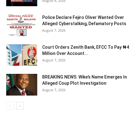
August 8, 2026
Police Declare Fejiro Oliver Wanted Over
Alleged Cyberstalking, Defamatory Posts
August 7, 2026
Court Orders Zenith Bank, EFCC To Pay ₦4
Million Over Account...
August 7, 2026
BREAKING NEWS: Wike’s Name Emerges In
Alleged Coup Plot Investigation
August 7, 2026