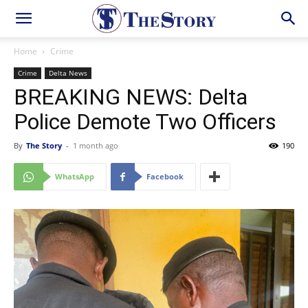
Home
Crime
Crime
Delta News
BREAKING NEWS: Delta
Police Demote Two Officers
By
The Story
-
1 month ago
190
WhatsApp
Facebook