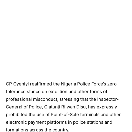
CP Oyeniyi reaffirmed the Nigeria Police Force’s zero-
tolerance stance on extortion and other forms of
professional misconduct, stressing that the Inspector-
General of Police, Olatunji Rilwan Disu, has expressly
prohibited the use of Point-of-Sale terminals and other
electronic payment platforms in police stations and
formations across the country.