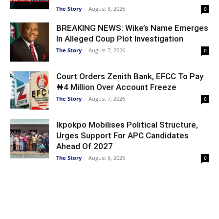
The Story
-
August 8, 2026
0
BREAKING NEWS: Wike’s Name Emerges
In Alleged Coup Plot Investigation
The Story
-
August 7, 2026
0
Court Orders Zenith Bank, EFCC To Pay
₦4 Million Over Account Freeze
The Story
-
August 7, 2026
0
Ikpokpo Mobilises Political Structure,
Urges Support For APC Candidates
Ahead Of 2027
The Story
-
August 6, 2026
0