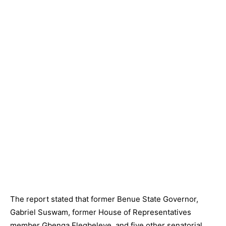
The report stated that former Benue State Governor,
Gabriel Suswam, former House of Representatives
member Gbenga Elegbeleye, and five other senatorial