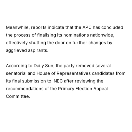
Meanwhile, reports indicate that the APC has concluded
the process of finalising its nominations nationwide,
effectively shutting the door on further changes by
aggrieved aspirants.
According to Daily Sun, the party removed several
senatorial and House of Representatives candidates from
its final submission to INEC after reviewing the
recommendations of the Primary Election Appeal
Committee.