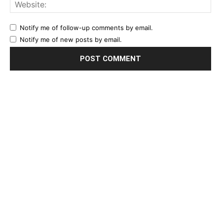
Notify me of follow-up comments by email.
Notify me of new posts by email.