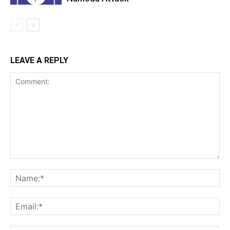
LEAVE A REPLY