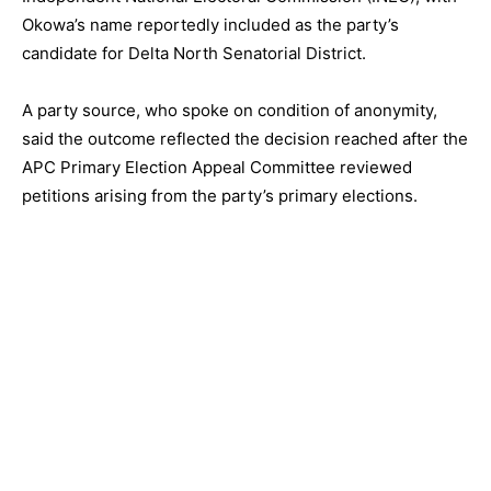
Okowa’s name reportedly included as the party’s
candidate for Delta North Senatorial District.
A party source, who spoke on condition of anonymity,
said the outcome reflected the decision reached after the
APC Primary Election Appeal Committee reviewed
petitions arising from the party’s primary elections.