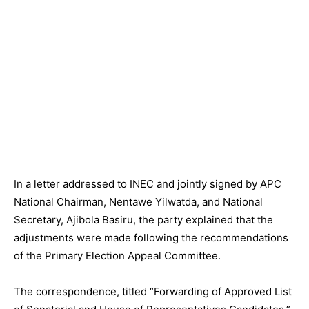
In a letter addressed to INEC and jointly signed by APC
National Chairman, Nentawe Yilwatda, and National
Secretary, Ajibola Basiru, the party explained that the
adjustments were made following the recommendations
of the Primary Election Appeal Committee.
The correspondence, titled “Forwarding of Approved List