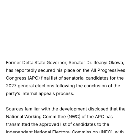
Former Delta State Governor, Senator Dr. Ifeanyi Okowa,
has reportedly secured his place on the All Progressives
Congress (APC) final list of senatorial candidates for the
2027 general elections following the conclusion of the
party’s internal appeals process.
Sources familiar with the development disclosed that the
National Working Committee (NWC) of the APC has
transmitted the approved list of candidates to the
Independent National Electoral Commission (INEC), with