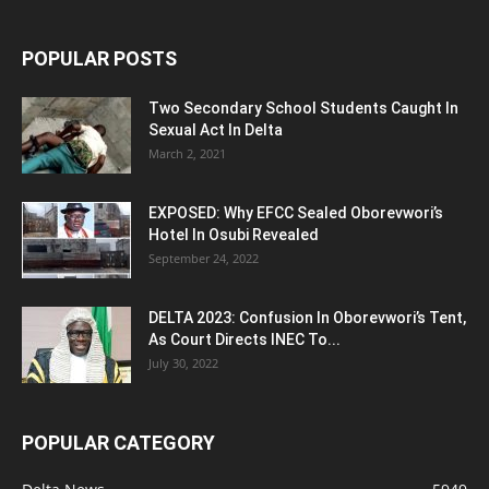
POPULAR POSTS
Two Secondary School Students Caught In
Sexual Act In Delta
March 2, 2021
EXPOSED: Why EFCC Sealed Oborevwori’s
Hotel In Osubi Revealed
September 24, 2022
DELTA 2023: Confusion In Oborevwori’s Tent,
As Court Directs INEC To...
July 30, 2022
POPULAR CATEGORY