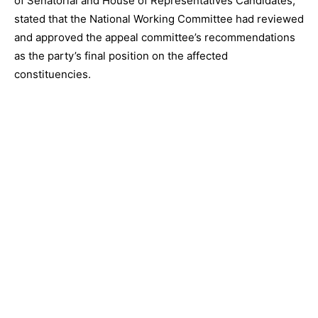
of Senatorial and House of Representatives Candidates,”
stated that the National Working Committee had reviewed
and approved the appeal committee’s recommendations
as the party’s final position on the affected
constituencies.