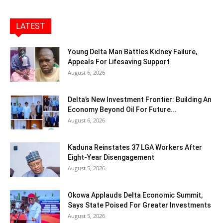
LATEST
Young Delta Man Battles Kidney Failure,
Appeals For Lifesaving Support
August 6, 2026
Delta’s New Investment Frontier: Building An
Economy Beyond Oil For Future...
August 6, 2026
Kaduna Reinstates 37 LGA Workers After
Eight-Year Disengagement
August 5, 2026
Okowa Applauds Delta Economic Summit,
Says State Poised For Greater Investments
August 5, 2026