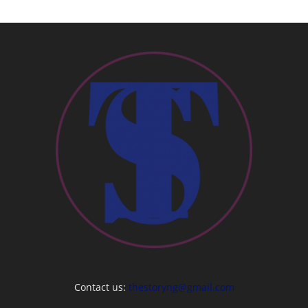
Contact us:
thestoryng@gmail.com