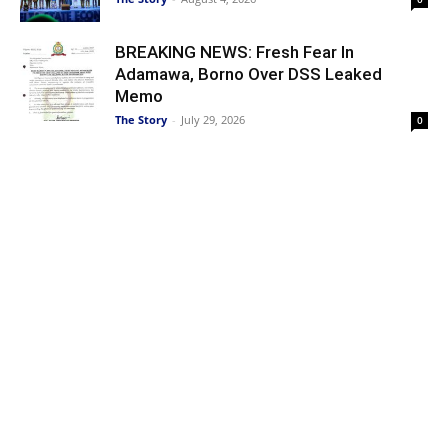
BREAKING NEWS: Fresh Fear In
Adamawa, Borno Over DSS Leaked
Memo
The Story
-
July 29, 2026
0