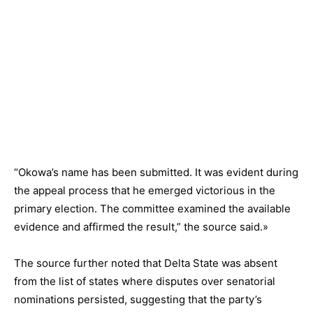
“Okowa’s name has been submitted. It was evident during
the appeal process that he emerged victorious in the
primary election. The committee examined the available
evidence and affirmed the result,” the source said.»
The source further noted that Delta State was absent
from the list of states where disputes over senatorial
nominations persisted, suggesting that the party’s