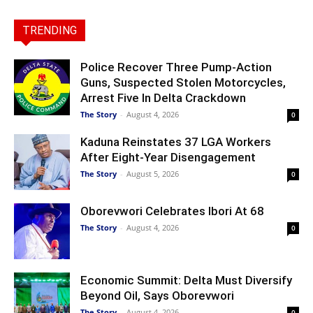
TRENDING
Police Recover Three Pump-Action
Guns, Suspected Stolen Motorcycles,
Arrest Five In Delta Crackdown
The Story
-
August 4, 2026
0
Kaduna Reinstates 37 LGA Workers
After Eight-Year Disengagement
The Story
-
August 5, 2026
0
Oborevwori Celebrates Ibori At 68
The Story
-
August 4, 2026
0
Economic Summit: Delta Must Diversify
Beyond Oil, Says Oborevwori
The Story
-
August 4, 2026
0