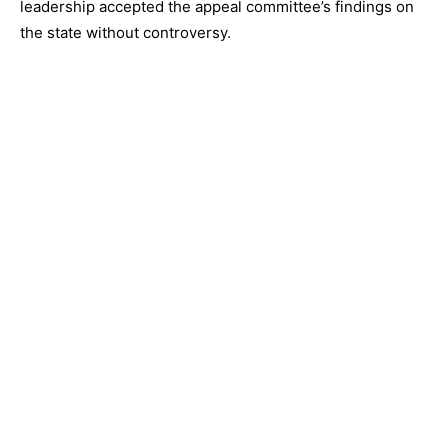
leadership accepted the appeal committee’s findings on
the state without controversy.