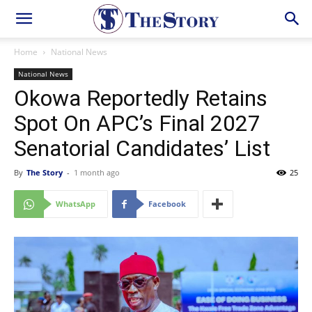
Home
National News
National News
Okowa Reportedly Retains
Spot On APC’s Final 2027
Senatorial Candidates’ List
By
The Story
-
1 month ago
25
WhatsApp
Facebook