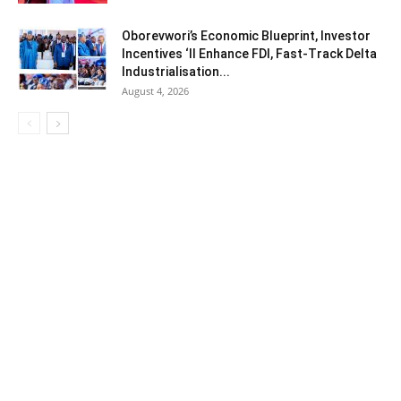
Oborevwori’s Economic Blueprint, Investor
Incentives ‘ll Enhance FDI, Fast-Track Delta
Industrialisation...
August 4, 2026