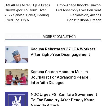
BREAKING NEWS: Ejele Drags
Omo-Agege Knocks Guwor-
Onowakpor To Court Over
Led Assembly Over Udu Seat
2027 Senate Ticket, Hearing
Declaration, Alleges
Fixed For July 6
Constitutional Breach
RELATED ARTICLES
MORE FROM AUTHOR
Kaduna Reinstates 37 LGA Workers
After Eight-Year Disengagement
Kaduna Church Honours Muslim
Journalist For Advancing Peace,
Interfaith Dialogue
NDC Urges FG, Zamfara Government
To End Banditry After Deadly Kaura
Namoda Attack