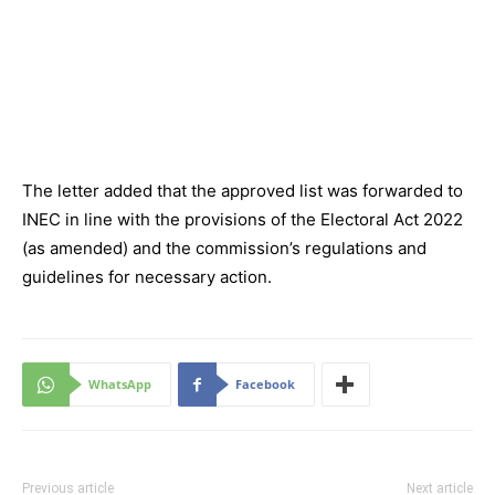
The letter added that the approved list was forwarded to
INEC in line with the provisions of the Electoral Act 2022
(as amended) and the commission’s regulations and
guidelines for necessary action.
WhatsApp
Facebook
Previous article
Next article