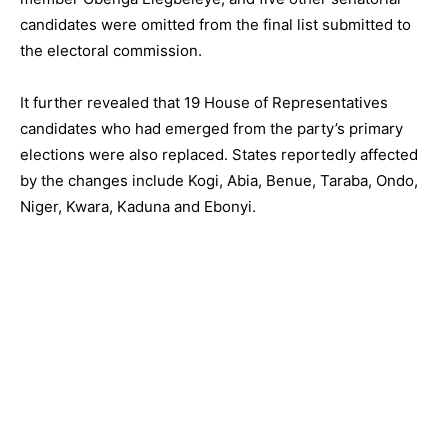
candidates were omitted from the final list submitted to
the electoral commission.
It further revealed that 19 House of Representatives
candidates who had emerged from the party’s primary
elections were also replaced. States reportedly affected
by the changes include Kogi, Abia, Benue, Taraba, Ondo,
Niger, Kwara, Kaduna and Ebonyi.