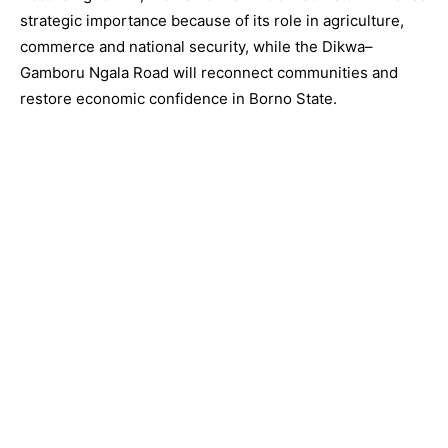
strategic importance because of its role in agriculture,
commerce and national security, while the Dikwa–
Gamboru Ngala Road will reconnect communities and
restore economic confidence in Borno State.