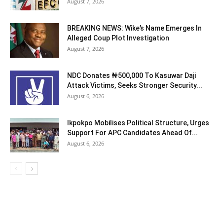
August 7, 2026
BREAKING NEWS: Wike’s Name Emerges In
Alleged Coup Plot Investigation
August 7, 2026
NDC Donates ₦500,000 To Kasuwar Daji
Attack Victims, Seeks Stronger Security...
August 6, 2026
Ikpokpo Mobilises Political Structure, Urges
Support For APC Candidates Ahead Of...
August 6, 2026