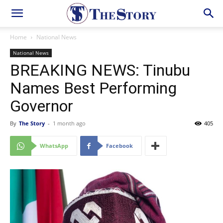
Home
National News
National News
BREAKING NEWS: Tinubu
Names Best Performing
Governor
By
The Story
-
1 month ago
405
WhatsApp
Facebook