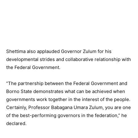
Shettima also applauded Governor Zulum for his
developmental strides and collaborative relationship with
the Federal Government.
“The partnership between the Federal Government and
Borno State demonstrates what can be achieved when
governments work together in the interest of the people.
Certainly, Professor Babagana Umara Zulum, you are one
of the best-performing governors in the federation,” he
declared.