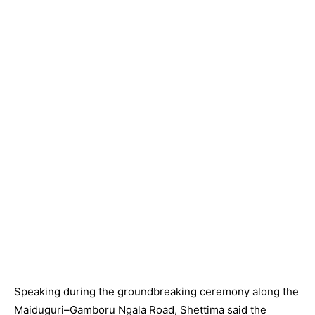
Speaking during the groundbreaking ceremony along the
Maiduguri–Gamboru Ngala Road, Shettima said the