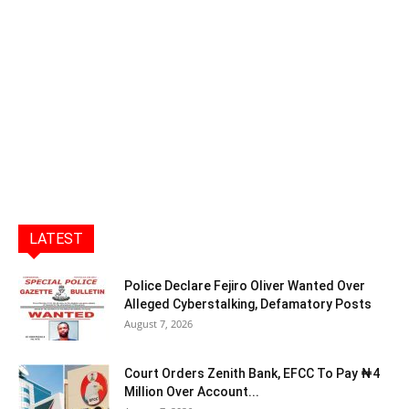
LATEST
Police Declare Fejiro Oliver Wanted Over
Alleged Cyberstalking, Defamatory Posts
August 7, 2026
Court Orders Zenith Bank, EFCC To Pay ₦4
Million Over Account...