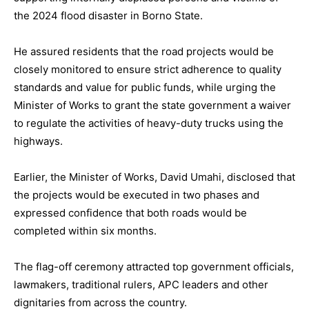
the 2024 flood disaster in Borno State.
He assured residents that the road projects would be
closely monitored to ensure strict adherence to quality
standards and value for public funds, while urging the
Minister of Works to grant the state government a waiver
to regulate the activities of heavy-duty trucks using the
highways.
Earlier, the Minister of Works, David Umahi, disclosed that
the projects would be executed in two phases and
expressed confidence that both roads would be
completed within six months.
The flag-off ceremony attracted top government officials,
lawmakers, traditional rulers, APC leaders and other
dignitaries from across the country.