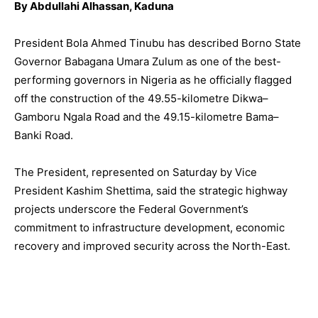
By Abdullahi Alhassan, Kaduna
President Bola Ahmed Tinubu has described Borno State
Governor Babagana Umara Zulum as one of the best-
performing governors in Nigeria as he officially flagged
off the construction of the 49.55-kilometre Dikwa–
Gamboru Ngala Road and the 49.15-kilometre Bama–
Banki Road.
The President, represented on Saturday by Vice
President Kashim Shettima, said the strategic highway
projects underscore the Federal Government’s
commitment to infrastructure development, economic
recovery and improved security across the North-East.