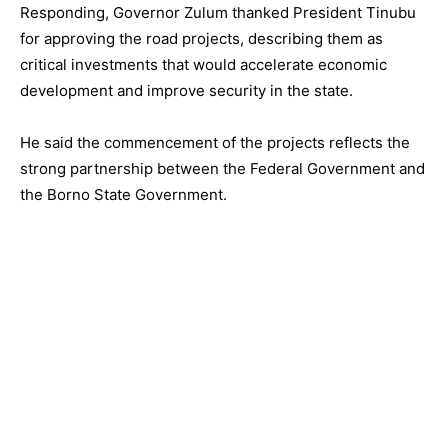
Responding, Governor Zulum thanked President Tinubu
for approving the road projects, describing them as
critical investments that would accelerate economic
development and improve security in the state.
He said the commencement of the projects reflects the
strong partnership between the Federal Government and
the Borno State Government.