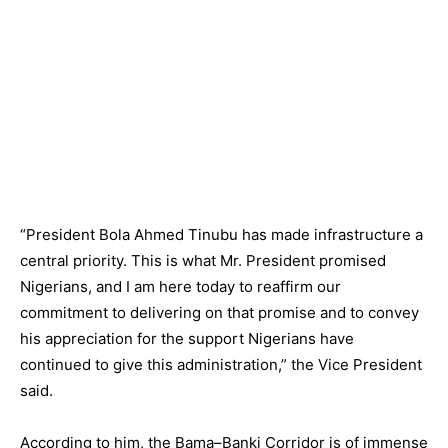
“President Bola Ahmed Tinubu has made infrastructure a
central priority. This is what Mr. President promised
Nigerians, and I am here today to reaffirm our
commitment to delivering on that promise and to convey
his appreciation for the support Nigerians have
continued to give this administration,” the Vice President
said.
According to him, the Bama–Banki Corridor is of immense