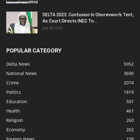
DELTA 2023: Confusion In Oborevwori’s Tent,
As Court Directs INEC To...
July 30, 2022
POPULAR CATEGORY
Delta News
5952
National News
3690
Crime
2074
Politics
1819
Education
501
Health
461
Religion
260
Economy
202
Foreign News
158