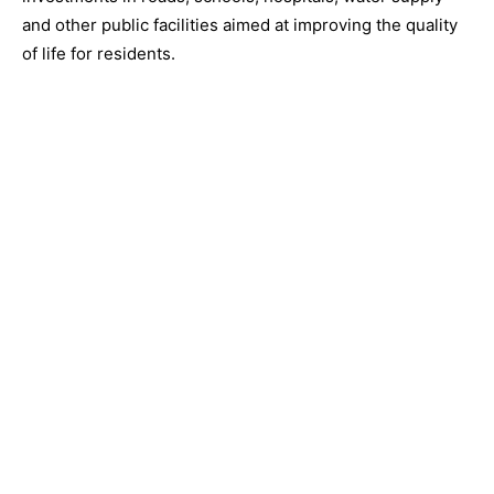
and other public facilities aimed at improving the quality
of life for residents.