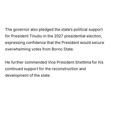
The governor also pledged the state’s political support
for President Tinubu in the 2027 presidential election,
expressing confidence that the President would secure
overwhelming votes from Borno State.
He further commended Vice President Shettima for his
continued support for the reconstruction and
development of the state.