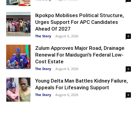
Ikpokpo Mobilises Political Structure,
Urges Support For APC Candidates
Ahead Of 2027
The Story
-
August 6, 2026
0
Zulum Approves Major Road, Drainage
Renewal For Maiduguri’s Federal Low-
Cost Estate
The Story
-
August 6, 2026
0
Young Delta Man Battles Kidney Failure,
Appeals For Lifesaving Support
The Story
-
August 6, 2026
0