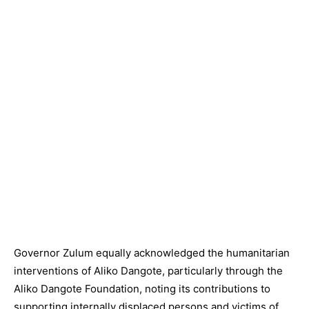
Governor Zulum equally acknowledged the humanitarian
interventions of Aliko Dangote, particularly through the
Aliko Dangote Foundation, noting its contributions to
supporting internally displaced persons and victims of