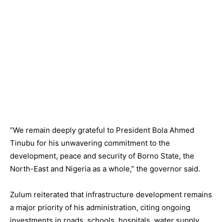
“We remain deeply grateful to President Bola Ahmed
Tinubu for his unwavering commitment to the
development, peace and security of Borno State, the
North-East and Nigeria as a whole,” the governor said.
Zulum reiterated that infrastructure development remains
a major priority of his administration, citing ongoing
investments in roads, schools, hospitals, water supply