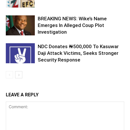
BREAKING NEWS: Wike’s Name
Emerges In Alleged Coup Plot
Investigation
NDC Donates ₦500,000 To Kasuwar
Daji Attack Victims, Seeks Stronger
Security Response
LEAVE A REPLY