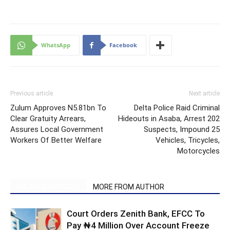
WhatsApp
Facebook
Previous article
Next article
Zulum Approves N5.81bn To
Delta Police Raid Criminal
Clear Gratuity Arrears,
Hideouts in Asaba, Arrest 202
Assures Local Government
Suspects, Impound 25
Workers Of Better Welfare
Vehicles, Tricycles,
Motorcycles
RELATED ARTICLES
MORE FROM AUTHOR
Court Orders Zenith Bank, EFCC To
Pay ₦4 Million Over Account Freeze