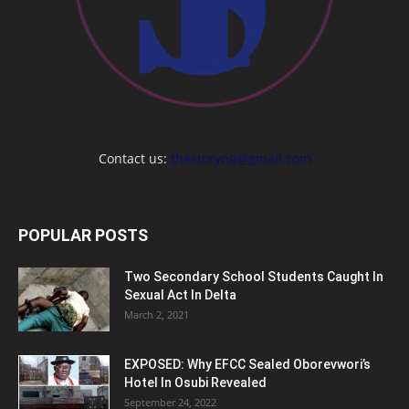
Contact us:
thestoryng@gmail.com
POPULAR POSTS
Two Secondary School Students Caught In
Sexual Act In Delta
March 2, 2021
EXPOSED: Why EFCC Sealed Oborevwori’s
Hotel In Osubi Revealed
September 24, 2022