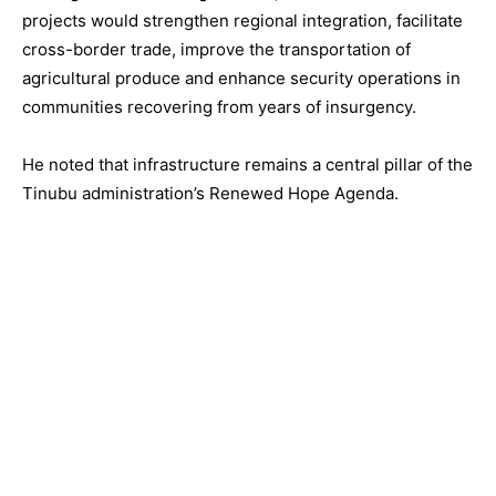
projects would strengthen regional integration, facilitate
cross-border trade, improve the transportation of
agricultural produce and enhance security operations in
communities recovering from years of insurgency.
He noted that infrastructure remains a central pillar of the
Tinubu administration’s Renewed Hope Agenda.