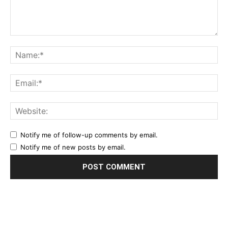
Notify me of follow-up comments by email.
Notify me of new posts by email.