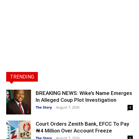
TRENDING
BREAKING NEWS: Wike’s Name Emerges
In Alleged Coup Plot Investigation
The Story
-
August 7, 2026
0
Court Orders Zenith Bank, EFCC To Pay
₦4 Million Over Account Freeze
The Story
-
August 7, 2026
0