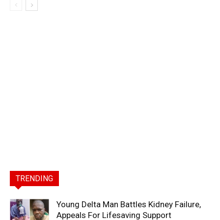
TRENDING
Young Delta Man Battles Kidney Failure,
Appeals For Lifesaving Support