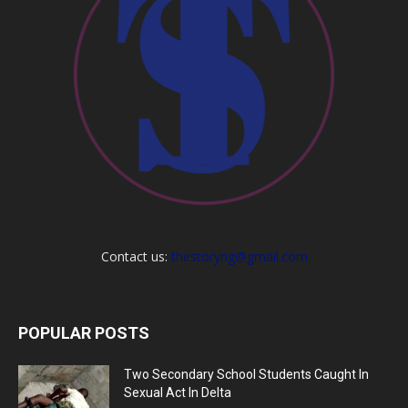
Contact us:
thestoryng@gmail.com
POPULAR POSTS
Two Secondary School Students Caught In
Sexual Act In Delta