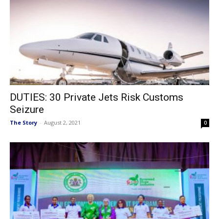
DUTIES: 30 Private Jets Risk Customs
Seizure
The Story
-
August 2, 2021
0