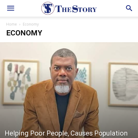
Home
Economy
ECONOMY
Helping Poor People, Causes Population