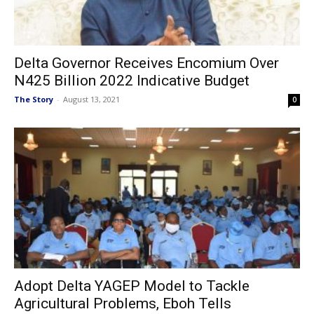
Delta Governor Receives Encomium Over
N425 Billion 2022 Indicative Budget
The Story
-
August 13, 2021
0
Adopt Delta YAGEP Model to Tackle
Agricultural Problems, Eboh Tells