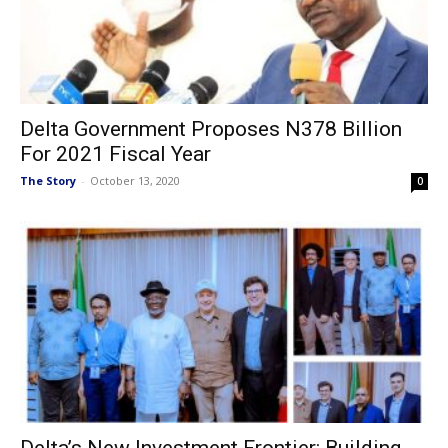
Delta Government Proposes N378 Billion
For 2021 Fiscal Year
The Story
-
October 13, 2020
0
Delta’s New Investment Frontier: Building