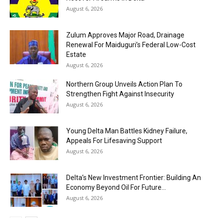
August 6, 2026
Zulum Approves Major Road, Drainage
Renewal For Maiduguri’s Federal Low-Cost
Estate
August 6, 2026
Northern Group Unveils Action Plan To
Strengthen Fight Against Insecurity
August 6, 2026
Young Delta Man Battles Kidney Failure,
Appeals For Lifesaving Support
August 6, 2026
Delta’s New Investment Frontier: Building An
Economy Beyond Oil For Future...
August 6, 2026