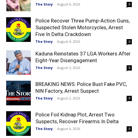
The Story
-
August 6, 2026
0
Police Recover Three Pump-Action Guns,
Suspected Stolen Motorcycles, Arrest
Five In Delta Crackdown
The Story
-
August 4, 2026
0
Kaduna Reinstates 37 LGA Workers After
Eight-Year Disengagement
The Story
-
August 5, 2026
0
BREAKING NEWS: Police Bust Fake PVC,
NIN Factory, Arrest Suspect
The Story
-
August 2, 2026
0
Police Foil Kidnap Plot, Arrest Two
Suspects, Recover Firearms In Delta
The Story
-
August 6, 2026
0