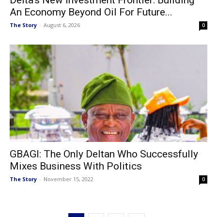
An Economy Beyond Oil For Future...
The Story
-
August 6, 2026
0
GBAGI: The Only Deltan Who Successfully
Mixes Business With Politics
The Story
-
November 15, 2022
0