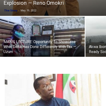
Explosion — Reno Omokri
The Story
-
May 19, 2022
MARIS LECTURE: Opportunity To Showcase
What Delta Has Done Differently With Tax —
Akwa Ibom 
Uzum
Ready So