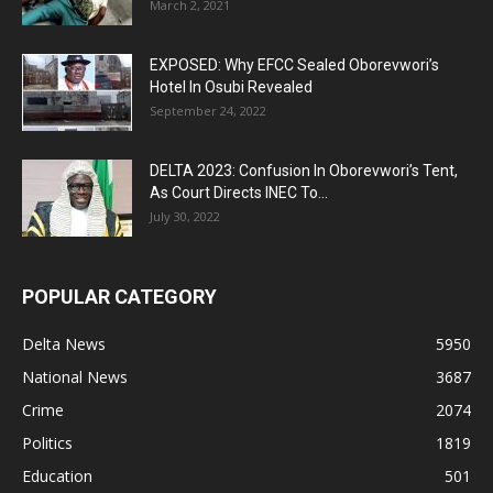
March 2, 2021
EXPOSED: Why EFCC Sealed Oborevwori’s
Hotel In Osubi Revealed
September 24, 2022
DELTA 2023: Confusion In Oborevwori’s Tent,
As Court Directs INEC To...
July 30, 2022
POPULAR CATEGORY
Delta News
5950
National News
3687
Crime
2074
Politics
1819
Education
501