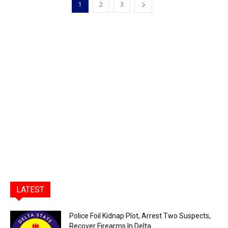
1
2
3
LATEST
Police Foil Kidnap Plot, Arrest Two Suspects,
Recover Firearms In Delta