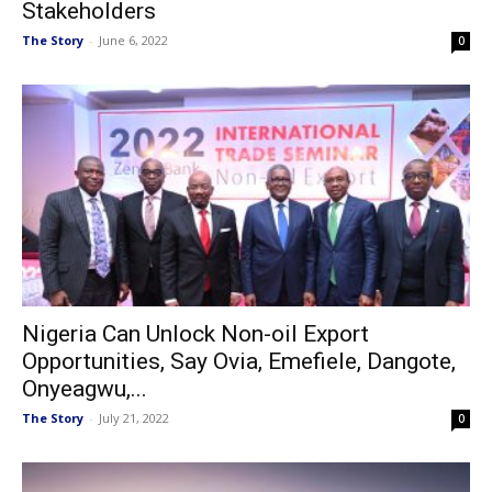
Stakeholders
The Story
-
June 6, 2022
0
Nigeria Can Unlock Non-oil Export
Opportunities, Say Ovia, Emefiele, Dangote,
Onyeagwu,...
The Story
-
July 21, 2022
0