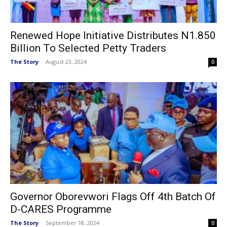
Renewed Hope Initiative Distributes N1.850
Billion To Selected Petty Traders
The Story
-
August 23, 2024
0
Governor Oborevwori Flags Off 4th Batch Of
D-CARES Programme
The Story
-
September 18, 2024
0