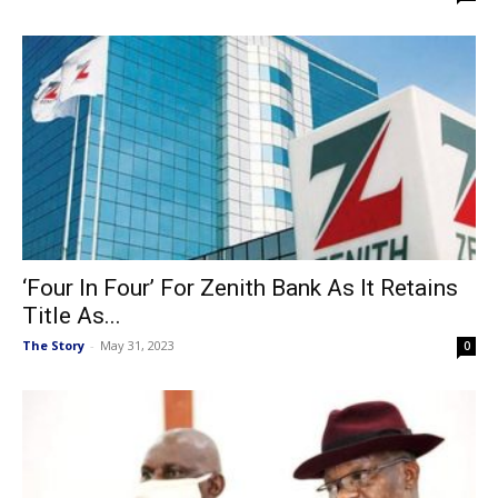
‘Four In Four’ For Zenith Bank As It Retains
Title As...
The Story
-
May 31, 2023
0