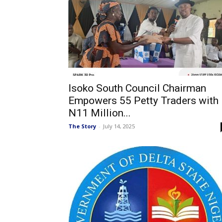
Isoko South Council Chairman
Empowers 55 Petty Traders with
N11 Million...
The Story
-
July 14, 2025