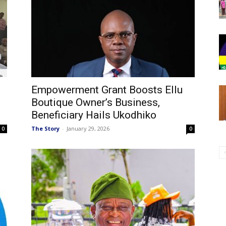
Empowerment Grant Boosts Ellu
Boutique Owner’s Business,
Beneficiary Hails Ukodhiko
The Story
-
January 29, 2026
0
0