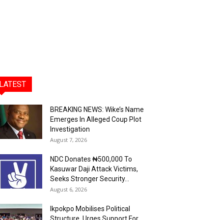
LATEST
BREAKING NEWS: Wike’s Name
Emerges In Alleged Coup Plot
Investigation
August 7, 2026
NDC Donates ₦500,000 To
Kasuwar Daji Attack Victims,
Seeks Stronger Security...
August 6, 2026
Ikpokpo Mobilises Political
Structure, Urges Support For