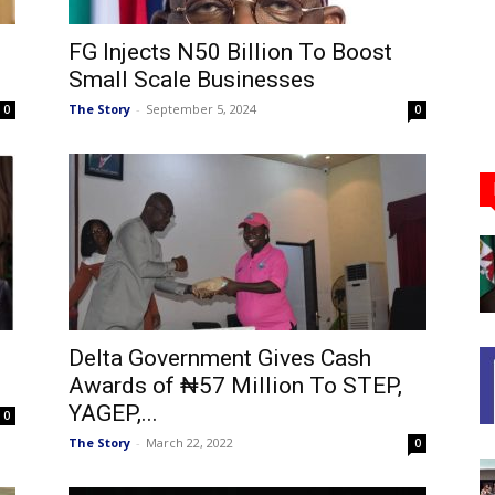
FG Injects N50 Billion To Boost
Small Scale Businesses
The Story
-
September 5, 2024
0
0
Delta Government Gives Cash
Awards of ₦57 Million To STEP,
YAGEP,...
0
The Story
-
March 22, 2022
0