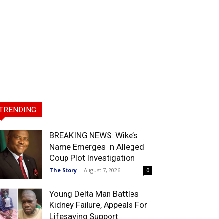
TRENDING
BREAKING NEWS: Wike’s
Name Emerges In Alleged
Coup Plot Investigation
The Story
-
August 7, 2026
0
Young Delta Man Battles
Kidney Failure, Appeals For
Lifesaving Support