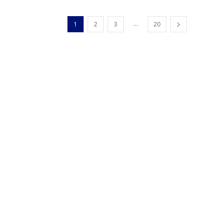
...
1
2
3
20