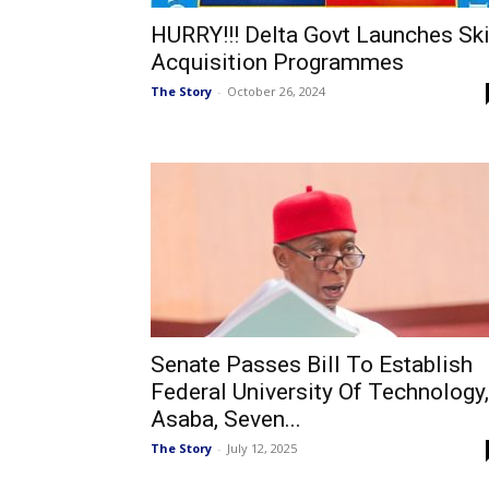
HURRY!!! Delta Govt Launches Ski
Acquisition Programmes
The Story
-
October 26, 2024
Senate Passes Bill To Establish
Federal University Of Technology,
Asaba, Seven...
The Story
-
July 12, 2025