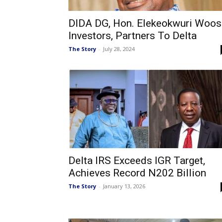
DIDA DG, Hon. Elekeokwuri Woos
Investors, Partners To Delta
The Story
-
July 28, 2024
Delta IRS Exceeds IGR Target,
Achieves Record N202 Billion
The Story
-
January 13, 2026