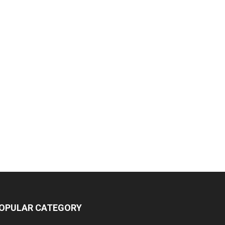
OPULAR CATEGORY