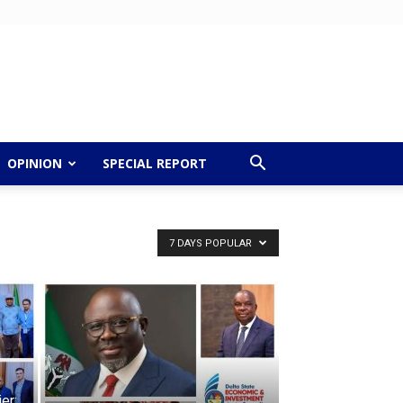
OPINION
SPECIAL REPORT
7 DAYS POPULAR
er: