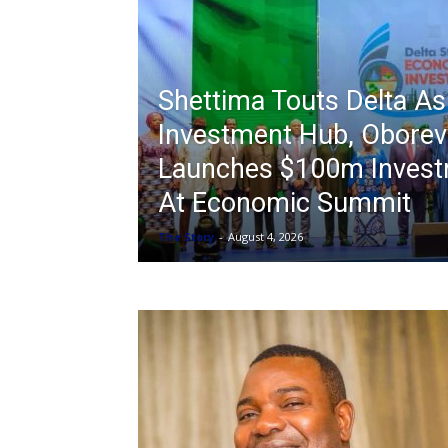
Shettima Touts Delta A
Investment Hub, Oborev
Launches $100m Invest
At Economic Summit
The Story
-
August 4, 2026