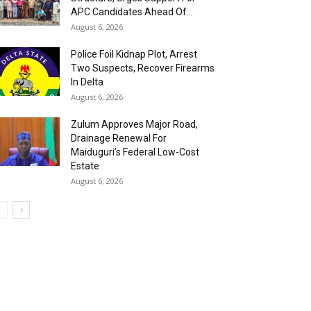
APC Candidates Ahead Of...
August 6, 2026
Police Foil Kidnap Plot, Arrest
Two Suspects, Recover Firearms
In Delta
August 6, 2026
Zulum Approves Major Road,
Drainage Renewal For
Maiduguri’s Federal Low-Cost
Estate
August 6, 2026