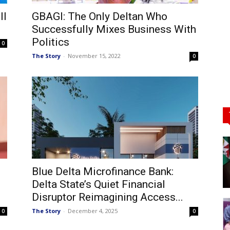
ll
GBAGI: The Only Deltan Who
Successfully Mixes Business With
Politics
0
The Story
-
November 15, 2022
0
Blue Delta Microfinance Bank:
Delta State’s Quiet Financial
Disruptor Reimagining Access...
The Story
-
December 4, 2025
0
0