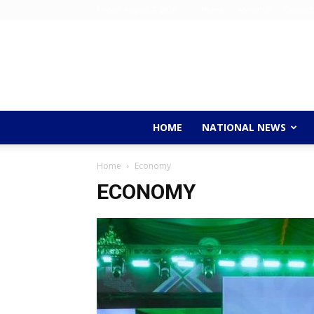
Friday, August 7, 2026
Home
About Us
Contact
HOME
NATIONAL NEWS
Home
Economy
ECONOMY