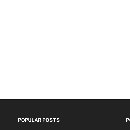
POPULAR POSTS
P