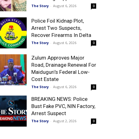
The Story
-
August 6, 2026
0
Police Foil Kidnap Plot,
Arrest Two Suspects,
Recover Firearms In Delta
The Story
-
August 6, 2026
0
Zulum Approves Major
Road, Drainage Renewal For
Maiduguri’s Federal Low-
Cost Estate
The Story
-
August 6, 2026
0
BREAKING NEWS: Police
Bust Fake PVC, NIN Factory,
Arrest Suspect
The Story
-
August 2, 2026
0