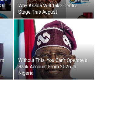
Oil
Why Asaba Will Take Centre
Stage This August
om
Without This, You Can’t Operate a
Bank Account From 2026 In
Nigeria