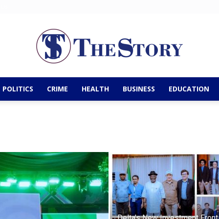
 Us
POLITICS
CRIME
HEALTH
BUSINESS
EDUCATION
The
Story
Delta’s New Investment Fronti