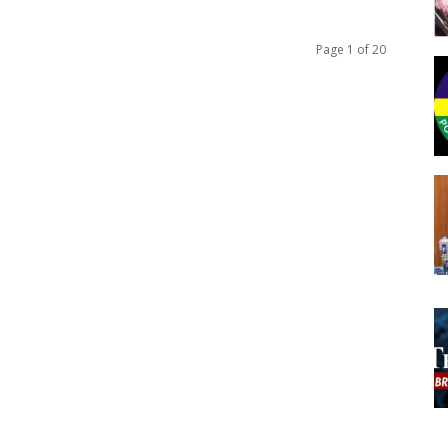
Page 1 of 20