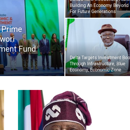
Newspaper
Building An Economy Beyond 
For Future Generations
s Prime
wori
ment Fund
Delta Targets Investment Bo
Through Infrastructure, Blue
Economy, Economic Zone