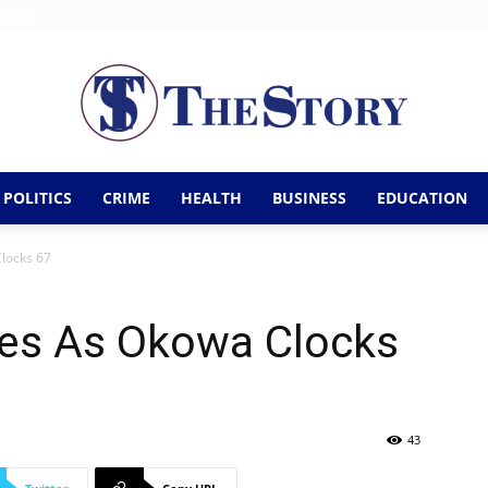
ct Us
POLITICS
CRIME
HEALTH
BUSINESS
EDUCATION
The
Clocks 67
tes As Okowa Clocks
Story
43