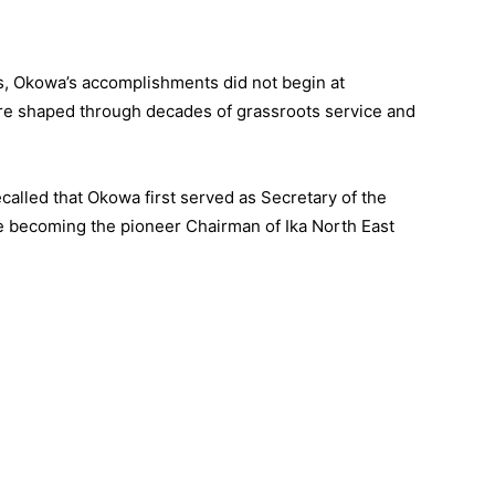
s, Okowa’s accomplishments did not begin at
e shaped through decades of grassroots service and
ecalled that Okowa first served as Secretary of the
e becoming the pioneer Chairman of Ika North East