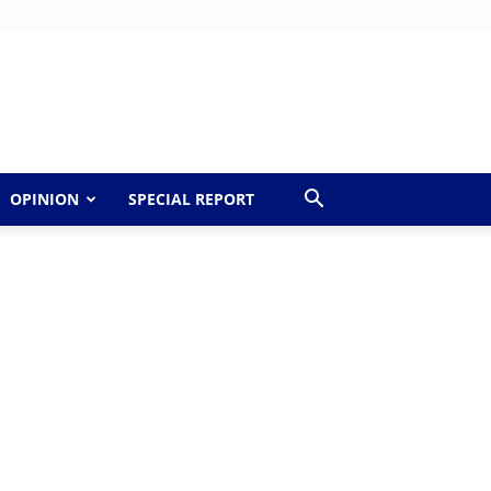
OPINION
SPECIAL REPORT