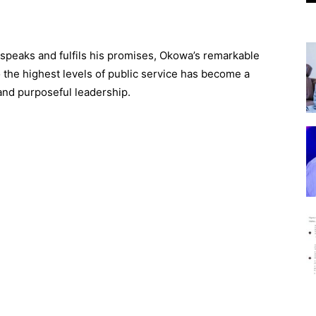
eaks and fulfils his promises, Okowa’s remarkable
the highest levels of public service has become a
and purposeful leadership.