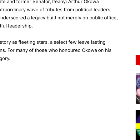
ate and former Senator, Ifeanyi Arthur Okowa
traordinary wave of tributes from political leaders,
nderscored a legacy built not merely on public office,
ful leadership.
tory as fleeting stars, a select few leave lasting
tions. For many of those who honoured Okowa on his
gory.