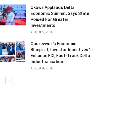
Okowa Applauds Delta
Economic Summit, Says State
Poised For Greater
Investments
August 5, 2026
Oborevwori’s Economic
Blueprint, Investor Incentives ‘ll
Enhance FDI, Fast-Track Delta
Industrialisation...
August 4, 2026