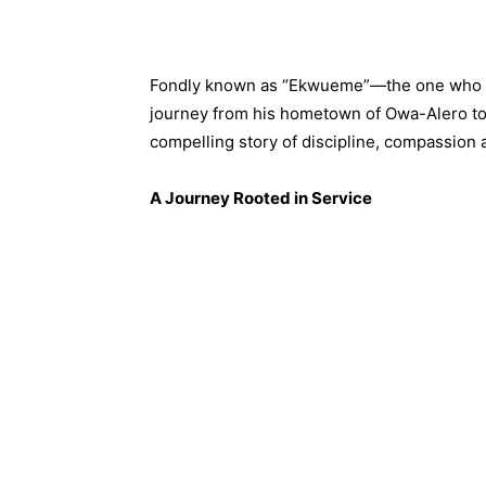
Fondly known as “Ekwueme”—the one who sp
journey from his hometown of Owa-Alero to 
compelling story of discipline, compassion 
A Journey Rooted in Service