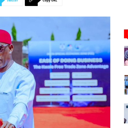
Twitter
Copy URL
Newspaper