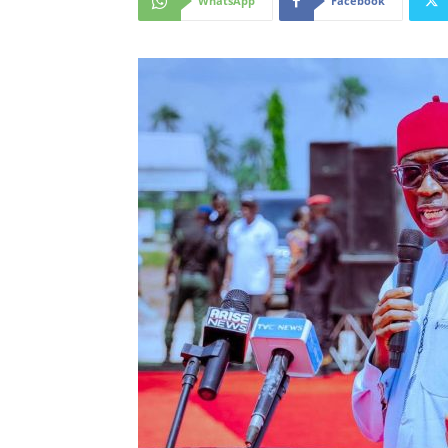
WhatsApp
Facebook