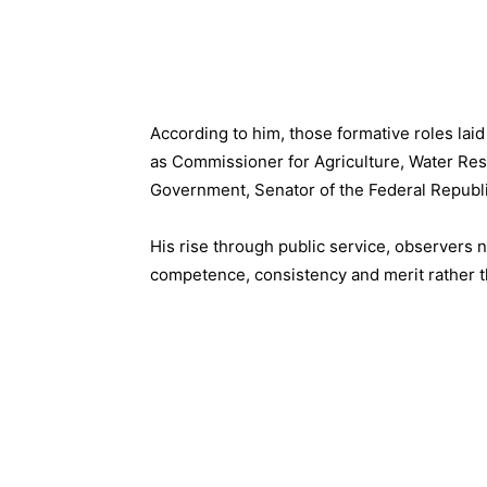
According to him, those formative roles laid
as Commissioner for Agriculture, Water Res
Government, Senator of the Federal Republi
His rise through public service, observers 
competence, consistency and merit rather th