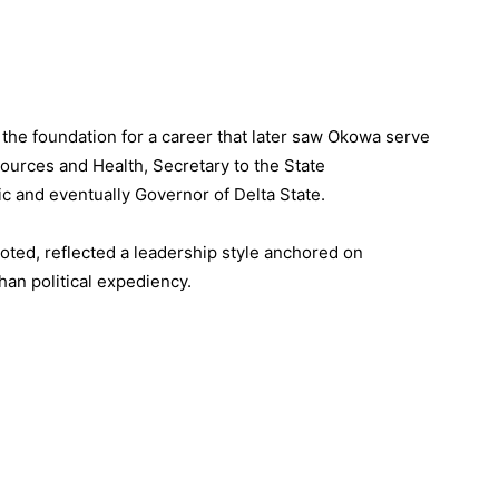
 the foundation for a career that later saw Okowa serve
ources and Health, Secretary to the State
c and eventually Governor of Delta State.
noted, reflected a leadership style anchored on
an political expediency.