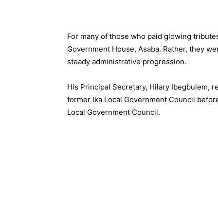
For many of those who paid glowing tribute
Government House, Asaba. Rather, they wer
steady administrative progression.
His Principal Secretary, Hilary Ibegbulem, r
former Ika Local Government Council befor
Local Government Council.