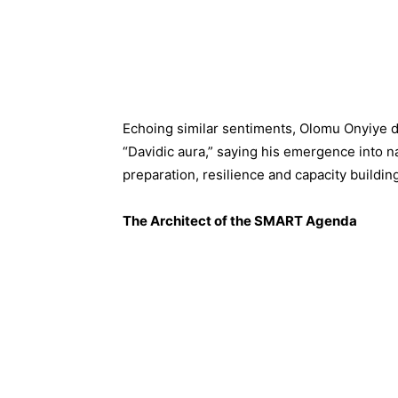
Echoing similar sentiments, Olomu Onyiye d
“Davidic aura,” saying his emergence into n
preparation, resilience and capacity buildin
The Architect of the SMART Agenda