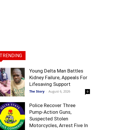
TRENDING
Young Delta Man Battles
Kidney Failure, Appeals For
Lifesaving Support
The Story
-
August 6, 2026
0
Police Recover Three
Pump-Action Guns,
Suspected Stolen
Motorcycles, Arrest Five In