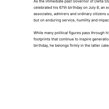
As the immediate past Governor of Delta St
celebrated his 67th birthday on July 8, an ex
associates, admirers and ordinary citizens u
but on enduring service, humility and impact
While many political figures pass through his
footprints that continue to inspire genera
birthday, he belongs firmly in the latter cate