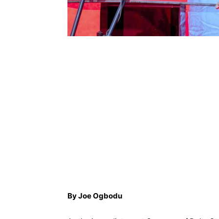
By Joe Ogbodu