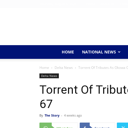
Thursday, August 6, 2026
Home
About Us
Conta
HOME
NATIONAL NEWS
Home
Delta News
Torrent Of Tributes As Okowa 
Delta News
Torrent Of Tribu
67
By
The Story
-
4 weeks ago