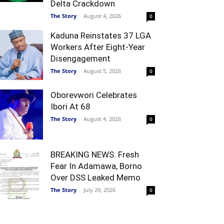
Delta Crackdown
The Story
-
August 4, 2026
0
Kaduna Reinstates 37 LGA
Workers After Eight-Year
Disengagement
The Story
-
August 5, 2026
0
Oborevwori Celebrates
Ibori At 68
The Story
-
August 4, 2026
0
BREAKING NEWS: Fresh
Fear In Adamawa, Borno
Over DSS Leaked Memo
The Story
-
July 29, 2026
0