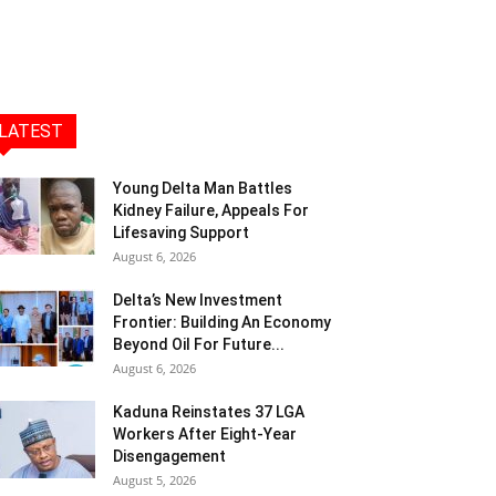
LATEST
Young Delta Man Battles
Kidney Failure, Appeals For
Lifesaving Support
August 6, 2026
Delta’s New Investment
Frontier: Building An Economy
Beyond Oil For Future...
August 6, 2026
Kaduna Reinstates 37 LGA
Workers After Eight-Year
Disengagement
August 5, 2026