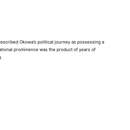
escribed Okowa’s political journey as possessing a
ational prominence was the product of years of
g.