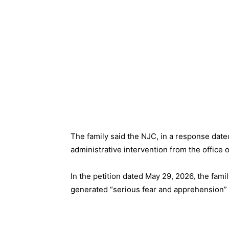
The family said the NJC, in a response dat
administrative intervention from the office 
In the petition dated May 29, 2026, the fami
generated “serious fear and apprehension”