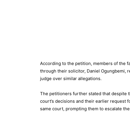
According to the petition, members of the 
through their solicitor, Daniel Ogungbemi, 
judge over similar allegations.
The petitioners further stated that despite
court’s decisions and their earlier request
same court, prompting them to escalate the 