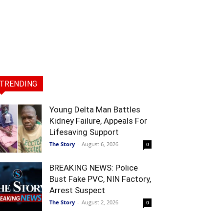
TRENDING
Young Delta Man Battles
Kidney Failure, Appeals For
Lifesaving Support
The Story
-
August 6, 2026
0
BREAKING NEWS: Police
Bust Fake PVC, NIN Factory,
Arrest Suspect
The Story
-
August 2, 2026
0