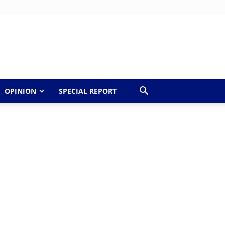
OPINION
SPECIAL REPORT