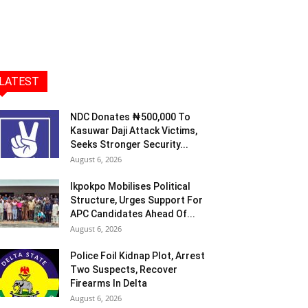
LATEST
NDC Donates ₦500,000 To
Kasuwar Daji Attack Victims,
Seeks Stronger Security...
August 6, 2026
Ikpokpo Mobilises Political
Structure, Urges Support For
APC Candidates Ahead Of...
August 6, 2026
Police Foil Kidnap Plot, Arrest
Two Suspects, Recover
Firearms In Delta
August 6, 2026