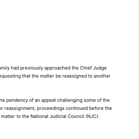
family had previously approached the Chief Judge
requesting that the matter be reassigned to another
 the pendency of an appeal challenging some of the
 for reassignment, proceedings continued before the
matter to the National Judicial Council (NJC).