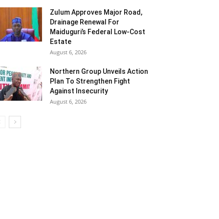
Zulum Approves Major Road,
Drainage Renewal For
Maiduguri’s Federal Low-Cost
Estate
August 6, 2026
Northern Group Unveils Action
Plan To Strengthen Fight
Against Insecurity
August 6, 2026