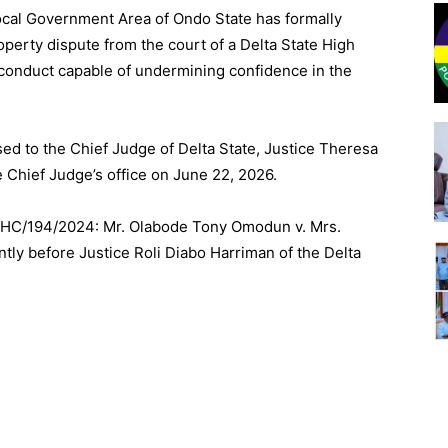
ocal Government Area of Ondo State has formally
operty dispute from the court of a Delta State High
d conduct capable of undermining confidence in the
sed to the Chief Judge of Delta State, Justice Theresa
 Chief Judge’s office on June 22, 2026.
EHC/
194/2024
: Mr. Olabode Tony Omodun v. Mrs.
y before Justice Roli Diabo Harriman of the Delta