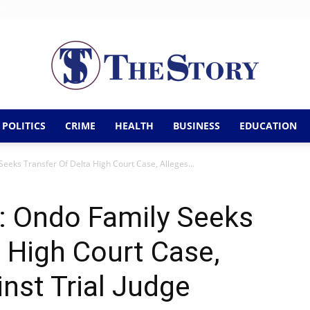
Us
POLITICS
CRIME
HEALTH
BUSINESS
EDUCATION
The
Seeks Transfer Of Delta High Court Case, Alleges...
: Ondo Family Seeks
Story
a High Court Case,
inst Trial Judge