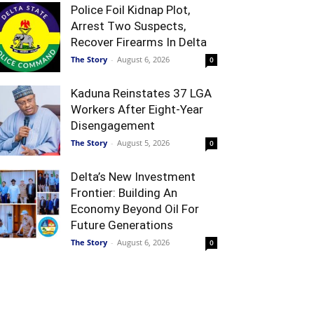
Police Foil Kidnap Plot,
Arrest Two Suspects,
Recover Firearms In Delta
The Story
-
August 6, 2026
0
Kaduna Reinstates 37 LGA
Workers After Eight-Year
Disengagement
The Story
-
August 5, 2026
0
Delta’s New Investment
Frontier: Building An
Economy Beyond Oil For
Future Generations
The Story
-
August 6, 2026
0