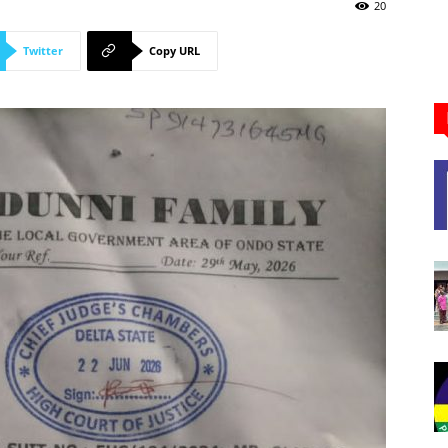
Newspaper
20
Twitter
Copy URL