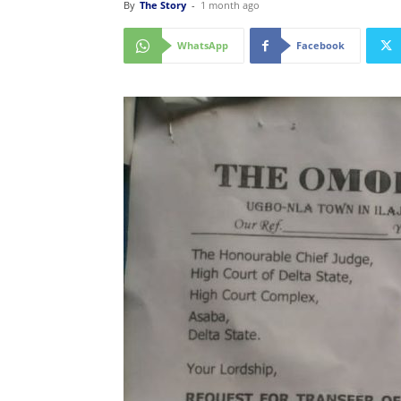
By
The Story
-
1 month ago
WhatsApp
Facebook