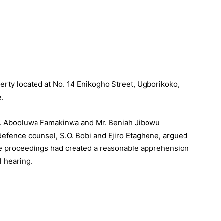
erty located at No. 14 Enikogho Street, Ugborikoko,
e.
rs. Abooluwa Famakinwa and Mr. Beniah Jibowu
efence counsel, S.O. Bobi and Ejiro Etaghene, argued
he proceedings had created a reasonable apprehension
l hearing.