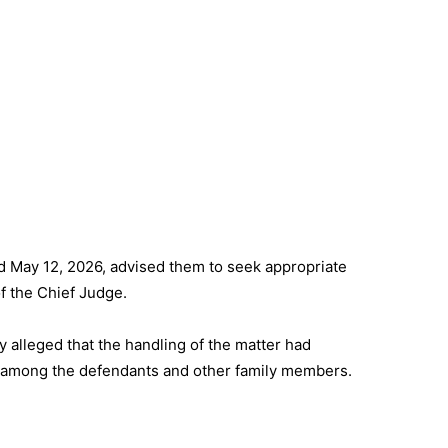
ed May 12, 2026, advised them to seek appropriate
of the Chief Judge.
ly alleged that the handling of the matter had
 among the defendants and other family members.