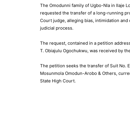
The Omodunni family of Ugbo-Nla in Ilaje L
requested the transfer of a long-running pr
Court judge, alleging bias, intimidation an
judicial process.
The request, contained in a petition addres
T. Obiajulu Ogochukwu, was received by the
The petition seeks the transfer of Suit No. 
Mosunmola Omodun-Arobo & Others, currentl
State High Court.