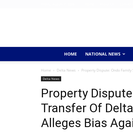
Friday, August 7, 2026
Home
About Us
Contact 
HOME
NATIONAL NEWS
Home
Delta News
Property Dispute: Ondo Family 
Delta News
Property Dispute
Transfer Of Delt
Alleges Bias Aga