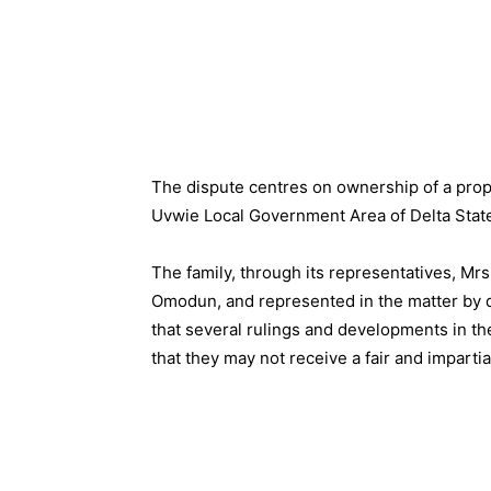
The dispute centres on ownership of a prop
Uvwie Local Government Area of Delta Stat
The family, through its representatives, M
Omodun, and represented in the matter by d
that several rulings and developments in t
that they may not receive a fair and impartia