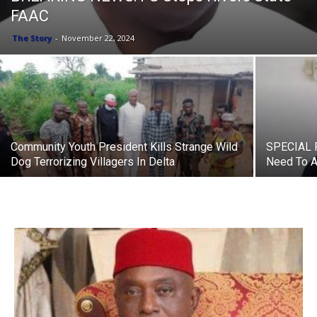
FAAC
The Story
-
November 22, 2024
Community Youth President Kills Strange Wild
SPECIAL R
Dog Terrorizing Villagers In Delta
Need To At