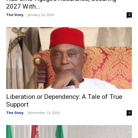
2027 With...
The Story
-
January 26, 2026
0
Liberation or Dependency: A Tale of True
Support
The Story
-
November 13, 2024
0