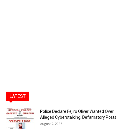
LATEST
Police Declare Fejiro Oliver Wanted Over
Alleged Cyberstalking, Defamatory Posts
August 7, 2026