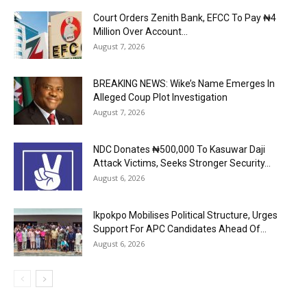
Court Orders Zenith Bank, EFCC To Pay ₦4
Million Over Account...
August 7, 2026
BREAKING NEWS: Wike’s Name Emerges In
Alleged Coup Plot Investigation
August 7, 2026
NDC Donates ₦500,000 To Kasuwar Daji
Attack Victims, Seeks Stronger Security...
August 6, 2026
Ikpokpo Mobilises Political Structure, Urges
Support For APC Candidates Ahead Of...
August 6, 2026