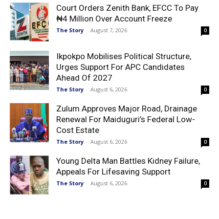
Court Orders Zenith Bank, EFCC To Pay
₦4 Million Over Account Freeze
The Story
-
August 7, 2026
0
Ikpokpo Mobilises Political Structure,
Urges Support For APC Candidates
Ahead Of 2027
The Story
-
August 6, 2026
0
Zulum Approves Major Road, Drainage
Renewal For Maiduguri’s Federal Low-
Cost Estate
The Story
-
August 6, 2026
0
Young Delta Man Battles Kidney Failure,
Appeals For Lifesaving Support
The Story
-
August 6, 2026
0