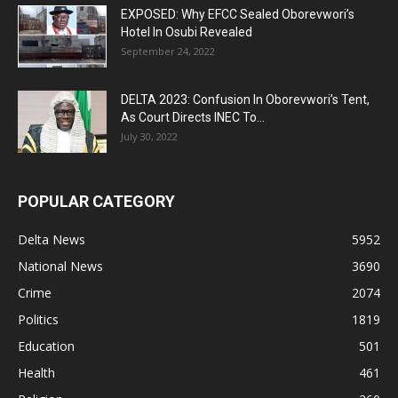
EXPOSED: Why EFCC Sealed Oborevwori’s
Hotel In Osubi Revealed
September 24, 2022
DELTA 2023: Confusion In Oborevwori’s Tent,
As Court Directs INEC To...
July 30, 2022
POPULAR CATEGORY
Delta News
5952
National News
3690
Crime
2074
Politics
1819
Education
501
Health
461