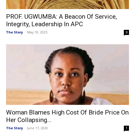
PROF. UGWUMBA: A Beacon Of Service,
Integrity, Leadership In APC
The Story
-
May 10, 2025
0
Woman Blames High Cost Of Bride Price On
Her Collapsing...
The Story
-
June 17, 2020
1