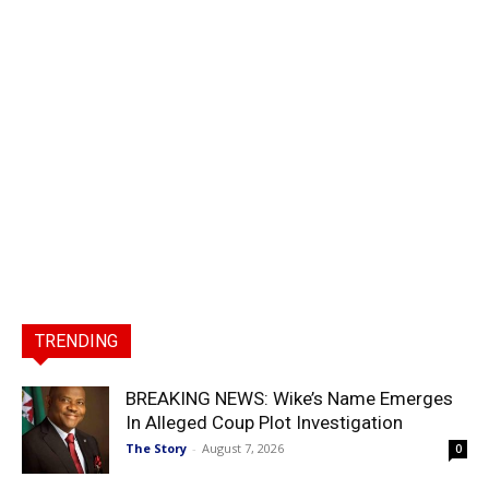
TRENDING
BREAKING NEWS: Wike’s Name Emerges
In Alleged Coup Plot Investigation
The Story
-
August 7, 2026
0