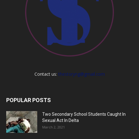
Contact us:
thestoryng@gmail.com
POPULAR POSTS
Two Secondary School Students Caught In
Sexual Act In Delta
March 2, 2021