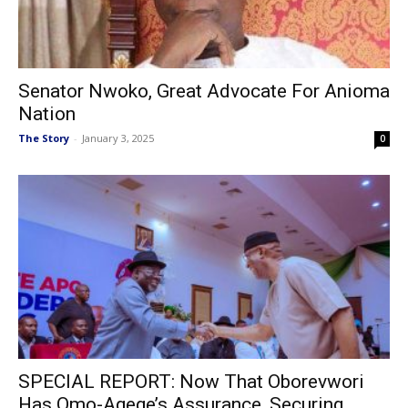
Senator Nwoko, Great Advocate For Anioma
Nation
The Story
-
January 3, 2025
0
SPECIAL REPORT: Now That Oborevwori
Has Omo-Agege’s Assurance, Securing