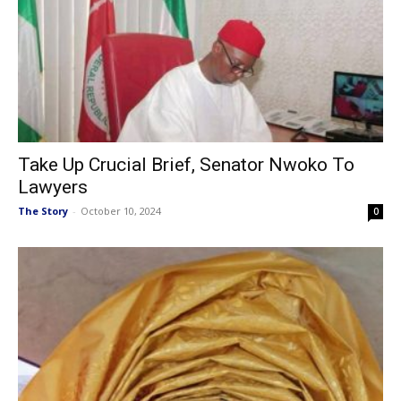
Take Up Crucial Brief, Senator Nwoko To
Lawyers
The Story
-
October 10, 2024
0