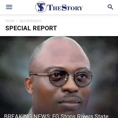
Home
Special Report
SPECIAL REPORT
BREAKING NEWS: FG Stops Rivers State