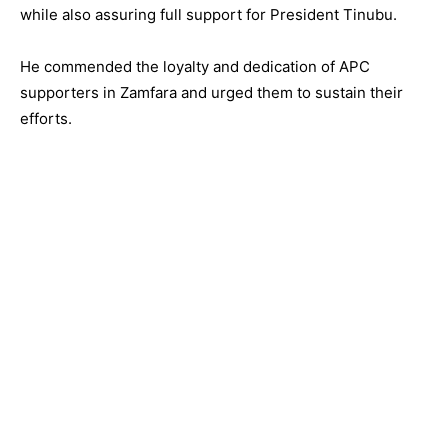
while also assuring full support for President Tinubu.
He commended the loyalty and dedication of APC
supporters in Zamfara and urged them to sustain their
efforts.