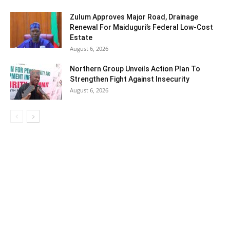
Zulum Approves Major Road, Drainage
Renewal For Maiduguri’s Federal Low-Cost
Estate
August 6, 2026
Northern Group Unveils Action Plan To
Strengthen Fight Against Insecurity
August 6, 2026