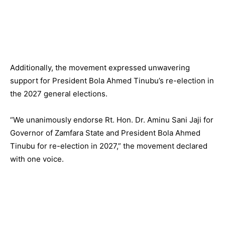
Additionally, the movement expressed unwavering
support for President Bola Ahmed Tinubu’s re-election in
the 2027 general elections.
“We unanimously endorse Rt. Hon. Dr. Aminu Sani Jaji for
Governor of Zamfara State and President Bola Ahmed
Tinubu for re-election in 2027,” the movement declared
with one voice.