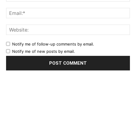
Notify me of follow-up comments by email.
Notify me of new posts by email.