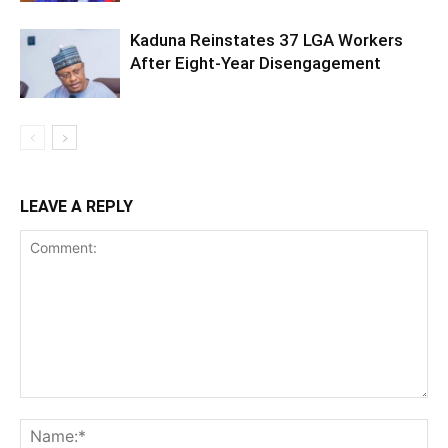
Kaduna Reinstates 37 LGA Workers
After Eight-Year Disengagement
LEAVE A REPLY