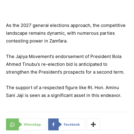
As the 2027 general elections approach, the competitive
landscape remains dynamic, with numerous parties
contesting power in Zamfara.
The Jajiya Movement’s endorsement of President Bola
Ahmed Tinubu’s re-election bid is anticipated to
strengthen the President’s prospects for a second term.
The support of a respected figure like Rt. Hon. Aminu
Sani Jaji is seen as a significant asset in this endeavor.
WhatsApp
Facebook