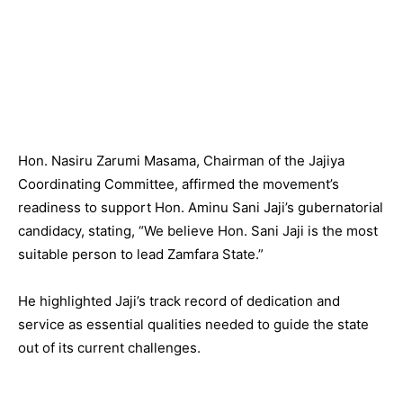
Hon. Nasiru Zarumi Masama, Chairman of the Jajiya
Coordinating Committee, affirmed the movement’s
readiness to support Hon. Aminu Sani Jaji’s gubernatorial
candidacy, stating, “We believe Hon. Sani Jaji is the most
suitable person to lead Zamfara State.”
He highlighted Jaji’s track record of dedication and
service as essential qualities needed to guide the state
out of its current challenges.