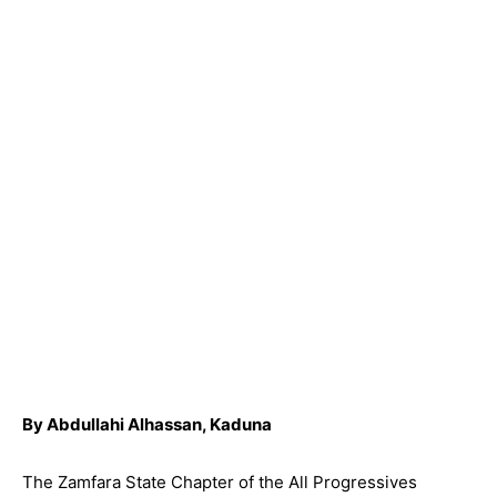
By Abdullahi Alhassan, Kaduna
The Zamfara State Chapter of the All Progressives