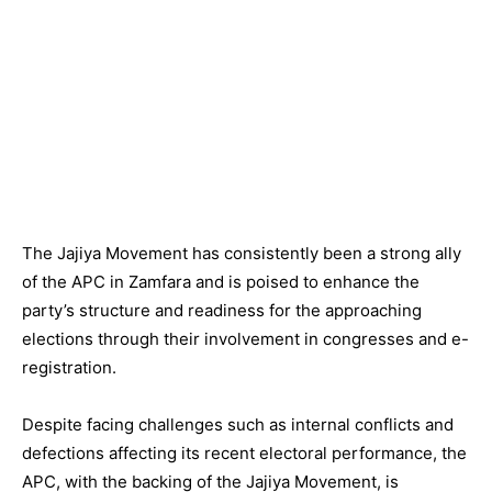
The Jajiya Movement has consistently been a strong ally
of the APC in Zamfara and is poised to enhance the
party’s structure and readiness for the approaching
elections through their involvement in congresses and e-
registration.
Despite facing challenges such as internal conflicts and
defections affecting its recent electoral performance, the
APC, with the backing of the Jajiya Movement, is