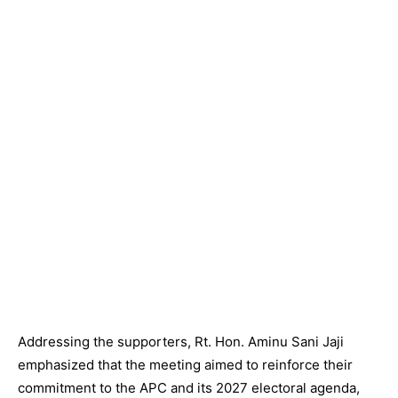
Addressing the supporters, Rt. Hon. Aminu Sani Jaji
emphasized that the meeting aimed to reinforce their
commitment to the APC and its 2027 electoral agenda,