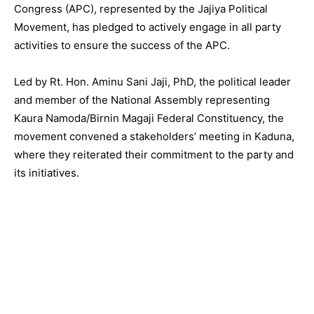
Congress (APC), represented by the Jajiya Political
Movement, has pledged to actively engage in all party
activities to ensure the success of the APC.
Led by Rt. Hon. Aminu Sani Jaji, PhD, the political leader
and member of the National Assembly representing
Kaura Namoda/Birnin Magaji Federal Constituency, the
movement convened a stakeholders’ meeting in Kaduna,
where they reiterated their commitment to the party and
its initiatives.