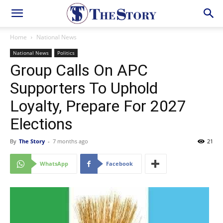
Home
National News
National News
Politics
Group Calls On APC
Supporters To Uphold
Loyalty, Prepare For 2027
Elections
By
The Story
-
7 months ago
21
WhatsApp
Facebook