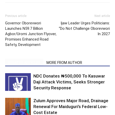
Previous article
Next article
Governor Oborevwori
Ijaw Leader Urges Politicians:
Launches N59.7 Billion
“Do Not Challenge Oborevwori
Agbor/Uromi Junction Flyover,
In 2027
Promises Enhanced Road
Safety, Development
RELATED ARTICLES
MORE FROM AUTHOR
NDC Donates ₦500,000 To Kasuwar
Daji Attack Victims, Seeks Stronger
Security Response
Zulum Approves Major Road, Drainage
Renewal For Maiduguri’s Federal Low-
Cost Estate