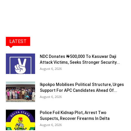
LATEST
NDC Donates ₦500,000 To Kasuwar Daji
Attack Victims, Seeks Stronger Security...
August 6, 2026
Ikpokpo Mobilises Political Structure, Urges
Support For APC Candidates Ahead Of...
August 6, 2026
Police Foil Kidnap Plot, Arrest Two
Suspects, Recover Firearms In Delta
August 6, 2026