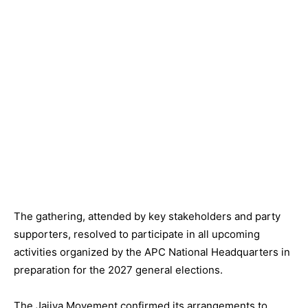
The gathering, attended by key stakeholders and party
supporters, resolved to participate in all upcoming
activities organized by the APC National Headquarters in
preparation for the 2027 general elections.
The Jajiya Movement confirmed its arrangements to