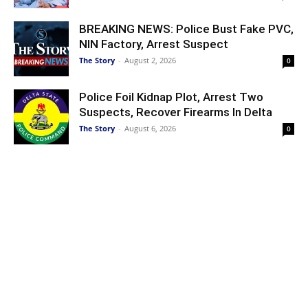
BREAKING NEWS: Police Bust Fake PVC,
NIN Factory, Arrest Suspect
The Story
-
August 2, 2026
0
Police Foil Kidnap Plot, Arrest Two
Suspects, Recover Firearms In Delta
The Story
-
August 6, 2026
0