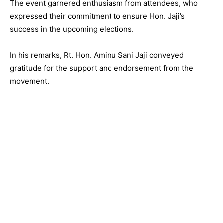
The event garnered enthusiasm from attendees, who
expressed their commitment to ensure Hon. Jaji’s
success in the upcoming elections.
In his remarks, Rt. Hon. Aminu Sani Jaji conveyed
gratitude for the support and endorsement from the
movement.