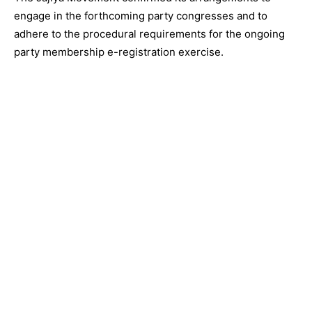
engage in the forthcoming party congresses and to
adhere to the procedural requirements for the ongoing
party membership e-registration exercise.