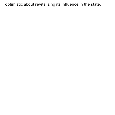
optimistic about revitalizing its influence in the state.