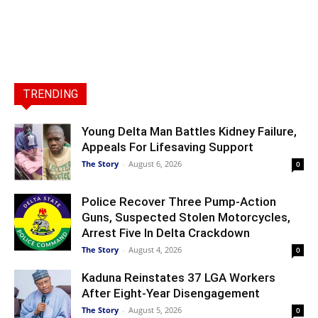
TRENDING
Young Delta Man Battles Kidney Failure,
Appeals For Lifesaving Support
The Story
-
August 6, 2026
0
Police Recover Three Pump-Action
Guns, Suspected Stolen Motorcycles,
Arrest Five In Delta Crackdown
The Story
-
August 4, 2026
0
Kaduna Reinstates 37 LGA Workers
After Eight-Year Disengagement
The Story
-
August 5, 2026
0