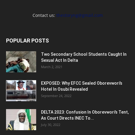
Contact us:
thestoryng@gmail.com
POPULAR POSTS
Two Secondary School Students Caught In
Sexual Act In Delta
March 2, 2021
EXPOSED: Why EFCC Sealed Oborevwori’s
Hotel In Osubi Revealed
September 24, 2022
DELTA 2023: Confusion In Oborevwori’s Tent,
As Court Directs INEC To...
July 30, 2022