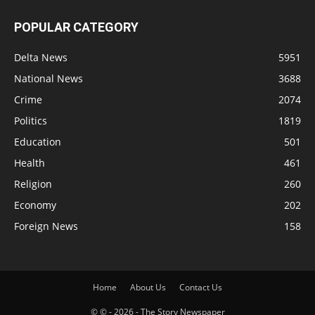
POPULAR CATEGORY
Delta News
5951
National News
3688
Crime
2074
Politics
1819
Education
501
Health
461
Religion
260
Economy
202
Foreign News
158
Home
About Us
Contact Us
© © - 2026 - The Story Newspaper