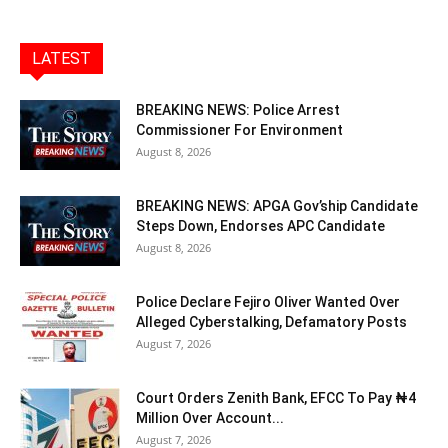
LATEST
BREAKING NEWS: Police Arrest
Commissioner For Environment
August 8, 2026
BREAKING NEWS: APGA Gov’ship Candidate
Steps Down, Endorses APC Candidate
August 8, 2026
Police Declare Fejiro Oliver Wanted Over
Alleged Cyberstalking, Defamatory Posts
August 7, 2026
Court Orders Zenith Bank, EFCC To Pay ₦4
Million Over Account...
August 7, 2026