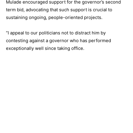
Mulade encouraged support for the governor’s second
term bid, advocating that such support is crucial to
sustaining ongoing, people-oriented projects.
“I appeal to our politicians not to distract him by
contesting against a governor who has performed
exceptionally well since taking office.