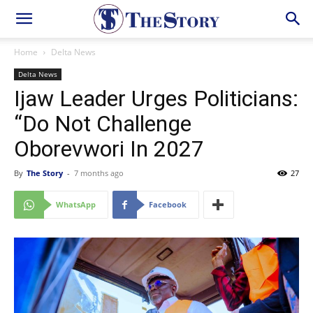
Home
Delta News
Delta News
Ijaw Leader Urges Politicians:
“Do Not Challenge
Oborevwori In 2027
By
The Story
-
7 months ago
27
WhatsApp
Facebook