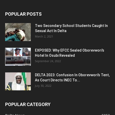
POPULAR POSTS
Two Secondary School Students Caught In
Sexual Act In Delta
March 2, 2021
EXPOSED: Why EFCC Sealed Oborevwori’s
Hotel In Osubi Revealed
September 24, 2022
DELTA 2023: Confusion In Oborevwori’s Tent,
As Court Directs INEC To...
July 30, 2022
POPULAR CATEGORY