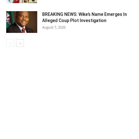
BREAKING NEWS: Wike’s Name Emerges In
Alleged Coup Plot Investigation
August 7, 2026