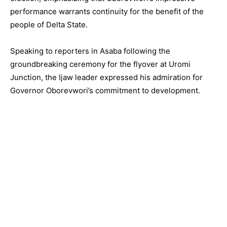
performance warrants continuity for the benefit of the
people of Delta State.
Speaking to reporters in Asaba following the
groundbreaking ceremony for the flyover at Uromi
Junction, the Ijaw leader expressed his admiration for
Governor Oborevwori’s commitment to development.