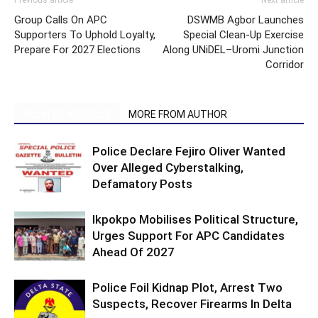
Previous article
Next article
Group Calls On APC
DSWMB Agbor Launches
Supporters To Uphold Loyalty,
Special Clean-Up Exercise
Prepare For 2027 Elections
Along UNiDEL–Uromi Junction
Corridor
RELATED ARTICLES
MORE FROM AUTHOR
Police Declare Fejiro Oliver Wanted
Over Alleged Cyberstalking,
Defamatory Posts
Ikpokpo Mobilises Political Structure,
Urges Support For APC Candidates
Ahead Of 2027
Police Foil Kidnap Plot, Arrest Two
Suspects, Recover Firearms In Delta