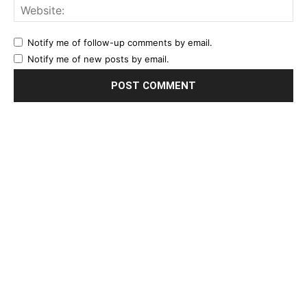
Notify me of follow-up comments by email.
Notify me of new posts by email.