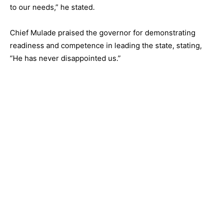
to our needs,” he stated.
Chief Mulade praised the governor for demonstrating
readiness and competence in leading the state, stating,
“He has never disappointed us.”