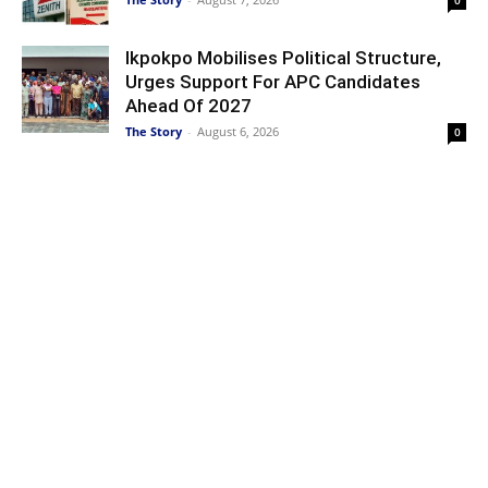
0
Ikpokpo Mobilises Political Structure,
Urges Support For APC Candidates
Ahead Of 2027
The Story
-
August 6, 2026
0