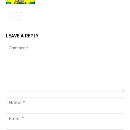
LEAVE A REPLY