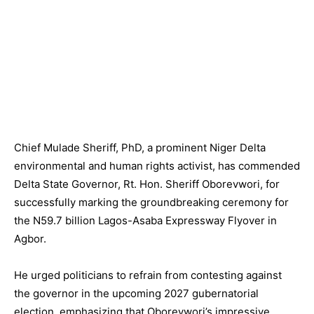
Chief Mulade Sheriff, PhD, a prominent Niger Delta
environmental and human rights activist, has commended
Delta State Governor, Rt. Hon. Sheriff Oborevwori, for
successfully marking the groundbreaking ceremony for
the N59.7 billion Lagos-Asaba Expressway Flyover in
Agbor.
He urged politicians to refrain from contesting against
the governor in the upcoming 2027 gubernatorial
election, emphasizing that Oborevwori’s impressive