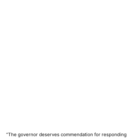
“The governor deserves commendation for responding