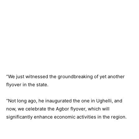
“We just witnessed the groundbreaking of yet another
flyover in the state.
“Not long ago, he inaugurated the one in Ughelli, and
now, we celebrate the Agbor flyover, which will
significantly enhance economic activities in the region.