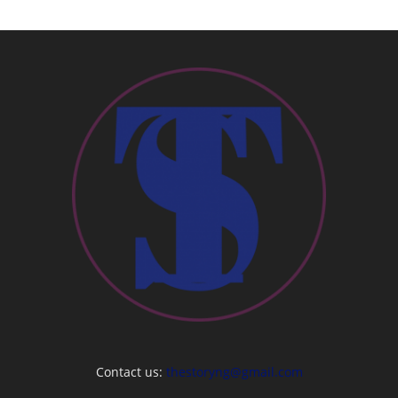
Contact us:
thestoryng@gmail.com