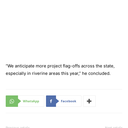
“We anticipate more project flag-offs across the state,
especially in riverine areas this year,” he concluded.
WhatsApp
Facebook