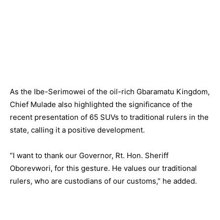
As the Ibe-Serimowei of the oil-rich Gbaramatu Kingdom,
Chief Mulade also highlighted the significance of the
recent presentation of 65 SUVs to traditional rulers in the
state, calling it a positive development.
“I want to thank our Governor, Rt. Hon. Sheriff
Oborevwori, for this gesture. He values our traditional
rulers, who are custodians of our customs,” he added.