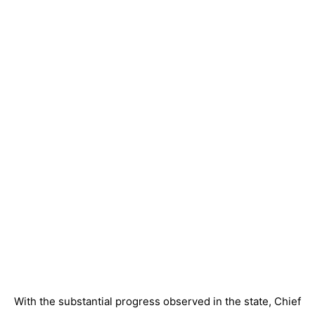
With the substantial progress observed in the state, Chief