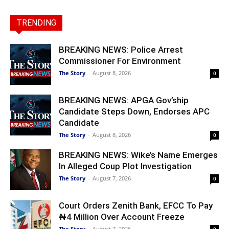
TRENDING
BREAKING NEWS: Police Arrest
Commissioner For Environment
The Story
-
August 8, 2026
0
BREAKING NEWS: APGA Gov’ship
Candidate Steps Down, Endorses APC
Candidate
The Story
-
August 8, 2026
0
BREAKING NEWS: Wike’s Name Emerges
In Alleged Coup Plot Investigation
The Story
-
August 7, 2026
0
Court Orders Zenith Bank, EFCC To Pay
₦4 Million Over Account Freeze
The Story
-
August 7, 2026