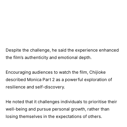
Despite the challenge, he said the experience enhanced
the film’s authenticity and emotional depth.
Encouraging audiences to watch the film, Chijioke
described Monica Part 2 as a powerful exploration of
resilience and self-discovery.
He noted that it challenges individuals to prioritise their
well-being and pursue personal growth, rather than
losing themselves in the expectations of others.