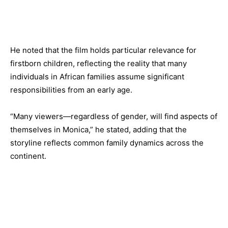
He noted that the film holds particular relevance for
firstborn children, reflecting the reality that many
individuals in African families assume significant
responsibilities from an early age.
“Many viewers—regardless of gender, will find aspects of
themselves in Monica,” he stated, adding that the
storyline reflects common family dynamics across the
continent.