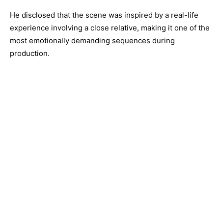
He disclosed that the scene was inspired by a real-life
experience involving a close relative, making it one of the
most emotionally demanding sequences during
production.