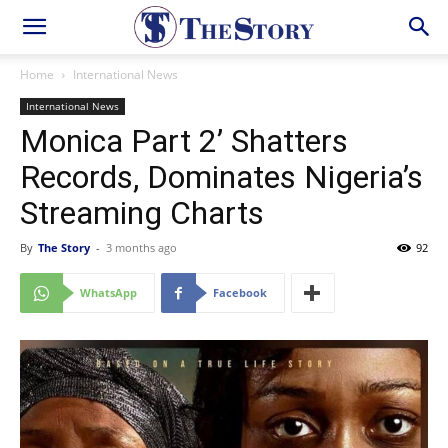
Home
International News
International News
Monica Part 2’ Shatters
Records, Dominates Nigeria’s
Streaming Charts
By
The Story
-
3 months ago
92
WhatsApp
Facebook