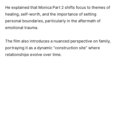
He explained that Monica Part 2 shifts focus to themes of
healing, self-worth, and the importance of setting
personal boundaries, particularly in the aftermath of
emotional trauma.
The film also introduces a nuanced perspective on family,
portraying it as a dynamic “construction site” where
relationships evolve over time.