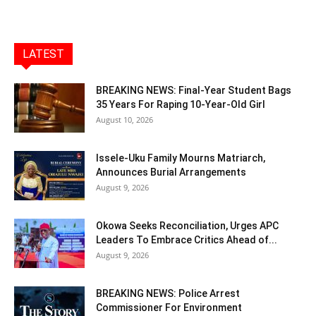
LATEST
BREAKING NEWS: Final-Year Student Bags
35 Years For Raping 10-Year-Old Girl
August 10, 2026
Issele-Uku Family Mourns Matriarch,
Announces Burial Arrangements
August 9, 2026
Okowa Seeks Reconciliation, Urges APC
Leaders To Embrace Critics Ahead of...
August 9, 2026
BREAKING NEWS: Police Arrest
Commissioner For Environment