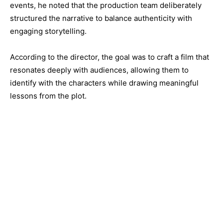
events, he noted that the production team deliberately
structured the narrative to balance authenticity with
engaging storytelling.
According to the director, the goal was to craft a film that
resonates deeply with audiences, allowing them to
identify with the characters while drawing meaningful
lessons from the plot.