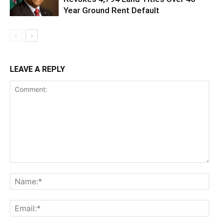
Year Ground Rent Default
LEAVE A REPLY