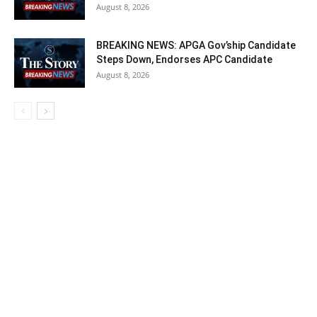
August 8, 2026
BREAKING NEWS: APGA Gov’ship Candidate
Steps Down, Endorses APC Candidate
August 8, 2026