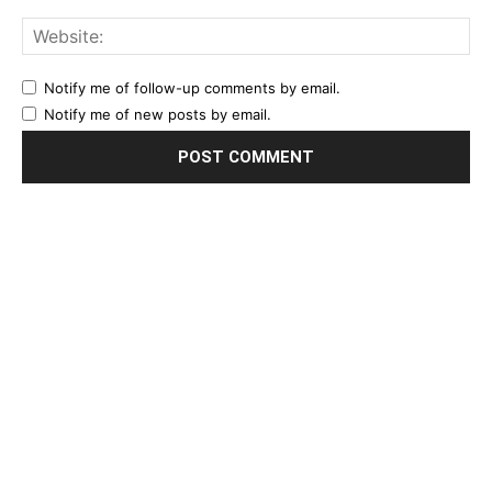
Notify me of follow-up comments by email.
Notify me of new posts by email.