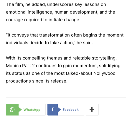
The film, he added, underscores key lessons on
emotional intelligence, human development, and the
courage required to initiate change.
“It conveys that transformation often begins the moment
individuals decide to take action,” he said.
With its compelling themes and relatable storytelling,
Monica Part 2 continues to gain momentum, solidifying
its status as one of the most talked-about Nollywood
productions since its release.
WhatsApp
Facebook