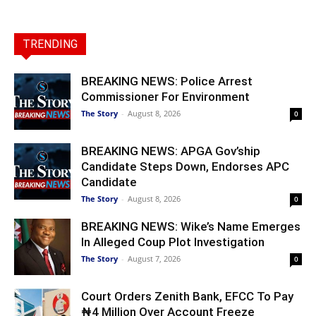
TRENDING
BREAKING NEWS: Police Arrest
Commissioner For Environment
The Story
-
August 8, 2026
0
BREAKING NEWS: APGA Gov’ship
Candidate Steps Down, Endorses APC
Candidate
The Story
-
August 8, 2026
0
BREAKING NEWS: Wike’s Name Emerges
In Alleged Coup Plot Investigation
The Story
-
August 7, 2026
0
Court Orders Zenith Bank, EFCC To Pay
₦4 Million Over Account Freeze