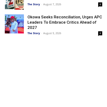
The Story
-
August 7, 2026
0
Okowa Seeks Reconciliation, Urges APC
Leaders To Embrace Critics Ahead of
2027
The Story
-
August 9, 2026
0