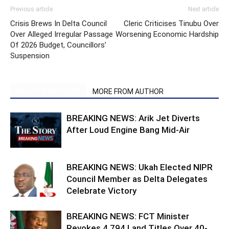
Previous article
Next article
Crisis Brews In Delta Council
Cleric Criticises Tinubu Over
Over Alleged Irregular Passage
Worsening Economic Hardship
Of 2026 Budget, Councillors’
Suspension
RELATED ARTICLES
MORE FROM AUTHOR
BREAKING NEWS: Arik Jet Diverts
After Loud Engine Bang Mid-Air
BREAKING NEWS: Ukah Elected NIPR
Council Member as Delta Delegates
Celebrate Victory
BREAKING NEWS: FCT Minister
Revokes 4,794 Land Titles Over 40-