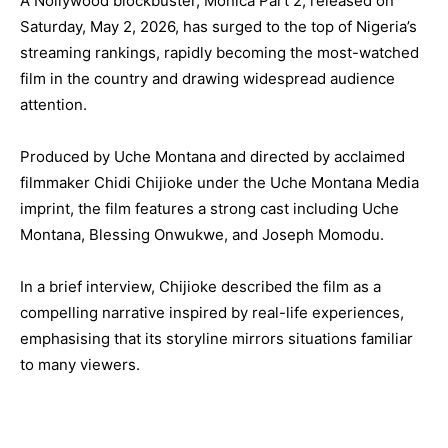
A Nollywood blockbuster, Monica Part 2, released on
Saturday, May 2, 2026, has surged to the top of Nigeria’s
streaming rankings, rapidly becoming the most-watched
film in the country and drawing widespread audience
attention.
Produced by Uche Montana and directed by acclaimed
filmmaker Chidi Chijioke under the Uche Montana Media
imprint, the film features a strong cast including Uche
Montana, Blessing Onwukwe, and Joseph Momodu.
In a brief interview, Chijioke described the film as a
compelling narrative inspired by real-life experiences,
emphasising that its storyline mirrors situations familiar
to many viewers.