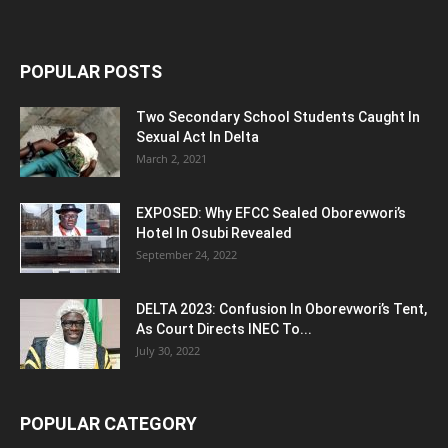
POPULAR POSTS
Two Secondary School Students Caught In
Sexual Act In Delta
March 2, 2021
EXPOSED: Why EFCC Sealed Oborevwori’s
Hotel In Osubi Revealed
September 24, 2022
DELTA 2023: Confusion In Oborevwori’s Tent,
As Court Directs INEC To...
July 30, 2022
POPULAR CATEGORY