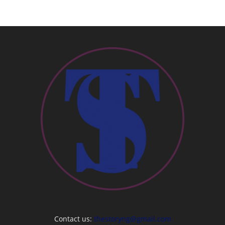
Contact us:
thestoryng@gmail.com