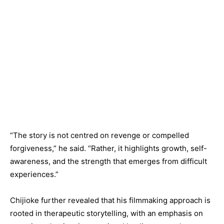
“The story is not centred on revenge or compelled
forgiveness,” he said. “Rather, it highlights growth, self-
awareness, and the strength that emerges from difficult
experiences.”
Chijioke further revealed that his filmmaking approach is
rooted in therapeutic storytelling, with an emphasis on