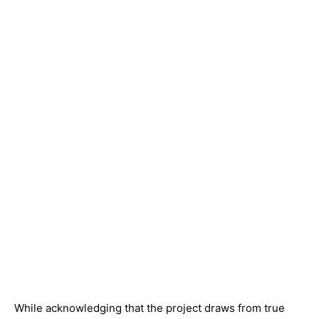
While acknowledging that the project draws from true