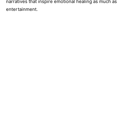
narratives that inspire emotional healing as much as
entertainment.