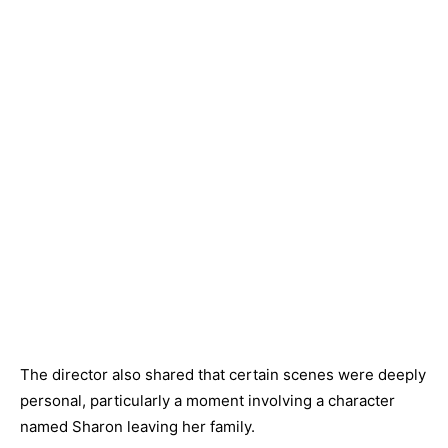
The director also shared that certain scenes were deeply
personal, particularly a moment involving a character
named Sharon leaving her family.