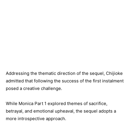
Addressing the thematic direction of the sequel, Chijioke
admitted that following the success of the first instalment
posed a creative challenge.
While Monica Part 1 explored themes of sacrifice,
betrayal, and emotional upheaval, the sequel adopts a
more introspective approach.