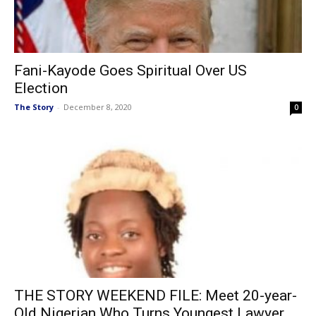
Fani-Kayode Goes Spiritual Over US
Election
The Story
-
December 8, 2020
0
THE STORY WEEKEND FILE: Meet 20-year-
Old Nigerian Who Turns Youngest Lawyer...