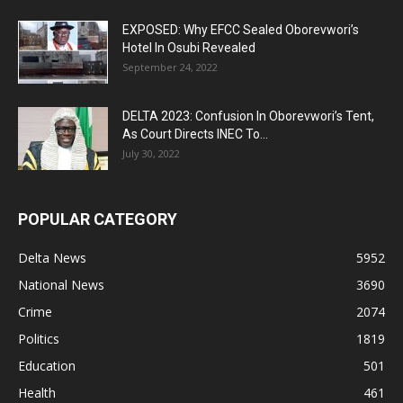
EXPOSED: Why EFCC Sealed Oborevwori’s
Hotel In Osubi Revealed
September 24, 2022
DELTA 2023: Confusion In Oborevwori’s Tent,
As Court Directs INEC To...
July 30, 2022
POPULAR CATEGORY
Delta News
5952
National News
3690
Crime
2074
Politics
1819
Education
501
Health
461