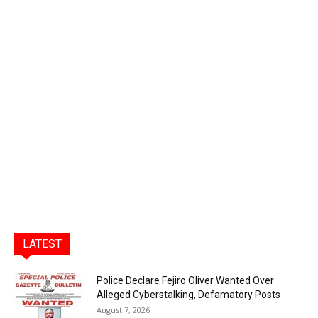
LATEST
Police Declare Fejiro Oliver Wanted Over
Alleged Cyberstalking, Defamatory Posts
August 7, 2026