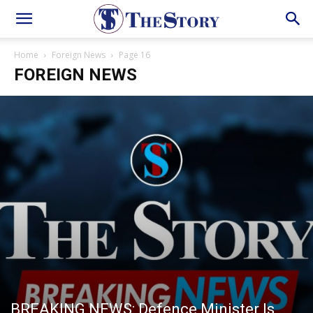
Home
Foreign News
Page 16
FOREIGN NEWS
BREAKING NEWS: Defence Minister Is