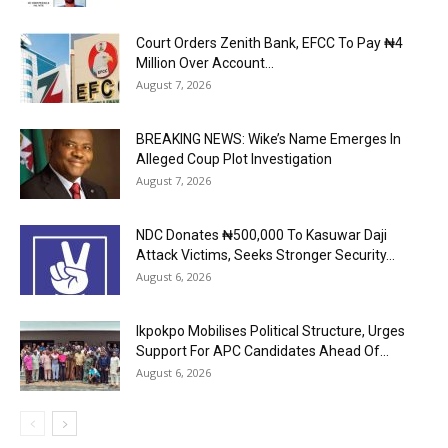
Court Orders Zenith Bank, EFCC To Pay ₦4
Million Over Account...
August 7, 2026
BREAKING NEWS: Wike’s Name Emerges In
Alleged Coup Plot Investigation
August 7, 2026
NDC Donates ₦500,000 To Kasuwar Daji
Attack Victims, Seeks Stronger Security...
August 6, 2026
Ikpokpo Mobilises Political Structure, Urges
Support For APC Candidates Ahead Of...
August 6, 2026