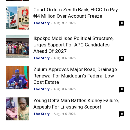
Court Orders Zenith Bank, EFCC To Pay
₦4 Million Over Account Freeze
The Story
-
August 7, 2026
0
Ikpokpo Mobilises Political Structure,
Urges Support For APC Candidates
Ahead Of 2027
The Story
-
August 6, 2026
0
Zulum Approves Major Road, Drainage
Renewal For Maiduguri’s Federal Low-
Cost Estate
The Story
-
August 6, 2026
0
Young Delta Man Battles Kidney Failure,
Appeals For Lifesaving Support
The Story
-
August 6, 2026
0