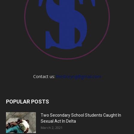
Contact us:
thestoryng@gmail.com
POPULAR POSTS
Two Secondary School Students Caught In
Sexual Act In Delta
March 2, 2021