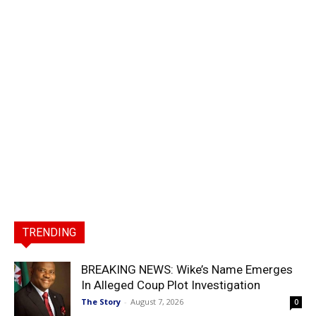
TRENDING
BREAKING NEWS: Wike’s Name Emerges
In Alleged Coup Plot Investigation
The Story
-
August 7, 2026
0