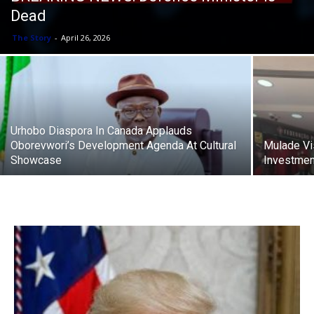
Dead
The Story
-
April 26, 2026
Urhobo Diaspora In Canada Applauds
Oborevwori’s Development Agenda At Cultural
Mulade Vis
Showcase
Investmen