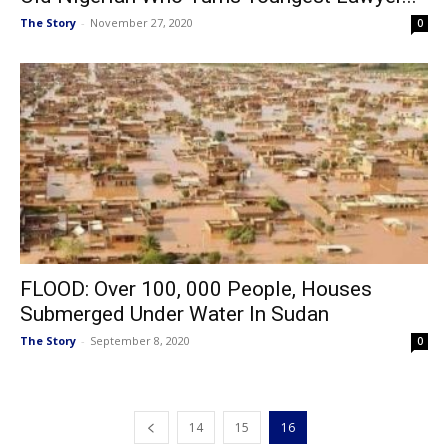
The Story
-
November 27, 2020
0
FLOOD: Over 100, 000 People, Houses
Submerged Under Water In Sudan
The Story
-
September 8, 2020
0
14
15
16