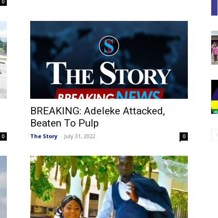
0
BREAKING: Adeleke Attacked,
Beaten To Pulp
The Story
-
July 31, 2022
0
0