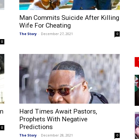
Man Commits Suicide After Killing
Wife For Cheating
The Story
-
December 27, 2021
0
0
In
Hard Times Await Pastors,
Prophets With Negative
Predictions
0
The Story
-
December 28, 2021
0