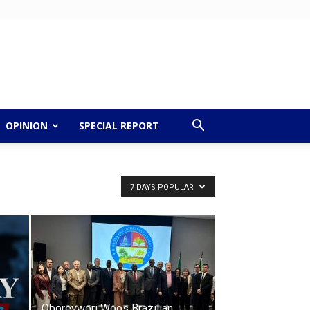
OPINION
SPECIAL REPORT
7 DAYS POPULAR
Oborevwori Woos Brazilian