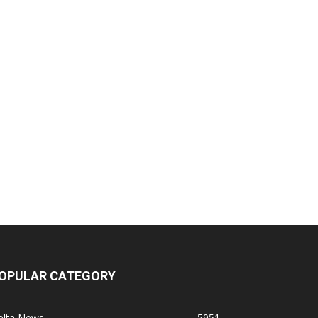
OPULAR CATEGORY
elta News
5951