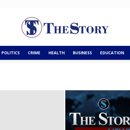
 Us
POLITICS
CRIME
HEALTH
BUSINESS
EDUCATION
The
Story