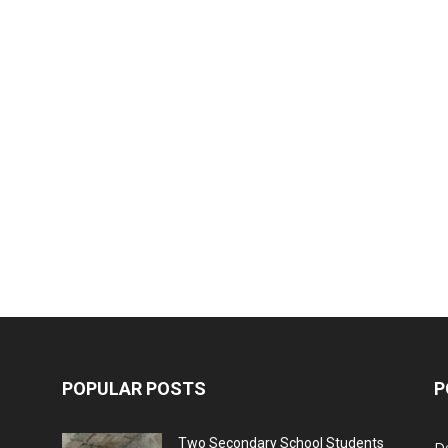
POPULAR POSTS
P
Two Secondary School Students
D