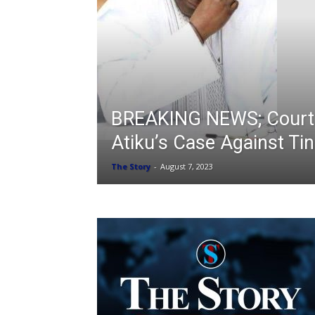
BREAKING NEWS; Court
Atiku’s Case Against Ti
The Story
-
August 7, 2023