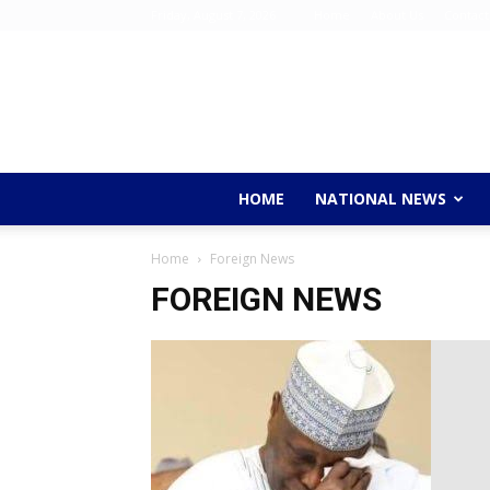
Friday, August 7, 2026
Home
About Us
Contact
HOME
NATIONAL NEWS
Home
Foreign News
FOREIGN NEWS