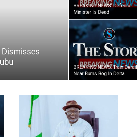
Newspaper
BREAKING NEWS: Defence
Minister Is Dead
 Dismisses
nubu
BREAKING NEWS: Train Derai
Near Burns Bog In Delta