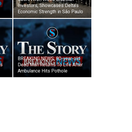
Investors, Showcases Delta’s
Economic Strength in São Paulo
BREAKING NEWS: 80-year-old
ls
Dead Man Returns To Life After
Ambulance Hits Pothole