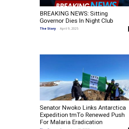
BREAKING NEWS: Sitting
Governor Dies In Night Club
The Story
-
April 9, 2025
Senator Nwoko Links Antarctica
Expedition tmTo Renewed Push
For Malaria Eradication