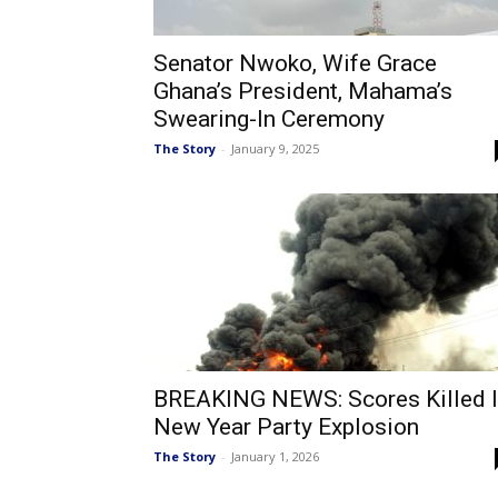
Senator Nwoko, Wife Grace
Ghana’s President, Mahama’s
Swearing-In Ceremony
The Story
-
January 9, 2025
BREAKING NEWS: Scores Killed 
New Year Party Explosion
The Story
-
January 1, 2026