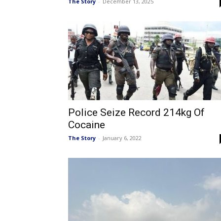
The Story
-
December 13, 2025
Police Seize Record 214kg Of
Cocaine
The Story
-
January 6, 2022