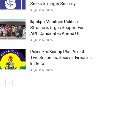
Seeks Stronger Security...
August 6, 2026
Ikpokpo Mobilises Political
Structure, Urges Support For
APC Candidates Ahead Of...
August 6, 2026
Police Foil Kidnap Plot, Arrest
Two Suspects, Recover Firearms
In Delta
August 6, 2026