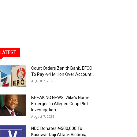
LATEST
Court Orders Zenith Bank, EFCC
To Pay ₦4 Million Over Account...
August 7, 2026
BREAKING NEWS: Wike’s Name
Emerges In Alleged Coup Plot
Investigation
August 7, 2026
NDC Donates ₦500,000 To
Kasuwar Daji Attack Victims,