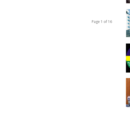
Page 1 of 16