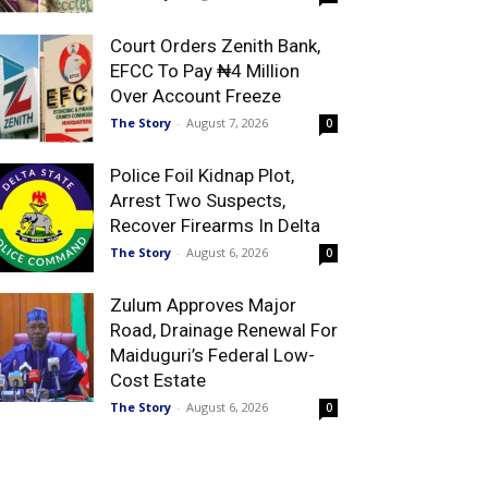
Court Orders Zenith Bank,
EFCC To Pay ₦4 Million
Over Account Freeze
The Story
-
August 7, 2026
0
Police Foil Kidnap Plot,
Arrest Two Suspects,
Recover Firearms In Delta
The Story
-
August 6, 2026
0
Zulum Approves Major
Road, Drainage Renewal For
Maiduguri’s Federal Low-
Cost Estate
The Story
-
August 6, 2026
0