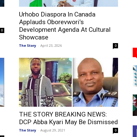
Urhobo Diaspora In Canada
Applauds Oborevwori’s
Development Agenda At Cultural
0
Showcase
The Story
-
April 23, 2026
0
THE STORY BREAKING NEWS:
DCP Abba Kyari May Be Dismissed
The Story
-
August 29, 2021
0