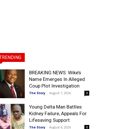
TRENDING
BREAKING NEWS: Wike’s
Name Emerges In Alleged
Coup Plot Investigation
The Story
-
August 7, 2026
0
Young Delta Man Battles
Kidney Failure, Appeals For
Lifesaving Support
The Story
-
August 6, 2026
0