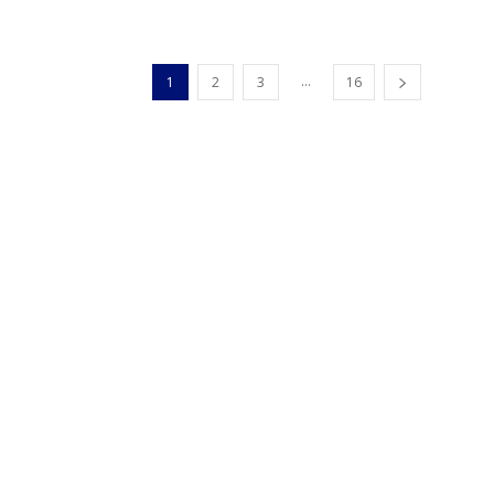
...
1
2
3
16