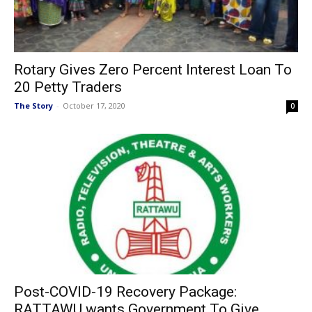
Rotary Gives Zero Percent Interest Loan To
20 Petty Traders
The Story
-
October 17, 2020
0
Post-COVID-19 Recovery Package:
RATTAWU wants Government To Give