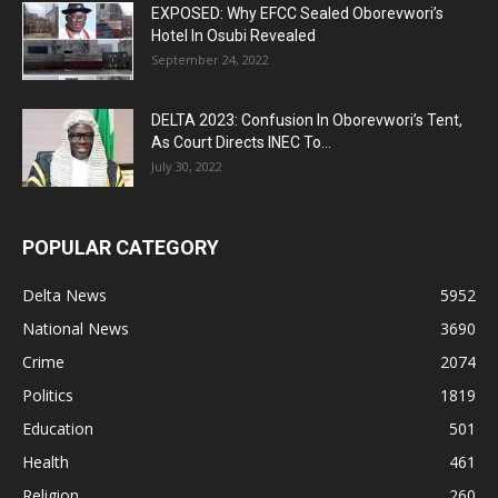
EXPOSED: Why EFCC Sealed Oborevwori’s
Hotel In Osubi Revealed
September 24, 2022
DELTA 2023: Confusion In Oborevwori’s Tent,
As Court Directs INEC To...
July 30, 2022
POPULAR CATEGORY
Delta News
5952
National News
3690
Crime
2074
Politics
1819
Education
501
Health
461
Religion
260