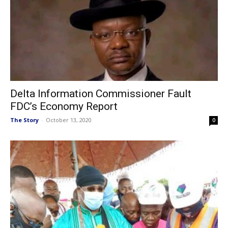
Delta Information Commissioner Fault
FDC’s Economy Report
The Story
-
October 13, 2020
0