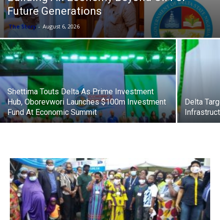
Future Generations
The Story
-
August 6, 2026
Shettima Touts Delta As Prime Investment
Hub, Oborevwori Launches $100m Investment
Delta Tar
Fund At Economic Summit
Infrastru