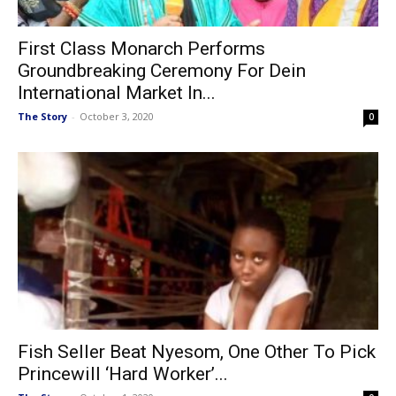
First Class Monarch Performs
Groundbreaking Ceremony For Dein
International Market In...
The Story
-
October 3, 2020
0
Fish Seller Beat Nyesom, One Other To Pick
Princewill ‘Hard Worker’...