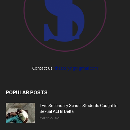
Contact us:
thestoryng@gmail.com
POPULAR POSTS
Two Secondary School Students Caught In
Sexual Act In Delta
March 2, 2021