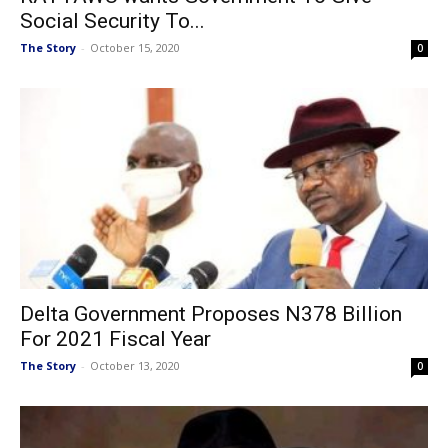
Social Security To...
The Story
-
October 15, 2020
0
Delta Government Proposes N378 Billion
For 2021 Fiscal Year
The Story
-
October 13, 2020
0