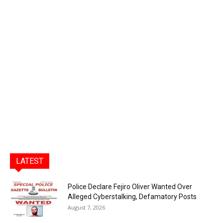
LATEST
Police Declare Fejiro Oliver Wanted Over
Alleged Cyberstalking, Defamatory Posts
August 7, 2026