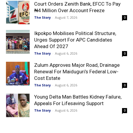
Court Orders Zenith Bank, EFCC To Pay
₦4 Million Over Account Freeze
The Story
-
August 7, 2026
0
Ikpokpo Mobilises Political Structure,
Urges Support For APC Candidates
Ahead Of 2027
The Story
-
August 6, 2026
0
Zulum Approves Major Road, Drainage
Renewal For Maiduguri’s Federal Low-
Cost Estate
The Story
-
August 6, 2026
0
Young Delta Man Battles Kidney Failure,
Appeals For Lifesaving Support
The Story
-
August 6, 2026
0