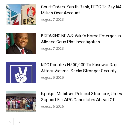
Court Orders Zenith Bank, EFCC To Pay ₦4
Million Over Account...
August 7, 2026
BREAKING NEWS: Wike’s Name Emerges In
Alleged Coup Plot Investigation
August 7, 2026
NDC Donates ₦500,000 To Kasuwar Daji
Attack Victims, Seeks Stronger Security...
August 6, 2026
Ikpokpo Mobilises Political Structure, Urges
Support For APC Candidates Ahead Of...
August 6, 2026