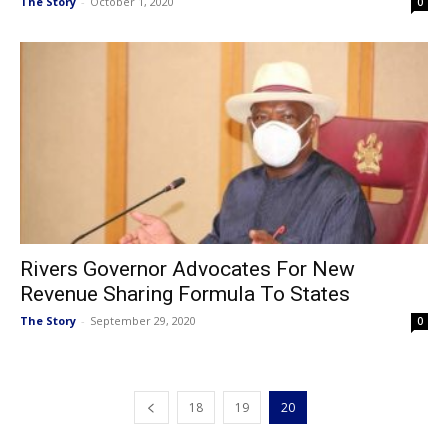
The Story
-
October 1, 2020
0
Rivers Governor Advocates For New
Revenue Sharing Formula To States
The Story
-
September 29, 2020
0
18
19
20