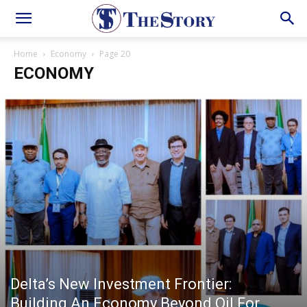
Home
Economy
Page 20
ECONOMY
Delta’s New Investment Frontier:
Building An Economy Beyond Oil For