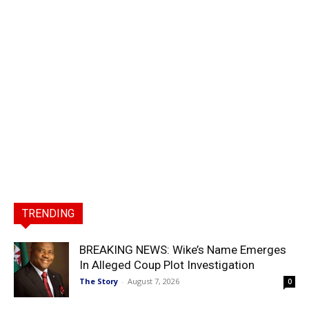
TRENDING
BREAKING NEWS: Wike’s Name Emerges
In Alleged Coup Plot Investigation
The Story
-
August 7, 2026
0