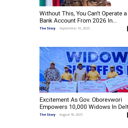
Without This, You Can’t Operate a
Bank Account From 2026 In...
The Story
-
September 10, 2025
Excitement As Gov. Oborevwori
Empowers 10,000 Widows In Del
The Story
-
August 18, 2025