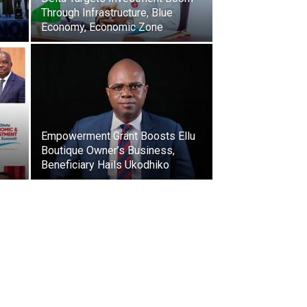
Through Infrastructure, Blue
Economy, Economic Zone
Empowerment Grant Boosts Ellu
Boutique Owner’s Business,
Beneficiary Hails Ukodhiko