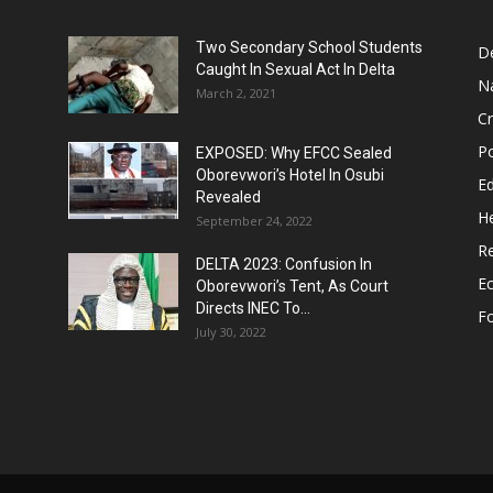
Two Secondary School Students
D
Caught In Sexual Act In Delta
N
March 2, 2021
C
Po
EXPOSED: Why EFCC Sealed
Oborevwori’s Hotel In Osubi
E
Revealed
He
September 24, 2022
Re
DELTA 2023: Confusion In
E
Oborevwori’s Tent, As Court
Directs INEC To...
F
July 30, 2022