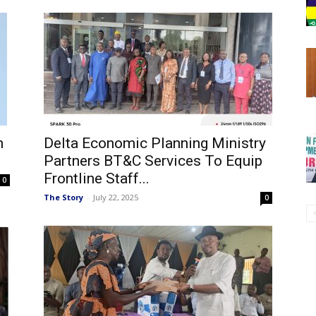
n
Delta Economic Planning Ministry
Partners BT&C Services To Equip
Frontline Staff...
0
The Story
-
July 22, 2025
0