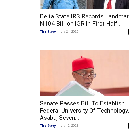
Delta State IRS Records Landmar
N104 Billion IGR In First Half...
The Story
-
July 21, 2025
Senate Passes Bill To Establish
Federal University Of Technology,
Asaba, Seven...
The Story
-
July 12, 2025