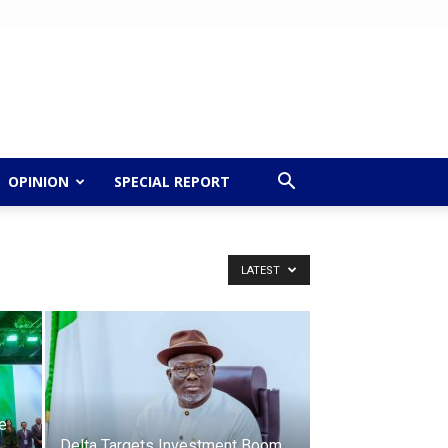
OPINION
SPECIAL REPORT
LATEST
e
Delta Targets Investment Boom