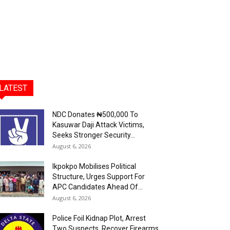
LATEST
NDC Donates ₦500,000 To
Kasuwar Daji Attack Victims,
Seeks Stronger Security...
August 6, 2026
Ikpokpo Mobilises Political
Structure, Urges Support For
APC Candidates Ahead Of...
August 6, 2026
Police Foil Kidnap Plot, Arrest
Two Suspects, Recover Firearms