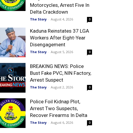
Motorcycles, Arrest Five In
Delta Crackdown
The Story
-
August 4, 2026
0
Kaduna Reinstates 37 LGA
Workers After Eight-Year
Disengagement
The Story
-
August 5, 2026
0
BREAKING NEWS: Police
Bust Fake PVC, NIN Factory,
Arrest Suspect
The Story
-
August 2, 2026
0
Police Foil Kidnap Plot,
Arrest Two Suspects,
Recover Firearms In Delta
The Story
-
August 6, 2026
0