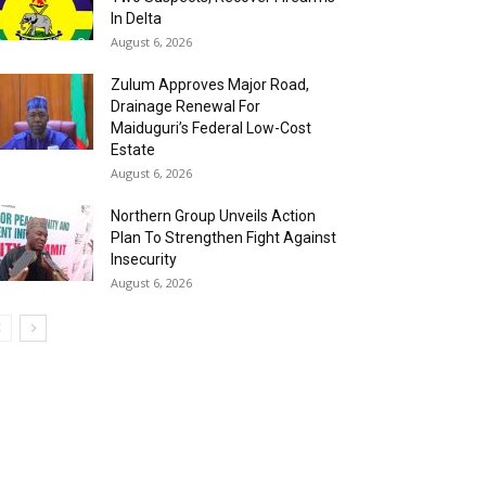
In Delta
August 6, 2026
Zulum Approves Major Road,
Drainage Renewal For
Maiduguri’s Federal Low-Cost
Estate
August 6, 2026
Northern Group Unveils Action
Plan To Strengthen Fight Against
Insecurity
August 6, 2026