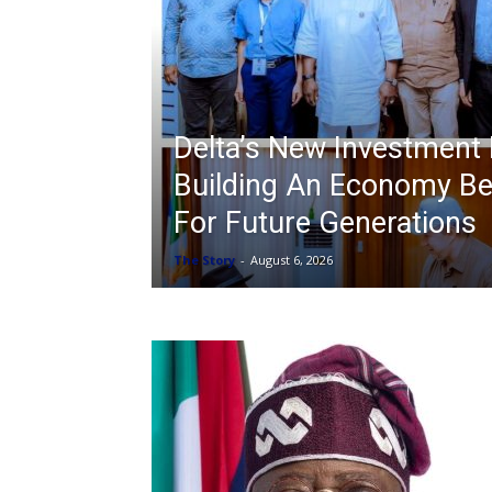
Delta’s New Investment 
Building An Economy Be
For Future Generations
The Story
-
August 6, 2026