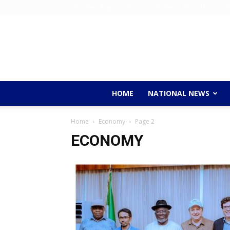
Thursday, August 6, 2026
Home
About Us
Cont
HOME
NATIONAL NEWS
Home
Economy
Page 2
ECONOMY