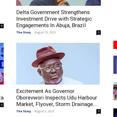
Delta Government Strengthens
Investment Drive with Strategic
Engagements In Abuja, Brazil
0
The Story
-
August 19, 2025
0
Excitement As Governor
ta
Oborevwori Inspects Udu Harbour
Market, Flyover, Storm Drainage...
0
The Story
-
August 3, 2025
0