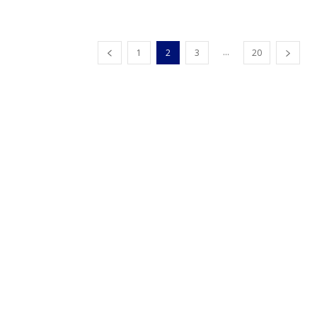
...
1
2
3
20