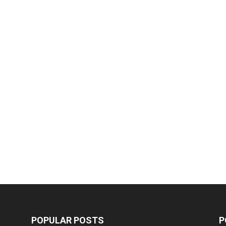
POPULAR POSTS
P