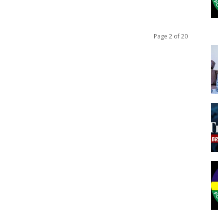
Page 2 of 20