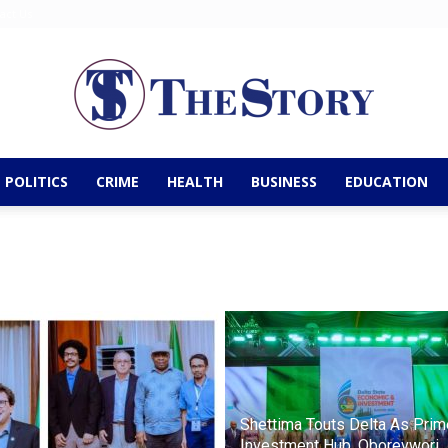
act Us
POLITICS
CRIME
HEALTH
BUSINESS
EDUCATION
The
Story
Shettima Touts Delta As Prim
Investment Hub, Oborevwori