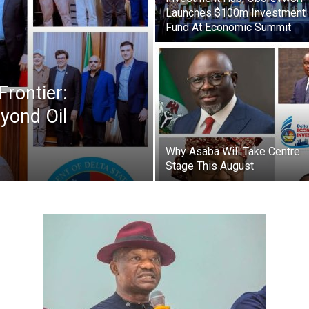
Newspaper
Launches $100m Investment
Fund At Economic Summit
Frontier:
yond Oil
Why Asaba Will Take Centre
Stage This August