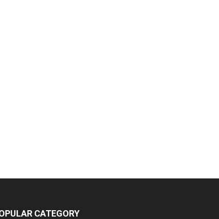
OPULAR CATEGORY