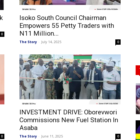
k
Isoko South Council Chairman
Empowers 55 Petty Traders with
N11 Million...
0
The Story
-
July 14, 2025
0
INVESTMENT DRIVE: Oborevwori
Commissions New Fuel Station In
Asaba
The Story
-
June 11, 2025
0
0