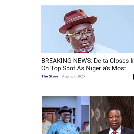
BREAKING NEWS: Delta Closes I
On Top Spot As Nigeria’s Most...
The Story
-
August 2, 2025