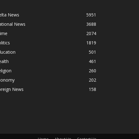
elta News
5951
ational News
3688
rime
2074
litics
1819
ducation
501
alth
461
ligion
260
conomy
202
oreign News
158