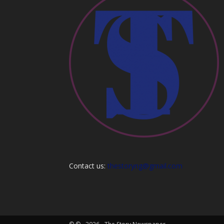
Contact us:
thestoryng@gmail.com