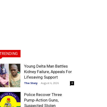
TRENDING
Young Delta Man Battles
Kidney Failure, Appeals For
Lifesaving Support
The Story
-
August 6, 2026
0
Police Recover Three
Pump-Action Guns,
Suspected Stolen