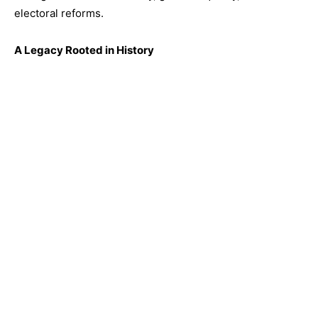
electoral reforms.
A Legacy Rooted in History