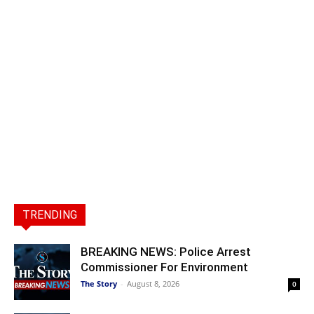
TRENDING
BREAKING NEWS: Police Arrest
Commissioner For Environment
The Story
-
August 8, 2026
0