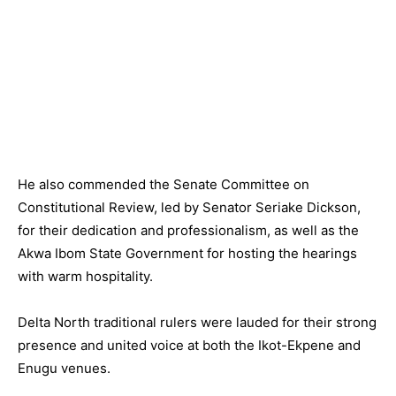
He also commended the Senate Committee on
Constitutional Review, led by Senator Seriake Dickson,
for their dedication and professionalism, as well as the
Akwa Ibom State Government for hosting the hearings
with warm hospitality.
Delta North traditional rulers were lauded for their strong
presence and united voice at both the Ikot-Ekpene and
Enugu venues.