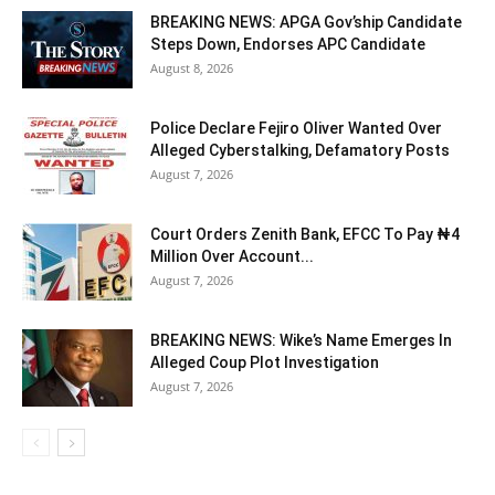
BREAKING NEWS: APGA Gov’ship Candidate
Steps Down, Endorses APC Candidate
August 8, 2026
Police Declare Fejiro Oliver Wanted Over
Alleged Cyberstalking, Defamatory Posts
August 7, 2026
Court Orders Zenith Bank, EFCC To Pay ₦4
Million Over Account...
August 7, 2026
BREAKING NEWS: Wike’s Name Emerges In
Alleged Coup Plot Investigation
August 7, 2026