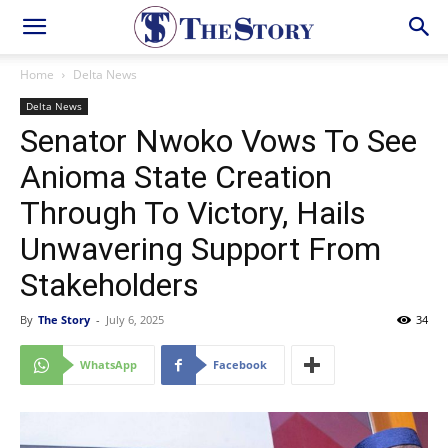
Home
Delta News
Delta News
Senator Nwoko Vows To See
Anioma State Creation
Through To Victory, Hails
Unwavering Support From
Stakeholders
By
The Story
-
July 6, 2025
34
WhatsApp
Facebook