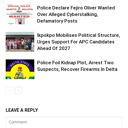
Police Declare Fejiro Oliver Wanted
Over Alleged Cyberstalking,
Defamatory Posts
Ikpokpo Mobilises Political Structure,
Urges Support For APC Candidates
Ahead Of 2027
Police Foil Kidnap Plot, Arrest Two
Suspects, Recover Firearms In Delta
LEAVE A REPLY