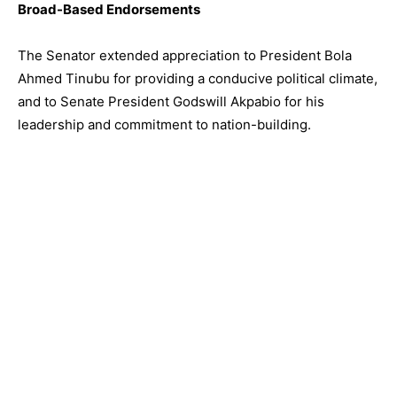
Broad-Based Endorsements
The Senator extended appreciation to President Bola
Ahmed Tinubu for providing a conducive political climate,
and to Senate President Godswill Akpabio for his
leadership and commitment to nation-building.