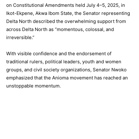
on Constitutional Amendments held July 4–5, 2025, in
Ikot-Ekpene, Akwa Ibom State, the Senator representing
Delta North described the overwhelming support from
across Delta North as “momentous, colossal, and
irreversible.”
With visible confidence and the endorsement of
traditional rulers, political leaders, youth and women
groups, and civil society organizations, Senator Nwoko
emphasized that the Anioma movement has reached an
unstoppable momentum.