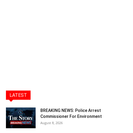
LATEST
BREAKING NEWS: Police Arrest
Commissioner For Environment
August 8, 2026