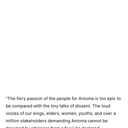
“The fiery passion of the people for Anioma is too epic to
be compared with the tiny talks of dissent. The loud
voices of our kings, elders, women, youths, and over a
million stakeholders demanding Anioma cannot be