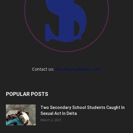
Contact us:
thestoryng@gmail.com
POPULAR POSTS
Two Secondary School Students Caught In
Sexual Act In Delta
March 2, 2021