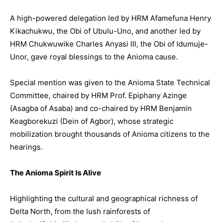
A high-powered delegation led by HRM Afamefuna Henry
Kikachukwu, the Obi of Ubulu-Uno, and another led by
HRM Chukwuwike Charles Anyasi III, the Obi of Idumuje-
Unor, gave royal blessings to the Anioma cause.
Special mention was given to the Anioma State Technical
Committee, chaired by HRM Prof. Epiphany Azinge
(Asagba of Asaba) and co-chaired by HRM Benjamin
Keagborekuzi (Dein of Agbor), whose strategic
mobilization brought thousands of Anioma citizens to the
hearings.
The Anioma Spirit Is Alive
Highlighting the cultural and geographical richness of
Delta North, from the lush rainforests of