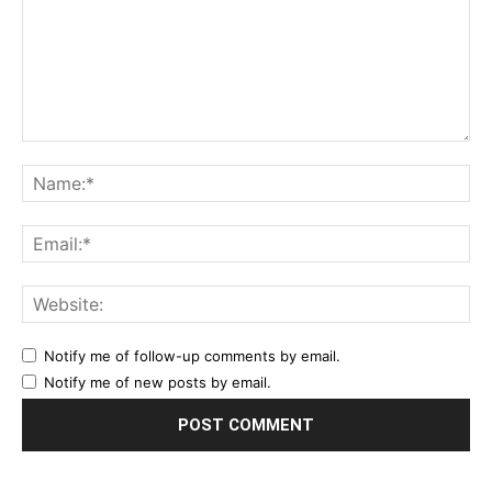
Notify me of follow-up comments by email.
Notify me of new posts by email.