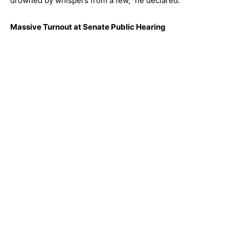
drowned by whispers from a few,” he declared.
Massive Turnout at Senate Public Hearing