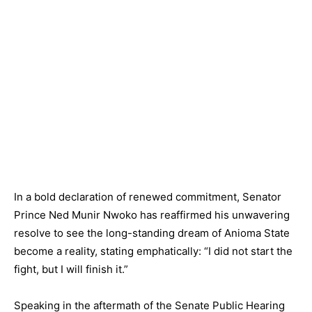
In a bold declaration of renewed commitment, Senator
Prince Ned Munir Nwoko has reaffirmed his unwavering
resolve to see the long-standing dream of Anioma State
become a reality, stating emphatically: “I did not start the
fight, but I will finish it.”
Speaking in the aftermath of the Senate Public Hearing