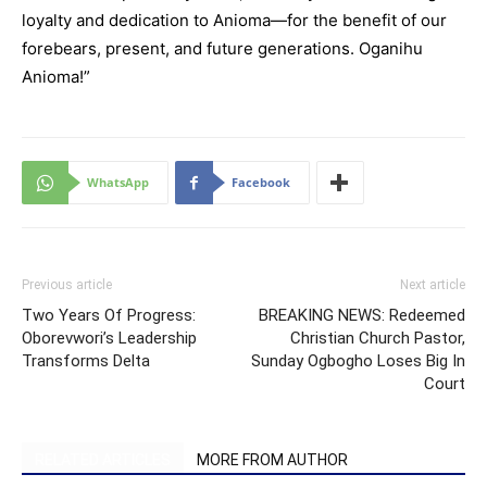
loyalty and dedication to Anioma—for the benefit of our
forebears, present, and future generations. Oganihu
Anioma!”
WhatsApp
Facebook
Previous article
Next article
Two Years Of Progress:
BREAKING NEWS: Redeemed
Oborevwori’s Leadership
Christian Church Pastor,
Transforms Delta
Sunday Ogbogho Loses Big In
Court
RELATED ARTICLES
MORE FROM AUTHOR