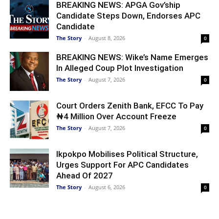
BREAKING NEWS: APGA Gov’ship
Candidate Steps Down, Endorses APC
Candidate
The Story
-
August 8, 2026
0
BREAKING NEWS: Wike’s Name Emerges
In Alleged Coup Plot Investigation
The Story
-
August 7, 2026
0
Court Orders Zenith Bank, EFCC To Pay
₦4 Million Over Account Freeze
The Story
-
August 7, 2026
0
Ikpokpo Mobilises Political Structure,
Urges Support For APC Candidates
Ahead Of 2027
The Story
-
August 6, 2026
0