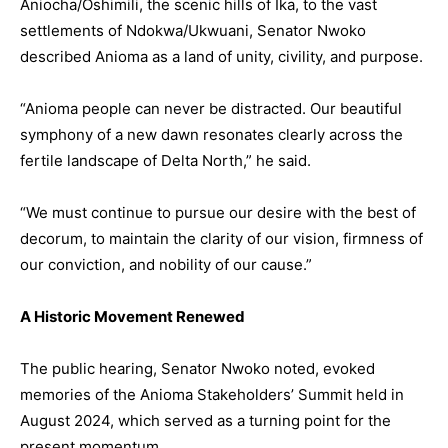
Aniocha/Oshimili, the scenic hills of Ika, to the vast
settlements of Ndokwa/Ukwuani, Senator Nwoko
described Anioma as a land of unity, civility, and purpose.
“Anioma people can never be distracted. Our beautiful
symphony of a new dawn resonates clearly across the
fertile landscape of Delta North,” he said.
“We must continue to pursue our desire with the best of
decorum, to maintain the clarity of our vision, firmness of
our conviction, and nobility of our cause.”
A Historic Movement Renewed
The public hearing, Senator Nwoko noted, evoked
memories of the Anioma Stakeholders’ Summit held in
August 2024, which served as a turning point for the
present momentum.