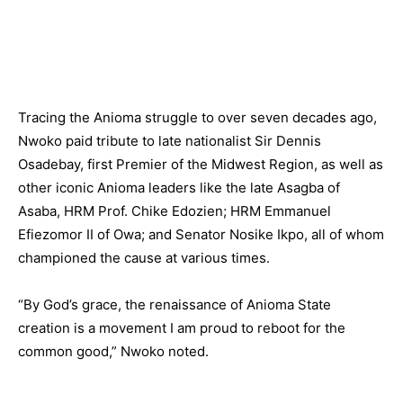
Tracing the Anioma struggle to over seven decades ago,
Nwoko paid tribute to late nationalist Sir Dennis
Osadebay, first Premier of the Midwest Region, as well as
other iconic Anioma leaders like the late Asagba of
Asaba, HRM Prof. Chike Edozien; HRM Emmanuel
Efiezomor II of Owa; and Senator Nosike Ikpo, all of whom
championed the cause at various times.
“By God’s grace, the renaissance of Anioma State
creation is a movement I am proud to reboot for the
common good,” Nwoko noted.