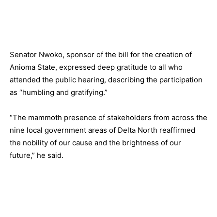
Senator Nwoko, sponsor of the bill for the creation of
Anioma State, expressed deep gratitude to all who
attended the public hearing, describing the participation
as “humbling and gratifying.”
“The mammoth presence of stakeholders from across the
nine local government areas of Delta North reaffirmed
the nobility of our cause and the brightness of our
future,” he said.