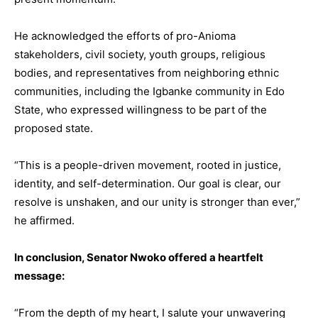
He acknowledged the efforts of pro-Anioma
stakeholders, civil society, youth groups, religious
bodies, and representatives from neighboring ethnic
communities, including the Igbanke community in Edo
State, who expressed willingness to be part of the
proposed state.
“This is a people-driven movement, rooted in justice,
identity, and self-determination. Our goal is clear, our
resolve is unshaken, and our unity is stronger than ever,”
he affirmed.
In conclusion, Senator Nwoko offered a heartfelt
message:
“From the depth of my heart, I salute your unwavering