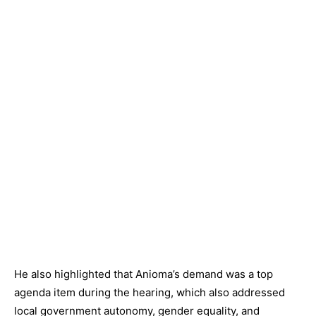
He also highlighted that Anioma’s demand was a top
agenda item during the hearing, which also addressed
local government autonomy, gender equality, and