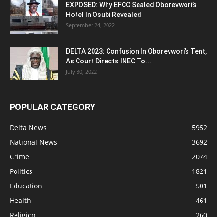
EXPOSED: Why EFCC Sealed Oborevwori’s
Hotel In Osubi Revealed
September 24, 2022
DELTA 2023: Confusion In Oborevwori’s Tent,
As Court Directs INEC To...
July 30, 2022
POPULAR CATEGORY
Delta News
5952
National News
3692
Crime
2074
Politics
1821
Education
501
Health
461
Religion
260