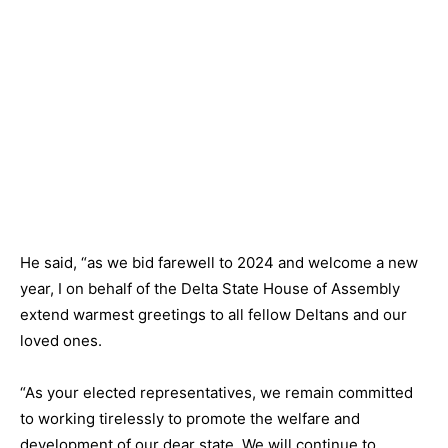
He said, “as we bid farewell to 2024 and welcome a new
year, I on behalf of the Delta State House of Assembly
extend warmest greetings to all fellow Deltans and our
loved ones.
“As your elected representatives, we remain committed
to working tirelessly to promote the welfare and
development of our dear state. We will continue to