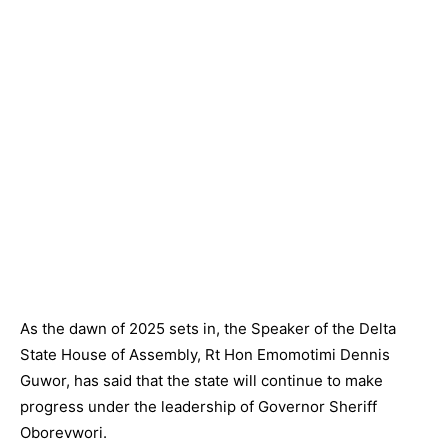
As the dawn of 2025 sets in, the Speaker of the Delta
State House of Assembly, Rt Hon Emomotimi Dennis
Guwor, has said that the state will continue to make
progress under the leadership of Governor Sheriff
Oborevwori.