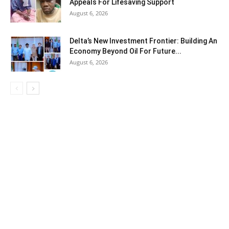
Appeals For Lifesaving Support
August 6, 2026
Delta’s New Investment Frontier: Building An
Economy Beyond Oil For Future...
August 6, 2026