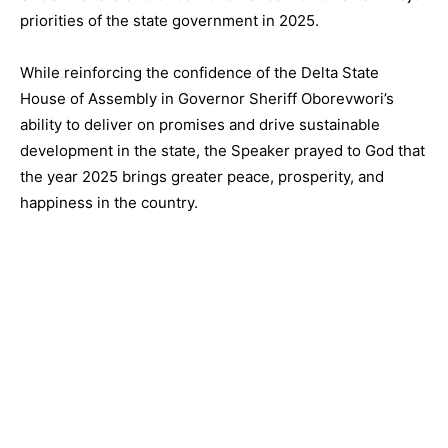
priorities of the state government in 2025.
While reinforcing the confidence of the Delta State
House of Assembly in Governor Sheriff Oborevwori’s
ability to deliver on promises and drive sustainable
development in the state, the Speaker prayed to God that
the year 2025 brings greater peace, prosperity, and
happiness in the country.