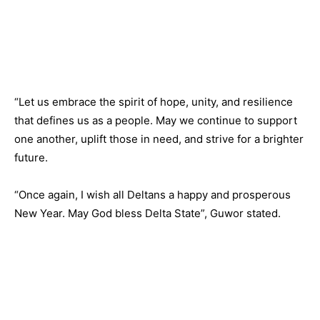
“Let us embrace the spirit of hope, unity, and resilience
that defines us as a people. May we continue to support
one another, uplift those in need, and strive for a brighter
future.
“Once again, I wish all Deltans a happy and prosperous
New Year. May God bless Delta State”, Guwor stated.