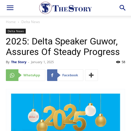
Home
Delta News
Delta News
2025: Delta Speaker Guwor,
Assures Of Steady Progress
By
The Story
-
January 1, 2025
58
WhatsApp
Facebook