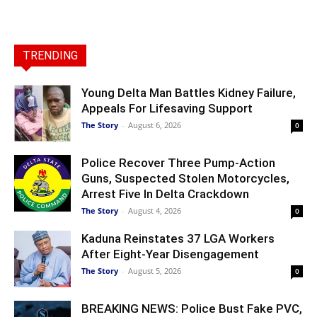
TRENDING
Young Delta Man Battles Kidney Failure,
Appeals For Lifesaving Support
The Story
-
August 6, 2026
0
Police Recover Three Pump-Action
Guns, Suspected Stolen Motorcycles,
Arrest Five In Delta Crackdown
The Story
-
August 4, 2026
0
Kaduna Reinstates 37 LGA Workers
After Eight-Year Disengagement
The Story
-
August 5, 2026
0
BREAKING NEWS: Police Bust Fake PVC,