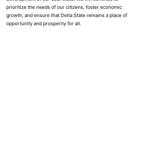
prioritize the needs of our citizens, foster economic
growth, and ensure that Delta State remains a place of
opportunity and prosperity for all.