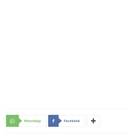
WhatsApp
Facebook