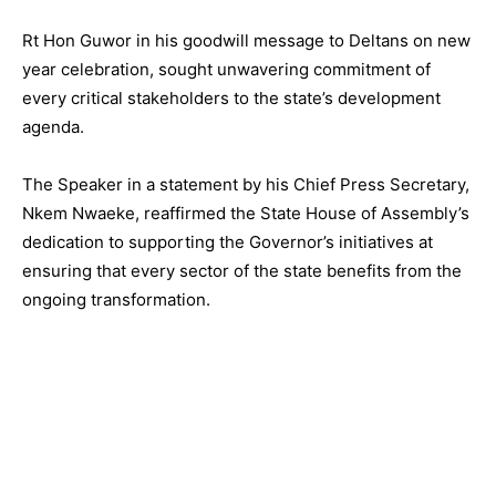
Rt Hon Guwor in his goodwill message to Deltans on new
year celebration, sought unwavering commitment of
every critical stakeholders to the state’s development
agenda.
The Speaker in a statement by his Chief Press Secretary,
Nkem Nwaeke, reaffirmed the State House of Assembly’s
dedication to supporting the Governor’s initiatives at
ensuring that every sector of the state benefits from the
ongoing transformation.