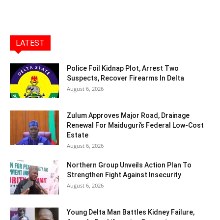
LATEST
Police Foil Kidnap Plot, Arrest Two
Suspects, Recover Firearms In Delta
August 6, 2026
Zulum Approves Major Road, Drainage
Renewal For Maiduguri’s Federal Low-Cost
Estate
August 6, 2026
Northern Group Unveils Action Plan To
Strengthen Fight Against Insecurity
August 6, 2026
Young Delta Man Battles Kidney Failure,