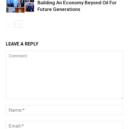
Building An Economy Beyond Oil For
Future Generations
LEAVE A REPLY