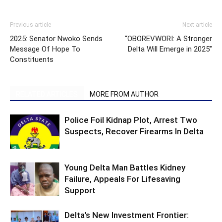
Previous article
Next article
2025: Senator Nwoko Sends
“OBOREVWORI: A Stronger
Message Of Hope To
Delta Will Emerge in 2025”
Constituents
RELATED ARTICLES
MORE FROM AUTHOR
Police Foil Kidnap Plot, Arrest Two
Suspects, Recover Firearms In Delta
Young Delta Man Battles Kidney
Failure, Appeals For Lifesaving
Support
Delta’s New Investment Frontier: