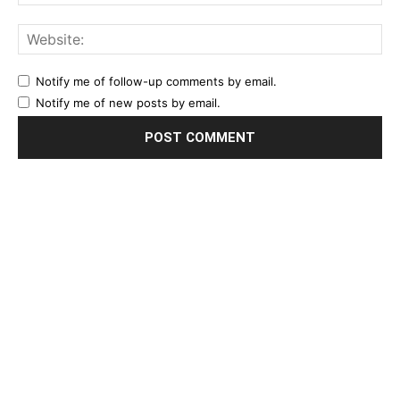
Notify me of follow-up comments by email.
Notify me of new posts by email.