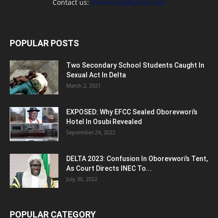
Contact us:
thestoryng@gmail.com
POPULAR POSTS
Two Secondary School Students Caught In
Sexual Act In Delta
March 2, 2021
EXPOSED: Why EFCC Sealed Oborevwori’s
Hotel In Osubi Revealed
September 24, 2022
DELTA 2023: Confusion In Oborevwori’s Tent,
As Court Directs INEC To...
July 30, 2022
POPULAR CATEGORY