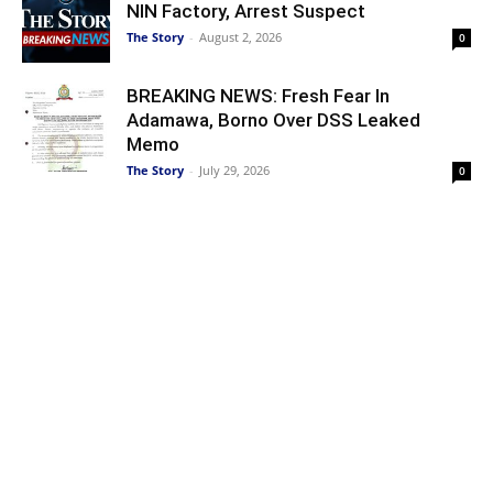
NIN Factory, Arrest Suspect
The Story
-
August 2, 2026
0
BREAKING NEWS: Fresh Fear In
Adamawa, Borno Over DSS Leaked
Memo
The Story
-
July 29, 2026
0