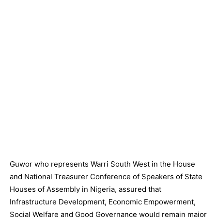
Guwor who represents Warri South West in the House
and National Treasurer Conference of Speakers of State
Houses of Assembly in Nigeria, assured that
Infrastructure Development, Economic Empowerment,
Social Welfare and Good Governance would remain major