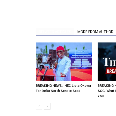
RELATED ARTICLES
MORE FROM AUTHOR
BREAKING NEWS: INEC Lists Okowa
BREAKING N
For Delta North Senate Seat
SSG; What P
You