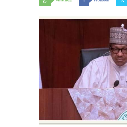
WhatsApp
Facebook