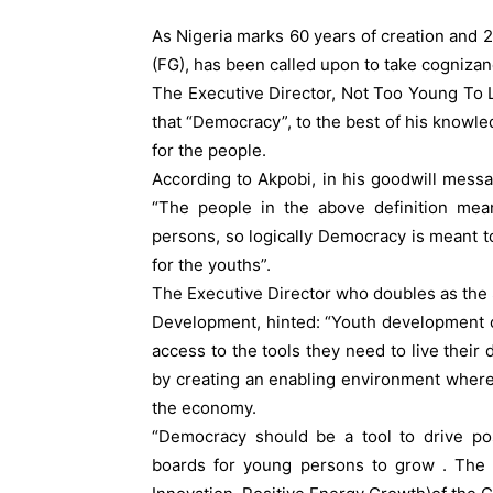
As Nigeria marks 60 years of creation and 2
(FG), has been called upon to take cogniza
The Executive Director, Not Too Young To L
that “Democracy”, to the best of his knowl
for the people.
According to Akpobi, in his goodwill messag
“The people in the above definition me
persons, so logically Democracy is meant 
for the youths”.
The Executive Director who doubles as the 
Development, hinted: “Youth development 
access to the tools they need to live their 
by creating an enabling environment where
the economy.
“Democracy should be a tool to drive pos
boards for young persons to grow . The e