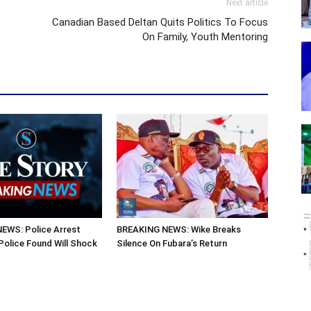
Next article
Canadian Based Deltan Quits Politics To Focus
On Family, Youth Mentoring
EWS: Police Arrest
BREAKING NEWS: Wike Breaks
olice Found Will Shock
Silence On Fubara’s Return