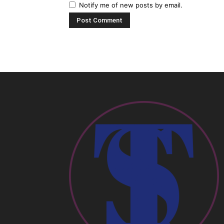
Notify me of new posts by email.