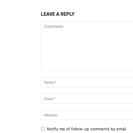
LEAVE A REPLY
Notify me of follow-up comments by email.