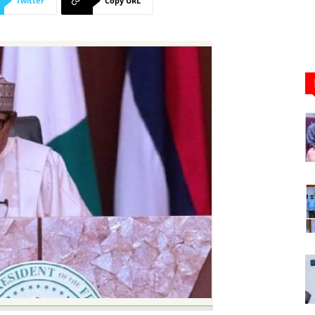
Twitter
Copy URL
Newspaper