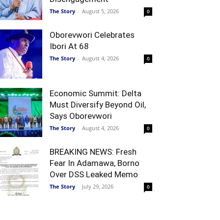
The Story
-
August 5, 2026
0
Oborevwori Celebrates
Ibori At 68
The Story
-
August 4, 2026
0
Economic Summit: Delta
Must Diversify Beyond Oil,
Says Oborevwori
The Story
-
August 4, 2026
0
BREAKING NEWS: Fresh
Fear In Adamawa, Borno
Over DSS Leaked Memo
The Story
-
July 29, 2026
0