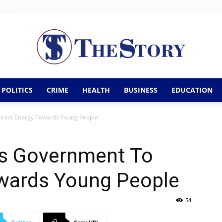
ct Us
POLITICS
CRIME
HEALTH
BUSINESS
EDUCATION
The
irect Energy Towards Young People
s Government To
Story
owards Young People
54