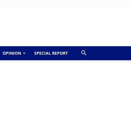
OPINION
SPECIAL REPORT