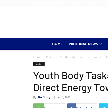
Thursday, August 6, 2026
Home
About Us
Conta
HOME
NATIONAL NEWS
Home
Politics
Youth Body Tasks Government To D
Politics
Youth Body Task
Direct Energy T
By
The Story
-
June 14, 2020