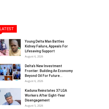
LATEST
Young Delta Man Battles
Kidney Failure, Appeals For
Lifesaving Support
August 6, 2026
Delta’s New Investment
Frontier: Building An Economy
Beyond Oil For Future...
August 6, 2026
Kaduna Reinstates 37 LGA
Workers After Eight-Year
Disengagement
August 5, 2026