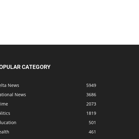
OPULAR CATEGORY
elta News
5949
ational News
3686
rime
2073
litics
1819
ducation
501
ealth
461