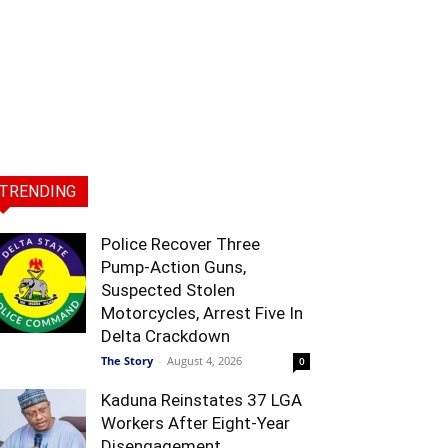
TRENDING
Police Recover Three
Pump-Action Guns,
Suspected Stolen
Motorcycles, Arrest Five In
Delta Crackdown
The Story
-
August 4, 2026
0
Kaduna Reinstates 37 LGA
Workers After Eight-Year
Disengagement