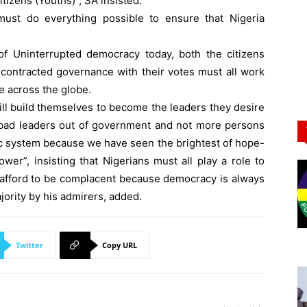
tizens (Youths)”, SA insisted.
must do everything possible to ensure that Nigeria
f Uninterrupted democracy today, both the citizens
contracted governance with their votes must all work
e across the globe.
l build themselves to become the leaders they desire
ng bad leaders out of government and not more persons
ic system because we have seen the brightest of hope-
wer”, insisting that Nigerians must all play a role to
t afford to be complacent because democracy is always
ajority by his admirers, added.
Twitter
Copy URL