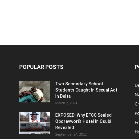
POPULAR POSTS
P
Two Secondary School
D
Students Caught In Sexual Act
N
In Delta
March 2, 2021
C
Po
EXPOSED: Why EFCC Sealed
Oborevwori’s Hotel In Osubi
E
Revealed
H
September 24, 2022