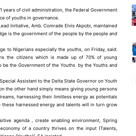
1 years of civil administration, the Federal Government
nce of youths in governance.
ead Initiative, Amb. Comrade Elvis Akpobi, maintained
edge is the government of the people by the people and
e to Nigerians especially the youths, on Friday, said:
ans the citizens which is made up of 70% of young
to be the Government of the Youths by the Youths and
Special Assistant to the Delta State Governor on Youth
on the other hand simply means giving young persons
dreams, harnessing their limitless energy as potentials
 these harnessed energy and talents will in turn grow
itive agenda , create enabling environment, Spring
conomy of a country thrives on the input (Talents,