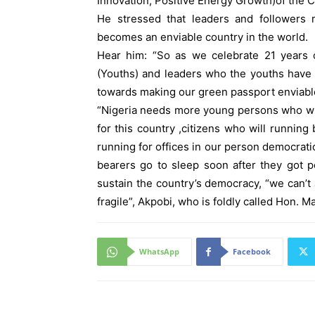
Innovation, Positive Energy Growth)of the Ci
He stressed that leaders and followers 
becomes an enviable country in the world.
Hear him: “So as we celebrate 21 years o
(Youths) and leaders who the youths have 
towards making our green passport enviabl
“Nigeria needs more young persons who wil
for this country ,citizens who will runni
running for offices in our person democrat
bearers go to sleep soon after they got po
sustain the country’s democracy, “we can’
fragile”, Akpobi, who is foldly called Hon. M
WhatsApp
Facebook