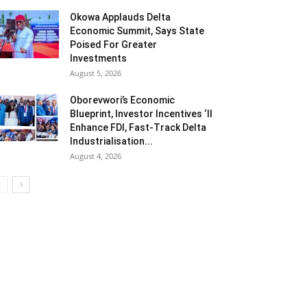
Okowa Applauds Delta
Economic Summit, Says State
Poised For Greater
Investments
August 5, 2026
Oborevwori’s Economic
Blueprint, Investor Incentives ‘ll
Enhance FDI, Fast-Track Delta
Industrialisation...
August 4, 2026