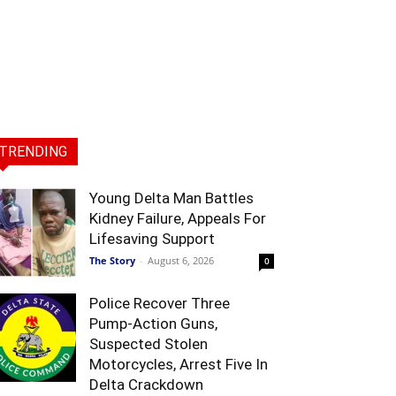
TRENDING
Young Delta Man Battles
Kidney Failure, Appeals For
Lifesaving Support
The Story
-
August 6, 2026
0
Police Recover Three
Pump-Action Guns,
Suspected Stolen
Motorcycles, Arrest Five In
Delta Crackdown