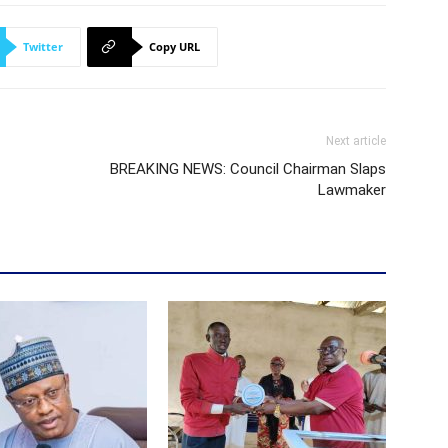
Twitter
Copy URL
Next article
BREAKING NEWS: Council Chairman Slaps
Lawmaker