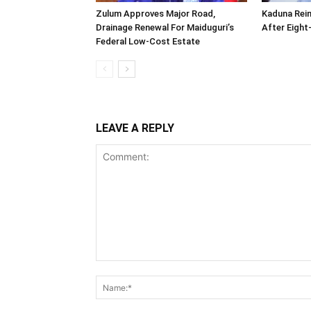
Zulum Approves Major Road,
Kaduna Rei
Drainage Renewal For Maiduguri’s
After Eigh
Federal Low-Cost Estate
LEAVE A REPLY