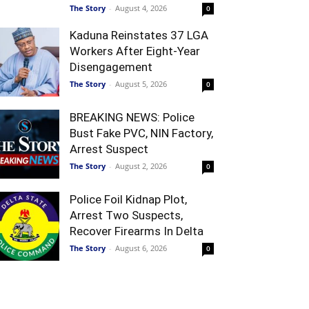
The Story
-
August 4, 2026
0
Kaduna Reinstates 37 LGA
Workers After Eight-Year
Disengagement
The Story
-
August 5, 2026
0
BREAKING NEWS: Police
Bust Fake PVC, NIN Factory,
Arrest Suspect
The Story
-
August 2, 2026
0
Police Foil Kidnap Plot,
Arrest Two Suspects,
Recover Firearms In Delta
The Story
-
August 6, 2026
0