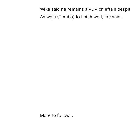
Wike said he remains a PDP chieftain despi
Asiwaju (Tinubu) to finish well,” he said.
More to follow…