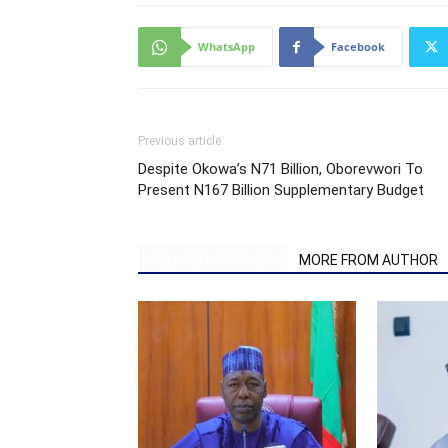
WhatsApp
Facebook
Previous article
Despite Okowa’s N71 Billion, Oborevwori To
Present N167 Billion Supplementary Budget
RELATED ARTICLES
MORE FROM AUTHOR