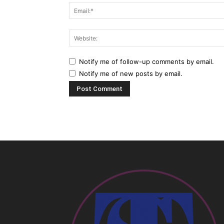
Notify me of follow-up comments by email.
Notify me of new posts by email.