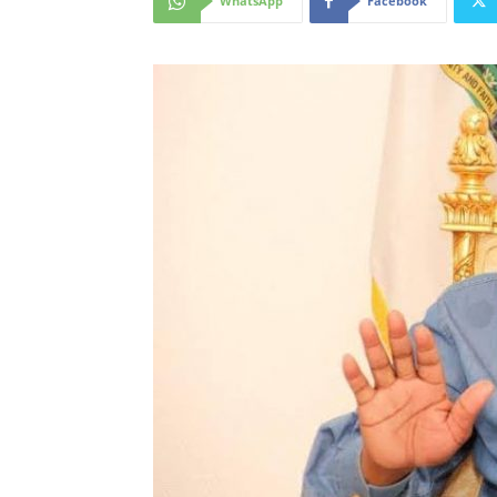
WhatsApp
Facebook