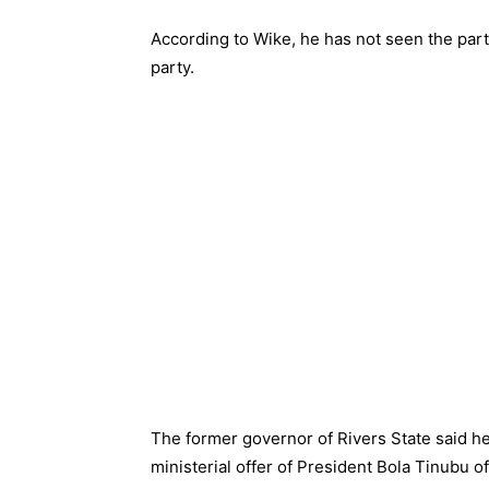
According to Wike, he has not seen the part
party.
The former governor of Rivers State said h
ministerial offer of President Bola Tinubu o