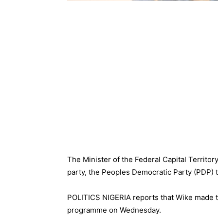
The Minister of the Federal Capital Territo
party, the Peoples Democratic Party (PDP) t
POLITICS NIGERIA reports that Wike made th
programme on Wednesday.