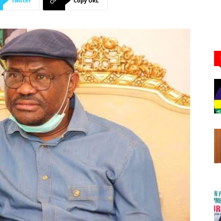
Twitter
Copy URL
Newspaper