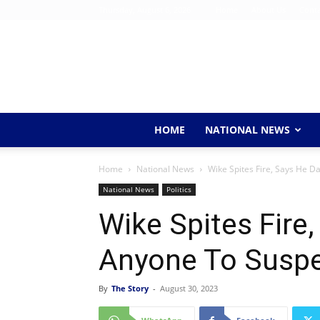
Thursday, August 6, 2026
Home
About Us
Conta
HOME
NATIONAL NEWS
Home
National News
Wike Spites Fire, Says He 
National News
Politics
Wike Spites Fire
Anyone To Susp
By
The Story
-
August 30, 2023