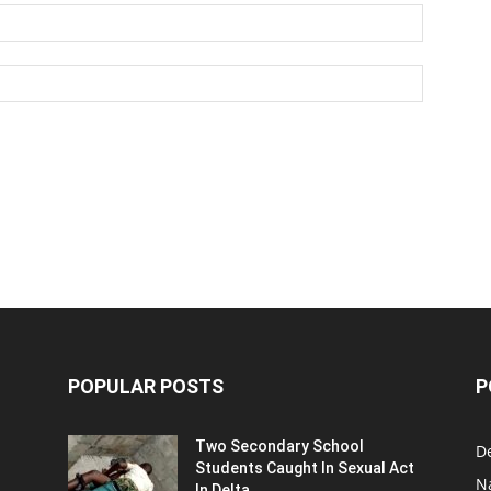
POPULAR POSTS
P
Two Secondary School
D
Students Caught In Sexual Act
N
In Delta