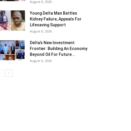
August 6, 2026
Young Delta Man Battles
Kidney Failure, Appeals For
Lifesaving Support
August 6, 2026
Delta’s New Investment
Frontier: Building An Economy
Beyond Oil For Future...
August 6, 2026