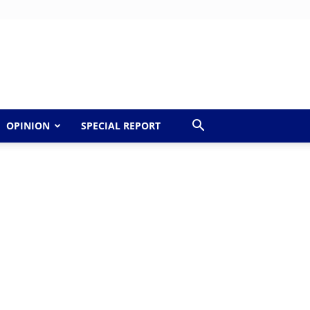
OPINION
SPECIAL REPORT