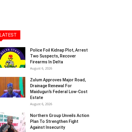
LATEST
Police Foil Kidnap Plot, Arrest
Two Suspects, Recover
Firearms In Delta
August 6, 2026
Zulum Approves Major Road,
Drainage Renewal For
Maiduguri’s Federal Low-Cost
Estate
August 6, 2026
Northern Group Unveils Action
Plan To Strengthen Fight
Against Insecurity