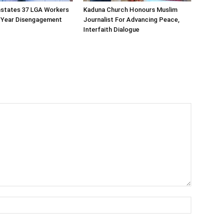
nstates 37 LGA Workers
Kaduna Church Honours Muslim
t-Year Disengagement
Journalist For Advancing Peace,
Interfaith Dialogue