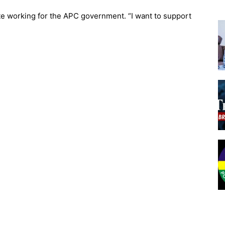
te working for the APC government. “I want to support