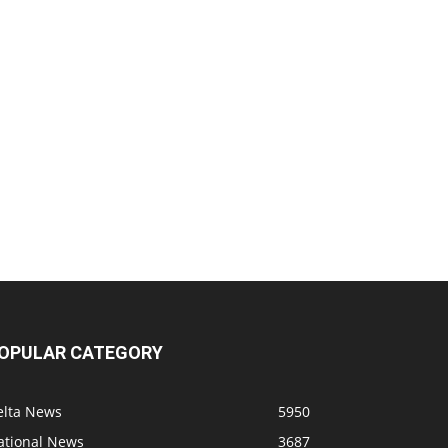
OPULAR CATEGORY
elta News
5950
ational News
3687