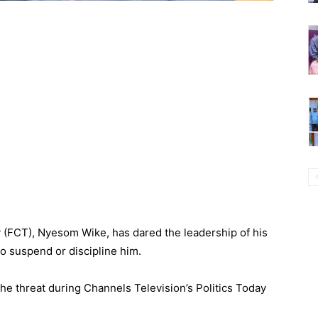
ry (FCT), Nyesom Wike, has dared the leadership of his
o suspend or discipline him.
e threat during Channels Television’s Politics Today