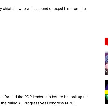
y chieftain who will suspend or expel him from the
e informed the PDP leadership before he took up the
f the ruling All Progressives Congress (APC).