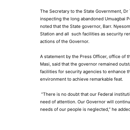
The Secretary to the State Government, 
inspecting the long abandoned Umuagbai Pol
noted that the State governor, Barr. Nyeso
Station and all such facilities as security 
actions of the Governor.
A statement by the Press Officer, office of 
Masi, said that the governor remained outst
facilities for security agencies to enhance 
environment to achieve remarkable feat.
“There is no doubt that our Federal institutio
need of attention. Our Governor will continu
needs of our people is neglected,” he added