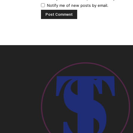
Notify me of new posts by email.