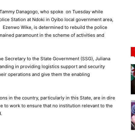
Dr Tammy Danagogo, who spoke on Tuesday while
ice Station at Ndoki in Oyibo local government area,
m Ezenwo Wike, is determined to rebuild the police
remained paramount in the scheme of activities and
the Secretary to the State Government (SSG), Juliana
anding in providing logistics support and security
their operations and give them the enabling
ns in the country, particularly in this State, are in dire
e to work to ensure that no institution relevant to the
.