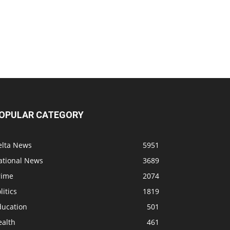
OPULAR CATEGORY
elta News
5951
ational News
3689
rime
2074
litics
1819
ducation
501
ealth
461