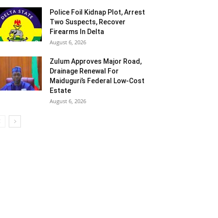
Police Foil Kidnap Plot, Arrest
Two Suspects, Recover
Firearms In Delta
August 6, 2026
Zulum Approves Major Road,
Drainage Renewal For
Maiduguri’s Federal Low-Cost
Estate
August 6, 2026