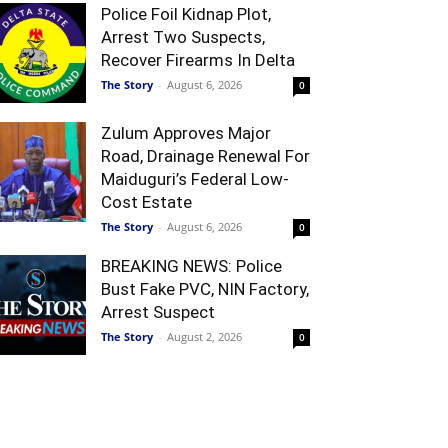
Police Foil Kidnap Plot,
Arrest Two Suspects,
Recover Firearms In Delta
The Story
-
August 6, 2026
0
Zulum Approves Major
Road, Drainage Renewal For
Maiduguri’s Federal Low-
Cost Estate
The Story
-
August 6, 2026
0
BREAKING NEWS: Police
Bust Fake PVC, NIN Factory,
Arrest Suspect
The Story
-
August 2, 2026
0