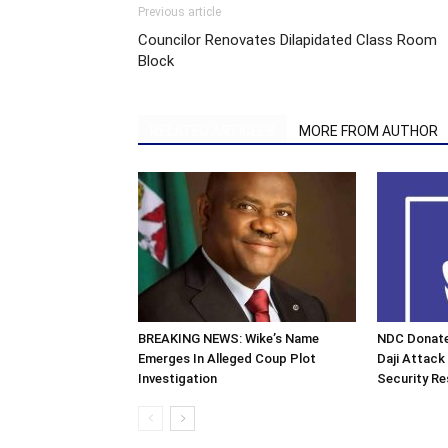
Previous article
Councilor Renovates Dilapidated Class Room
Block
RELATED ARTICLES
MORE FROM AUTHOR
BREAKING NEWS: Wike’s Name
NDC Donate
Emerges In Alleged Coup Plot
Daji Attack
Investigation
Security R