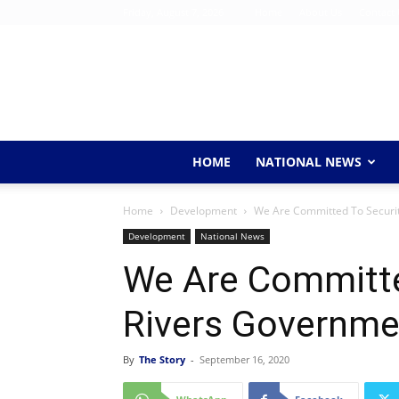
Friday, August 7, 2026
Home
About Us
Contact 
HOME
NATIONAL NEWS
Home
Development
We Are Committed To Securit
Development
National News
We Are Committe
Rivers Governme
By
The Story
-
September 16, 2020