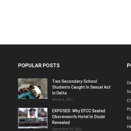
POPULAR POSTS
P
Two Secondary School
D
Students Caught In Sexual Act
N
In Delta
March 2, 2021
C
Po
EXPOSED: Why EFCC Sealed
Oborevwori’s Hotel In Osubi
E
Revealed
H
September 24, 2022