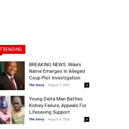
TRENDING
BREAKING NEWS: Wike’s
Name Emerges In Alleged
Coup Plot Investigation
The Story
-
August 7, 2026
0
Young Delta Man Battles
Kidney Failure, Appeals For
Lifesaving Support
The Story
-
August 6, 2026
0