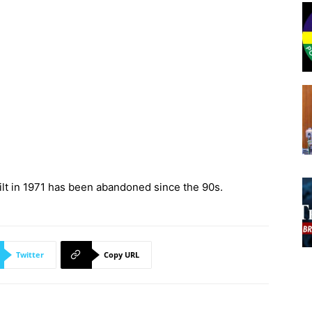
ilt in 1971 has been abandoned since the 90s.
Twitter
Copy URL