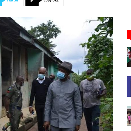
Twitter
Copy URL
Newspaper