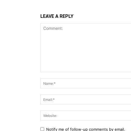
LEAVE A REPLY
Notify me of follow-up comments by email.