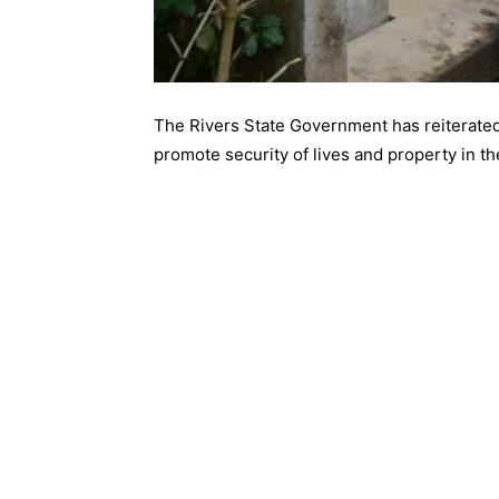
The Rivers State Government has reiterated
promote security of lives and property in th