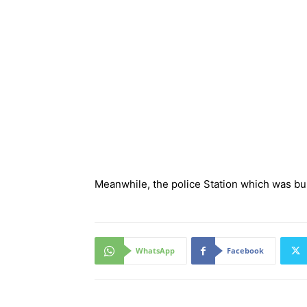
Meanwhile, the police Station which was bu
WhatsApp
Facebook