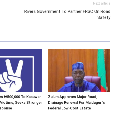
Next article
Rivers Government To Partner FRSC On Road
Safety
s ₦500,000 To Kasuwar
Zulum Approves Major Road,
 Victims, Seeks Stronger
Drainage Renewal For Maiduguri’s
esponse
Federal Low-Cost Estate