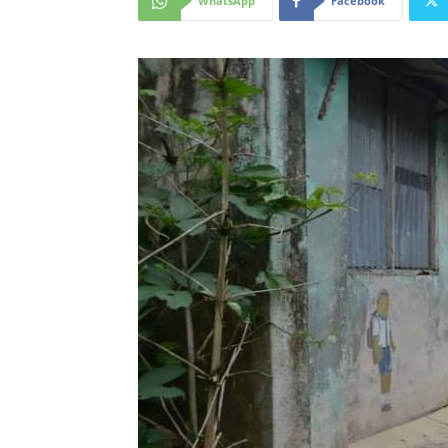
WhatsApp
Facebook