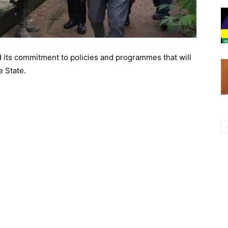
 its commitment to policies and programmes that will
e State.