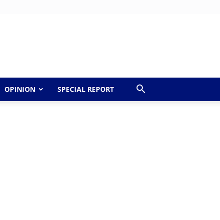
OPINION
SPECIAL REPORT