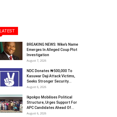
LATEST
BREAKING NEWS: Wike’s Name
Emerges In Alleged Coup Plot
Investigation
August 7, 2026
NDC Donates ₦500,000 To
Kasuwar Daji Attack Victims,
Seeks Stronger Security...
August 6, 2026
Ikpokpo Mobilises Political
Structure, Urges Support For
APC Candidates Ahead Of...
August 6, 2026