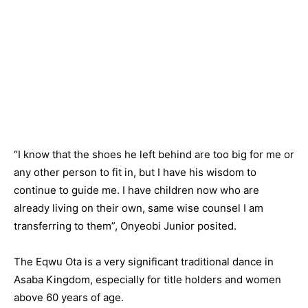
“I know that the shoes he left behind are too big for me or
any other person to fit in, but I have his wisdom to
continue to guide me. I have children now who are
already living on their own, same wise counsel I am
transferring to them”, Onyeobi Junior posited.
The Eqwu Ota is a very significant traditional dance in
Asaba Kingdom, especially for title holders and women
above 60 years of age.