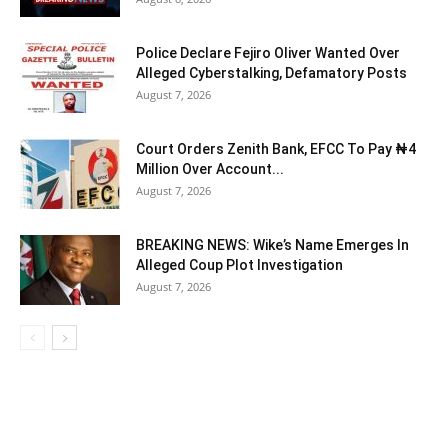
Police Declare Fejiro Oliver Wanted Over
Alleged Cyberstalking, Defamatory Posts
August 7, 2026
Court Orders Zenith Bank, EFCC To Pay ₦4
Million Over Account...
August 7, 2026
BREAKING NEWS: Wike’s Name Emerges In
Alleged Coup Plot Investigation
August 7, 2026