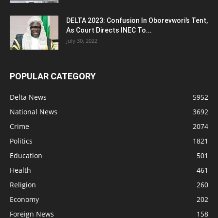
DELTA 2023: Confusion In Oborevwori’s Tent,
As Court Directs INEC To...
July 30, 2022
POPULAR CATEGORY
Delta News
5952
National News
3692
Crime
2074
Politics
1821
Education
501
Health
461
Religion
260
Economy
202
Foreign News
158