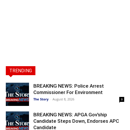
TRENDING
BREAKING NEWS: Police Arrest
Commissioner For Environment
The Story
-
August 8, 2026
0
BREAKING NEWS: APGA Gov’ship
Candidate Steps Down, Endorses APC
Candidate