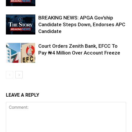
BREAKING NEWS: APGA Gov’ship
Candidate Steps Down, Endorses APC
Candidate
Court Orders Zenith Bank, EFCC To
Pay ₦4 Million Over Account Freeze
LEAVE A REPLY