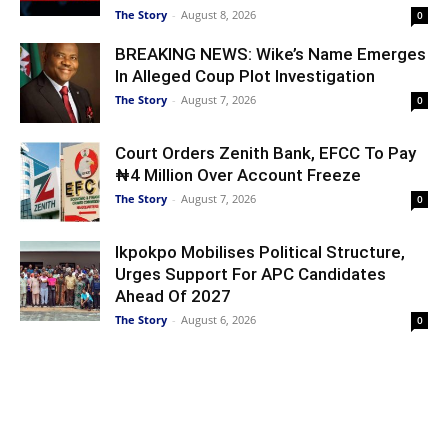
The Story
-
August 8, 2026
0
BREAKING NEWS: Wike’s Name Emerges
In Alleged Coup Plot Investigation
The Story
-
August 7, 2026
0
Court Orders Zenith Bank, EFCC To Pay
₦4 Million Over Account Freeze
The Story
-
August 7, 2026
0
Ikpokpo Mobilises Political Structure,
Urges Support For APC Candidates
Ahead Of 2027
The Story
-
August 6, 2026
0