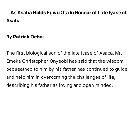
… As Asaba Holds Egwu Ota In Honour of Late Iyase of
Asaba
By Patrick Ochei
The first biological son of the late Iyase of Asaba, Mr.
Emeka Christopher Onyeobi has said that the wisdom
bequeathed to him by his father has continued to guide
and help him in overcoming the challenges of life,
describing his father as loving and open minded.