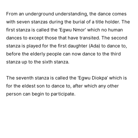
From an underground understanding, the dance comes
with seven stanzas during the burial of a title holder. The
first stanza is called the ‘Egwu Nmor’ which no human
dances to except those that have transited. The second
stanza is played for the first daughter (Ada) to dance to,
before the elderly people can now dance to the third
stanza up to the sixth stanza.
The seventh stanza is called the ‘Egwu Diokpa’ which is
for the eldest son to dance to, after which any other
person can begin to participate.