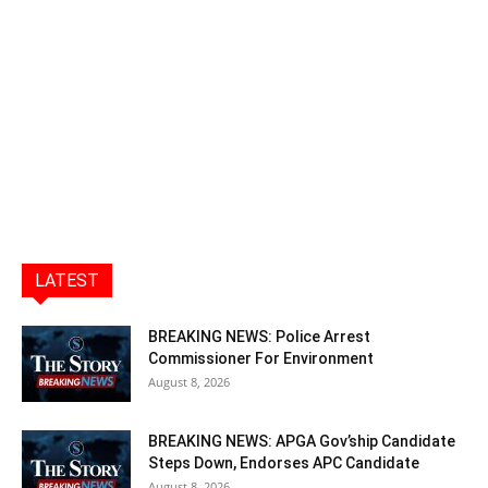
LATEST
BREAKING NEWS: Police Arrest
Commissioner For Environment
August 8, 2026
BREAKING NEWS: APGA Gov’ship Candidate
Steps Down, Endorses APC Candidate
August 8, 2026