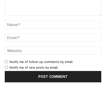
Notify me of follow-up comments by email.
Notify me of new posts by email.