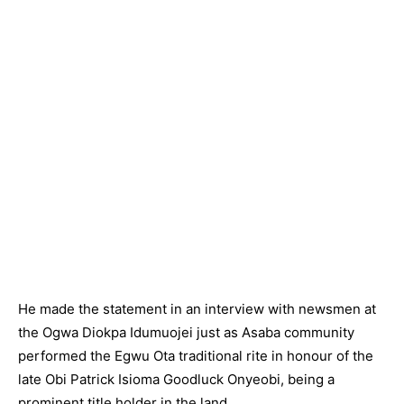
He made the statement in an interview with newsmen at
the Ogwa Diokpa Idumuojei just as Asaba community
performed the Egwu Ota traditional rite in honour of the
late Obi Patrick Isioma Goodluck Onyeobi, being a
prominent title holder in the land.