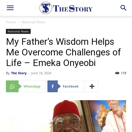
Home
National News
National News
My Father’s Wisdom Helps
Me Overcome Challenges of
Life – Emeka Onyeobi
By
The Story
-
June 16, 2024
119
WhatsApp
Facebook