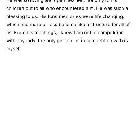
He was so loving and open hearted, not only to his
children but to all who encountered him. He was such a
blessing to us. His fond memories were life changing,
which had more or less become like a structure for all of
us. From his teachings, I knew I am not in competition
with anybody; the only person I’m in competition with is
myself.