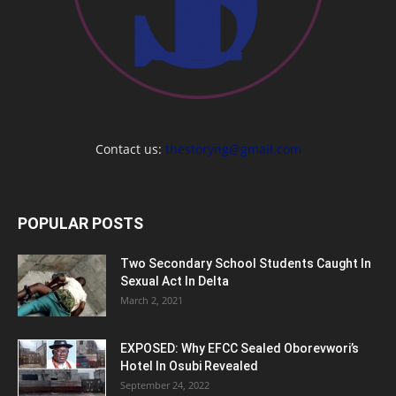
Contact us:
thestoryng@gmail.com
POPULAR POSTS
Two Secondary School Students Caught In
Sexual Act In Delta
March 2, 2021
EXPOSED: Why EFCC Sealed Oborevwori’s
Hotel In Osubi Revealed
September 24, 2022