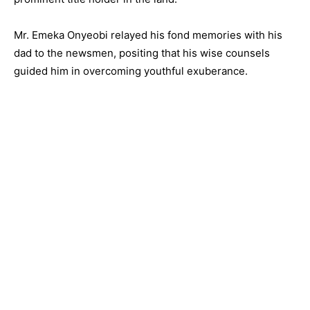
Mr. Emeka Onyeobi relayed his fond memories with his
dad to the newsmen, positing that his wise counsels
guided him in overcoming youthful exuberance.