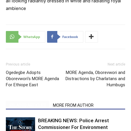
all looking radiantly dressed in white and radiating royal
ambience
WhatsApp
Facebook
Previous article
Next article
Ogedegbe Adopts
MORE Agenda, Oborevwori and
Oborevwori’s MORE Agenda
Distractions by Charlatans and
For Ethiope East
Humbugs
RELATED ARTICLES
MORE FROM AUTHOR
BREAKING NEWS: Police Arrest
Commissioner For Environment