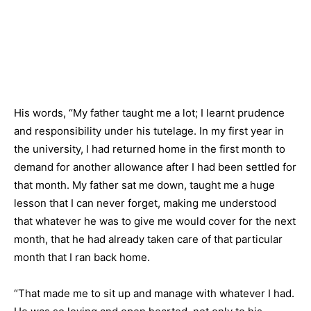
His words, “My father taught me a lot; I learnt prudence
and responsibility under his tutelage. In my first year in
the university, I had returned home in the first month to
demand for another allowance after I had been settled for
that month. My father sat me down, taught me a huge
lesson that I can never forget, making me understood
that whatever he was to give me would cover for the next
month, that he had already taken care of that particular
month that I ran back home.
“That made me to sit up and manage with whatever I had.