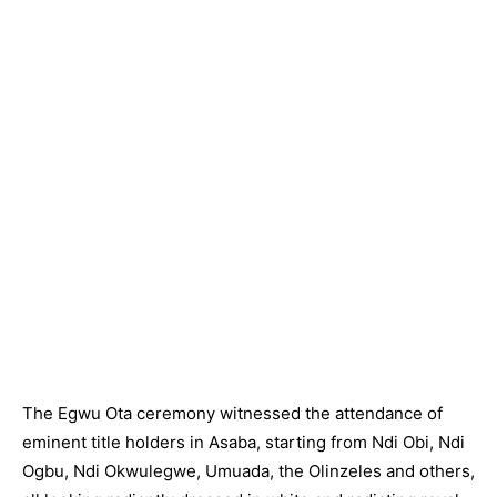
The Egwu Ota ceremony witnessed the attendance of
eminent title holders in Asaba, starting from Ndi Obi, Ndi
Ogbu, Ndi Okwulegwe, Umuada, the Olinzeles and others,