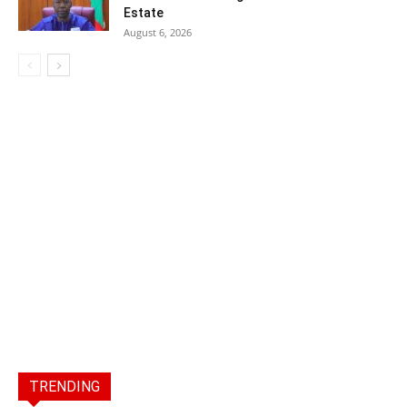
Estate
August 6, 2026
TRENDING