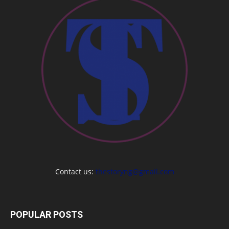
Contact us:
thestoryng@gmail.com
POPULAR POSTS