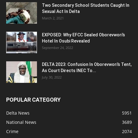
Two Secondary School Students Caught In
Sexual Act In Delta
March 2, 2021
EXPOSED: Why EFCC Sealed Oborevwori’s
Hotel In Osubi Revealed
September 24, 2022
DELTA 2023: Confusion In Oborevwori’s Tent,
As Court Directs INEC To...
July 30, 2022
POPULAR CATEGORY
Delta News
5951
National News
3689
Crime
2074