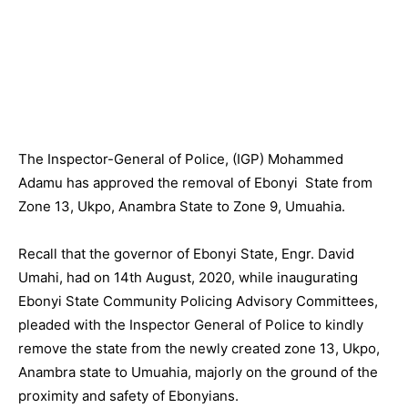
The Inspector-General of Police, (IGP) Mohammed
Adamu has approved the removal of Ebonyi State from
Zone 13, Ukpo, Anambra State to Zone 9, Umuahia.
Recall that the governor of Ebonyi State, Engr. David
Umahi, had on 14th August, 2020, while inaugurating
Ebonyi State Community Policing Advisory Committees,
pleaded with the Inspector General of Police to kindly
remove the state from the newly created zone 13, Ukpo,
Anambra state to Umuahia, majorly on the ground of the
proximity and safety of Ebonyians.