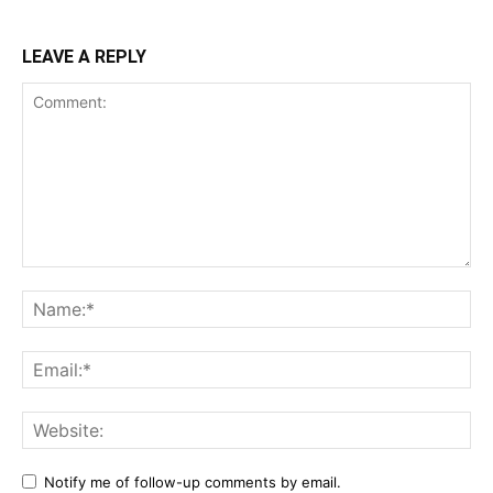
LEAVE A REPLY
Notify me of follow-up comments by email.