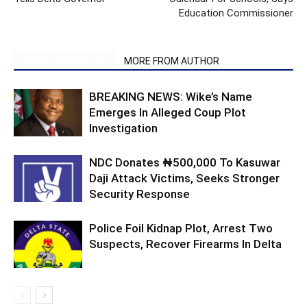
Education Commissioner
RELATED ARTICLES
MORE FROM AUTHOR
BREAKING NEWS: Wike’s Name
Emerges In Alleged Coup Plot
Investigation
NDC Donates ₦500,000 To Kasuwar
Daji Attack Victims, Seeks Stronger
Security Response
Police Foil Kidnap Plot, Arrest Two
Suspects, Recover Firearms In Delta