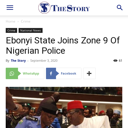
Home
Crime
Crime
National News
Ebonyi State Joins Zone 9 Of
Nigerian Police
By
The Story
-
September 3, 2020
61
WhatsApp
Facebook