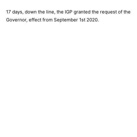
17 days, down the line, the IGP granted the request of the
Governor, effect from September 1st 2020.