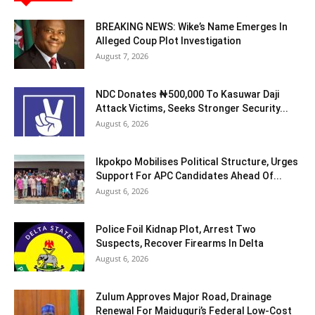
BREAKING NEWS: Wike’s Name Emerges In
Alleged Coup Plot Investigation
August 7, 2026
NDC Donates ₦500,000 To Kasuwar Daji
Attack Victims, Seeks Stronger Security...
August 6, 2026
Ikpokpo Mobilises Political Structure, Urges
Support For APC Candidates Ahead Of...
August 6, 2026
Police Foil Kidnap Plot, Arrest Two
Suspects, Recover Firearms In Delta
August 6, 2026
Zulum Approves Major Road, Drainage
Renewal For Maiduguri’s Federal Low-Cost