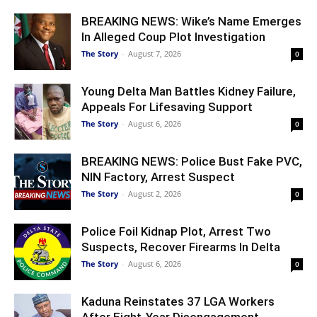
BREAKING NEWS: Wike’s Name Emerges
In Alleged Coup Plot Investigation
The Story
-
August 7, 2026
0
Young Delta Man Battles Kidney Failure,
Appeals For Lifesaving Support
The Story
-
August 6, 2026
0
BREAKING NEWS: Police Bust Fake PVC,
NIN Factory, Arrest Suspect
The Story
-
August 2, 2026
0
Police Foil Kidnap Plot, Arrest Two
Suspects, Recover Firearms In Delta
The Story
-
August 6, 2026
0
Kaduna Reinstates 37 LGA Workers
After Eight-Year Disengagement