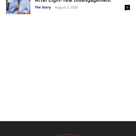
The Story
-
August 5, 2026
0