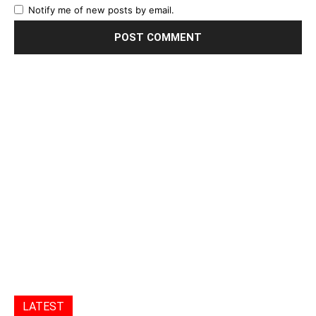
Notify me of new posts by email.
LATEST