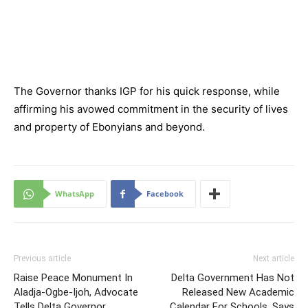
The Governor thanks IGP for his quick response, while
affirming his avowed commitment in the security of lives
and property of Ebonyians and beyond.
WhatsApp
Facebook
Previous article
Next article
Raise Peace Monument In
Delta Government Has Not
Aladja-Ogbe-Ijoh, Advocate
Released New Academic
Tells Delta Governor
Calendar For Schools, Says