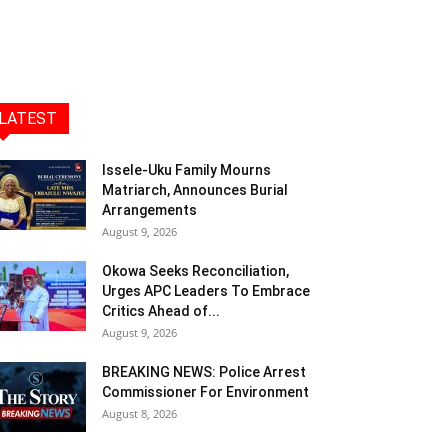
LATEST
Issele-Uku Family Mourns
Matriarch, Announces Burial
Arrangements
August 9, 2026
Okowa Seeks Reconciliation,
Urges APC Leaders To Embrace
Critics Ahead of...
August 9, 2026
BREAKING NEWS: Police Arrest
Commissioner For Environment
August 8, 2026