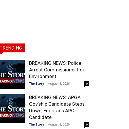
TRENDING
BREAKING NEWS: Police
Arrest Commissioner For
Environment
The Story
-
August 8, 2026
0
BREAKING NEWS: APGA
Gov’ship Candidate Steps
Down, Endorses APC
Candidate
The Story
-
August 8, 2026
0