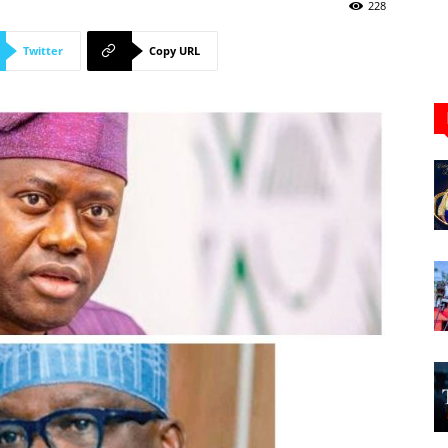
Newspaper
228
Twitter
Copy URL