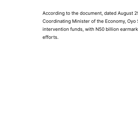
According to the document, dated August 29
Coordinating Minister of the Economy, Oyo 
intervention funds, with N50 billion earmark
efforts.