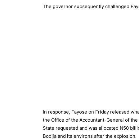
The governor subsequently challenged Fayo
In response, Fayose on Friday released wh
the Office of the Accountant-General of th
State requested and was allocated N50 billio
Bodija and its environs after the explosion.