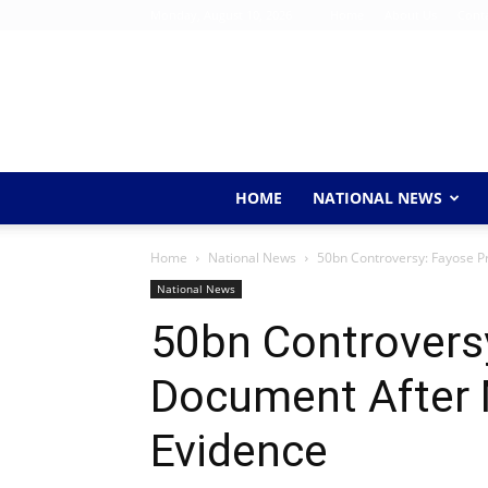
Monday, August 10, 2026
Home
About Us
Conta
HOME
NATIONAL NEWS
Home
National News
50bn Controversy: Fayose 
National News
50bn Controvers
Document After
Evidence