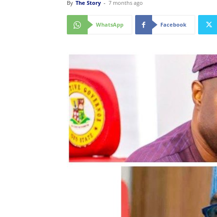
By
The Story
-
7 months ago
WhatsApp
Facebook