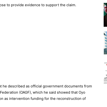
se to provide evidence to support the claim.
at he described as official government documents from
e Federation (OAGF), which he said showed that Oyo
n as intervention funding for the reconstruction of