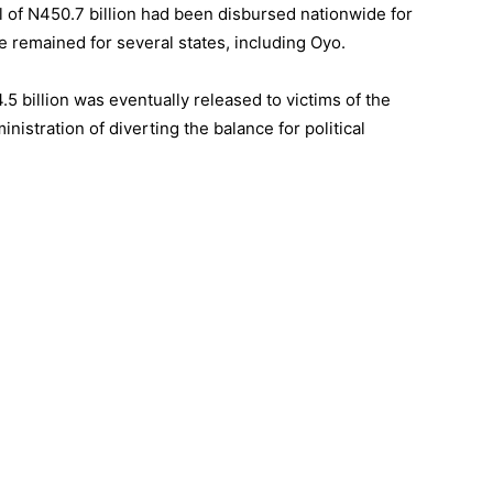
tal of N450.7 billion had been disbursed nationwide for
e remained for several states, including Oyo.
5 billion was eventually released to victims of the
istration of diverting the balance for political