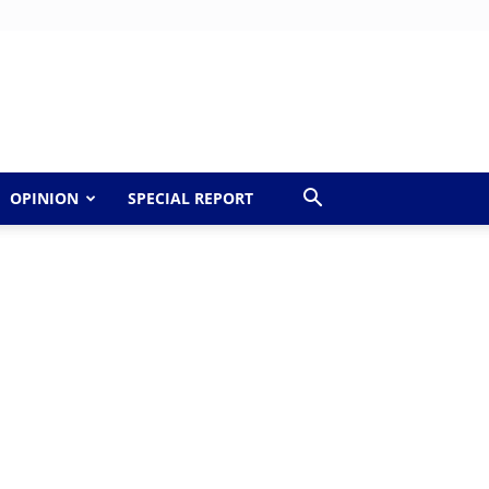
OPINION
SPECIAL REPORT