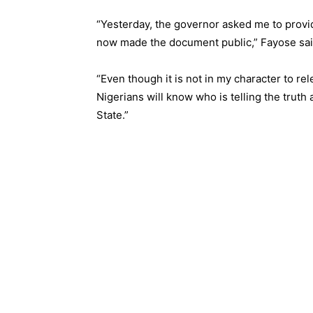
“Yesterday, the governor asked me to provi
now made the document public,” Fayose sai
“Even though it is not in my character to re
Nigerians will know who is telling the trut
State.”