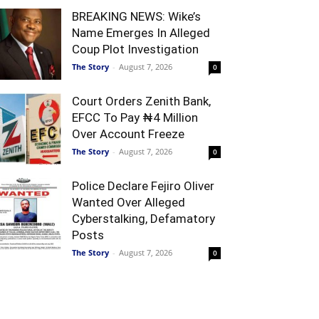
BREAKING NEWS: Wike’s
Name Emerges In Alleged
Coup Plot Investigation
The Story
-
August 7, 2026
0
Court Orders Zenith Bank,
EFCC To Pay ₦4 Million
Over Account Freeze
The Story
-
August 7, 2026
0
Police Declare Fejiro Oliver
Wanted Over Alleged
Cyberstalking, Defamatory
Posts
The Story
-
August 7, 2026
0