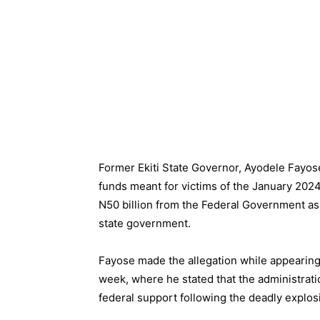
Former Ekiti State Governor, Ayodele Fayose
funds meant for victims of the January 2024
N50 billion from the Federal Government as 
state government.
Fayose made the allegation while appearing 
week, where he stated that the administrat
federal support following the deadly explosi