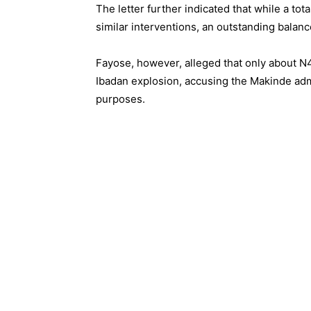
The letter further indicated that while a to
similar interventions, an outstanding balanc
Fayose, however, alleged that only about N4.
Ibadan explosion, accusing the Makinde admin
purposes.