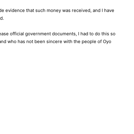
de evidence that such money was received, and I have
d.
lease official government documents, I had to do this so
h and who has not been sincere with the people of Oyo