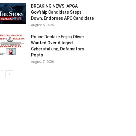
BREAKING NEWS: APGA
Gov’ship Candidate Steps
Down, Endorses APC Candidate
August 8, 2026
Police Declare Fejiro Oliver
Wanted Over Alleged
Cyberstalking, Defamatory
Posts
August 7, 2026