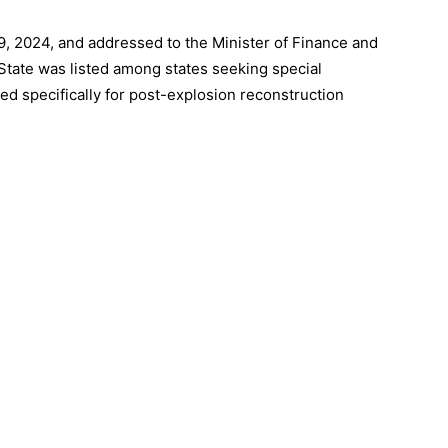
, 2024, and addressed to the Minister of Finance and
State was listed among states seeking special
ed specifically for post-explosion reconstruction