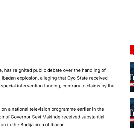
, has reignited public debate over the handling of
 Ibadan explosion, alleging that Oyo State received
special intervention funding, contrary to claims by the
on a national television programme earlier in the
ion of Governor Seyi Makinde received substantial
on in the Bodija area of Ibadan.