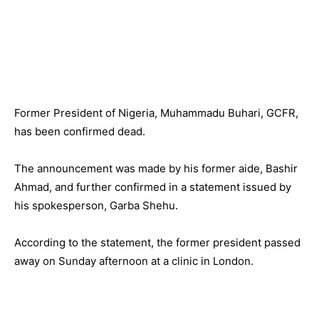
Former President of Nigeria, Muhammadu Buhari, GCFR,
has been confirmed dead.
The announcement was made by his former aide, Bashir
Ahmad, and further confirmed in a statement issued by
his spokesperson, Garba Shehu.
According to the statement, the former president passed
away on Sunday afternoon at a clinic in London.