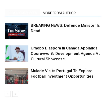
RELATED ARTICLES
MORE FROM AUTHOR
BREAKING NEWS: Defence Minister Is
Dead
Urhobo Diaspora In Canada Applauds
Oborevwori’s Development Agenda At
Cultural Showcase
Mulade Visits Portugal To Explore
Football Investment Opportunities