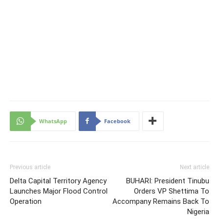
WhatsApp
Facebook
Previous article
Next article
Delta Capital Territory Agency
BUHARI: President Tinubu
Launches Major Flood Control
Orders VP Shettima To
Operation
Accompany Remains Back To
Nigeria