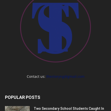
Contact us:
thestoryng@gmail.com
POPULAR POSTS
Two Secondary School Students Caught In