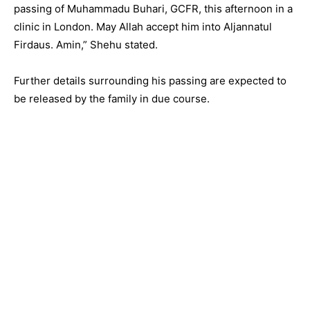
passing of Muhammadu Buhari, GCFR, this afternoon in a
clinic in London. May Allah accept him into Aljannatul
Firdaus. Amin,” Shehu stated.
Further details surrounding his passing are expected to
be released by the family in due course.