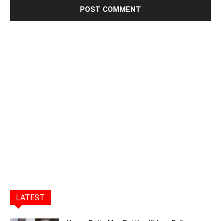
LATEST