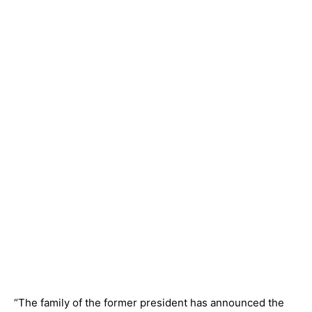
“The family of the former president has announced the