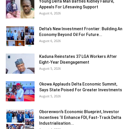
Young Delta Man Battles Kidney Failure,
Appeals For Lifesaving Support
August 6, 2026
Delta’s New Investment Frontier: Building An
Economy Beyond Oil For Future...
August 6, 2026
Kaduna Reinstates 37 LGA Workers After
Eight-Year Disengagement
August 5, 2026
Okowa Applauds Delta Economic Summit,
Says State Poised For Greater Investments
August 5, 2026
Oborevwori’s Economic Blueprint, Investor
Incentives ‘ll Enhance FDI, Fast-Track Delta
Industrialisation...