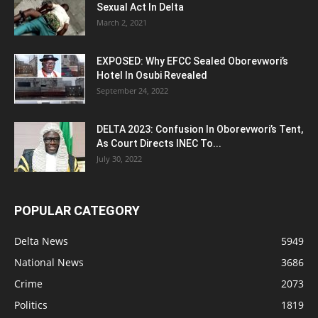
Sexual Act In Delta
March 2, 2021
EXPOSED: Why EFCC Sealed Oborevwori’s
Hotel In Osubi Revealed
September 24, 2022
DELTA 2023: Confusion In Oborevwori’s Tent,
As Court Directs INEC To...
July 30, 2022
POPULAR CATEGORY
Delta News
5949
National News
3686
Crime
2073
Politics
1819