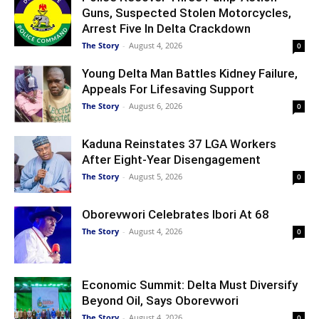
Guns, Suspected Stolen Motorcycles,
Arrest Five In Delta Crackdown
The Story
-
August 4, 2026
0
Young Delta Man Battles Kidney Failure,
Appeals For Lifesaving Support
The Story
-
August 6, 2026
0
Kaduna Reinstates 37 LGA Workers
After Eight-Year Disengagement
The Story
-
August 5, 2026
0
Oborevwori Celebrates Ibori At 68
The Story
-
August 4, 2026
0
Economic Summit: Delta Must Diversify
Beyond Oil, Says Oborevwori
The Story
-
August 4, 2026
0