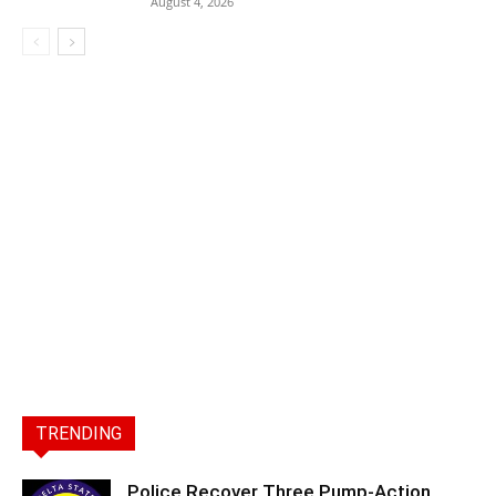
August 4, 2026
TRENDING
Police Recover Three Pump-Action