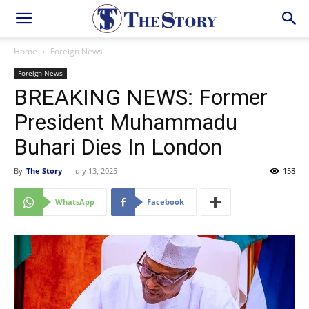
Home
Foreign News
Foreign News
BREAKING NEWS: Former
President Muhammadu
Buhari Dies In London
By
The Story
-
July 13, 2025
158
WhatsApp
Facebook