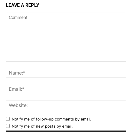
LEAVE A REPLY
Notify me of follow-up comments by email.
Notify me of new posts by email.