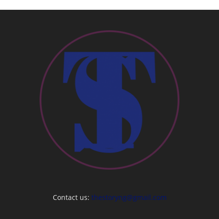
Contact us:
thestoryng@gmail.com