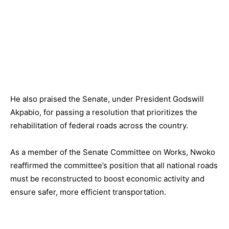
He also praised the Senate, under President Godswill
Akpabio, for passing a resolution that prioritizes the
rehabilitation of federal roads across the country.
As a member of the Senate Committee on Works, Nwoko
reaffirmed the committee’s position that all national roads
must be reconstructed to boost economic activity and
ensure safer, more efficient transportation.