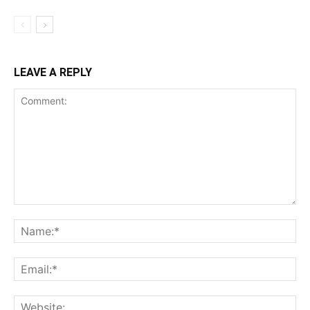
LEAVE A REPLY