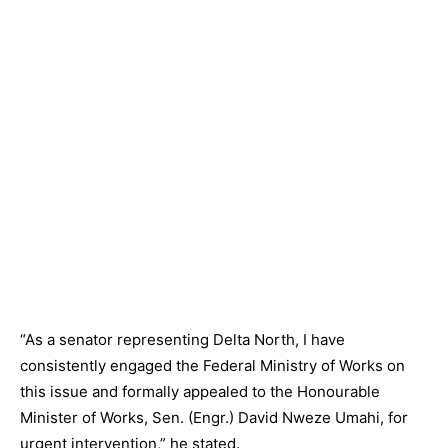
“As a senator representing Delta North, I have
consistently engaged the Federal Ministry of Works on
this issue and formally appealed to the Honourable
Minister of Works, Sen. (Engr.) David Nweze Umahi, for
urgent intervention,” he stated.