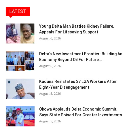
LATEST
Young Delta Man Battles Kidney Failure,
Appeals For Lifesaving Support
August 6, 2026
Delta’s New Investment Frontier: Building An
Economy Beyond Oil For Future...
August 6, 2026
Kaduna Reinstates 37 LGA Workers After
Eight-Year Disengagement
August 5, 2026
Okowa Applauds Delta Economic Summit,
Says State Poised For Greater Investments
August 5, 2026