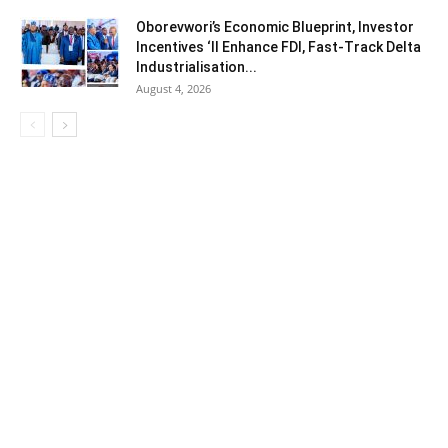
Oborevwori’s Economic Blueprint, Investor
Incentives ‘ll Enhance FDI, Fast-Track Delta
Industrialisation...
August 4, 2026