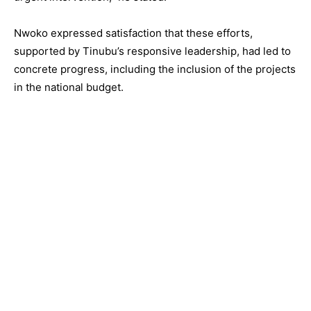
Nwoko expressed satisfaction that these efforts,
supported by Tinubu’s responsive leadership, had led to
concrete progress, including the inclusion of the projects
in the national budget.