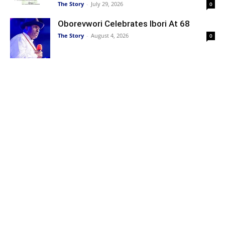
The Story
-
July 29, 2026
0
Oborevwori Celebrates Ibori At 68
The Story
-
August 4, 2026
0