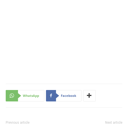
WhatsApp
Facebook
Previous article
Next article