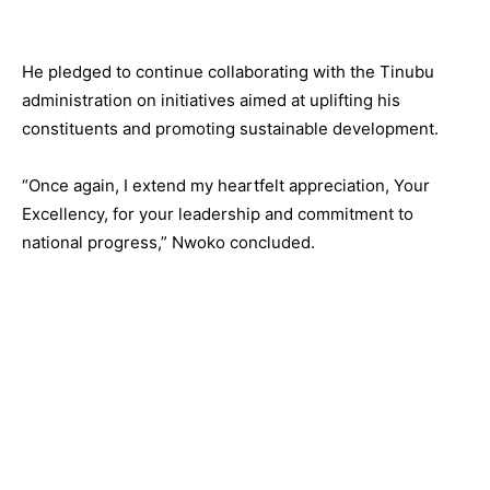
He pledged to continue collaborating with the Tinubu
administration on initiatives aimed at uplifting his
constituents and promoting sustainable development.
“Once again, I extend my heartfelt appreciation, Your
Excellency, for your leadership and commitment to
national progress,” Nwoko concluded.