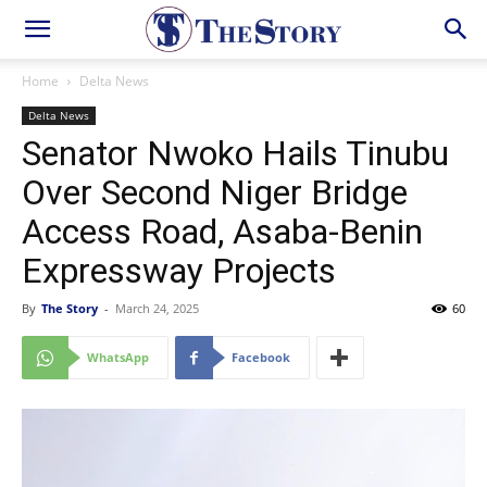
Home
Delta News
Delta News
Senator Nwoko Hails Tinubu
Over Second Niger Bridge
Access Road, Asaba-Benin
Expressway Projects
By
The Story
-
March 24, 2025
60
WhatsApp
Facebook