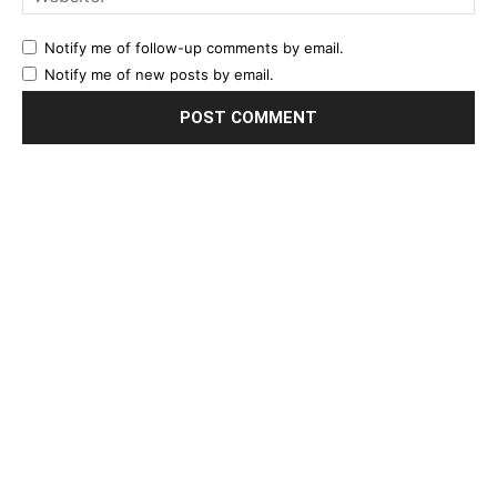
Notify me of follow-up comments by email.
Notify me of new posts by email.