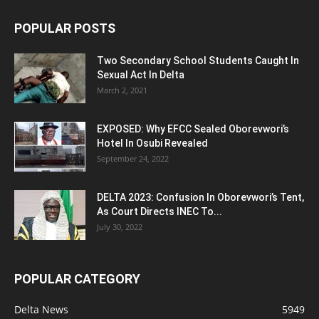
POPULAR POSTS
Two Secondary School Students Caught In
Sexual Act In Delta
March 2, 2021
EXPOSED: Why EFCC Sealed Oborevwori’s
Hotel In Osubi Revealed
September 24, 2022
DELTA 2023: Confusion In Oborevwori’s Tent,
As Court Directs INEC To...
July 30, 2022
POPULAR CATEGORY
Delta News
5949