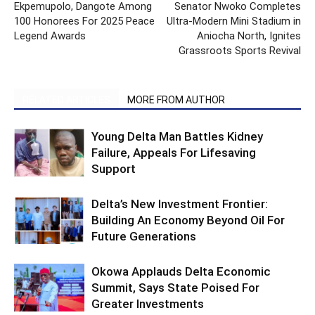
Ekpemupolo, Dangote Among
Senator Nwoko Completes
100 Honorees For 2025 Peace
Ultra-Modern Mini Stadium in
Legend Awards
Aniocha North, Ignites
Grassroots Sports Revival
RELATED ARTICLES
MORE FROM AUTHOR
Young Delta Man Battles Kidney
Failure, Appeals For Lifesaving
Support
Delta’s New Investment Frontier:
Building An Economy Beyond Oil For
Future Generations
Okowa Applauds Delta Economic
Summit, Says State Poised For
Greater Investments