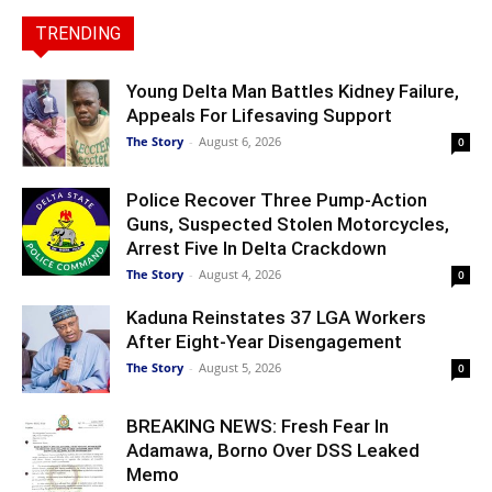
TRENDING
Young Delta Man Battles Kidney Failure,
Appeals For Lifesaving Support
The Story
-
August 6, 2026
0
Police Recover Three Pump-Action
Guns, Suspected Stolen Motorcycles,
Arrest Five In Delta Crackdown
The Story
-
August 4, 2026
0
Kaduna Reinstates 37 LGA Workers
After Eight-Year Disengagement
The Story
-
August 5, 2026
0
BREAKING NEWS: Fresh Fear In
Adamawa, Borno Over DSS Leaked
Memo