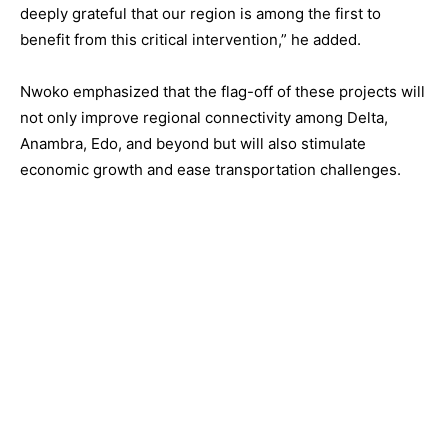
deeply grateful that our region is among the first to
benefit from this critical intervention,” he added.
Nwoko emphasized that the flag-off of these projects will
not only improve regional connectivity among Delta,
Anambra, Edo, and beyond but will also stimulate
economic growth and ease transportation challenges.