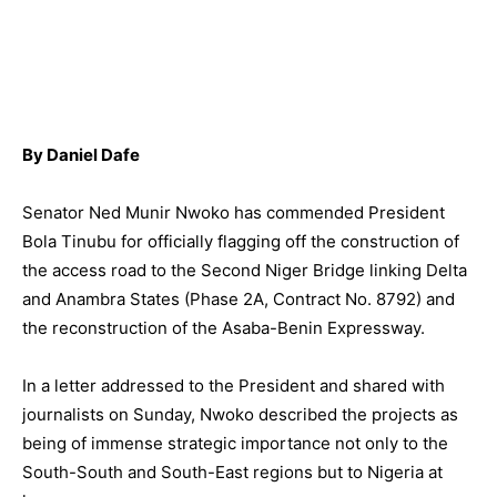
By Daniel Dafe
Senator Ned Munir Nwoko has commended President
Bola Tinubu for officially flagging off the construction of
the access road to the Second Niger Bridge linking Delta
and Anambra States (Phase 2A, Contract No. 8792) and
the reconstruction of the Asaba-Benin Expressway.
In a letter addressed to the President and shared with
journalists on Sunday, Nwoko described the projects as
being of immense strategic importance not only to the
South-South and South-East regions but to Nigeria at