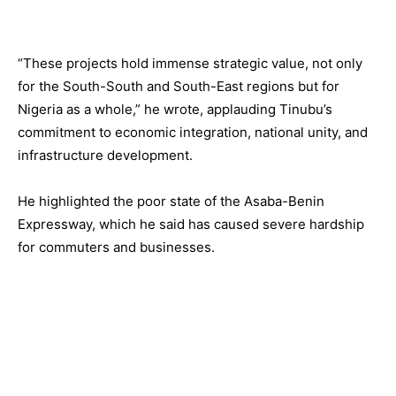
“These projects hold immense strategic value, not only
for the South-South and South-East regions but for
Nigeria as a whole,” he wrote, applauding Tinubu’s
commitment to economic integration, national unity, and
infrastructure development.
He highlighted the poor state of the Asaba-Benin
Expressway, which he said has caused severe hardship
for commuters and businesses.