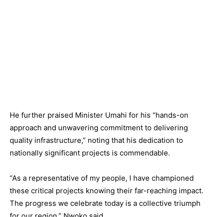
He further praised Minister Umahi for his “hands-on
approach and unwavering commitment to delivering
quality infrastructure,” noting that his dedication to
nationally significant projects is commendable.
“As a representative of my people, I have championed
these critical projects knowing their far-reaching impact.
The progress we celebrate today is a collective triumph
for our region,” Nwoko said.