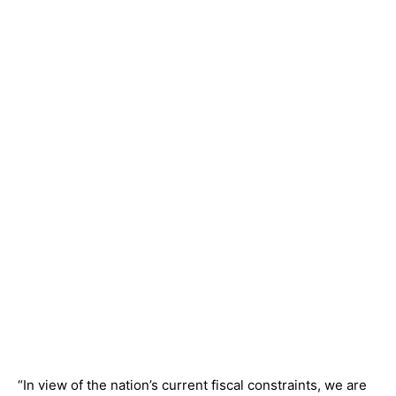
“In view of the nation’s current fiscal constraints, we are