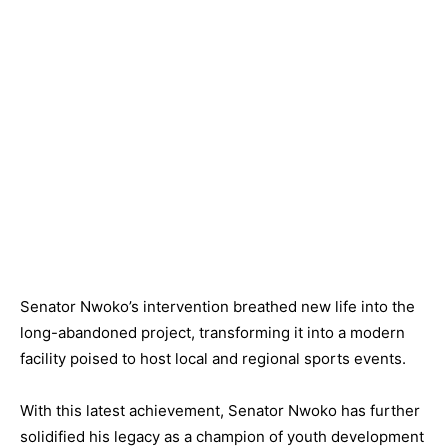
Senator Nwoko’s intervention breathed new life into the
long-abandoned project, transforming it into a modern
facility poised to host local and regional sports events.
With this latest achievement, Senator Nwoko has further
solidified his legacy as a champion of youth development