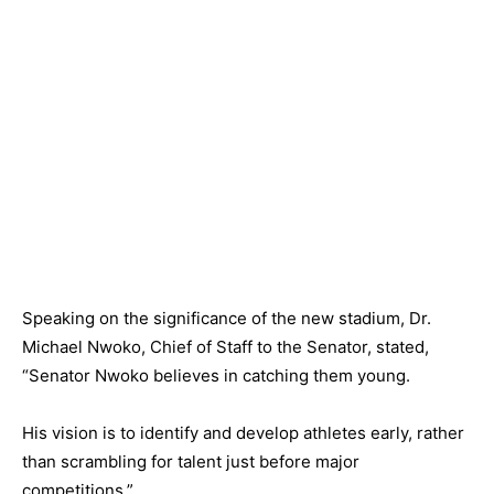
Speaking on the significance of the new stadium, Dr.
Michael Nwoko, Chief of Staff to the Senator, stated,
“Senator Nwoko believes in catching them young.
His vision is to identify and develop athletes early, rather
than scrambling for talent just before major
competitions.”