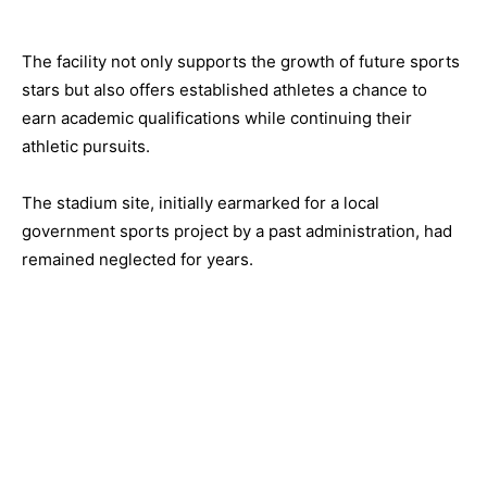
The facility not only supports the growth of future sports
stars but also offers established athletes a chance to
earn academic qualifications while continuing their
athletic pursuits.
The stadium site, initially earmarked for a local
government sports project by a past administration, had
remained neglected for years.