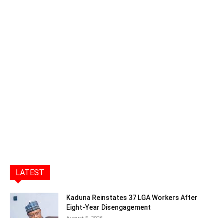
LATEST
Kaduna Reinstates 37 LGA Workers After
Eight-Year Disengagement
August 5, 2026