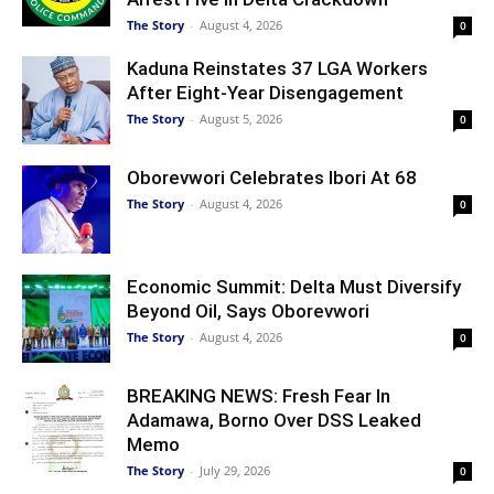
The Story
-
August 4, 2026
0
Kaduna Reinstates 37 LGA Workers
After Eight-Year Disengagement
The Story
-
August 5, 2026
0
Oborevwori Celebrates Ibori At 68
The Story
-
August 4, 2026
0
Economic Summit: Delta Must Diversify
Beyond Oil, Says Oborevwori
The Story
-
August 4, 2026
0
BREAKING NEWS: Fresh Fear In
Adamawa, Borno Over DSS Leaked
Memo
The Story
-
July 29, 2026
0