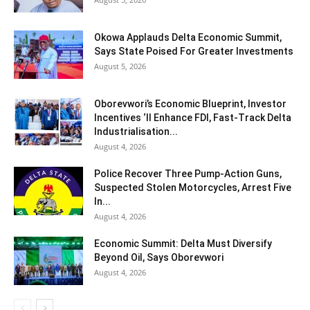
Okowa Applauds Delta Economic Summit,
Says State Poised For Greater Investments
August 5, 2026
Oborevwori’s Economic Blueprint, Investor
Incentives ‘ll Enhance FDI, Fast-Track Delta
Industrialisation...
August 4, 2026
Police Recover Three Pump-Action Guns,
Suspected Stolen Motorcycles, Arrest Five
In...
August 4, 2026
Economic Summit: Delta Must Diversify
Beyond Oil, Says Oborevwori
August 4, 2026