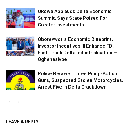
Okowa Applauds Delta Economic
Summit, Says State Poised For
Greater Investments
Oborevwori’s Economic Blueprint,
Investor Incentives ‘ll Enhance FDI,
Fast-Track Delta Industrialisation —
Oghenesivbe
Police Recover Three Pump-Action
Guns, Suspected Stolen Motorcycles,
Arrest Five In Delta Crackdown
LEAVE A REPLY