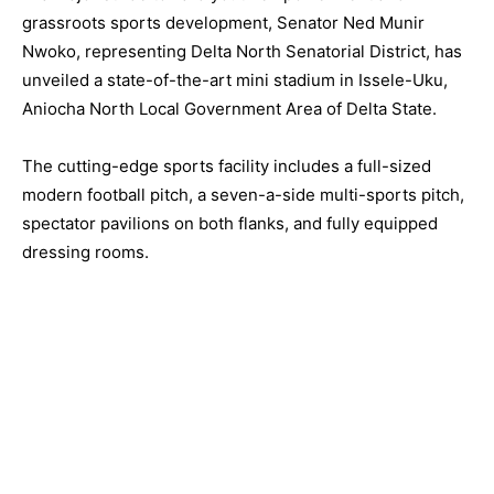
grassroots sports development, Senator Ned Munir
Nwoko, representing Delta North Senatorial District, has
unveiled a state-of-the-art mini stadium in Issele-Uku,
Aniocha North Local Government Area of Delta State.
The cutting-edge sports facility includes a full-sized
modern football pitch, a seven-a-side multi-sports pitch,
spectator pavilions on both flanks, and fully equipped
dressing rooms.