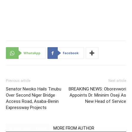
WhatsApp
Facebook
Previous article
Next article
Senator Nwoko Hails Tinubu
BREAKING NEWS: Oborevwori
Over Second Niger Bridge
Appoints Dr. Mininim Oseji As
Access Road, Asaba-Benin
New Head of Service
Expressway Projects
RELATED ARTICLES
MORE FROM AUTHOR