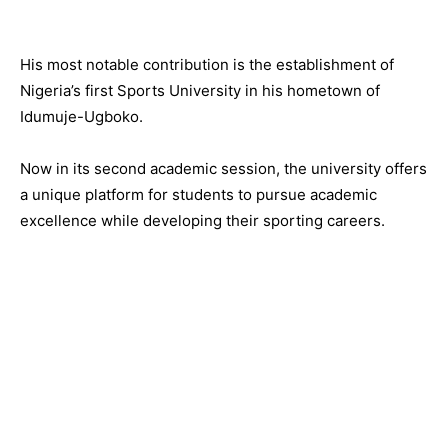
His most notable contribution is the establishment of
Nigeria’s first Sports University in his hometown of
Idumuje-Ugboko.
Now in its second academic session, the university offers
a unique platform for students to pursue academic
excellence while developing their sporting careers.