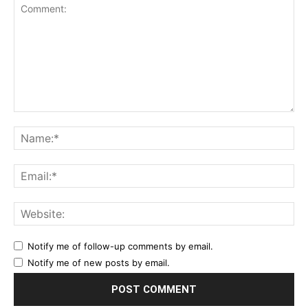
Notify me of follow-up comments by email.
Notify me of new posts by email.