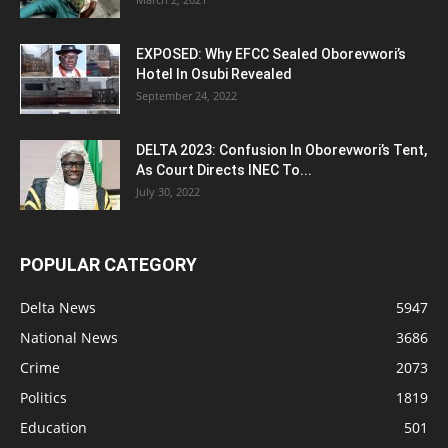
EXPOSED: Why EFCC Sealed Oborevwori’s
Hotel In Osubi Revealed
September 24, 2022
DELTA 2023: Confusion In Oborevwori’s Tent,
As Court Directs INEC To...
July 30, 2022
POPULAR CATEGORY
Delta News
5947
National News
3686
Crime
2073
Politics
1819
Education
501