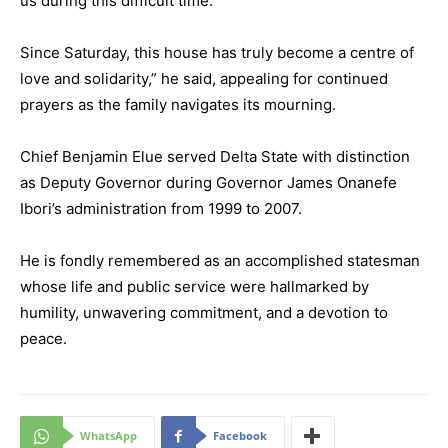
us during this difficult time.
Since Saturday, this house has truly become a centre of
love and solidarity,” he said, appealing for continued
prayers as the family navigates its mourning.
Chief Benjamin Elue served Delta State with distinction
as Deputy Governor during Governor James Onanefe
Ibori’s administration from 1999 to 2007.
He is fondly remembered as an accomplished statesman
whose life and public service were hallmarked by
humility, unwavering commitment, and a devotion to
peace.
WhatsApp
Facebook