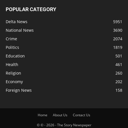
POPULAR CATEGORY
Delta News
5951
National News
3690
Crime
2074
Politics
1819
Education
501
Health
461
Religion
260
Economy
202
Foreign News
158
Home
About Us
Contact Us
© © - 2026 - The Story Newspaper