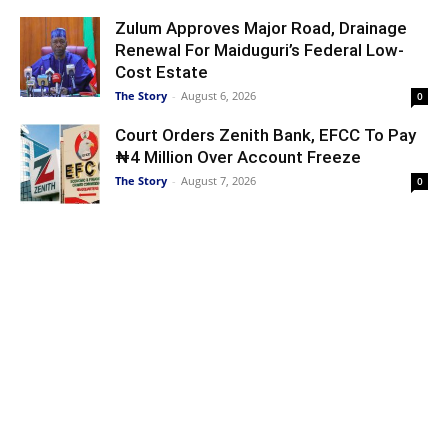
Zulum Approves Major Road, Drainage
Renewal For Maiduguri’s Federal Low-
Cost Estate
The Story
-
August 6, 2026
0
Court Orders Zenith Bank, EFCC To Pay
₦4 Million Over Account Freeze
The Story
-
August 7, 2026
0