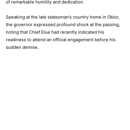
of remarkable humility and dedication.
Speaking at the late statesman’s country home in Obior,
the governor expressed profound shock at the passing,
noting that Chief Elue had recently indicated his
readiness to attend an official engagement before his
sudden demise.