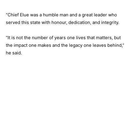
“Chief Elue was a humble man and a great leader who
served this state with honour, dedication, and integrity.
“It is not the number of years one lives that matters, but
the impact one makes and the legacy one leaves behind,”
he said.