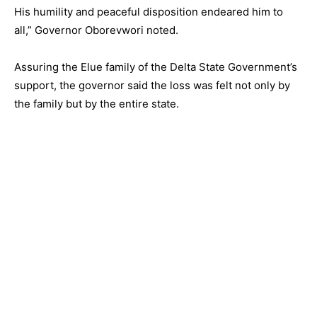
His humility and peaceful disposition endeared him to
all,” Governor Oborevwori noted.
Assuring the Elue family of the Delta State Government’s
support, the governor said the loss was felt not only by
the family but by the entire state.