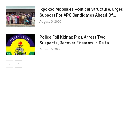
Ikpokpo Mobilises Political Structure, Urges
Support For APC Candidates Ahead Of...
August 6, 2026
Police Foil Kidnap Plot, Arrest Two
Suspects, Recover Firearms In Delta
August 6, 2026