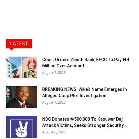
LATEST
Court Orders Zenith Bank, EFCC To Pay ₦4
Million Over Account...
August 7, 2026
BREAKING NEWS: Wike’s Name Emerges In
Alleged Coup Plot Investigation
August 7, 2026
NDC Donates ₦500,000 To Kasuwar Daji
Attack Victims, Seeks Stronger Security...
August 6, 2026