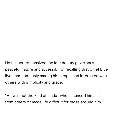
He further emphasized the late deputy governor’s
peaceful nature and accessibility, recalling that Chief Elue
lived harmoniously among his people and interacted with
others with simplicity and grace.
“He was not the kind of leader who distanced himself
from others or made life difficult for those around him.