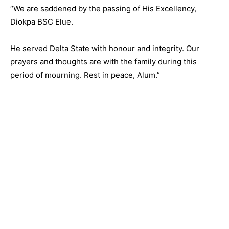
“We are saddened by the passing of His Excellency,
Diokpa BSC Elue.
He served Delta State with honour and integrity. Our
prayers and thoughts are with the family during this
period of mourning. Rest in peace, Alum.”