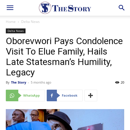
Home
Delta News
Delta News
Oborevwori Pays Condolence
Visit To Elue Family, Hails
Late Statesman’s Humility,
Legacy
By
The Story
-
5 months ago
20
WhatsApp
Facebook