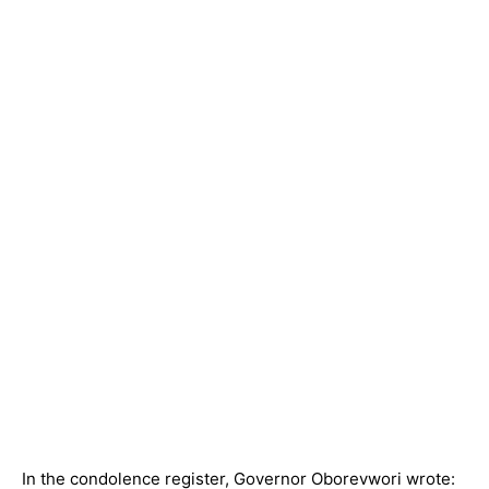
In the condolence register, Governor Oborevwori wrote: