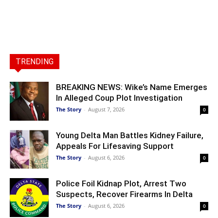
TRENDING
BREAKING NEWS: Wike’s Name Emerges
In Alleged Coup Plot Investigation
The Story
-
August 7, 2026
0
Young Delta Man Battles Kidney Failure,
Appeals For Lifesaving Support
The Story
-
August 6, 2026
0
Police Foil Kidnap Plot, Arrest Two
Suspects, Recover Firearms In Delta
The Story
-
August 6, 2026
0