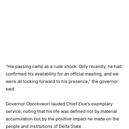
“His passing came as a rude shock. Only recently, he had
confirmed his availability for an official meeting, and we
were all looking forward to his presence,” the governor
said.
Governor Oborevwori lauded Chief Elue’s exemplary
service, noting that his life was defined not by material
accumulation but by the positive impact he made on the
people and institutions of Delta State.