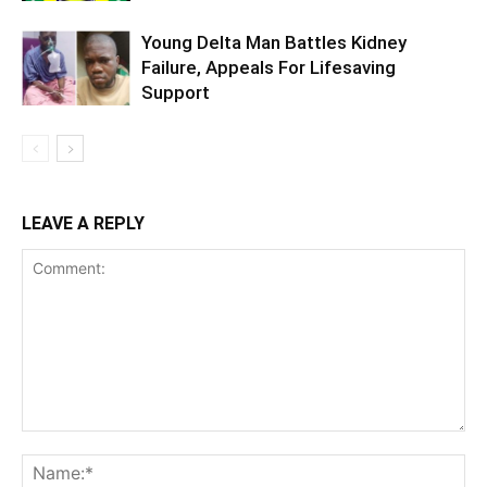
Young Delta Man Battles Kidney
Failure, Appeals For Lifesaving
Support
LEAVE A REPLY