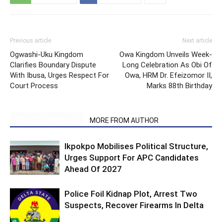
Previous article
Next article
Ogwashi-Uku Kingdom
Owa Kingdom Unveils Week-
Clarifies Boundary Dispute
Long Celebration As Obi Of
With Ibusa, Urges Respect For
Owa, HRM Dr. Efeizomor II,
Court Process
Marks 88th Birthday
RELATED ARTICLES
MORE FROM AUTHOR
Ikpokpo Mobilises Political Structure,
Urges Support For APC Candidates
Ahead Of 2027
Police Foil Kidnap Plot, Arrest Two
Suspects, Recover Firearms In Delta