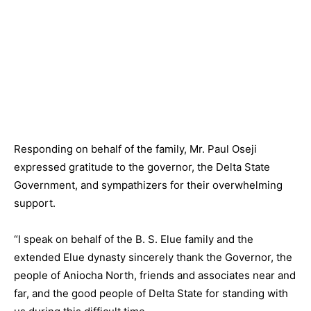
Responding on behalf of the family, Mr. Paul Oseji
expressed gratitude to the governor, the Delta State
Government, and sympathizers for their overwhelming
support.
“I speak on behalf of the B. S. Elue family and the
extended Elue dynasty sincerely thank the Governor, the
people of Aniocha North, friends and associates near and
far, and the good people of Delta State for standing with