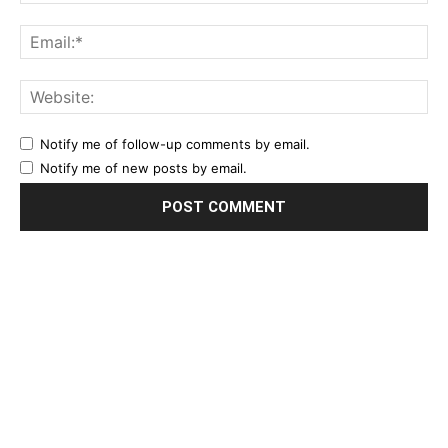
Notify me of follow-up comments by email.
Notify me of new posts by email.