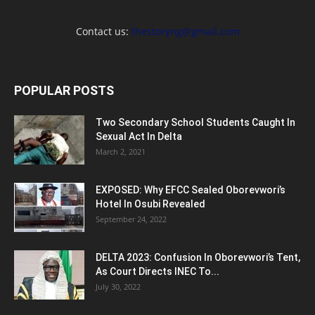
Contact us:
thestoryng@gmail.com
POPULAR POSTS
Two Secondary School Students Caught In
Sexual Act In Delta
March 2, 2021
EXPOSED: Why EFCC Sealed Oborevwori’s
Hotel In Osubi Revealed
September 24, 2022
DELTA 2023: Confusion In Oborevwori’s Tent,
As Court Directs INEC To...
July 30, 2022