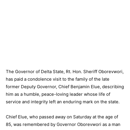
The Governor of Delta State, Rt. Hon. Sheriff Oborevwori,
has paid a condolence visit to the family of the late
former Deputy Governor, Chief Benjamin Elue, describing
him as a humble, peace-loving leader whose life of
service and integrity left an enduring mark on the state.
Chief Elue, who passed away on Saturday at the age of
85, was remembered by Governor Oborevwori as a man