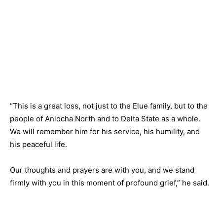
“This is a great loss, not just to the Elue family, but to the
people of Aniocha North and to Delta State as a whole.
We will remember him for his service, his humility, and
his peaceful life.
Our thoughts and prayers are with you, and we stand
firmly with you in this moment of profound grief,” he said.