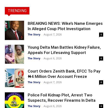
TRENDING
BREAKING NEWS: Wike’s Name Emerges
In Alleged Coup Plot Investigation
The Story
-
August 7, 2026
0
Young Delta Man Battles Kidney Failure,
Appeals For Lifesaving Support
The Story
-
August 6, 2026
0
Court Orders Zenith Bank, EFCC To Pay
₦4 Million Over Account Freeze
The Story
-
August 7, 2026
0
Police Foil Kidnap Plot, Arrest Two
Suspects, Recover Firearms In Delta
The Story
-
August 6, 2026
0