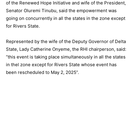
of the Renewed Hope Initiative and wife of the President,
Senator Oluremi Tinubu, said the empowerment was
going on concurrently in all the states in the zone except
for Rivers State.
Represented by the wife of the Deputy Governor of Delta
State, Lady Catherine Onyeme, the RHI chairperson, said:
“this event is taking place simultaneously in all the states
in thel zone except for Rivers State whose event has
been rescheduled to May 2, 2025”.