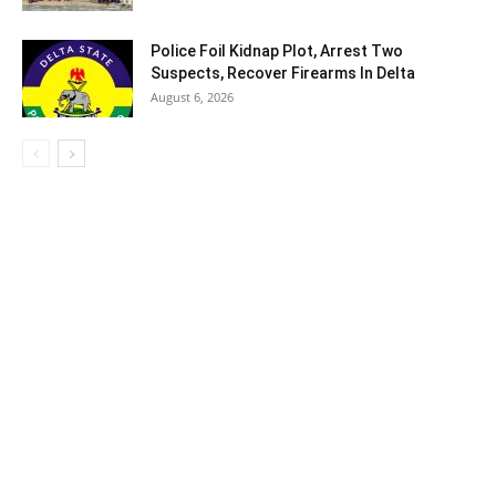
Police Foil Kidnap Plot, Arrest Two
Suspects, Recover Firearms In Delta
August 6, 2026