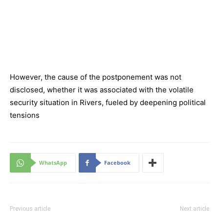
However, the cause of the postponement was not
disclosed, whether it was associated with the volatile
security situation in Rivers, fueled by deepening political
tensions
WhatsApp
Facebook
Previous article
Next article