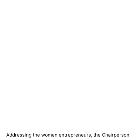
Addressing the women entrepreneurs, the Chairperson