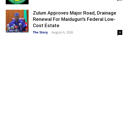
Zulum Approves Major Road, Drainage
Renewal For Maiduguri’s Federal Low-
Cost Estate
The Story
-
August 6, 2026
0