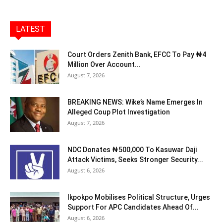
LATEST
Court Orders Zenith Bank, EFCC To Pay ₦4
Million Over Account...
August 7, 2026
BREAKING NEWS: Wike’s Name Emerges In
Alleged Coup Plot Investigation
August 7, 2026
NDC Donates ₦500,000 To Kasuwar Daji
Attack Victims, Seeks Stronger Security...
August 6, 2026
Ikpokpo Mobilises Political Structure, Urges
Support For APC Candidates Ahead Of...
August 6, 2026