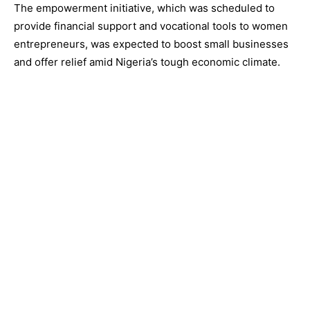
The empowerment initiative, which was scheduled to
provide financial support and vocational tools to women
entrepreneurs, was expected to boost small businesses
and offer relief amid Nigeria’s tough economic climate.