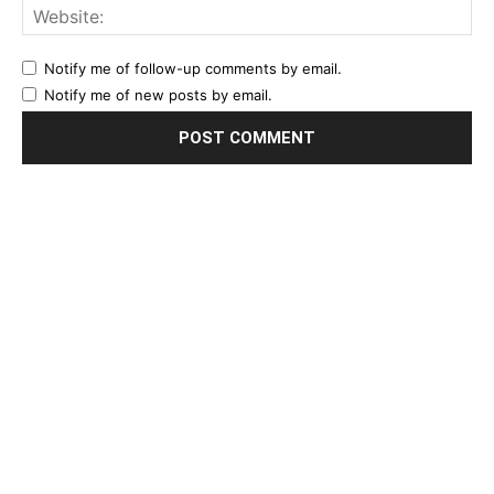
Notify me of follow-up comments by email.
Notify me of new posts by email.