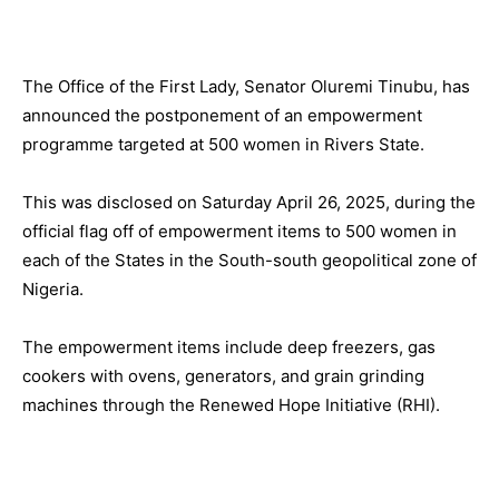
The Office of the First Lady, Senator Oluremi Tinubu, has
announced the postponement of an empowerment
programme targeted at 500 women in Rivers State.
This was disclosed on Saturday April 26, 2025, during the
official flag off of empowerment items to 500 women in
each of the States in the South-south geopolitical zone of
Nigeria.
The empowerment items include deep freezers, gas
cookers with ovens, generators, and grain grinding
machines through the Renewed Hope Initiative (RHI).