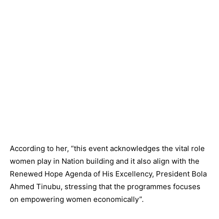
According to her, “this event acknowledges the vital role
women play in Nation building and it also align with the
Renewed Hope Agenda of His Excellency, President Bola
Ahmed Tinubu, stressing that the programmes focuses
on empowering women economically”.