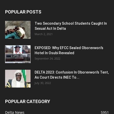
POPULAR POSTS
Two Secondary School Students Caught In
Sexual Act In Delta
March 2, 2021
EXPOSED: Why EFCC Sealed Oborevwori’s
Hotel In Osubi Revealed
September 24, 2022
DELTA 2023: Confusion In Oborevwori’s Tent,
As Court Directs INEC To...
July 30, 2022
POPULAR CATEGORY
Delta News
5951