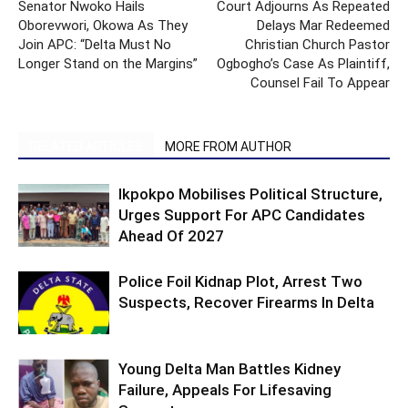
Senator Nwoko Hails
Court Adjourns As Repeated
Oborevwori, Okowa As They
Delays Mar Redeemed
Join APC: “Delta Must No
Christian Church Pastor
Longer Stand on the Margins”
Ogbogho’s Case As Plaintiff,
Counsel Fail To Appear
RELATED ARTICLES
MORE FROM AUTHOR
Ikpokpo Mobilises Political Structure,
Urges Support For APC Candidates
Ahead Of 2027
Police Foil Kidnap Plot, Arrest Two
Suspects, Recover Firearms In Delta
Young Delta Man Battles Kidney
Failure, Appeals For Lifesaving