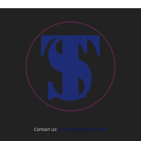
Contact us:
thestoryng@gmail.com