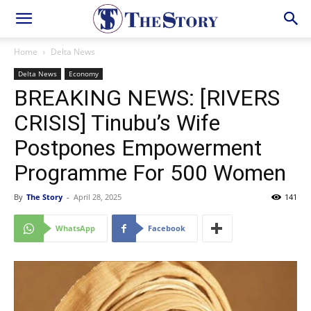
Home
Delta News
Delta News
Economy
BREAKING NEWS: [RIVERS
CRISIS] Tinubu’s Wife
Postpones Empowerment
Programme For 500 Women
By
The Story
-
April 28, 2025
141
WhatsApp
Facebook