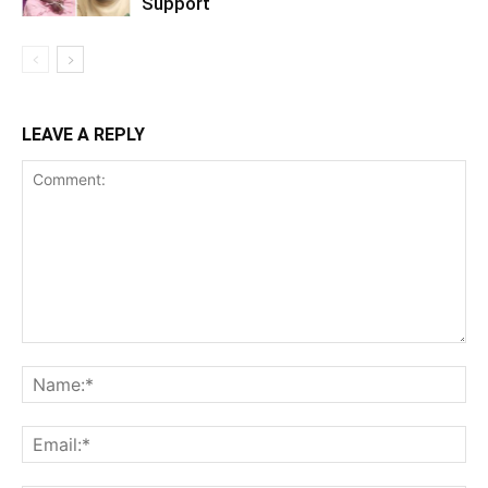
Support
LEAVE A REPLY