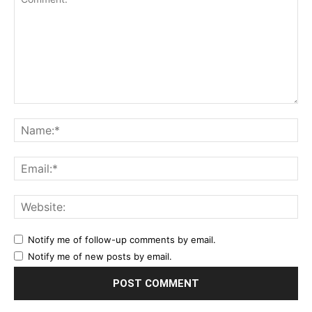
Notify me of follow-up comments by email.
Notify me of new posts by email.