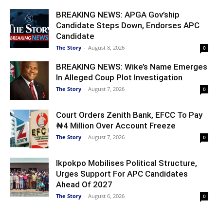
BREAKING NEWS: APGA Gov’ship
Candidate Steps Down, Endorses APC
Candidate
The Story
-
August 8, 2026
0
BREAKING NEWS: Wike’s Name Emerges
In Alleged Coup Plot Investigation
The Story
-
August 7, 2026
0
Court Orders Zenith Bank, EFCC To Pay
₦4 Million Over Account Freeze
The Story
-
August 7, 2026
0
Ikpokpo Mobilises Political Structure,
Urges Support For APC Candidates
Ahead Of 2027
The Story
-
August 6, 2026
0