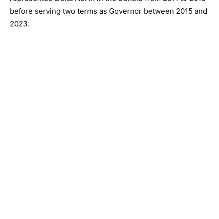
before serving two terms as Governor between 2015 and
2023.