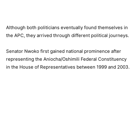
Although both politicians eventually found themselves in
the APC, they arrived through different political journeys.
Senator Nwoko first gained national prominence after
representing the Aniocha/Oshimili Federal Constituency
in the House of Representatives between 1999 and 2003.