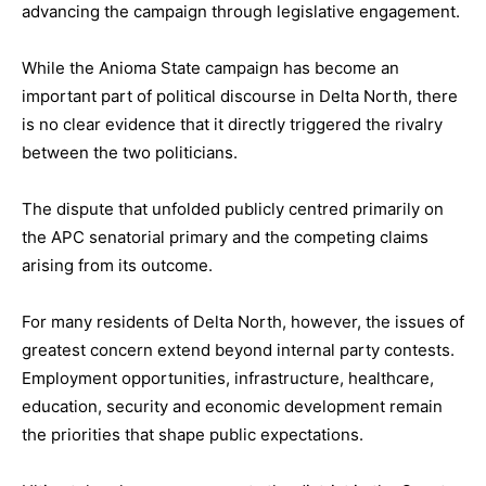
advancing the campaign through legislative engagement.
While the Anioma State campaign has become an
important part of political discourse in Delta North, there
is no clear evidence that it directly triggered the rivalry
between the two politicians.
The dispute that unfolded publicly centred primarily on
the APC senatorial primary and the competing claims
arising from its outcome.
For many residents of Delta North, however, the issues of
greatest concern extend beyond internal party contests.
Employment opportunities, infrastructure, healthcare,
education, security and economic development remain
the priorities that shape public expectations.