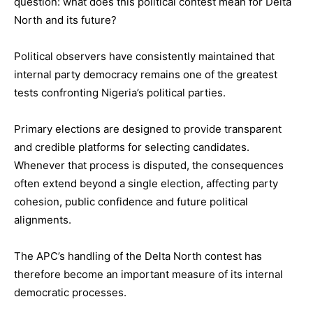
question: what does this political contest mean for Delta
North and its future?
Political observers have consistently maintained that
internal party democracy remains one of the greatest
tests confronting Nigeria’s political parties.
Primary elections are designed to provide transparent
and credible platforms for selecting candidates.
Whenever that process is disputed, the consequences
often extend beyond a single election, affecting party
cohesion, public confidence and future political
alignments.
The APC’s handling of the Delta North contest has
therefore become an important measure of its internal
democratic processes.