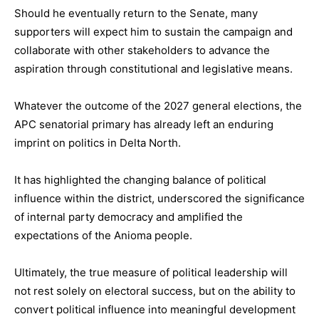
Should he eventually return to the Senate, many
supporters will expect him to sustain the campaign and
collaborate with other stakeholders to advance the
aspiration through constitutional and legislative means.
Whatever the outcome of the 2027 general elections, the
APC senatorial primary has already left an enduring
imprint on politics in Delta North.
It has highlighted the changing balance of political
influence within the district, underscored the significance
of internal party democracy and amplified the
expectations of the Anioma people.
Ultimately, the true measure of political leadership will
not rest solely on electoral success, but on the ability to
convert political influence into meaningful development