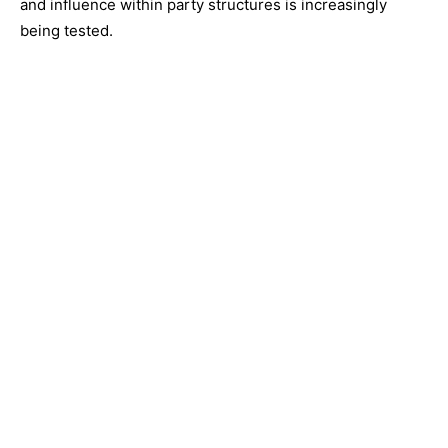
and influence within party structures is increasingly
being tested.