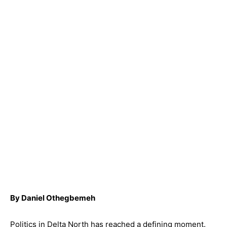
By Daniel Othegbemeh
Politics in Delta North has reached a defining moment.