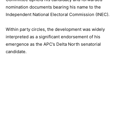
nomination documents bearing his name to the
Independent National Electoral Commission (INEC).
Within party circles, the development was widely
interpreted as a significant endorsement of his
emergence as the APC’s Delta North senatorial
candidate.