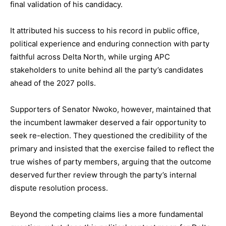
final validation of his candidacy.
It attributed his success to his record in public office,
political experience and enduring connection with party
faithful across Delta North, while urging APC
stakeholders to unite behind all the party’s candidates
ahead of the 2027 polls.
Supporters of Senator Nwoko, however, maintained that
the incumbent lawmaker deserved a fair opportunity to
seek re-election. They questioned the credibility of the
primary and insisted that the exercise failed to reflect the
true wishes of party members, arguing that the outcome
deserved further review through the party’s internal
dispute resolution process.
Beyond the competing claims lies a more fundamental