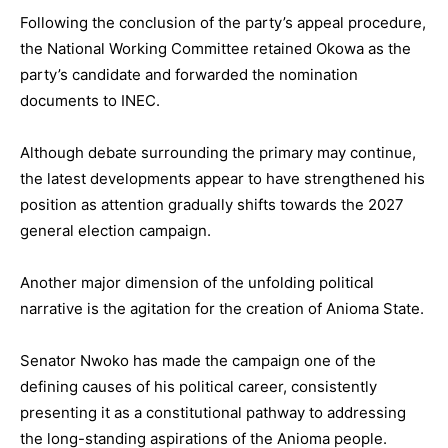
Following the conclusion of the party’s appeal procedure,
the National Working Committee retained Okowa as the
party’s candidate and forwarded the nomination
documents to INEC.
Although debate surrounding the primary may continue,
the latest developments appear to have strengthened his
position as attention gradually shifts towards the 2027
general election campaign.
Another major dimension of the unfolding political
narrative is the agitation for the creation of Anioma State.
Senator Nwoko has made the campaign one of the
defining causes of his political career, consistently
presenting it as a constitutional pathway to addressing
the long-standing aspirations of the Anioma people.