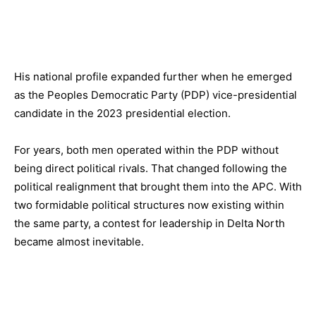
His national profile expanded further when he emerged
as the Peoples Democratic Party (PDP) vice-presidential
candidate in the 2023 presidential election.
For years, both men operated within the PDP without
being direct political rivals. That changed following the
political realignment that brought them into the APC. With
two formidable political structures now existing within
the same party, a contest for leadership in Delta North
became almost inevitable.