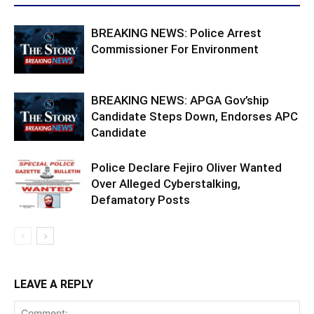
BREAKING NEWS: Police Arrest
Commissioner For Environment
BREAKING NEWS: APGA Gov’ship
Candidate Steps Down, Endorses APC
Candidate
Police Declare Fejiro Oliver Wanted
Over Alleged Cyberstalking,
Defamatory Posts
LEAVE A REPLY