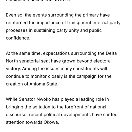
Even so, the events surrounding the primary have
reinforced the importance of transparent internal party
processes in sustaining party unity and public
confidence.
At the same time, expectations surrounding the Delta
North senatorial seat have grown beyond electoral
victory. Among the issues many constituents will
continue to monitor closely is the campaign for the
creation of Anioma State.
While Senator Nwoko has played a leading role in
bringing the agitation to the forefront of national
discourse, recent political developments have shifted
attention towards Okowa.