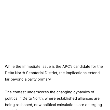
While the immediate issue is the APC’s candidate for the
Delta North Senatorial District, the implications extend
far beyond a party primary.
The contest underscores the changing dynamics of
politics in Delta North, where established alliances are
being reshaped, new political calculations are emerging