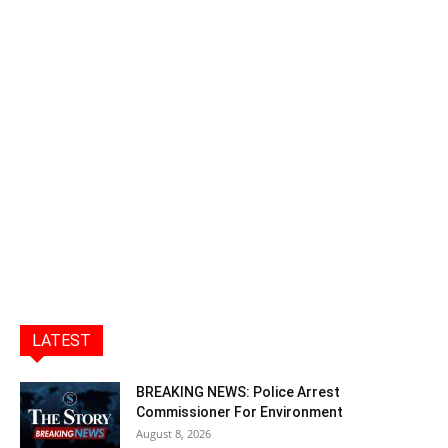
LATEST
BREAKING NEWS: Police Arrest
Commissioner For Environment
August 8, 2026