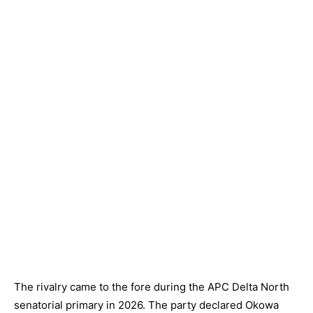
The rivalry came to the fore during the APC Delta North
senatorial primary in 2026. The party declared Okowa