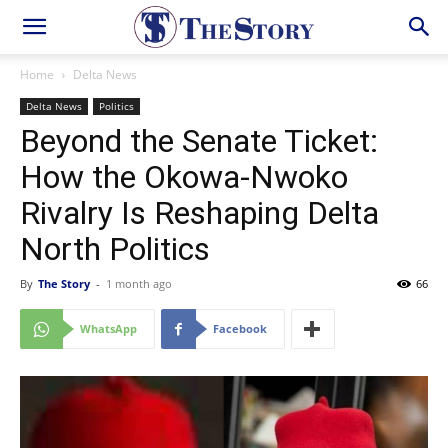
Home
Delta News
Delta News
Politics
Beyond the Senate Ticket:
How the Okowa-Nwoko
Rivalry Is Reshaping Delta
North Politics
By
The Story
-
1 month ago
66
WhatsApp
Facebook