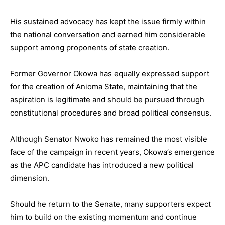
His sustained advocacy has kept the issue firmly within
the national conversation and earned him considerable
support among proponents of state creation.
Former Governor Okowa has equally expressed support
for the creation of Anioma State, maintaining that the
aspiration is legitimate and should be pursued through
constitutional procedures and broad political consensus.
Although Senator Nwoko has remained the most visible
face of the campaign in recent years, Okowa’s emergence
as the APC candidate has introduced a new political
dimension.
Should he return to the Senate, many supporters expect
him to build on the existing momentum and continue