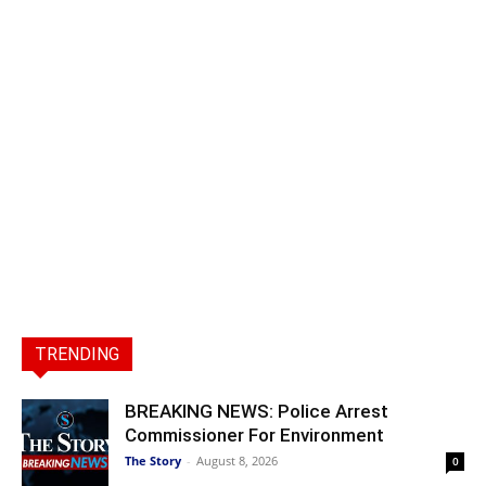
TRENDING
BREAKING NEWS: Police Arrest
Commissioner For Environment
The Story
-
August 8, 2026
0