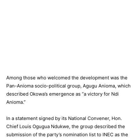
Among those who welcomed the development was the
Pan-Anioma socio-political group, Agugu Anioma, which
described Okowa’s emergence as “a victory for Ndi
Anioma.”
In a statement signed by its National Convener, Hon.
Chief Louis Ogugua Ndukwe, the group described the
submission of the party’s nomination list to INEC as the