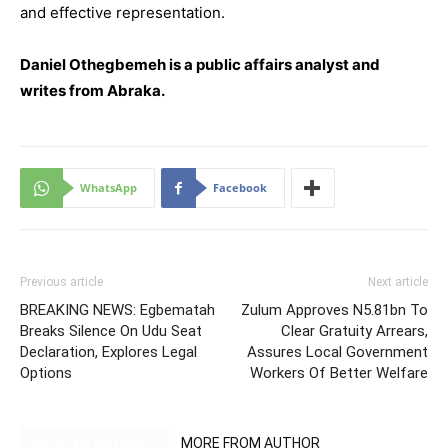
and effective representation.
Daniel Othegbemeh is a public affairs analyst and
writes from Abraka.
WhatsApp
Facebook
Previous article
Next article
BREAKING NEWS: Egbematah
Zulum Approves N5.81bn To
Breaks Silence On Udu Seat
Clear Gratuity Arrears,
Declaration, Explores Legal
Assures Local Government
Options
Workers Of Better Welfare
RELATED ARTICLES
MORE FROM AUTHOR