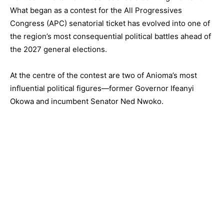
What began as a contest for the All Progressives
Congress (APC) senatorial ticket has evolved into one of
the region’s most consequential political battles ahead of
the 2027 general elections.
At the centre of the contest are two of Anioma’s most
influential political figures—former Governor Ifeanyi
Okowa and incumbent Senator Ned Nwoko.