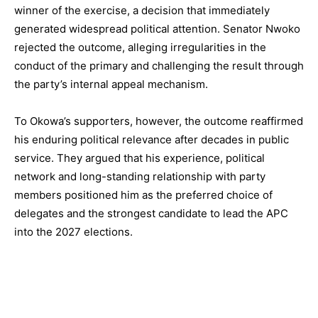
winner of the exercise, a decision that immediately
generated widespread political attention. Senator Nwoko
rejected the outcome, alleging irregularities in the
conduct of the primary and challenging the result through
the party’s internal appeal mechanism.
To Okowa’s supporters, however, the outcome reaffirmed
his enduring political relevance after decades in public
service. They argued that his experience, political
network and long-standing relationship with party
members positioned him as the preferred choice of
delegates and the strongest candidate to lead the APC
into the 2027 elections.