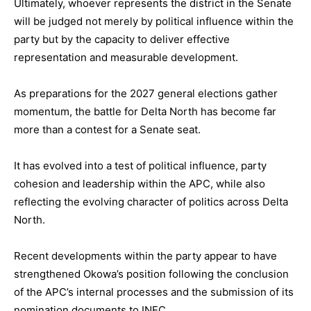
Ultimately, whoever represents the district in the Senate
will be judged not merely by political influence within the
party but by the capacity to deliver effective
representation and measurable development.
As preparations for the 2027 general elections gather
momentum, the battle for Delta North has become far
more than a contest for a Senate seat.
It has evolved into a test of political influence, party
cohesion and leadership within the APC, while also
reflecting the evolving character of politics across Delta
North.
Recent developments within the party appear to have
strengthened Okowa’s position following the conclusion
of the APC’s internal processes and the submission of its
nomination documents to INEC.