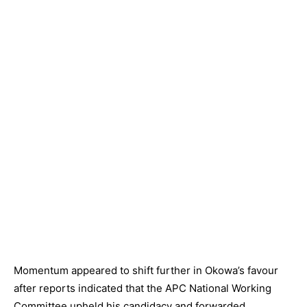
Momentum appeared to shift further in Okowa’s favour
after reports indicated that the APC National Working
Committee upheld his candidacy and forwarded