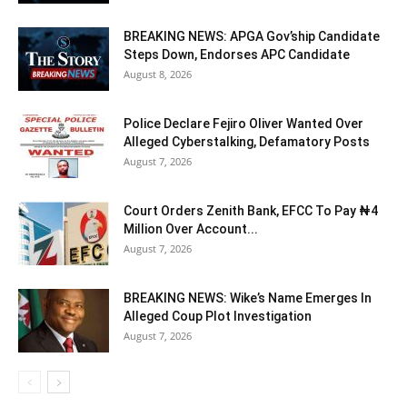
BREAKING NEWS: APGA Gov’ship Candidate
Steps Down, Endorses APC Candidate
August 8, 2026
Police Declare Fejiro Oliver Wanted Over
Alleged Cyberstalking, Defamatory Posts
August 7, 2026
Court Orders Zenith Bank, EFCC To Pay ₦4
Million Over Account...
August 7, 2026
BREAKING NEWS: Wike’s Name Emerges In
Alleged Coup Plot Investigation
August 7, 2026