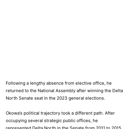
Following a lengthy absence from elective office, he
returned to the National Assembly after winning the Delta
North Senate seat in the 2023 general elections.
Okowa’s political trajectory took a different path. After
occupying several strategic public offices, he
represented Delta North in the Senate from 2011 to 2015