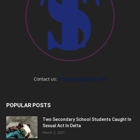
Contact us:
thestoryng@gmail.com
POPULAR POSTS
Two Secondary School Students Caught In
Sexual Act In Delta
March 2, 2021