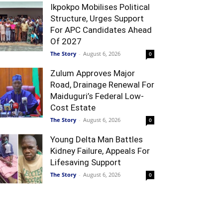
Ikpokpo Mobilises Political
Structure, Urges Support
For APC Candidates Ahead
Of 2027
The Story
-
August 6, 2026
0
Zulum Approves Major
Road, Drainage Renewal For
Maiduguri’s Federal Low-
Cost Estate
The Story
-
August 6, 2026
0
Young Delta Man Battles
Kidney Failure, Appeals For
Lifesaving Support
The Story
-
August 6, 2026
0