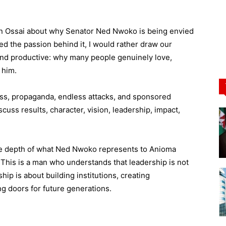
win Ossai about why Senator Ned Nwoko is being envied
ted the passion behind it, I would rather draw our
and productive: why many people genuinely love,
 him.
ness, propaganda, endless attacks, and sponsored
uss results, character, vision, leadership, impact,
the depth of what Ned Nwoko represents to Anioma
. This is a man who understands that leadership is not
ship is about building institutions, creating
g doors for future generations.