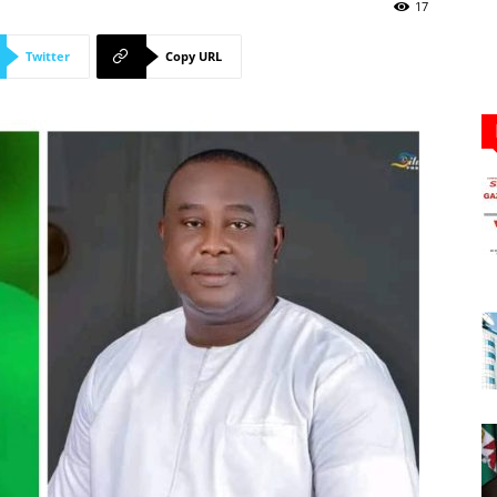
Newspaper
17
Twitter
Copy URL