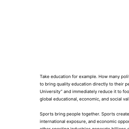
Take education for example. How many politi
to bring quality education directly to their
University” and immediately reduce it to fo
global educational, economic, and social val
Sports bring people together. Sports create 
international exposure, and economic opportu
other sporting industries generate billions