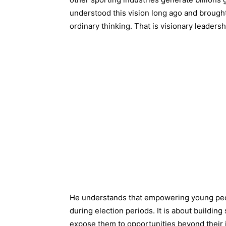
understood this vision long ago and brought 
ordinary thinking. That is visionary leadersh
He understands that empowering young peop
during election periods. It is about building
expose them to opportunities beyond their