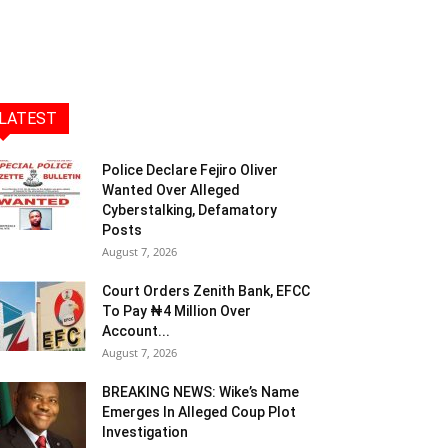
LATEST
Police Declare Fejiro Oliver
Wanted Over Alleged
Cyberstalking, Defamatory
Posts
August 7, 2026
Court Orders Zenith Bank, EFCC
To Pay ₦4 Million Over
Account...
August 7, 2026
BREAKING NEWS: Wike’s Name
Emerges In Alleged Coup Plot
Investigation