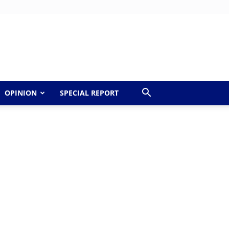
OPINION
SPECIAL REPORT