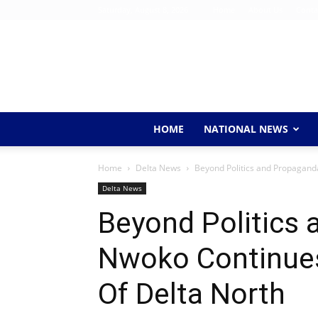
Saturday, August 8, 2026
Home
About Us
Conta
HOME
NATIONAL NEWS
Home
Delta News
Beyond Politics and Propagand
Delta News
Beyond Politics
Nwoko Continues
Of Delta North