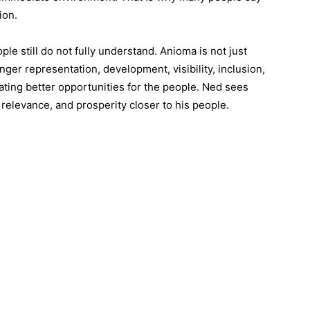
ion.
e still do not fully understand. Anioma is not just
onger representation, development, visibility, inclusion,
ating better opportunities for the people. Ned sees
relevance, and prosperity closer to his people.