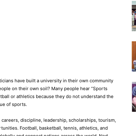
cians have built a university in their own community
 people on their own soil? Many people hear “Sports
otball or athletics because they do not understand the
ue of sports.
careers, discipline, leadership, scholarships, tourism,
nities. Football, basketball, tennis, athletics, and
 globally and connect nations across the world. Ned