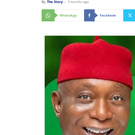
By
The Story
-
3 months ago
WhatsApp
Facebook