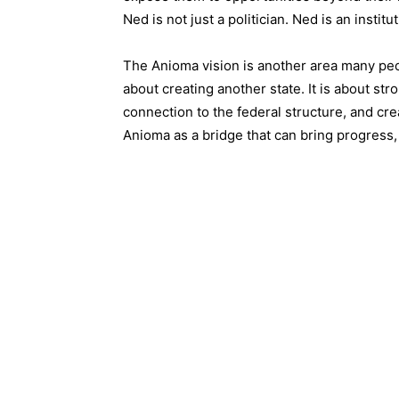
Ned is not just a politician. Ned is an institut
The Anioma vision is another area many peopl
about creating another state. It is about str
connection to the federal structure, and cre
Anioma as a bridge that can bring progress, 