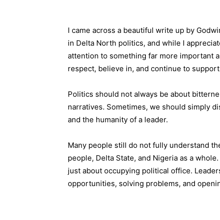
I came across a beautiful write up by God
in Delta North politics, and while I apprecia
attention to something far more important 
respect, believe in, and continue to support
Politics should not always be about bitter
narratives. Sometimes, we should simply disc
and the humanity of a leader.
Many people still do not fully understand 
people, Delta State, and Nigeria as a whole
just about occupying political office. Leader
opportunities, solving problems, and openin