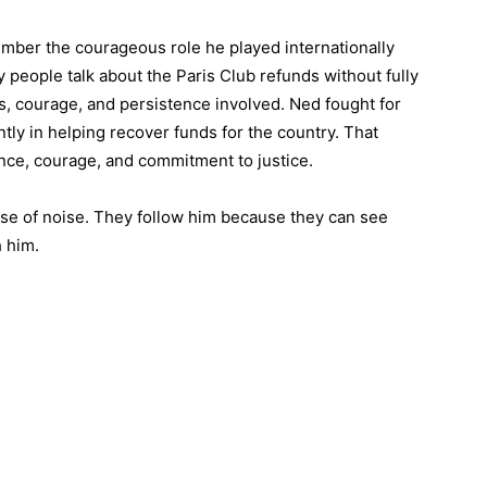
ember the courageous role he played internationally
 people talk about the Paris Club refunds without fully
ns, courage, and persistence involved. Ned fought for
ntly in helping recover funds for the country. That
ance, courage, and commitment to justice.
e of noise. They follow him because they can see
 him.