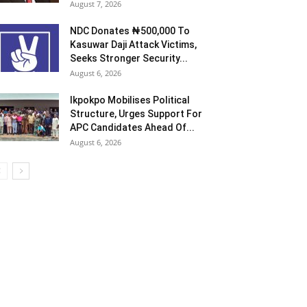
August 7, 2026
NDC Donates ₦500,000 To
Kasuwar Daji Attack Victims,
Seeks Stronger Security...
August 6, 2026
Ikpokpo Mobilises Political
Structure, Urges Support For
APC Candidates Ahead Of...
August 6, 2026