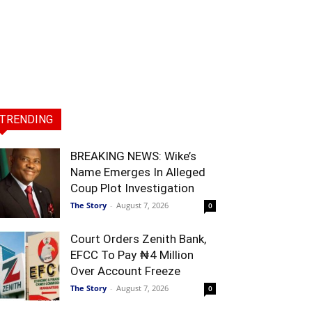
TRENDING
BREAKING NEWS: Wike’s
Name Emerges In Alleged
Coup Plot Investigation
The Story
-
August 7, 2026
0
Court Orders Zenith Bank,
EFCC To Pay ₦4 Million
Over Account Freeze
The Story
-
August 7, 2026
0