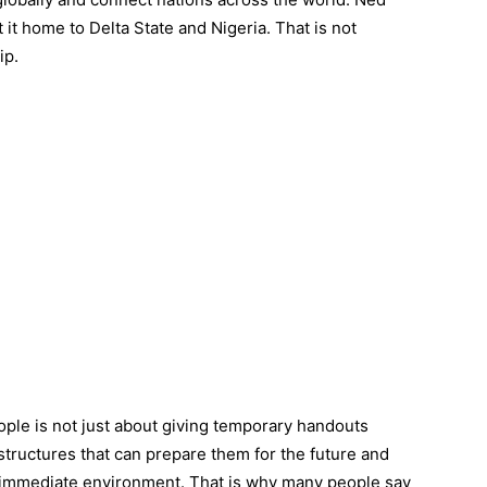
it home to Delta State and Nigeria. That is not
ip.
le is not just about giving temporary handouts
 structures that can prepare them for the future and
 immediate environment. That is why many people say