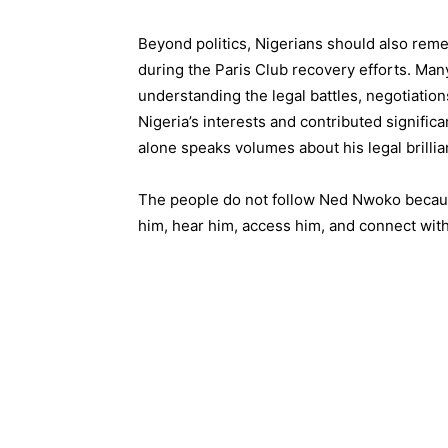
Beyond politics, Nigerians should also rem
during the Paris Club recovery efforts. Many
understanding the legal battles, negotiatio
Nigeria’s interests and contributed significa
alone speaks volumes about his legal brilli
The people do not follow Ned Nwoko becaus
him, hear him, access him, and connect with