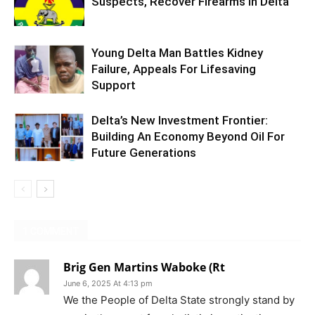
Suspects, Recover Firearms In Delta
Young Delta Man Battles Kidney
Failure, Appeals For Lifesaving
Support
Delta’s New Investment Frontier:
Building An Economy Beyond Oil For
Future Generations
1 COMMENT
Brig Gen Martins Waboke (Rt
June 6, 2025 At 4:13 pm
We the People of Delta State strongly stand by