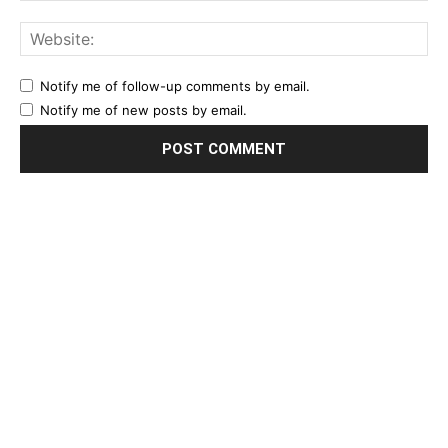
Notify me of follow-up comments by email.
Notify me of new posts by email.