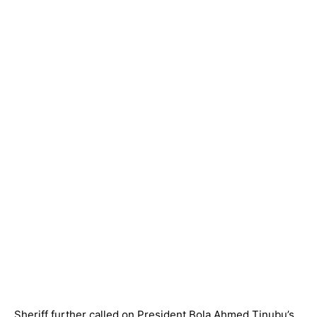
Sheriff further called on President Bola Ahmed Tinubu’s