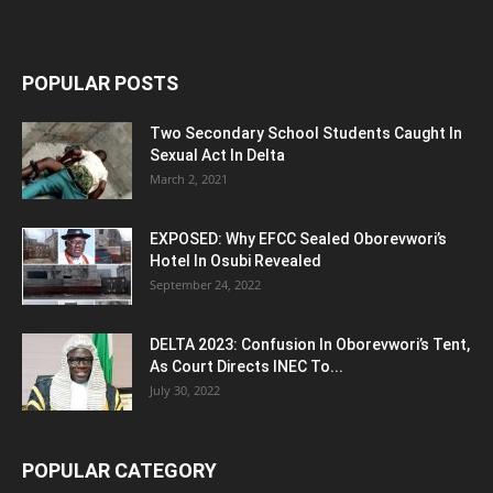
POPULAR POSTS
Two Secondary School Students Caught In
Sexual Act In Delta
March 2, 2021
EXPOSED: Why EFCC Sealed Oborevwori’s
Hotel In Osubi Revealed
September 24, 2022
DELTA 2023: Confusion In Oborevwori’s Tent,
As Court Directs INEC To...
July 30, 2022
POPULAR CATEGORY