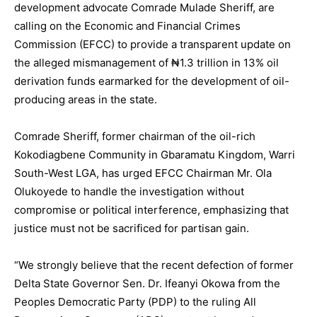
development advocate Comrade Mulade Sheriff, are
calling on the Economic and Financial Crimes
Commission (EFCC) to provide a transparent update on
the alleged mismanagement of ₦1.3 trillion in 13% oil
derivation funds earmarked for the development of oil-
producing areas in the state.
Comrade Sheriff, former chairman of the oil-rich
Kokodiagbene Community in Gbaramatu Kingdom, Warri
South-West LGA, has urged EFCC Chairman Mr. Ola
Olukoyede to handle the investigation without
compromise or political interference, emphasizing that
justice must not be sacrificed for partisan gain.
“We strongly believe that the recent defection of former
Delta State Governor Sen. Dr. Ifeanyi Okowa from the
Peoples Democratic Party (PDP) to the ruling All