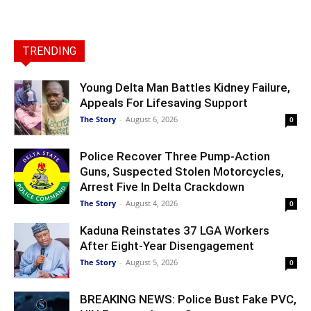
TRENDING
Young Delta Man Battles Kidney Failure,
Appeals For Lifesaving Support
The Story
-
August 6, 2026
0
Police Recover Three Pump-Action
Guns, Suspected Stolen Motorcycles,
Arrest Five In Delta Crackdown
The Story
-
August 4, 2026
0
Kaduna Reinstates 37 LGA Workers
After Eight-Year Disengagement
The Story
-
August 5, 2026
0
BREAKING NEWS: Police Bust Fake PVC,