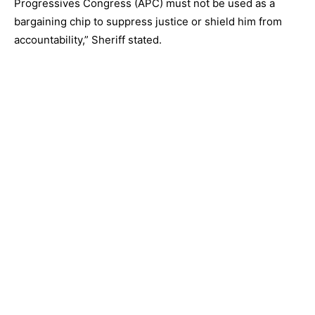
Progressives Congress (APC) must not be used as a
bargaining chip to suppress justice or shield him from
accountability,” Sheriff stated.