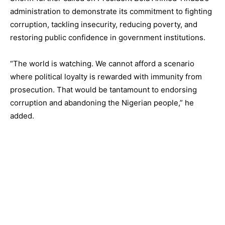
administration to demonstrate its commitment to fighting
corruption, tackling insecurity, reducing poverty, and
restoring public confidence in government institutions.
“The world is watching. We cannot afford a scenario
where political loyalty is rewarded with immunity from
prosecution. That would be tantamount to endorsing
corruption and abandoning the Nigerian people,” he
added.