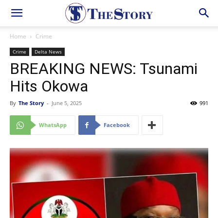
Home
Crime
Crime
Delta News
BREAKING NEWS: Tsunami
Hits Okowa
By
The Story
-
June 5, 2025
991
WhatsApp
Facebook