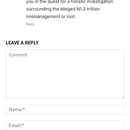
you in the quest for a holistic investigation
surrounding the alleged N1.3 trillion
mismanagement or loot.
Reply
LEAVE A REPLY