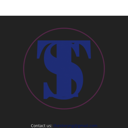
Contact us:
thestoryng@gmail.com