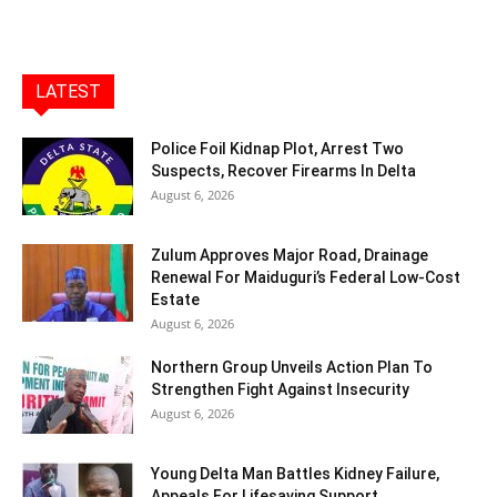
LATEST
Police Foil Kidnap Plot, Arrest Two
Suspects, Recover Firearms In Delta
August 6, 2026
Zulum Approves Major Road, Drainage
Renewal For Maiduguri’s Federal Low-Cost
Estate
August 6, 2026
Northern Group Unveils Action Plan To
Strengthen Fight Against Insecurity
August 6, 2026
Young Delta Man Battles Kidney Failure,
Appeals For Lifesaving Support