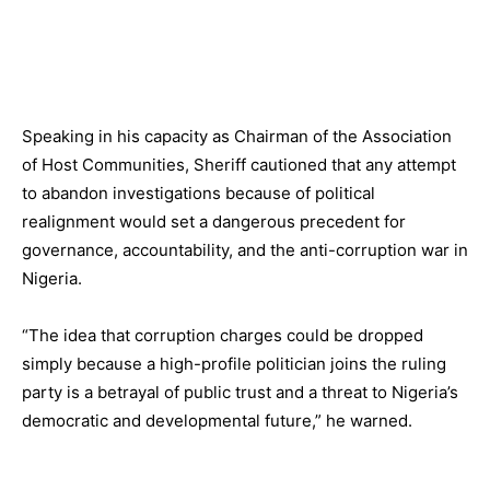
Speaking in his capacity as Chairman of the Association
of Host Communities, Sheriff cautioned that any attempt
to abandon investigations because of political
realignment would set a dangerous precedent for
governance, accountability, and the anti-corruption war in
Nigeria.
“The idea that corruption charges could be dropped
simply because a high-profile politician joins the ruling
party is a betrayal of public trust and a threat to Nigeria’s
democratic and developmental future,” he warned.