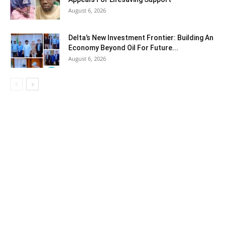
August 6, 2026
Delta’s New Investment Frontier: Building An
Economy Beyond Oil For Future...
August 6, 2026