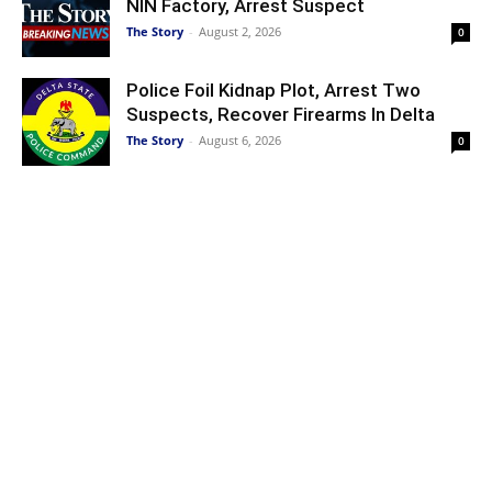
NIN Factory, Arrest Suspect
The Story
-
August 2, 2026
0
Police Foil Kidnap Plot, Arrest Two
Suspects, Recover Firearms In Delta
The Story
-
August 6, 2026
0