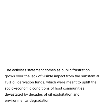
The activist’s statement comes as public frustration
grows over the lack of visible impact from the substantial
13% oil derivation funds, which were meant to uplift the
socio-economic conditions of host communities
devastated by decades of oil exploitation and
environmental degradation.