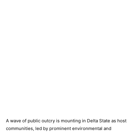
A wave of public outcry is mounting in Delta State as host
communities, led by prominent environmental and