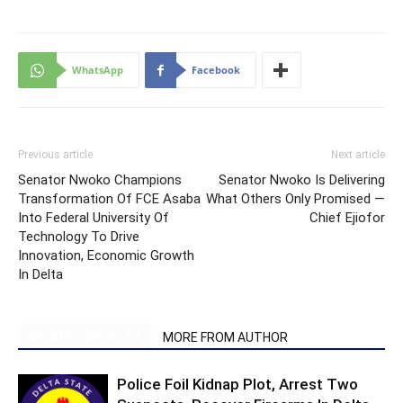
WhatsApp
Facebook
Previous article
Next article
Senator Nwoko Champions
Senator Nwoko Is Delivering
Transformation Of FCE Asaba
What Others Only Promised —
Into Federal University Of
Chief Ejiofor
Technology To Drive
Innovation, Economic Growth
In Delta
RELATED ARTICLES
MORE FROM AUTHOR
Police Foil Kidnap Plot, Arrest Two