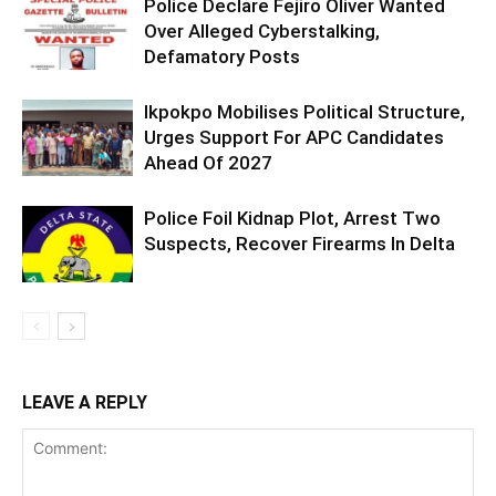
Police Declare Fejiro Oliver Wanted
Over Alleged Cyberstalking,
Defamatory Posts
Ikpokpo Mobilises Political Structure,
Urges Support For APC Candidates
Ahead Of 2027
Police Foil Kidnap Plot, Arrest Two
Suspects, Recover Firearms In Delta
LEAVE A REPLY