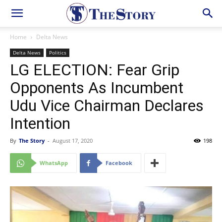
Home
Delta News
Delta News
Politics
LG ELECTION: Fear Grip
Opponents As Incumbent
Udu Vice Chairman Declares
Intention
By
The Story
-
August 17, 2020
198
WhatsApp
Facebook