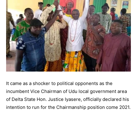
It came as a shocker to political opponents as the
incumbent Vice Chairman of Udu local government area
of Delta State Hon. Justice Iyasere, officially declared his
intention to run for the Chairmanship position come 2021.