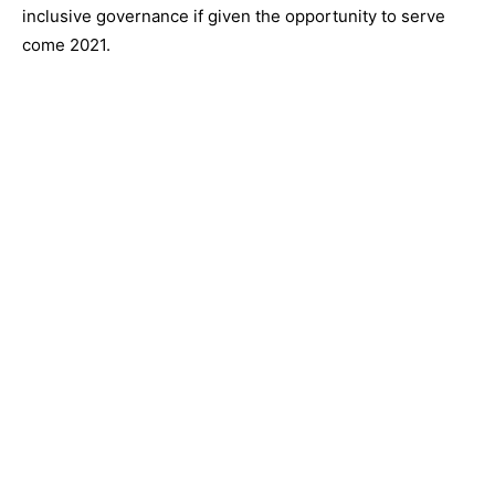
inclusive governance if given the opportunity to serve
come 2021.