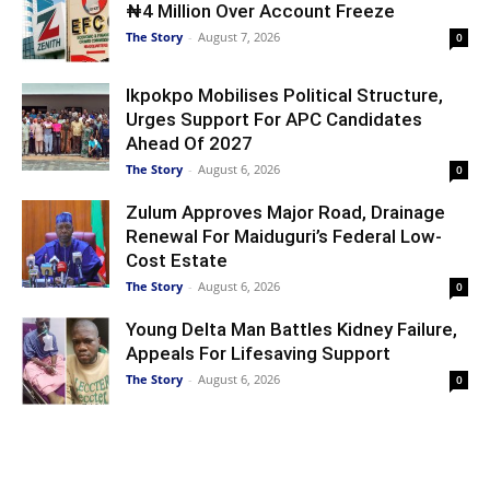
₦4 Million Over Account Freeze
The Story
-
August 7, 2026
0
Ikpokpo Mobilises Political Structure,
Urges Support For APC Candidates
Ahead Of 2027
The Story
-
August 6, 2026
0
Zulum Approves Major Road, Drainage
Renewal For Maiduguri’s Federal Low-
Cost Estate
The Story
-
August 6, 2026
0
Young Delta Man Battles Kidney Failure,
Appeals For Lifesaving Support
The Story
-
August 6, 2026
0