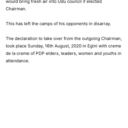
would bring fresh air into Udu council if elected
Chairman.
This has left the camps of his opponents in disarray.
The declaration to take over from the outgoing Chairman,
took place Sunday, 16th August, 2020 in Egini with creme
de la creme of PDP elders, leaders, women and youths in
attendance.