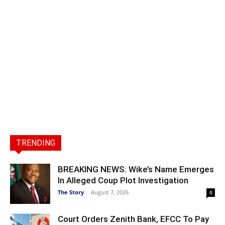
TRENDING
BREAKING NEWS: Wike’s Name Emerges
In Alleged Coup Plot Investigation
The Story
-
August 7, 2026
0
Court Orders Zenith Bank, EFCC To Pay