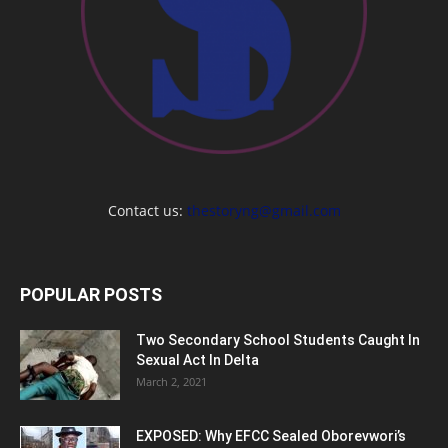
Contact us:
thestoryng@gmail.com
POPULAR POSTS
Two Secondary School Students Caught In
Sexual Act In Delta
March 2, 2021
EXPOSED: Why EFCC Sealed Oborevwori’s