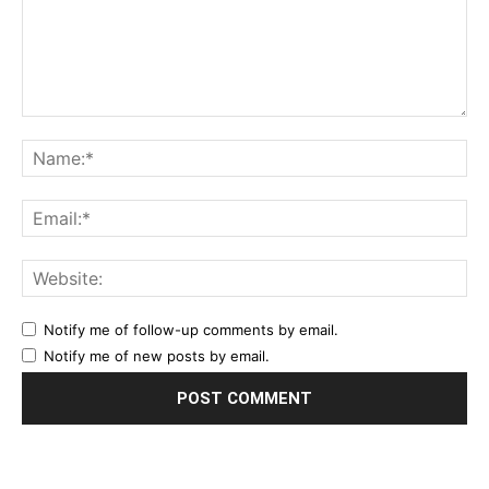
Notify me of follow-up comments by email.
Notify me of new posts by email.