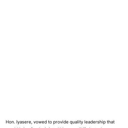
Hon. Iyasere, vowed to provide quality leadership that