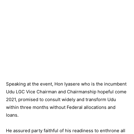
Speaking at the event, Hon Iyasere who is the incumbent
Udu LGC Vice Chairman and Chairmanship hopeful come
2021, promised to consult widely and transform Udu
within three months without Federal allocations and
loans.
He assured party faithful of his readiness to enthrone all