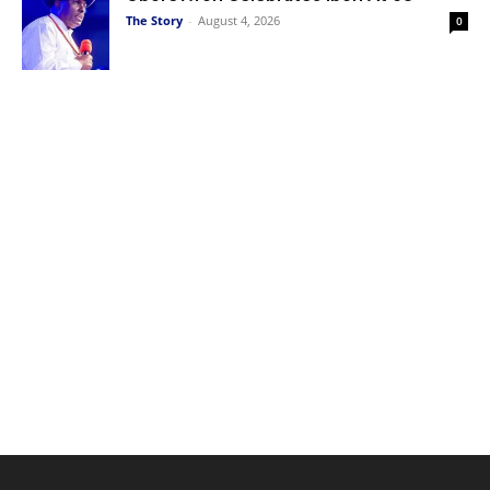
The Story
-
August 4, 2026
0