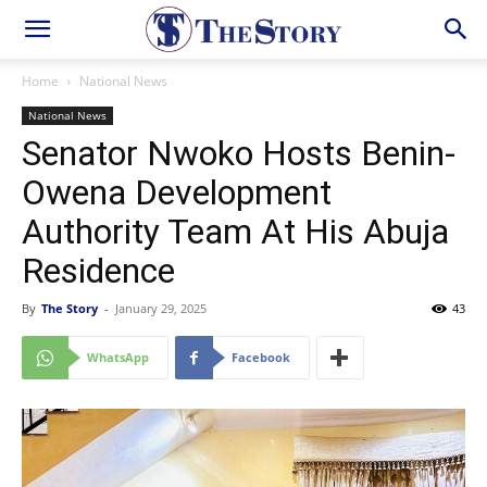
Home
National News
National News
Senator Nwoko Hosts Benin-
Owena Development
Authority Team At His Abuja
Residence
By
The Story
-
January 29, 2025
43
WhatsApp
Facebook