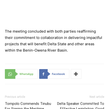
The meeting concluded with both parties reaffirming
their commitment to collaboration in delivering impactful
projects that will benefit Delta State and other areas
within the Benin-Owena River Basin.
WhatsApp
Facebook
Previous article
Next article
Tompolo Commends Tinubu
Delta Speaker Committed To
For Signing the Maritime
Effective Legislation, Good