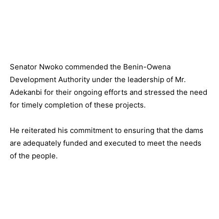
Senator Nwoko commended the Benin-Owena
Development Authority under the leadership of Mr.
Adekanbi for their ongoing efforts and stressed the need
for timely completion of these projects.
He reiterated his commitment to ensuring that the dams
are adequately funded and executed to meet the needs
of the people.