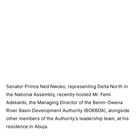
Senator Prince Ned Nwoko, representing Delta North in
the National Assembly, recently hosted Mr. Femi
Adekanbi, the Managing Director of the Benin-Owena
River Basin Development Authority (BORBDA), alongside
other members of the Authority’s leadership team, at his
residence in Abuja.