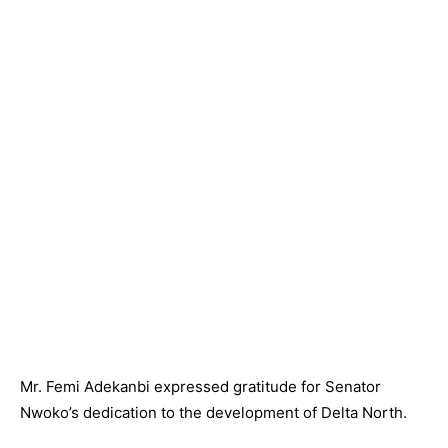
Mr. Femi Adekanbi expressed gratitude for Senator
Nwoko’s dedication to the development of Delta North.