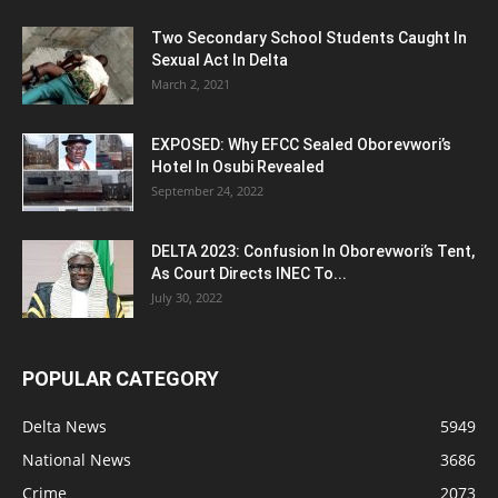
Two Secondary School Students Caught In
Sexual Act In Delta
March 2, 2021
EXPOSED: Why EFCC Sealed Oborevwori’s
Hotel In Osubi Revealed
September 24, 2022
DELTA 2023: Confusion In Oborevwori’s Tent,
As Court Directs INEC To...
July 30, 2022
POPULAR CATEGORY
Delta News
5949
National News
3686
Crime
2073