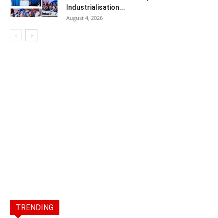
Industrialisation...
August 4, 2026
TRENDING