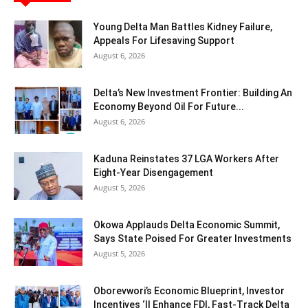
Young Delta Man Battles Kidney Failure,
Appeals For Lifesaving Support
August 6, 2026
Delta’s New Investment Frontier: Building An
Economy Beyond Oil For Future...
August 6, 2026
Kaduna Reinstates 37 LGA Workers After
Eight-Year Disengagement
August 5, 2026
Okowa Applauds Delta Economic Summit,
Says State Poised For Greater Investments
August 5, 2026
Oborevwori’s Economic Blueprint, Investor
Incentives ‘ll Enhance FDI, Fast-Track Delta