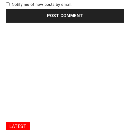
Notify me of new posts by email.
LATEST