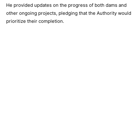
He provided updates on the progress of both dams and
other ongoing projects, pledging that the Authority would
prioritize their completion.