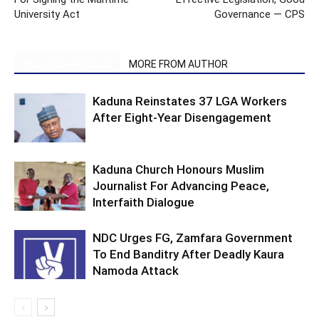
University Act
Governance — CPS
RELATED ARTICLES
MORE FROM AUTHOR
Kaduna Reinstates 37 LGA Workers
After Eight-Year Disengagement
Kaduna Church Honours Muslim
Journalist For Advancing Peace,
Interfaith Dialogue
NDC Urges FG, Zamfara Government
To End Banditry After Deadly Kaura
Namoda Attack