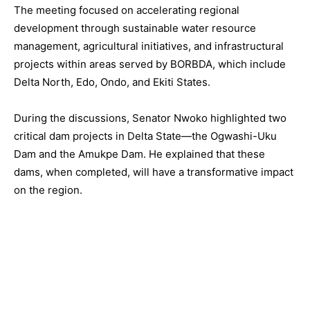
The meeting focused on accelerating regional
development through sustainable water resource
management, agricultural initiatives, and infrastructural
projects within areas served by BORBDA, which include
Delta North, Edo, Ondo, and Ekiti States.
During the discussions, Senator Nwoko highlighted two
critical dam projects in Delta State—the Ogwashi-Uku
Dam and the Amukpe Dam. He explained that these
dams, when completed, will have a transformative impact
on the region.