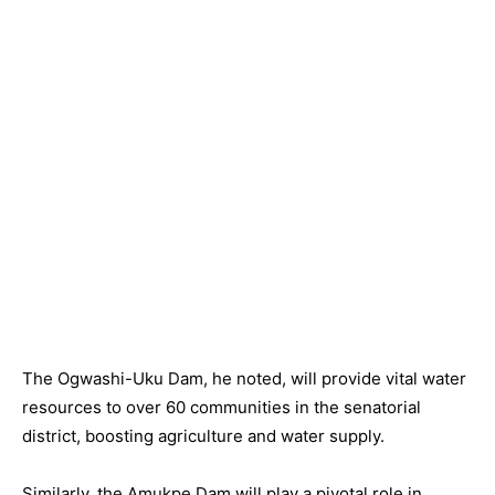
The Ogwashi-Uku Dam, he noted, will provide vital water
resources to over 60 communities in the senatorial
district, boosting agriculture and water supply.
Similarly, the Amukpe Dam will play a pivotal role in