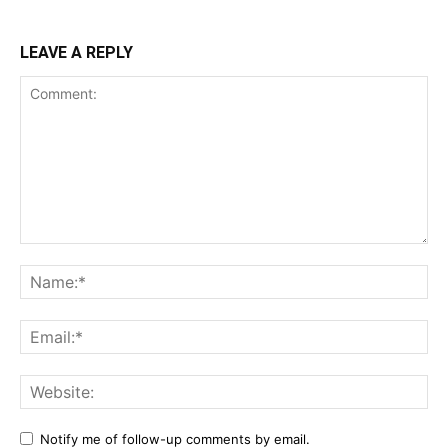
LEAVE A REPLY
Notify me of follow-up comments by email.