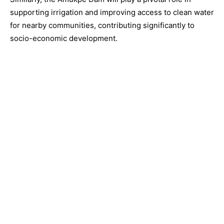
supporting irrigation and improving access to clean water
for nearby communities, contributing significantly to
socio-economic development.