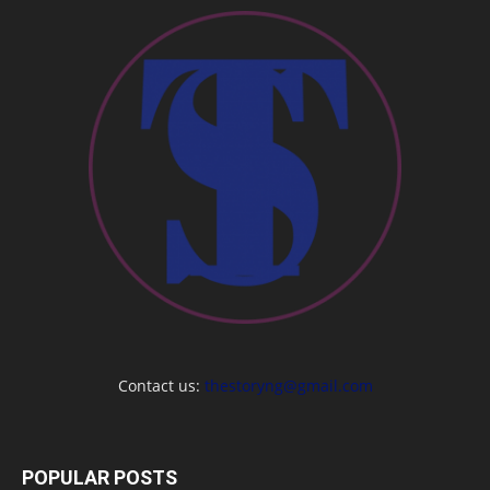
Contact us:
thestoryng@gmail.com
POPULAR POSTS