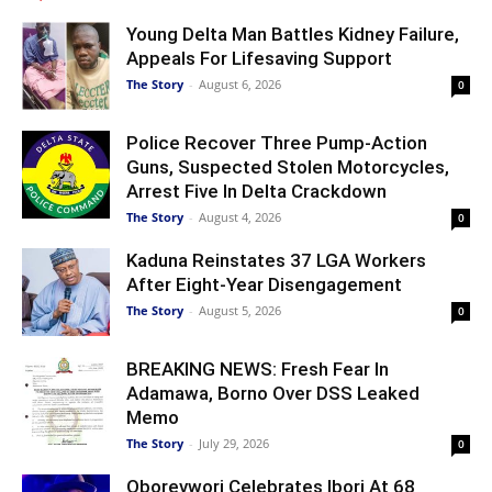
Young Delta Man Battles Kidney Failure,
Appeals For Lifesaving Support
The Story
-
August 6, 2026
0
Police Recover Three Pump-Action
Guns, Suspected Stolen Motorcycles,
Arrest Five In Delta Crackdown
The Story
-
August 4, 2026
0
Kaduna Reinstates 37 LGA Workers
After Eight-Year Disengagement
The Story
-
August 5, 2026
0
BREAKING NEWS: Fresh Fear In
Adamawa, Borno Over DSS Leaked
Memo
The Story
-
July 29, 2026
0
Oborevwori Celebrates Ibori At 68