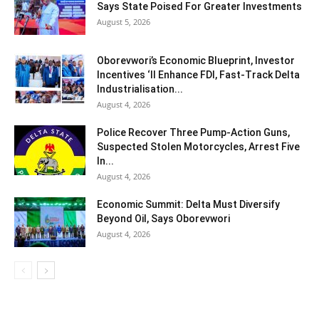
Says State Poised For Greater Investments
August 5, 2026
Oborevwori’s Economic Blueprint, Investor
Incentives ‘ll Enhance FDI, Fast-Track Delta
Industrialisation...
August 4, 2026
Police Recover Three Pump-Action Guns,
Suspected Stolen Motorcycles, Arrest Five
In...
August 4, 2026
Economic Summit: Delta Must Diversify
Beyond Oil, Says Oborevwori
August 4, 2026