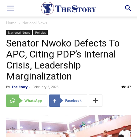
Home
National News
National News
Politics
Senator Nwoko Defects To
APC, Citing PDP’s Internal
Crisis, Leadership
Marginalization
By
The Story
-
February 5, 2025
47
WhatsApp
Facebook