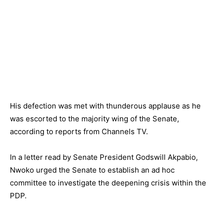
His defection was met with thunderous applause as he
was escorted to the majority wing of the Senate,
according to reports from Channels TV.
In a letter read by Senate President Godswill Akpabio,
Nwoko urged the Senate to establish an ad hoc
committee to investigate the deepening crisis within the
PDP.