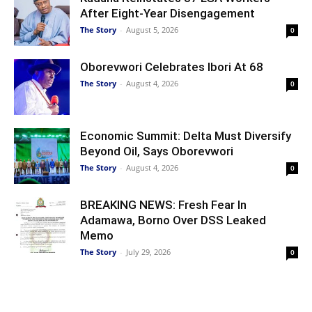
After Eight-Year Disengagement
The Story
-
August 5, 2026
0
Oborevwori Celebrates Ibori At 68
The Story
-
August 4, 2026
0
Economic Summit: Delta Must Diversify
Beyond Oil, Says Oborevwori
The Story
-
August 4, 2026
0
BREAKING NEWS: Fresh Fear In
Adamawa, Borno Over DSS Leaked
Memo
The Story
-
July 29, 2026
0