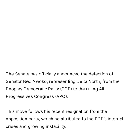
The Senate has officially announced the defection of
Senator Ned Nwoko, representing Delta North, from the
Peoples Democratic Party (PDP) to the ruling All
Progressives Congress (APC).
This move follows his recent resignation from the
opposition party, which he attributed to the PDP’s internal
crises and growing instability.