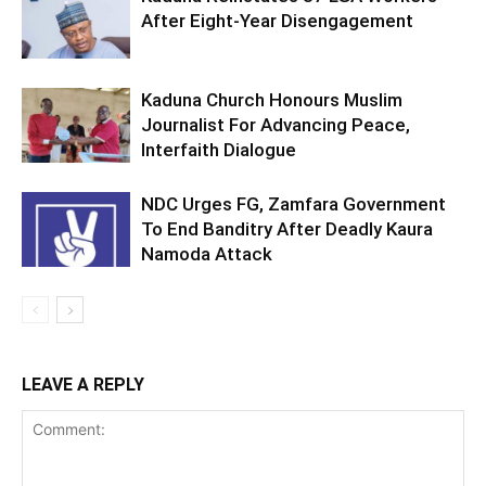
After Eight-Year Disengagement
Kaduna Church Honours Muslim
Journalist For Advancing Peace,
Interfaith Dialogue
NDC Urges FG, Zamfara Government
To End Banditry After Deadly Kaura
Namoda Attack
LEAVE A REPLY