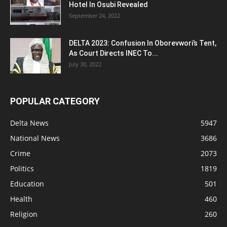
Hotel In Osubi Revealed
September 24, 2022
DELTA 2023: Confusion In Oborevwori’s Tent,
As Court Directs INEC To...
July 30, 2022
POPULAR CATEGORY
Delta News
5947
National News
3686
Crime
2073
Politics
1819
Education
501
Health
460
Religion
260