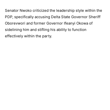
Senator Nwoko criticized the leadership style within the
PDP, specifically accusing Delta State Governor Sheriff
Oborevwori and former Governor Ifeanyi Okowa of
sidelining him and stifling his ability to function
effectively within the party.