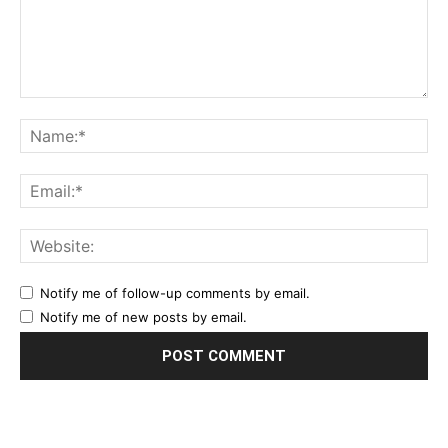
Notify me of follow-up comments by email.
Notify me of new posts by email.