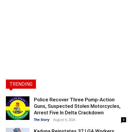
TRENDING
Police Recover Three Pump-Action
Guns, Suspected Stolen Motorcycles,
Arrest Five In Delta Crackdown
The Story
-
August 4, 2026
0
Kaduna Reinstates 37 LGA Workers