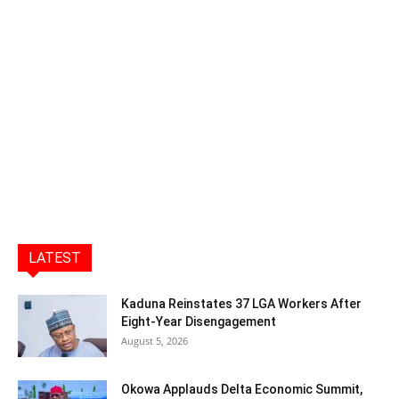
LATEST
Kaduna Reinstates 37 LGA Workers After
Eight-Year Disengagement
August 5, 2026
Okowa Applauds Delta Economic Summit,