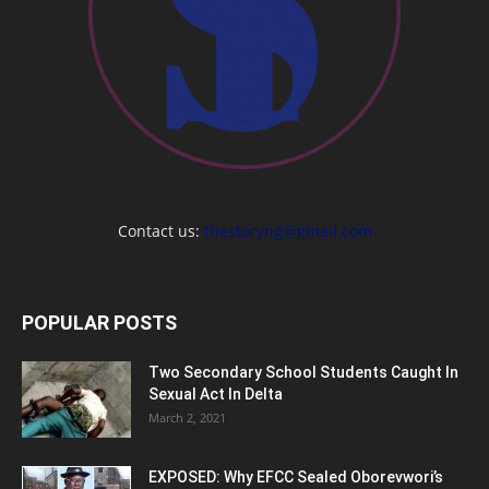
Contact us:
thestoryng@gmail.com
POPULAR POSTS
Two Secondary School Students Caught In
Sexual Act In Delta
March 2, 2021
EXPOSED: Why EFCC Sealed Oborevwori’s