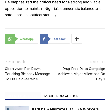
He emphasized the critical need for a strong and viable
opposition to maintain Nigeria’s democratic balance and
safeguard its political stability.
WhatsApp
Facebook
Previous article
Next article
Oborevwori Pen Down
Drug-Free Delta Campaign
Touching Birthday Message
Achieves Major Milestone On
To His Beloved Wife
Day 3
RELATED ARTICLES
MORE FROM AUTHOR
Kaduna Reinstates 37 LGA Workers