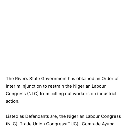
The Rivers State Government has obtained an Order of
Interim Injunction to restrain the Nigerian Labour
Congress (NLC) from calling out workers on industrial
action.
Listed as Defendants are, the Nigerian Labour Congress
(NLC), Trade Union Congress(TUC), Comrade Ayuba