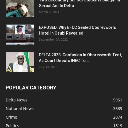
Sexual Act In Delta
March 2, 2021
EXPOSED: Why EFCC Sealed Oborevwori’s
Hotel In Osubi Revealed
September 24, 2022
DELTA 2023: Confusion In Oborevwori’s Tent,
As Court Directs INEC To...
July 30, 2022
POPULAR CATEGORY
Delta News
5951
National News
3689
Crime
2074
Politics
1819