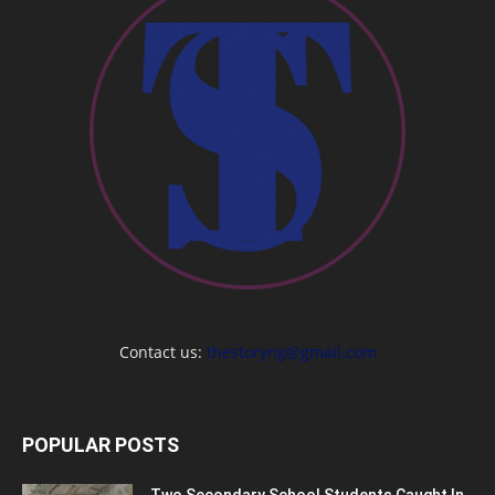
Contact us:
thestoryng@gmail.com
POPULAR POSTS
Two Secondary School Students Caught In