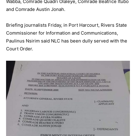
Wabba, Comrade Quadri Olaleye, Comrade Beatrice Itubo
and Comrade Austin Jonah.
Briefing journalists Friday, in Port Harcourt, Rivers State
Commissioner for Information and Communications,
Paulinus Nsirim said NLC has been dully served with the
Court Order.