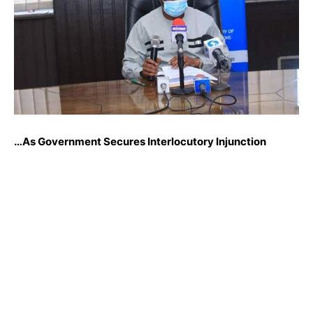
…As Government Secures Interlocutory Injunction