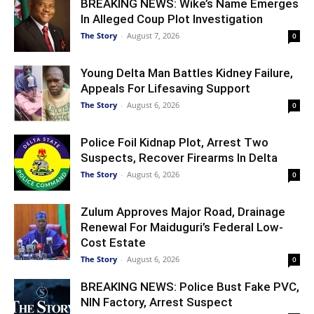
BREAKING NEWS: Wike’s Name Emerges
In Alleged Coup Plot Investigation
The Story
-
August 7, 2026
0
Young Delta Man Battles Kidney Failure,
Appeals For Lifesaving Support
The Story
-
August 6, 2026
0
Police Foil Kidnap Plot, Arrest Two
Suspects, Recover Firearms In Delta
The Story
-
August 6, 2026
0
Zulum Approves Major Road, Drainage
Renewal For Maiduguri’s Federal Low-
Cost Estate
The Story
-
August 6, 2026
0
BREAKING NEWS: Police Bust Fake PVC,
NIN Factory, Arrest Suspect