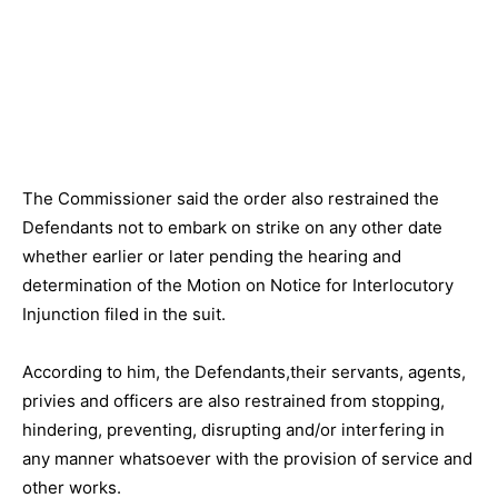
The Commissioner said the order also restrained the
Defendants not to embark on strike on any other date
whether earlier or later pending the hearing and
determination of the Motion on Notice for Interlocutory
Injunction filed in the suit.
According to him, the Defendants,their servants, agents,
privies and officers are also restrained from stopping,
hindering, preventing, disrupting and/or interfering in
any manner whatsoever with the provision of service and
other works.