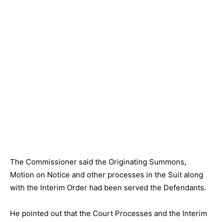
The Commissioner said the Originating Summons,
Motion on Notice and other processes in the Suit along
with the Interim Order had been served the Defendants.
He pointed out that the Court Processes and the Interim