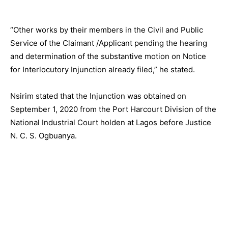
“Other works by their members in the Civil and Public
Service of the Claimant /Applicant pending the hearing
and determination of the substantive motion on Notice
for Interlocutory Injunction already filed,” he stated.
Nsirim stated that the Injunction was obtained on
September 1, 2020 from the Port Harcourt Division of the
National Industrial Court holden at Lagos before Justice
N. C. S. Ogbuanya.