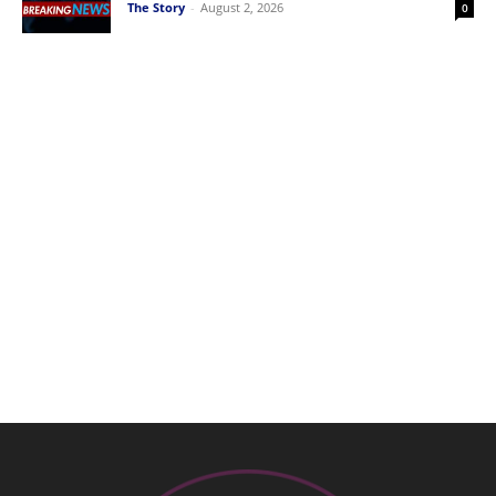
The Story
-
August 2, 2026
0