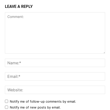
LEAVE A REPLY
Notify me of follow-up comments by email.
Notify me of new posts by email.