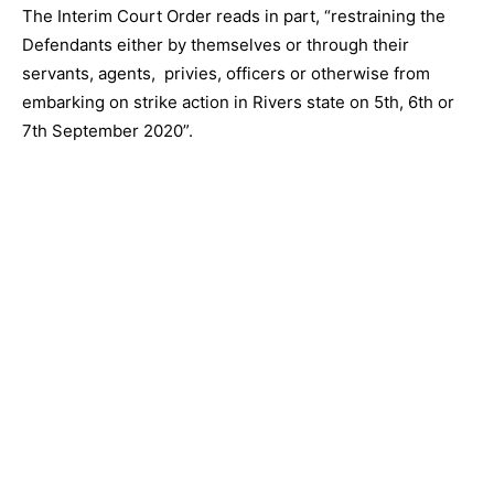
The Interim Court Order reads in part, “restraining the
Defendants either by themselves or through their
servants, agents, privies, officers or otherwise from
embarking on strike action in Rivers state on 5th, 6th or
7th September 2020”.