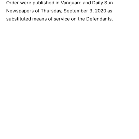
Order were published in Vanguard and Daily Sun
Newspapers of Thursday, September 3, 2020 as
substituted means of service on the Defendants.