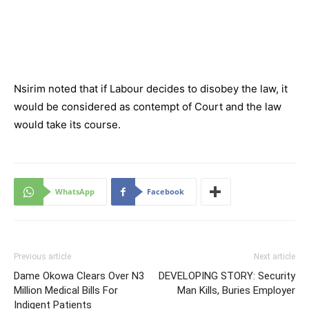
Nsirim noted that if Labour decides to disobey the law, it
would be considered as contempt of Court and the law
would take its course.
WhatsApp
Facebook
Previous article
Next article
Dame Okowa Clears Over N3
DEVELOPING STORY: Security
Million Medical Bills For
Man Kills, Buries Employer
Indigent Patients