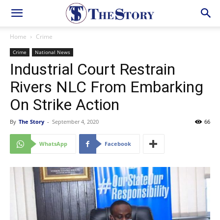
Home
Crime
Crime
National News
Industrial Court Restrain
Rivers NLC From Embarking
On Strike Action
By
The Story
-
September 4, 2020
66
WhatsApp
Facebook