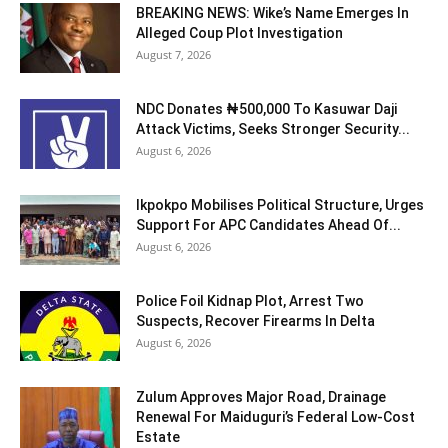
BREAKING NEWS: Wike’s Name Emerges In
Alleged Coup Plot Investigation
August 7, 2026
NDC Donates ₦500,000 To Kasuwar Daji
Attack Victims, Seeks Stronger Security...
August 6, 2026
Ikpokpo Mobilises Political Structure, Urges
Support For APC Candidates Ahead Of...
August 6, 2026
Police Foil Kidnap Plot, Arrest Two
Suspects, Recover Firearms In Delta
August 6, 2026
Zulum Approves Major Road, Drainage
Renewal For Maiduguri’s Federal Low-Cost
Estate