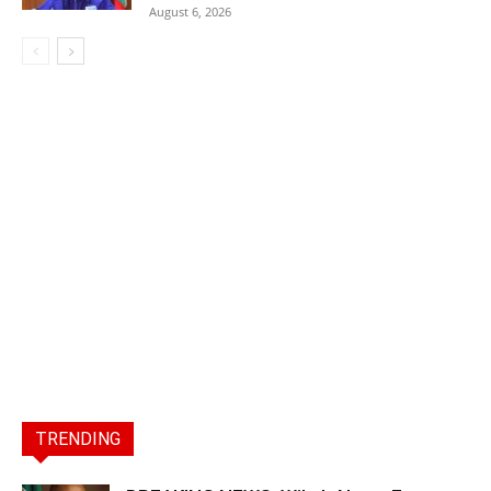
August 6, 2026
TRENDING