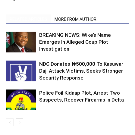
RELATED ARTICLES
MORE FROM AUTHOR
BREAKING NEWS: Wike’s Name
Emerges In Alleged Coup Plot
Investigation
NDC Donates ₦500,000 To Kasuwar
Daji Attack Victims, Seeks Stronger
Security Response
Police Foil Kidnap Plot, Arrest Two
Suspects, Recover Firearms In Delta