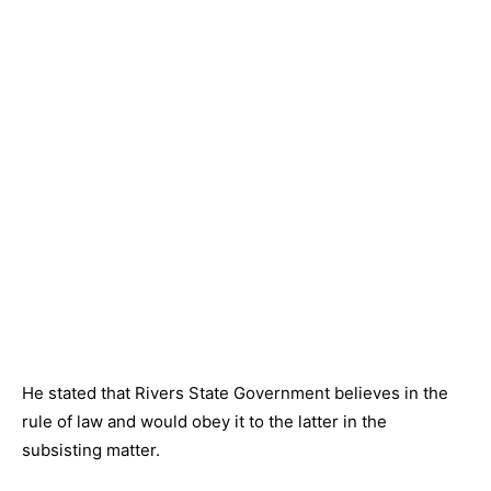
He stated that Rivers State Government believes in the
rule of law and would obey it to the latter in the
subsisting matter.