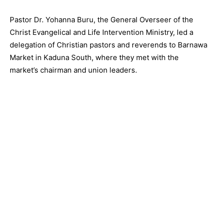
Pastor Dr. Yohanna Buru, the General Overseer of the
Christ Evangelical and Life Intervention Ministry, led a
delegation of Christian pastors and reverends to Barnawa
Market in Kaduna South, where they met with the
market’s chairman and union leaders.