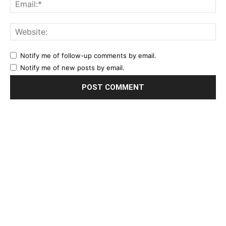
Notify me of follow-up comments by email.
Notify me of new posts by email.