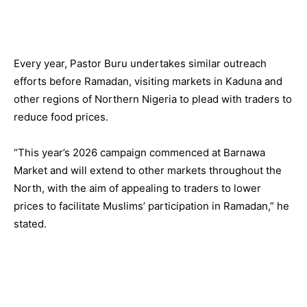
Every year, Pastor Buru undertakes similar outreach
efforts before Ramadan, visiting markets in Kaduna and
other regions of Northern Nigeria to plead with traders to
reduce food prices.
“This year’s 2026 campaign commenced at Barnawa
Market and will extend to other markets throughout the
North, with the aim of appealing to traders to lower
prices to facilitate Muslims’ participation in Ramadan,” he
stated.