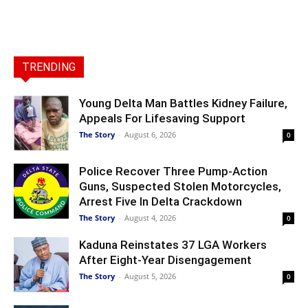
TRENDING
Young Delta Man Battles Kidney Failure,
Appeals For Lifesaving Support
The Story
-
August 6, 2026
0
Police Recover Three Pump-Action
Guns, Suspected Stolen Motorcycles,
Arrest Five In Delta Crackdown
The Story
-
August 4, 2026
0
Kaduna Reinstates 37 LGA Workers
After Eight-Year Disengagement
The Story
-
August 5, 2026
0