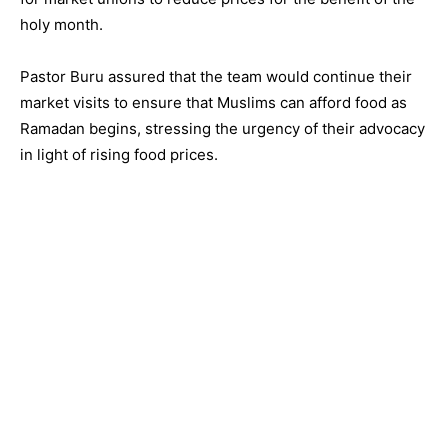
holy month.
Pastor Buru assured that the team would continue their
market visits to ensure that Muslims can afford food as
Ramadan begins, stressing the urgency of their advocacy
in light of rising food prices.