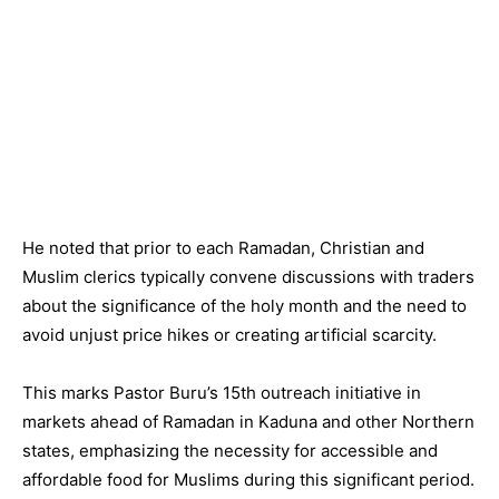
He noted that prior to each Ramadan, Christian and
Muslim clerics typically convene discussions with traders
about the significance of the holy month and the need to
avoid unjust price hikes or creating artificial scarcity.
This marks Pastor Buru’s 15th outreach initiative in
markets ahead of Ramadan in Kaduna and other Northern
states, emphasizing the necessity for accessible and
affordable food for Muslims during this significant period.