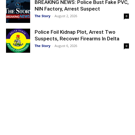
BREAKING NEWS: Police Bust Fake PVC,
NIN Factory, Arrest Suspect
The Story
-
August 2, 2026
0
Police Foil Kidnap Plot, Arrest Two
Suspects, Recover Firearms In Delta
The Story
-
August 6, 2026
0