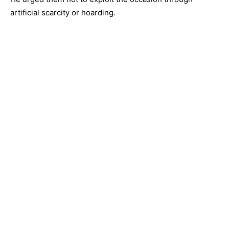
artificial scarcity or hoarding.