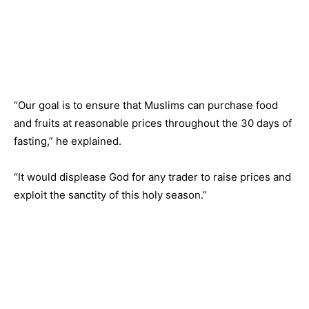
“Our goal is to ensure that Muslims can purchase food
and fruits at reasonable prices throughout the 30 days of
fasting,” he explained.
“It would displease God for any trader to raise prices and
exploit the sanctity of this holy season.”