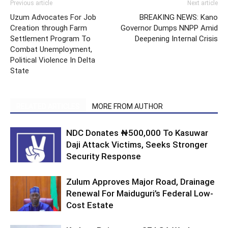
Previous article
Next article
Uzum Advocates For Job
BREAKING NEWS: Kano
Creation through Farm
Governor Dumps NNPP Amid
Settlement Program To
Deepening Internal Crisis
Combat Unemployment,
Political Violence In Delta
State
RELATED ARTICLES
MORE FROM AUTHOR
NDC Donates ₦500,000 To Kasuwar
Daji Attack Victims, Seeks Stronger
Security Response
Zulum Approves Major Road, Drainage
Renewal For Maiduguri’s Federal Low-
Cost Estate