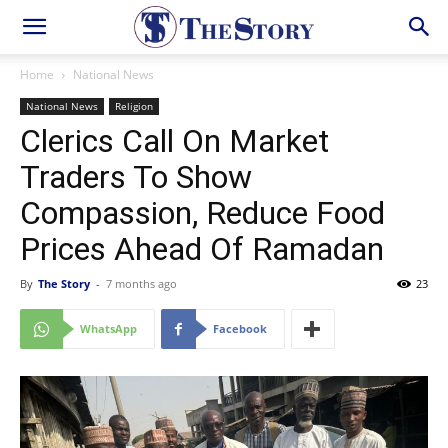
Home
National News
National News
Religion
Clerics Call On Market
Traders To Show
Compassion, Reduce Food
Prices Ahead Of Ramadan
By
The Story
-
7 months ago
23
WhatsApp
Facebook