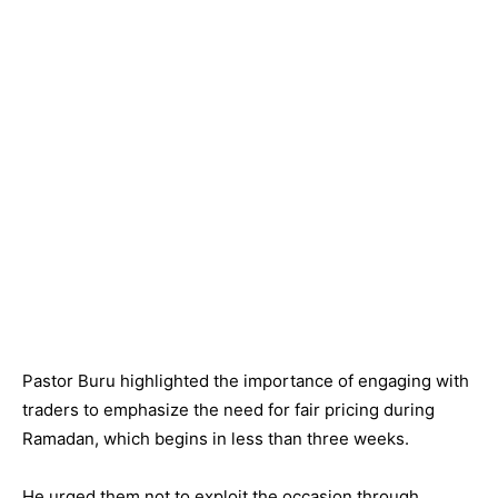
Pastor Buru highlighted the importance of engaging with
traders to emphasize the need for fair pricing during
Ramadan, which begins in less than three weeks.
He urged them not to exploit the occasion through