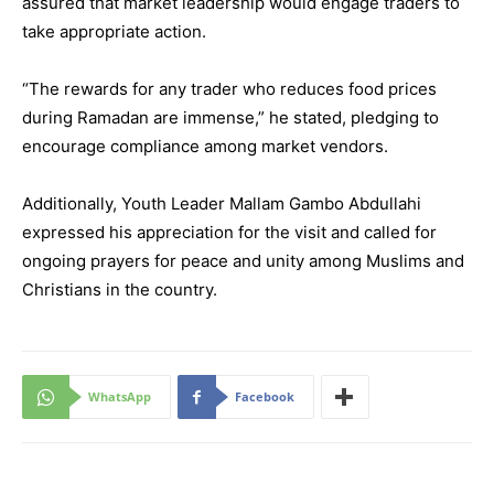
assured that market leadership would engage traders to
take appropriate action.
“The rewards for any trader who reduces food prices
during Ramadan are immense,” he stated, pledging to
encourage compliance among market vendors.
Additionally, Youth Leader Mallam Gambo Abdullahi
expressed his appreciation for the visit and called for
ongoing prayers for peace and unity among Muslims and
Christians in the country.
WhatsApp
Facebook