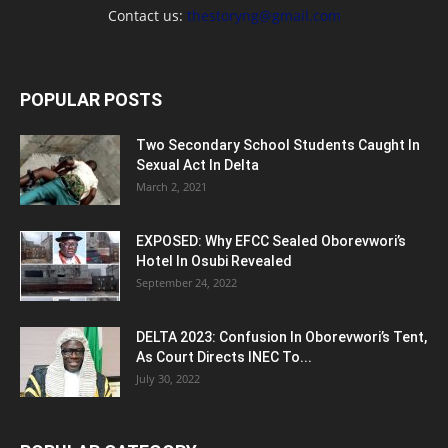
Contact us:
thestoryng@gmail.com
POPULAR POSTS
Two Secondary School Students Caught In
Sexual Act In Delta
March 2, 2021
EXPOSED: Why EFCC Sealed Oborevwori’s
Hotel In Osubi Revealed
September 24, 2022
DELTA 2023: Confusion In Oborevwori’s Tent,
As Court Directs INEC To...
July 30, 2022