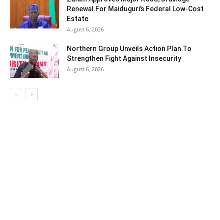
Renewal For Maiduguri’s Federal Low-Cost
Estate
August 6, 2026
Northern Group Unveils Action Plan To
Strengthen Fight Against Insecurity
August 6, 2026