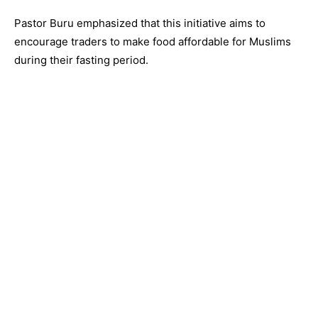
Pastor Buru emphasized that this initiative aims to
encourage traders to make food affordable for Muslims
during their fasting period.