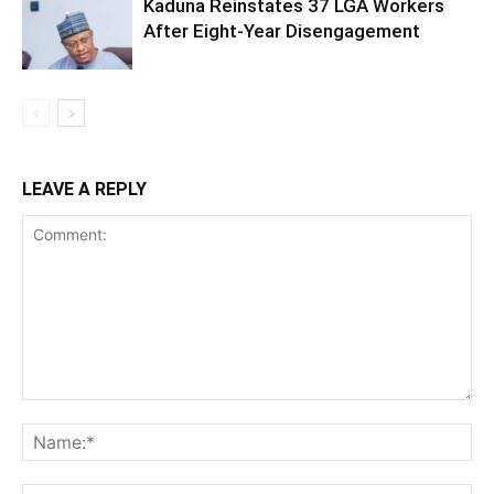
Kaduna Reinstates 37 LGA Workers
After Eight-Year Disengagement
LEAVE A REPLY