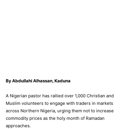
By Abdullahi Alhassan, Kaduna
A Nigerian pastor has rallied over 1,000 Christian and
Muslim volunteers to engage with traders in markets
across Northern Nigeria, urging them not to increase
commodity prices as the holy month of Ramadan
approaches.