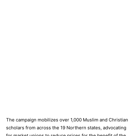
The campaign mobilizes over 1,000 Muslim and Christian
scholars from across the 19 Northern states, advocating
for market unions to reduce prices for the benefit of the