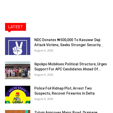
LATEST
NDC Donates ₦500,000 To Kasuwar Daji
Attack Victims, Seeks Stronger Security...
August 6, 2026
Ikpokpo Mobilises Political Structure, Urges
Support For APC Candidates Ahead Of...
August 6, 2026
Police Foil Kidnap Plot, Arrest Two
Suspects, Recover Firearms In Delta
August 6, 2026
Zulum Approves Major Road, Drainage