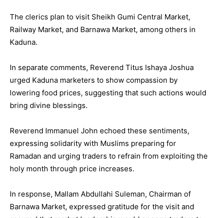
The clerics plan to visit Sheikh Gumi Central Market,
Railway Market, and Barnawa Market, among others in
Kaduna.
In separate comments, Reverend Titus Ishaya Joshua
urged Kaduna marketers to show compassion by
lowering food prices, suggesting that such actions would
bring divine blessings.
Reverend Immanuel John echoed these sentiments,
expressing solidarity with Muslims preparing for
Ramadan and urging traders to refrain from exploiting the
holy month through price increases.
In response, Mallam Abdullahi Suleman, Chairman of
Barnawa Market, expressed gratitude for the visit and