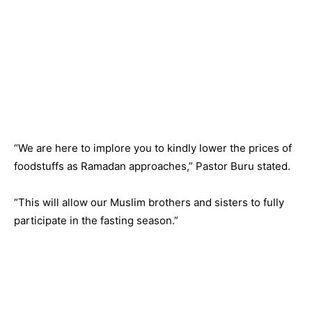
“We are here to implore you to kindly lower the prices of
foodstuffs as Ramadan approaches,” Pastor Buru stated.
“This will allow our Muslim brothers and sisters to fully
participate in the fasting season.”