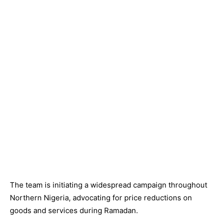
The team is initiating a widespread campaign throughout
Northern Nigeria, advocating for price reductions on
goods and services during Ramadan.