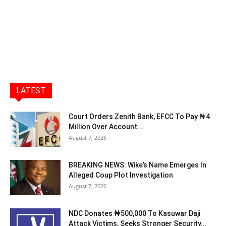
LATEST
Court Orders Zenith Bank, EFCC To Pay ₦4
Million Over Account...
August 7, 2026
BREAKING NEWS: Wike’s Name Emerges In
Alleged Coup Plot Investigation
August 7, 2026
NDC Donates ₦500,000 To Kasuwar Daji
Attack Victims, Seeks Stronger Security...