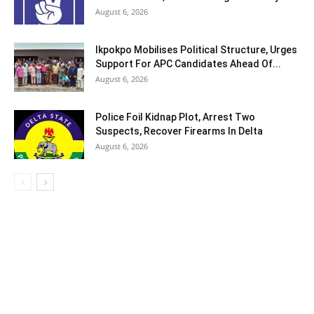
August 6, 2026
Ikpokpo Mobilises Political Structure, Urges
Support For APC Candidates Ahead Of...
August 6, 2026
Police Foil Kidnap Plot, Arrest Two
Suspects, Recover Firearms In Delta
August 6, 2026