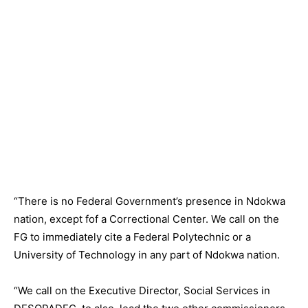
“There is no Federal Government’s presence in Ndokwa
nation, except fof a Correctional Center. We call on the
FG to immediately cite a Federal Polytechnic or a
University of Technology in any part of Ndokwa nation.
“We call on the Executive Director, Social Services in