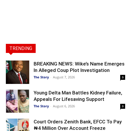
TRENDING
BREAKING NEWS: Wike’s Name Emerges
In Alleged Coup Plot Investigation
The Story
-
August 7, 2026
0
Young Delta Man Battles Kidney Failure,
Appeals For Lifesaving Support
The Story
-
August 6, 2026
0
Court Orders Zenith Bank, EFCC To Pay
₦4 Million Over Account Freeze