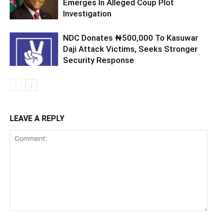
Emerges In Alleged Coup Plot
Investigation
NDC Donates ₦500,000 To Kasuwar
Daji Attack Victims, Seeks Stronger
Security Response
LEAVE A REPLY