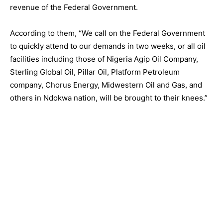
revenue of the Federal Government.
According to them, “We call on the Federal Government
to quickly attend to our demands in two weeks, or all oil
facilities including those of Nigeria Agip Oil Company,
Sterling Global Oil, Pillar Oil, Platform Petroleum
company, Chorus Energy, Midwestern Oil and Gas, and
others in Ndokwa nation, will be brought to their knees.”