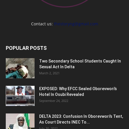
Contact us:
thestoryng@gmail.com
POPULAR POSTS
Two Secondary School Students Caught In
Sexual Act In Delta
March 2, 2021
EXPOSED: Why EFCC Sealed Oborevwori’s
Hotel In Osubi Revealed
September 24, 2022
DELTA 2023: Confusion In Oborevwori’s Tent,
As Court Directs INEC To...
July 30, 2022