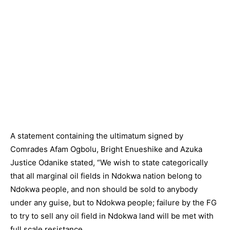
A statement containing the ultimatum signed by
Comrades Afam Ogbolu, Bright Enueshike and Azuka
Justice Odanike stated, “We wish to state categorically
that all marginal oil fields in Ndokwa nation belong to
Ndokwa people, and non should be sold to anybody
under any guise, but to Ndokwa people; failure by the FG
to try to sell any oil field in Ndokwa land will be met with
full scale resistance.