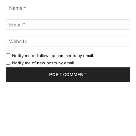
Notify me of follow-up comments by email.
Notify me of new posts by email.