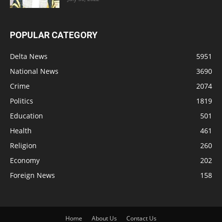
POPULAR CATEGORY
Delta News
5951
National News
3690
Crime
2074
Politics
1819
Education
501
Health
461
Religion
260
Economy
202
Foreign News
158
Home
About Us
Contact Us