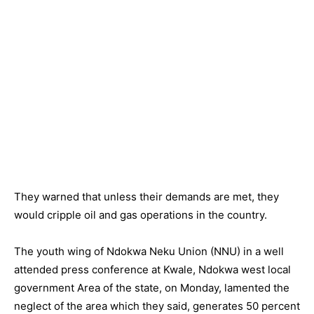
They warned that unless their demands are met, they
would cripple oil and gas operations in the country.
The youth wing of Ndokwa Neku Union (NNU) in a well
attended press conference at Kwale, Ndokwa west local
government Area of the state, on Monday, lamented the
neglect of the area which they said, generates 50 percent