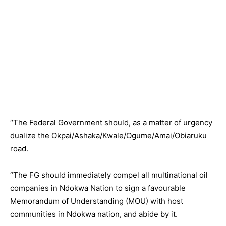
“The Federal Government should, as a matter of urgency
dualize the Okpai/Ashaka/Kwale/Ogume/Amai/Obiaruku
road.
“The FG should immediately compel all multinational oil
companies in Ndokwa Nation to sign a favourable
Memorandum of Understanding (MOU) with host
communities in Ndokwa nation, and abide by it.