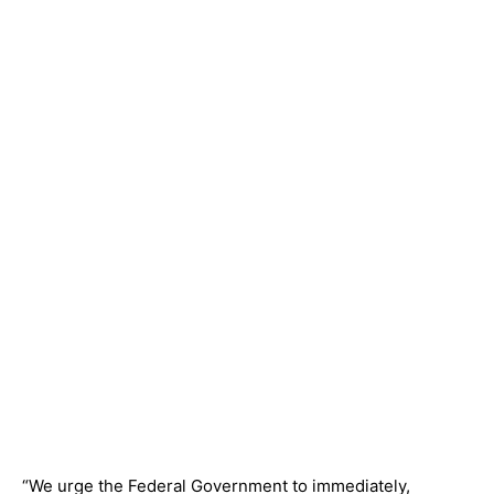
“We urge the Federal Government to immediately,