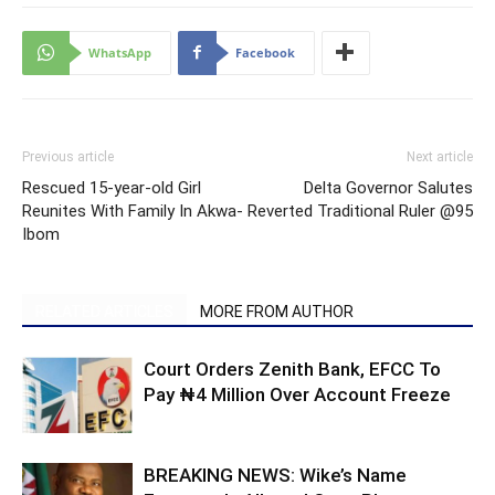
WhatsApp
Facebook
Previous article
Next article
Rescued 15-year-old Girl
Delta Governor Salutes
Reunites With Family In Akwa-
Reverted Traditional Ruler @95
Ibom
RELATED ARTICLES
MORE FROM AUTHOR
Court Orders Zenith Bank, EFCC To
Pay ₦4 Million Over Account Freeze
BREAKING NEWS: Wike’s Name