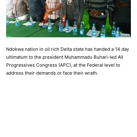
Ndokwa nation in oil rich Delta state has handed a 14 day
ultimatum to the president Muhammadu Buhari-led All
Progressives Congress (APC), at the Federal level to
address their demands or face their wrath.