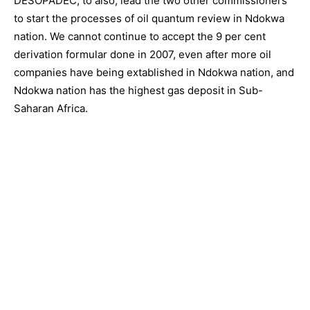
DESOPADEC, to also, lead the two other commissioners
to start the processes of oil quantum review in Ndokwa
nation. We cannot continue to accept the 9 per cent
derivation formular done in 2007, even after more oil
companies have being extablished in Ndokwa nation, and
Ndokwa nation has the highest gas deposit in Sub-
Saharan Africa.