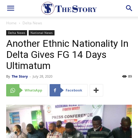
Home
Delta News
Delta News
National News
Another Ethnic Nationality In
Delta Gives FG 14 Days
Ultimatum
By
The Story
-
July 28, 2020
89
WhatsApp
Facebook