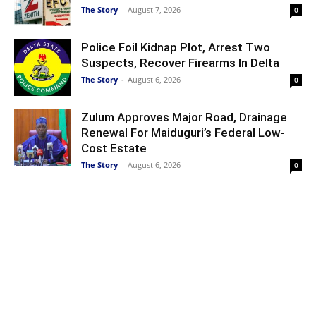
The Story
-
August 7, 2026
0
Police Foil Kidnap Plot, Arrest Two
Suspects, Recover Firearms In Delta
The Story
-
August 6, 2026
0
Zulum Approves Major Road, Drainage
Renewal For Maiduguri’s Federal Low-
Cost Estate
The Story
-
August 6, 2026
0