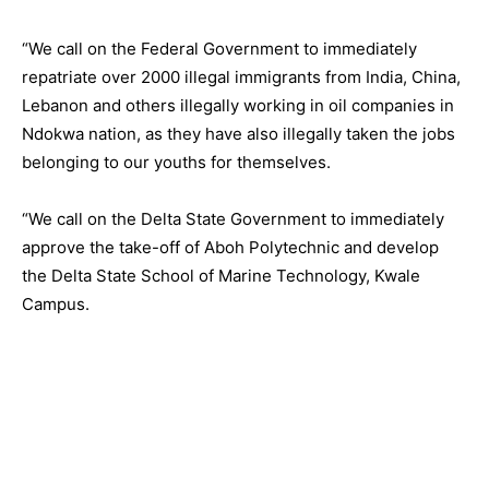
“We call on the Federal Government to immediately
repatriate over 2000 illegal immigrants from India, China,
Lebanon and others illegally working in oil companies in
Ndokwa nation, as they have also illegally taken the jobs
belonging to our youths for themselves.
“We call on the Delta State Government to immediately
approve the take-off of Aboh Polytechnic and develop
the Delta State School of Marine Technology, Kwale
Campus.