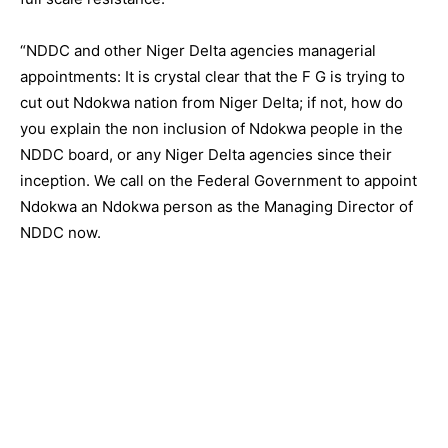
“NDDC and other Niger Delta agencies managerial
appointments: It is crystal clear that the F G is trying to
cut out Ndokwa nation from Niger Delta; if not, how do
you explain the non inclusion of Ndokwa people in the
NDDC board, or any Niger Delta agencies since their
inception. We call on the Federal Government to appoint
Ndokwa an Ndokwa person as the Managing Director of
NDDC now.