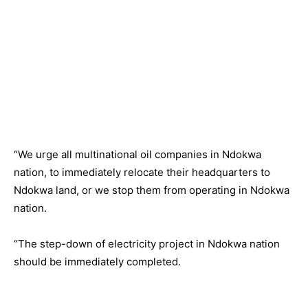
“We urge all multinational oil companies in Ndokwa
nation, to immediately relocate their headquarters to
Ndokwa land, or we stop them from operating in Ndokwa
nation.
“The step-down of electricity project in Ndokwa nation
should be immediately completed.