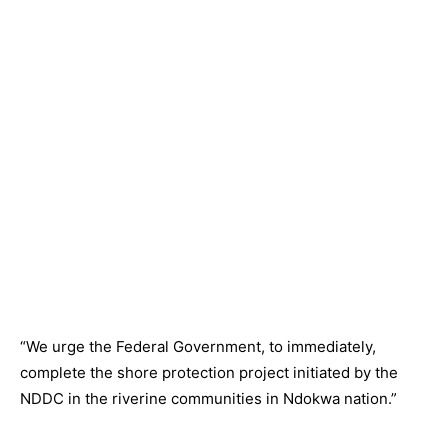
“We urge the Federal Government, to immediately,
complete the shore protection project initiated by the
NDDC in the riverine communities in Ndokwa nation.”