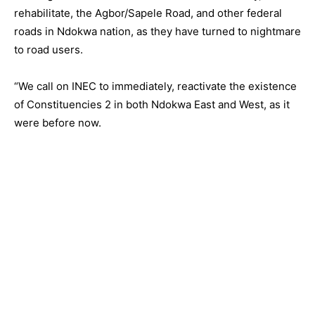
rehabilitate, the Agbor/Sapele Road, and other federal
roads in Ndokwa nation, as they have turned to nightmare
to road users.
“We call on INEC to immediately, reactivate the existence
of Constituencies 2 in both Ndokwa East and West, as it
were before now.