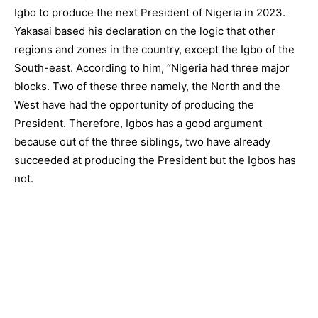
Igbo to produce the next President of Nigeria in 2023.
Yakasai based his declaration on the logic that other
regions and zones in the country, except the Igbo of the
South-east. According to him, “Nigeria had three major
blocks. Two of these three namely, the North and the
West have had the opportunity of producing the
President. Therefore, Igbos has a good argument
because out of the three siblings, two have already
succeeded at producing the President but the Igbos has
not.