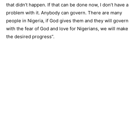
that didn’t happen. If that can be done now, I don’t have a
problem with it. Anybody can govern. There are many
people in Nigeria, if God gives them and they will govern
with the fear of God and love for Nigerians, we will make
the desired progress”.