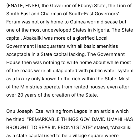
(FNATE, FNSE), the Governor of Ebonyi State, the Lion of
South East and Chairman of South-East Governors’
Forum was not only home to Guinea worm disease but
one of the most undeveloped States in Nigeria. The State
capital, Abakaliki was more of a glorified Local
Government Headquarters with all basic amenities
acceptable in a State capital lacking. The Government
House then was nothing to write home about while most
of the roads were all dilapidated with public water system
as a luxury only known to the rich within the State. Most
of the Ministries operate from rented houses even after
over 20 years of the creation of the State.
Onu Joseph Eze, writing from Lagos in an article which
he titled, “REMARKABLE THINGS GOV. DAVID UMAHI HAS
BROUGHT TO BEAR IN EBONYI STATE” stated, “Abakaliki
as a state capital used to be a village square where