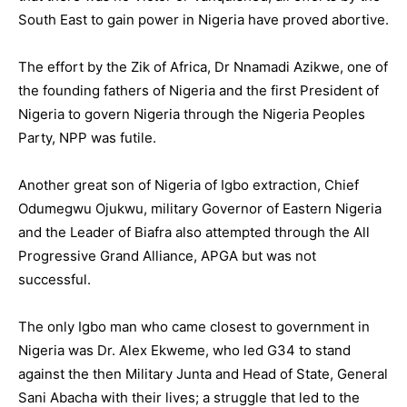
South East to gain power in Nigeria have proved abortive.
The effort by the Zik of Africa, Dr Nnamadi Azikwe, one of
the founding fathers of Nigeria and the first President of
Nigeria to govern Nigeria through the Nigeria Peoples
Party, NPP was futile.
Another great son of Nigeria of Igbo extraction, Chief
Odumegwu Ojukwu, military Governor of Eastern Nigeria
and the Leader of Biafra also attempted through the All
Progressive Grand Alliance, APGA but was not
successful.
The only Igbo man who came closest to government in
Nigeria was Dr. Alex Ekweme, who led G34 to stand
against the then Military Junta and Head of State, General
Sani Abacha with their lives; a struggle that led to the