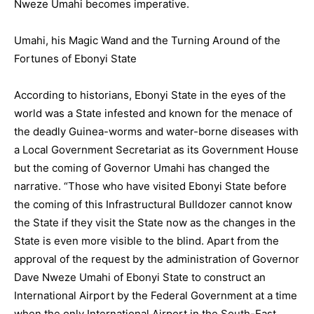
Nweze Umahi becomes imperative.
Umahi, his Magic Wand and the Turning Around of the
Fortunes of Ebonyi State
According to historians, Ebonyi State in the eyes of the
world was a State infested and known for the menace of
the deadly Guinea-worms and water-borne diseases with
a Local Government Secretariat as its Government House
but the coming of Governor Umahi has changed the
narrative. “Those who have visited Ebonyi State before
the coming of this Infrastructural Bulldozer cannot know
the State if they visit the State now as the changes in the
State is even more visible to the blind. Apart from the
approval of the request by the administration of Governor
Dave Nweze Umahi of Ebonyi State to construct an
International Airport by the Federal Government at a time
when the only International Airport in the South-East,