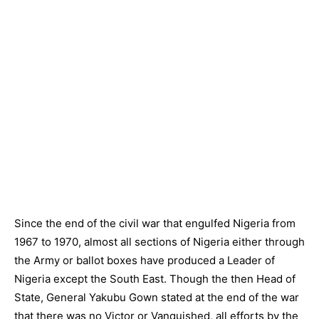
Since the end of the civil war that engulfed Nigeria from
1967 to 1970, almost all sections of Nigeria either through
the Army or ballot boxes have produced a Leader of
Nigeria except the South East. Though the then Head of
State, General Yakubu Gown stated at the end of the war
that there was no Victor or Vanquished, all efforts by the