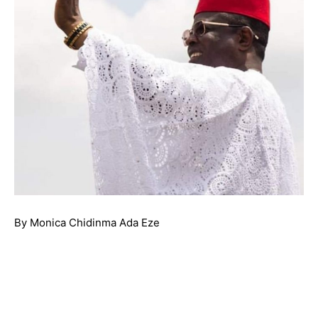
By Monica Chidinma Ada Eze