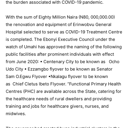
the burden associated with COVID-19 pandemic.
With the sum of Eighty Million Naira (N80, 000,000.00)
the renovation and equipment of Erinwobvu General
Hospital selected to serve as COVID-19 Treatment Centre
is completed. The Ebonyi Executive Council under the
watch of Umahi has approved the naming of the following
public facilities after prominent individuals with effect
from June 2020: • Centenary City to be known as Ocho
Udo City • Ezzamgbo flyover to be known as Senator
Sam O.Egwu Flyover •Nkalagu flyover to be known
as Chief Cletus Ibeto Flyover. “Functional Primary Health
Centres (PHC) are available across the State, catering for
the healthcare needs of rural dwellers and providing
training and jobs for healthcare givers, nurses, and
midwives.