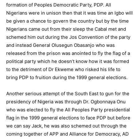
formation of Peoples Democratic Party, PDP. All
Nigerians were in unison then that it was time an Igbo will
be given a chance to govern the country but by the time
Nigerians came out from their sleep the Cabal met and
schemed him out during the Jos Convention of the party
and instead General Olusegun Obasanjo who was
released from the prison was anointed to fly the flag of a
political party which he doesn’t know how it was formed
to the detriment of Dr Ekweme who risked his life to
bring PDP to fruition during the 1999 general elections.
Another serious attempt of the South East to gun for the
presidency of Nigeria was through Dr. Ogbonnaya Onu
who was elected to fly the All Peoples Party presidential
flag in the 1999 general elections to face PDP but before
we can say Jack, he was also schemed out through the
coming together of APP and Alliance for Democracy, AD