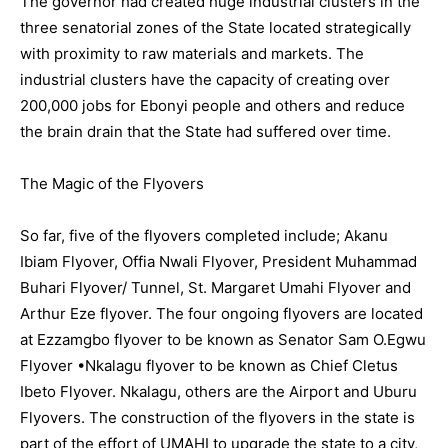
The governor had created huge industrial clusters in the
three senatorial zones of the State located strategically
with proximity to raw materials and markets. The
industrial clusters have the capacity of creating over
200,000 jobs for Ebonyi people and others and reduce
the brain drain that the State had suffered over time.
The Magic of the Flyovers
So far, five of the flyovers completed include; Akanu
Ibiam Flyover, Offia Nwali Flyover, President Muhammad
Buhari Flyover/ Tunnel, St. Margaret Umahi Flyover and
Arthur Eze flyover. The four ongoing flyovers are located
at Ezzamgbo flyover to be known as Senator Sam O.Egwu
Flyover •Nkalagu flyover to be known as Chief Cletus
Ibeto Flyover. Nkalagu, others are the Airport and Uburu
Flyovers. The construction of the flyovers in the state is
part of the effort of UMAHI to upgrade the state to a city,