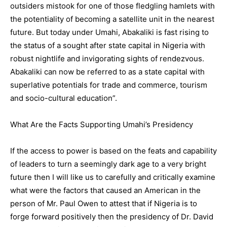
outsiders mistook for one of those fledgling hamlets with
the potentiality of becoming a satellite unit in the nearest
future. But today under Umahi, Abakaliki is fast rising to
the status of a sought after state capital in Nigeria with
robust nightlife and invigorating sights of rendezvous.
Abakaliki can now be referred to as a state capital with
superlative potentials for trade and commerce, tourism
and socio-cultural education”.
What Are the Facts Supporting Umahi’s Presidency
If the access to power is based on the feats and capability
of leaders to turn a seemingly dark age to a very bright
future then I will like us to carefully and critically examine
what were the factors that caused an American in the
person of Mr. Paul Owen to attest that if Nigeria is to
forge forward positively then the presidency of Dr. David