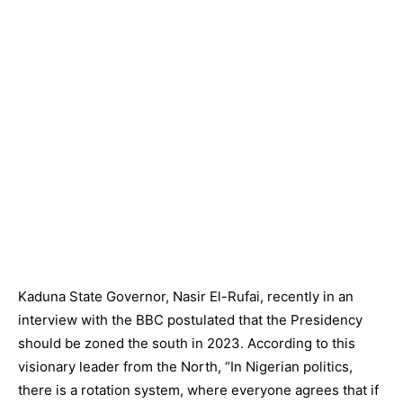
Kaduna State Governor, Nasir El-Rufai, recently in an
interview with the BBC postulated that the Presidency
should be zoned the south in 2023. According to this
visionary leader from the North, “In Nigerian politics,
there is a rotation system, where everyone agrees that if