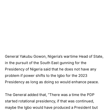
General Yakubu Gowon, Nigeria’s wartime Head of State,
in the pursuit of the South East gunning for the
Presidency of Nigeria said that he does not have any
problem if power shifts to the Igbo for the 2023
Presidency as long as doing so would enhance peace.
The General added that, “There was a time the PDP
started rotational presidency, if that was continued,
maybe the Igbo would have produced a President but