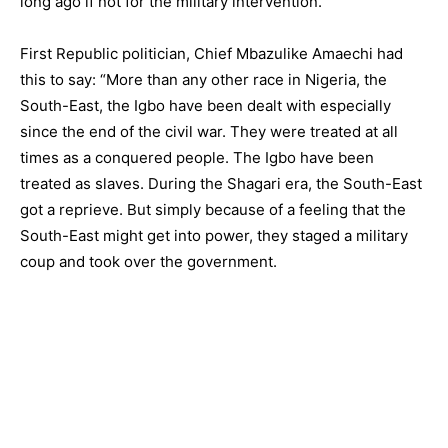
long ago if not for the military intervention.
First Republic politician, Chief Mbazulike Amaechi had
this to say: “More than any other race in Nigeria, the
South-East, the Igbo have been dealt with especially
since the end of the civil war. They were treated at all
times as a conquered people. The Igbo have been
treated as slaves. During the Shagari era, the South-East
got a reprieve. But simply because of a feeling that the
South-East might get into power, they staged a military
coup and took over the government.