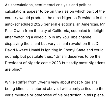
As speculations, sentimental analysis and political
calculations appear to be on the rise on which part of the
country would produce the next Nigerian President in the
auto-scheduled 2023 general elections, an American, Mr.
Paul Owen from the city of California, squealed in delight
after watching a video clip in my YouTube channel
displaying the silent but very salient revolution that Dr.
David Nweze Umahi is igniting in Ebonyi State and could
not help but postulate thus: “Umahi deserves to be the
President of Nigeria come 2023 but sadly most Nigerians
are blind”.
While I differ from Owen’s view about most Nigerians
being blind as captured above, I will clearly articulate the
verisimilitude or otherwise of his prediction in this piece.