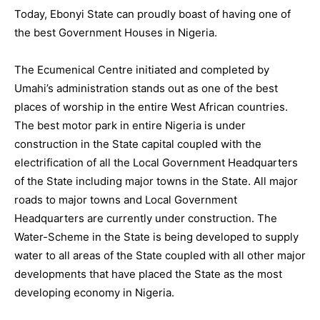
Today, Ebonyi State can proudly boast of having one of
the best Government Houses in Nigeria.
The Ecumenical Centre initiated and completed by
Umahi’s administration stands out as one of the best
places of worship in the entire West African countries.
The best motor park in entire Nigeria is under
construction in the State capital coupled with the
electrification of all the Local Government Headquarters
of the State including major towns in the State. All major
roads to major towns and Local Government
Headquarters are currently under construction. The
Water-Scheme in the State is being developed to supply
water to all areas of the State coupled with all other major
developments that have placed the State as the most
developing economy in Nigeria.