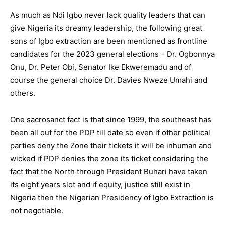
As much as Ndi Igbo never lack quality leaders that can
give Nigeria its dreamy leadership, the following great
sons of Igbo extraction are been mentioned as frontline
candidates for the 2023 general elections – Dr. Ogbonnya
Onu, Dr. Peter Obi, Senator Ike Ekweremadu and of
course the general choice Dr. Davies Nweze Umahi and
others.
One sacrosanct fact is that since 1999, the southeast has
been all out for the PDP till date so even if other political
parties deny the Zone their tickets it will be inhuman and
wicked if PDP denies the zone its ticket considering the
fact that the North through President Buhari have taken
its eight years slot and if equity, justice still exist in
Nigeria then the Nigerian Presidency of Igbo Extraction is
not negotiable.