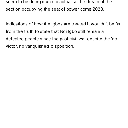
seem to be doing much to actualise the dream of the
section occupying the seat of power come 2023.
Indications of how the Igbos are treated it wouldn’t be far
from the truth to state that Ndi Igbo still remain a
defeated people since the past civil war despite the ‘no
victor, no vanquished’ disposition.