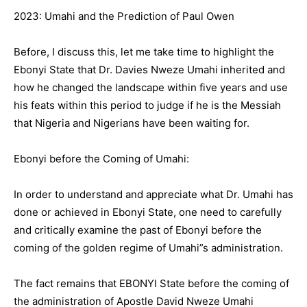
2023: Umahi and the Prediction of Paul Owen
Before, I discuss this, let me take time to highlight the
Ebonyi State that Dr. Davies Nweze Umahi inherited and
how he changed the landscape within five years and use
his feats within this period to judge if he is the Messiah
that Nigeria and Nigerians have been waiting for.
Ebonyi before the Coming of Umahi:
In order to understand and appreciate what Dr. Umahi has
done or achieved in Ebonyi State, one need to carefully
and critically examine the past of Ebonyi before the
coming of the golden regime of Umahi”s administration.
The fact remains that EBONYI State before the coming of
the administration of Apostle David Nweze Umahi