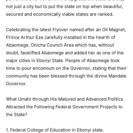
not just a city but to put the state on top when beautiful,
secured and economically viable states are ranked.
Celebrating the latest Flyover named after an Oil Magnet,
Prince Arthur Eze carefully installed in the hearth of
Abaomege, Onicha Council Area which has, without
doubt, facelifted Abaomege and added her as one of the
major cities in Ebonyi State. People of Abaomege took
time to pour encomium on the Governor, stating that their
community has been blessed through the divine Mandate
Governor.
What Umahi through His Matured and Advanced Politics
Attracted the Following Federal Government Projects to
the State?
1. Federal College of Education in Ebonyi state.