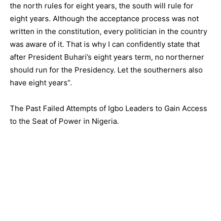
the north rules for eight years, the south will rule for
eight years. Although the acceptance process was not
written in the constitution, every politician in the country
was aware of it. That is why I can confidently state that
after President Buhari’s eight years term, no northerner
should run for the Presidency. Let the southerners also
have eight years”.
The Past Failed Attempts of Igbo Leaders to Gain Access
to the Seat of Power in Nigeria.