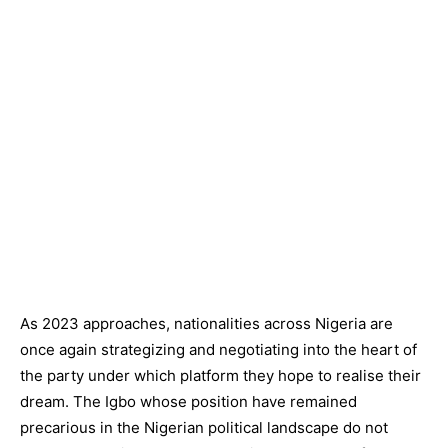
As 2023 approaches, nationalities across Nigeria are
once again strategizing and negotiating into the heart of
the party under which platform they hope to realise their
dream. The Igbo whose position have remained
precarious in the Nigerian political landscape do not