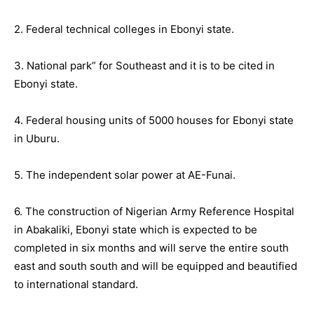
2. Federal technical colleges in Ebonyi state.
3. National park” for Southeast and it is to be cited in
Ebonyi state.
4. Federal housing units of 5000 houses for Ebonyi state
in Uburu.
5. The independent solar power at AE-Funai.
6. The construction of Nigerian Army Reference Hospital
in Abakaliki, Ebonyi state which is expected to be
completed in six months and will serve the entire south
east and south south and will be equipped and beautified
to international standard.