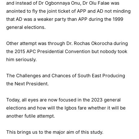
and instead of Dr Ogbonnaya Onu, Dr Olu Falae was
anointed to fly the joint ticket of APP and AD not minding
that AD was a weaker party than APP during the 1999
general elections.
Other attempt was through Dr. Rochas Okorocha during
the 2015 APC Presidential Convention but nobody took
him seriously.
The Challenges and Chances of South East Producing
the Next President.
Today, all eyes are now focused in the 2023 general
elections and how will the Igbos fare whether it will be
another futile attempt.
This brings us to the major aim of this study.