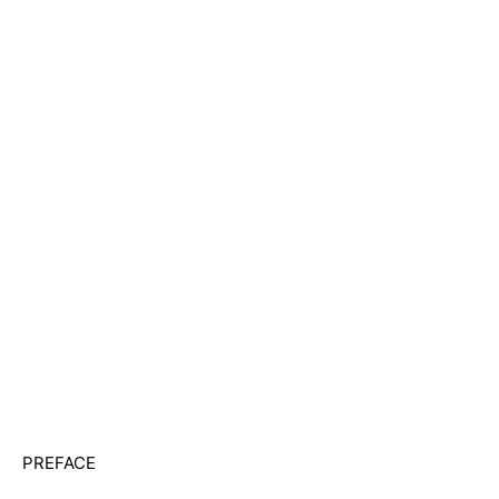
PREFACE