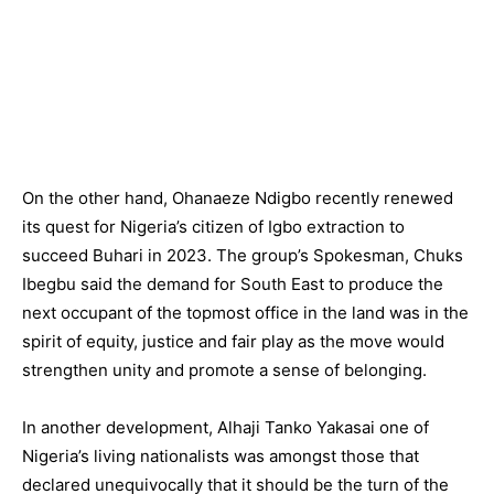
On the other hand, Ohanaeze Ndigbo recently renewed
its quest for Nigeria’s citizen of Igbo extraction to
succeed Buhari in 2023. The group’s Spokesman, Chuks
Ibegbu said the demand for South East to produce the
next occupant of the topmost office in the land was in the
spirit of equity, justice and fair play as the move would
strengthen unity and promote a sense of belonging.
In another development, Alhaji Tanko Yakasai one of
Nigeria’s living nationalists was amongst those that
declared unequivocally that it should be the turn of the