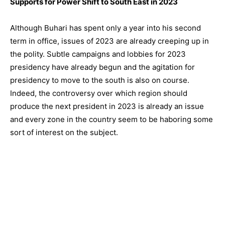
Supports for Power Shift to South East in 2023
Although Buhari has spent only a year into his second
term in office, issues of 2023 are already creeping up in
the polity. Subtle campaigns and lobbies for 2023
presidency have already begun and the agitation for
presidency to move to the south is also on course.
Indeed, the controversy over which region should
produce the next president in 2023 is already an issue
and every zone in the country seem to be haboring some
sort of interest on the subject.