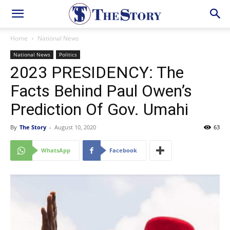
Home
National News
National News
Politics
2023 PRESIDENCY: The
Facts Behind Paul Owen’s
Prediction Of Gov. Umahi
By
The Story
-
August 10, 2020
63
WhatsApp
Facebook