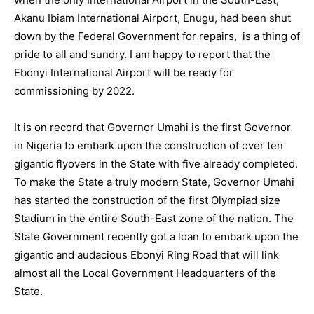
Akanu Ibiam International Airport, Enugu, had been shut
down by the Federal Government for repairs, is a thing of
pride to all and sundry. I am happy to report that the
Ebonyi International Airport will be ready for
commissioning by 2022.
It is on record that Governor Umahi is the first Governor
in Nigeria to embark upon the construction of over ten
gigantic flyovers in the State with five already completed.
To make the State a truly modern State, Governor Umahi
has started the construction of the first Olympiad size
Stadium in the entire South-East zone of the nation. The
State Government recently got a loan to embark upon the
gigantic and audacious Ebonyi Ring Road that will link
almost all the Local Government Headquarters of the
State.