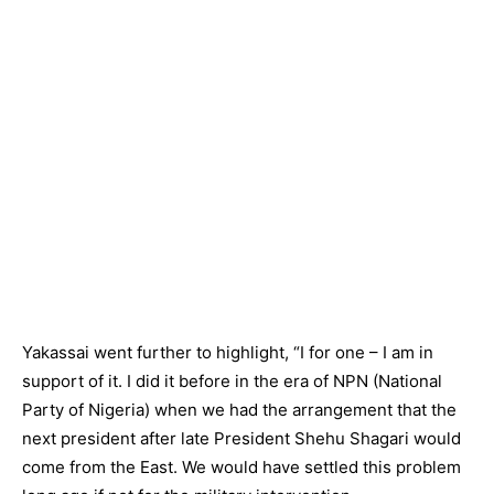
Yakassai went further to highlight, “I for one – I am in
support of it. I did it before in the era of NPN (National
Party of Nigeria) when we had the arrangement that the
next president after late President Shehu Shagari would
come from the East. We would have settled this problem