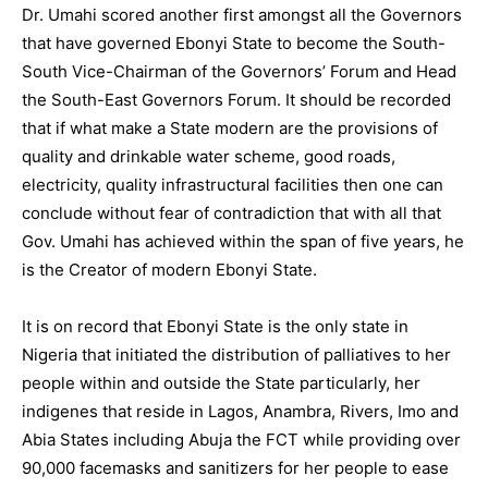
Dr. Umahi scored another first amongst all the Governors
that have governed Ebonyi State to become the South-
South Vice-Chairman of the Governors’ Forum and Head
the South-East Governors Forum. It should be recorded
that if what make a State modern are the provisions of
quality and drinkable water scheme, good roads,
electricity, quality infrastructural facilities then one can
conclude without fear of contradiction that with all that
Gov. Umahi has achieved within the span of five years, he
is the Creator of modern Ebonyi State.
It is on record that Ebonyi State is the only state in
Nigeria that initiated the distribution of palliatives to her
people within and outside the State particularly, her
indigenes that reside in Lagos, Anambra, Rivers, Imo and
Abia States including Abuja the FCT while providing over
90,000 facemasks and sanitizers for her people to ease