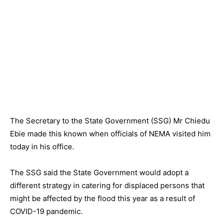
The Secretary to the State Government (SSG) Mr Chiedu
Ebie made this known when officials of NEMA visited him
today in his office.
The SSG said the State Government would adopt a
different strategy in catering for displaced persons that
might be affected by the flood this year as a result of
COVID-19 pandemic.