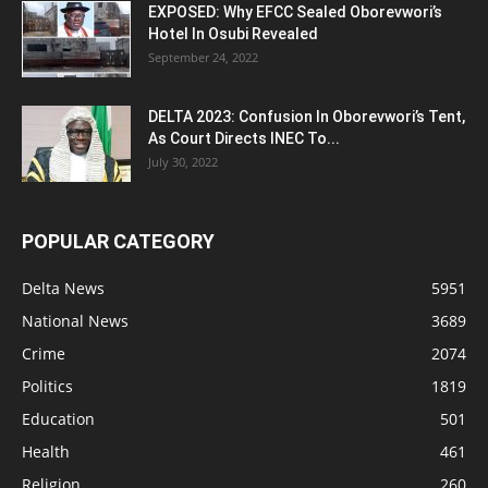
EXPOSED: Why EFCC Sealed Oborevwori’s
Hotel In Osubi Revealed
September 24, 2022
DELTA 2023: Confusion In Oborevwori’s Tent,
As Court Directs INEC To...
July 30, 2022
POPULAR CATEGORY
Delta News
5951
National News
3689
Crime
2074
Politics
1819
Education
501
Health
461
Religion
260