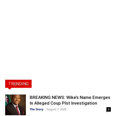
TRENDING
BREAKING NEWS: Wike’s Name Emerges
In Alleged Coup Plot Investigation
The Story
-
August 7, 2026
0