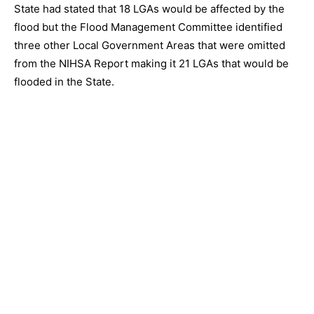
State had stated that 18 LGAs would be affected by the
flood but the Flood Management Committee identified
three other Local Government Areas that were omitted
from the NIHSA Report making it 21 LGAs that would be
flooded in the State.