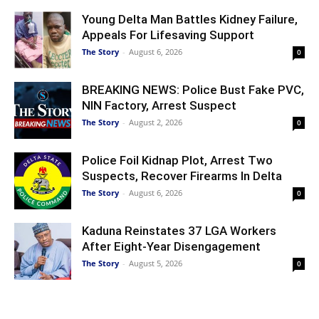
Young Delta Man Battles Kidney Failure,
Appeals For Lifesaving Support
The Story
-
August 6, 2026
0
BREAKING NEWS: Police Bust Fake PVC,
NIN Factory, Arrest Suspect
The Story
-
August 2, 2026
0
Police Foil Kidnap Plot, Arrest Two
Suspects, Recover Firearms In Delta
The Story
-
August 6, 2026
0
Kaduna Reinstates 37 LGA Workers
After Eight-Year Disengagement
The Story
-
August 5, 2026
0