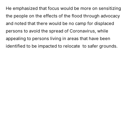
He emphasized that focus would be more on sensitizing
the people on the effects of the flood through advocacy
and noted that there would be no camp for displaced
persons to avoid the spread of Coronavirus, while
appealing to persons living in areas that have been
identified to be impacted to relocate to safer grounds.