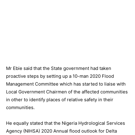
Mr Ebie said that the State government had taken
proactive steps by setting up a 10-man 2020 Flood
Management Committee which has started to liaise with
Local Government Chairmen of the affected communities
in other to identify places of relative safety in their
communities.
He equally stated that the Nigeria Hydrological Services
Agency (NIHSA) 2020 Annual flood outlook for Delta