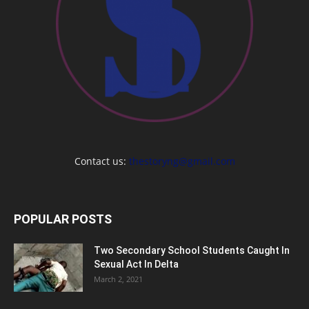
Contact us:
thestoryng@gmail.com
POPULAR POSTS
Two Secondary School Students Caught In
Sexual Act In Delta
March 2, 2021