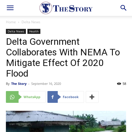
Home
Delta News
Delta News
Health
Delta Government
Collaborates With NEMA To
Mitigate Effect Of 2020
Flood
By
The Story
-
September 16, 2020
58
WhatsApp
Facebook