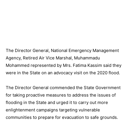
The Director General, National Emergency Management
Agency, Retired Air Vice Marshal, Muhammadu
Mohammed represented by Mrs. Fatima Kassim said they
were in the State on an advocacy visit on the 2020 flood.
The Director General commended the State Government
for taking proactive measures to address the issues of
flooding in the State and urged it to carry out more
enlightenment campaigns targeting vulnerable
communities to prepare for evacuation to safe grounds.