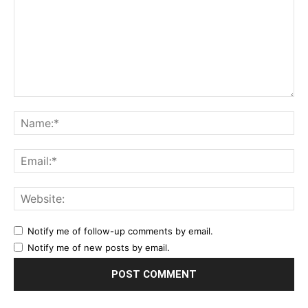
Notify me of follow-up comments by email.
Notify me of new posts by email.