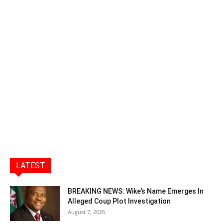
LATEST
BREAKING NEWS: Wike’s Name Emerges In
Alleged Coup Plot Investigation
August 7, 2026