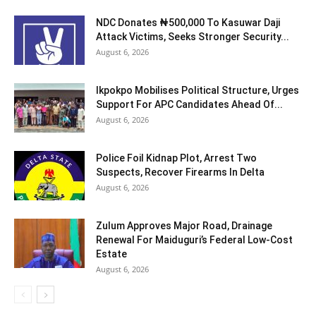
NDC Donates ₦500,000 To Kasuwar Daji
Attack Victims, Seeks Stronger Security...
August 6, 2026
Ikpokpo Mobilises Political Structure, Urges
Support For APC Candidates Ahead Of...
August 6, 2026
Police Foil Kidnap Plot, Arrest Two
Suspects, Recover Firearms In Delta
August 6, 2026
Zulum Approves Major Road, Drainage
Renewal For Maiduguri’s Federal Low-Cost
Estate
August 6, 2026