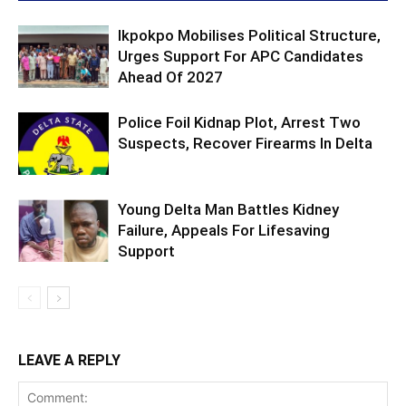
Ikpokpo Mobilises Political Structure,
Urges Support For APC Candidates
Ahead Of 2027
Police Foil Kidnap Plot, Arrest Two
Suspects, Recover Firearms In Delta
Young Delta Man Battles Kidney
Failure, Appeals For Lifesaving
Support
LEAVE A REPLY