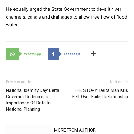
He equally urged the State Government to de-silt river
channels, canals and drainages to allow free flow of flood
water.
WhatsApp
Facebook
Previous article
Next article
National Identity Day: Delta
THE STORY: Delta Man Kills
Governor Undercores
Self Over Failed Relationship
Importance Of Data In
National Planning
RELATED ARTICLES
MORE FROM AUTHOR