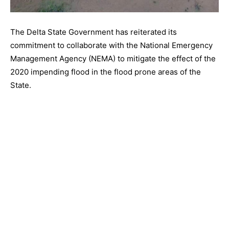
The Delta State Government has reiterated its
commitment to collaborate with the National Emergency
Management Agency (NEMA) to mitigate the effect of the
2020 impending flood in the flood prone areas of the
State.