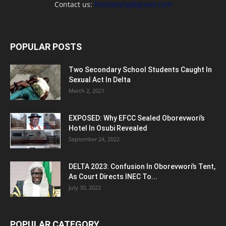
Contact us:
thestoryng@gmail.com
POPULAR POSTS
Two Secondary School Students Caught In
Sexual Act In Delta
March 2, 2021
EXPOSED: Why EFCC Sealed Oborevwori’s
Hotel In Osubi Revealed
September 24, 2022
DELTA 2023: Confusion In Oborevwori’s Tent,
As Court Directs INEC To...
July 30, 2022
POPULAR CATEGORY