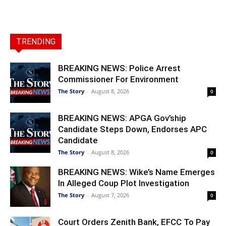
TRENDING
BREAKING NEWS: Police Arrest
Commissioner For Environment
The Story
-
August 8, 2026
0
BREAKING NEWS: APGA Gov’ship
Candidate Steps Down, Endorses APC
Candidate
The Story
-
August 8, 2026
0
BREAKING NEWS: Wike’s Name Emerges
In Alleged Coup Plot Investigation
The Story
-
August 7, 2026
0
Court Orders Zenith Bank, EFCC To Pay