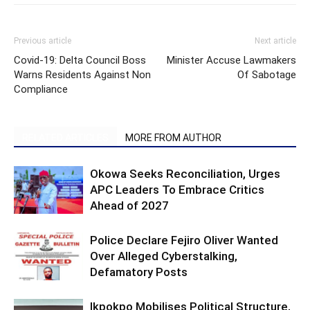
Previous article
Next article
Covid-19: Delta Council Boss
Minister Accuse Lawmakers
Warns Residents Against Non
Of Sabotage
Compliance
RELATED ARTICLES
MORE FROM AUTHOR
Okowa Seeks Reconciliation, Urges
APC Leaders To Embrace Critics
Ahead of 2027
Police Declare Fejiro Oliver Wanted
Over Alleged Cyberstalking,
Defamatory Posts
Ikpokpo Mobilises Political Structure,