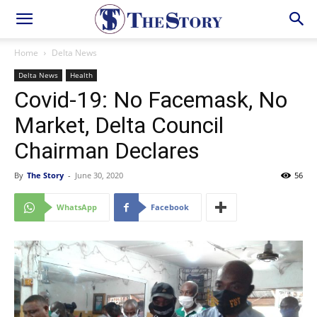
Home
Delta News
Delta News
Health
Covid-19: No Facemask, No
Market, Delta Council
Chairman Declares
By
The Story
-
June 30, 2020
56
WhatsApp
Facebook