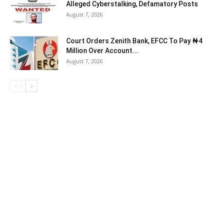
Alleged Cyberstalking, Defamatory Posts
August 7, 2026
Court Orders Zenith Bank, EFCC To Pay ₦4
Million Over Account...
August 7, 2026