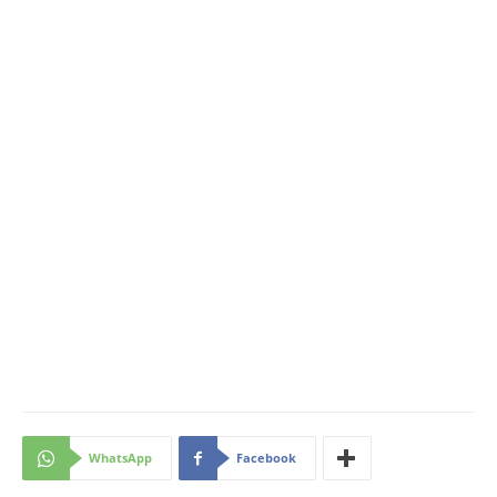
WhatsApp
Facebook