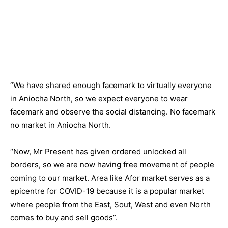
“We have shared enough facemark to virtually everyone
in Aniocha North, so we expect everyone to wear
facemark and observe the social distancing. No facemark
no market in Aniocha North.
“Now, Mr Present has given ordered unlocked all
borders, so we are now having free movement of people
coming to our market. Area like Afor market serves as a
epicentre for COVID-19 because it is a popular market
where people from the East, Sout, West and even North
comes to buy and sell goods”.