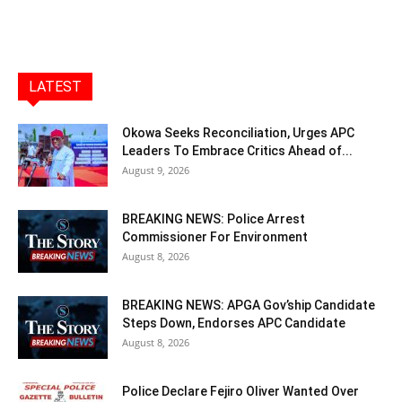
LATEST
Okowa Seeks Reconciliation, Urges APC
Leaders To Embrace Critics Ahead of...
August 9, 2026
BREAKING NEWS: Police Arrest
Commissioner For Environment
August 8, 2026
BREAKING NEWS: APGA Gov’ship Candidate
Steps Down, Endorses APC Candidate
August 8, 2026
Police Declare Fejiro Oliver Wanted Over