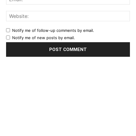
Notify me of follow-up comments by email.
Notify me of new posts by email.