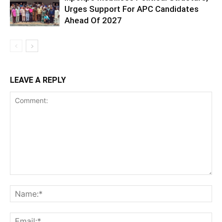
Urges Support For APC Candidates
Ahead Of 2027
LEAVE A REPLY