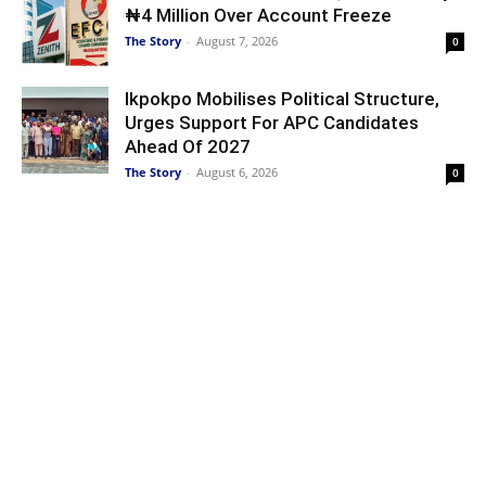
₦4 Million Over Account Freeze
The Story
-
August 7, 2026
0
Ikpokpo Mobilises Political Structure,
Urges Support For APC Candidates
Ahead Of 2027
The Story
-
August 6, 2026
0