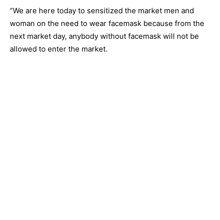
“We are here today to sensitized the market men and
woman on the need to wear facemask because from the
next market day, anybody without facemask will not be
allowed to enter the market.