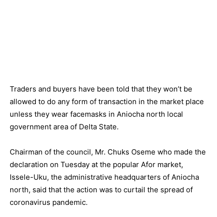
Traders and buyers have been told that they won’t be
allowed to do any form of transaction in the market place
unless they wear facemasks in Aniocha north local
government area of Delta State.
Chairman of the council, Mr. Chuks Oseme who made the
declaration on Tuesday at the popular Afor market,
Issele-Uku, the administrative headquarters of Aniocha
north, said that the action was to curtail the spread of
coronavirus pandemic.