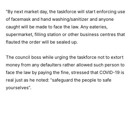
“By next market day, the taskforce will start enforcing use
of facemask and hand washing/sanitizer and anyone
caught will be made to face the law. Any eateries,
supermarket, filling station or other business centres that
flauted the order will be sealed up.
The council boss while urging the taskforce not to extort
money from any defaulters rather allowed such person to
face the law by paying the fine, stressed that COVID-19 is
real just as he noted: “safeguard the people to safe
yourselves”.