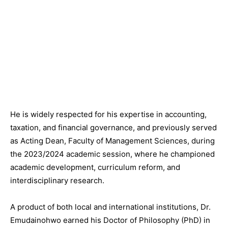
He is widely respected for his expertise in accounting,
taxation, and financial governance, and previously served
as Acting Dean, Faculty of Management Sciences, during
the
2023/2024
academic session, where he championed
academic development, curriculum reform, and
interdisciplinary research.
A product of both local and international institutions, Dr.
Emudainohwo earned his Doctor of Philosophy (PhD) in