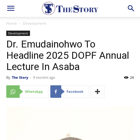
Home
Development
Development
Dr. Emudainohwo To
Headline 2025 DOPF Annual
Lecture In Asaba
By
The Story
-
9 months ago
24
WhatsApp
Facebook