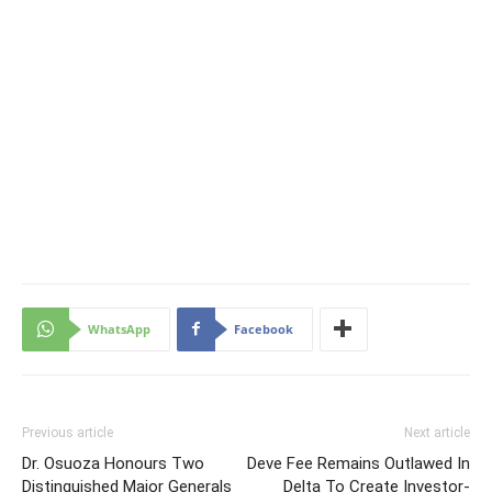
WhatsApp
Facebook
Previous article
Next article
Dr. Osuoza Honours Two
Deve Fee Remains Outlawed In
Distinguished Major Generals
Delta To Create Investor-