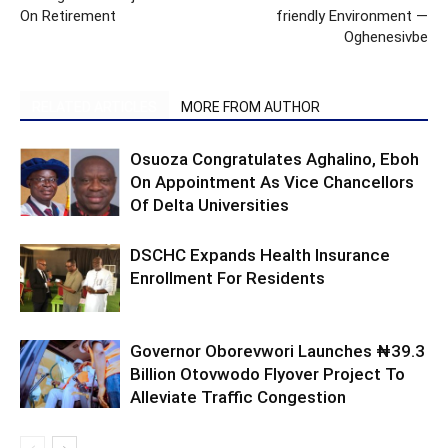
On Retirement
friendly Environment —
Oghenesivbe
RELATED ARTICLES
MORE FROM AUTHOR
Osuoza Congratulates Aghalino, Eboh
On Appointment As Vice Chancellors
Of Delta Universities
DSCHC Expands Health Insurance
Enrollment For Residents
Governor Oborevwori Launches ₦39.3
Billion Otovwodo Flyover Project To
Alleviate Traffic Congestion