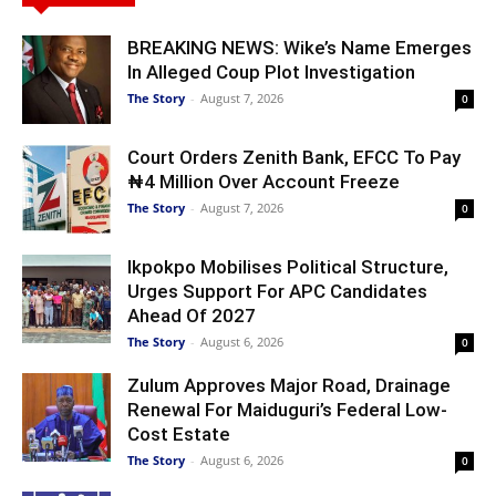
BREAKING NEWS: Wike’s Name Emerges
In Alleged Coup Plot Investigation
The Story
-
August 7, 2026
0
Court Orders Zenith Bank, EFCC To Pay
₦4 Million Over Account Freeze
The Story
-
August 7, 2026
0
Ikpokpo Mobilises Political Structure,
Urges Support For APC Candidates
Ahead Of 2027
The Story
-
August 6, 2026
0
Zulum Approves Major Road, Drainage
Renewal For Maiduguri’s Federal Low-
Cost Estate
The Story
-
August 6, 2026
0