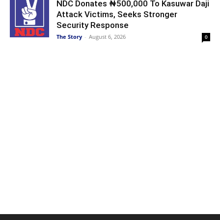
NDC Donates ₦500,000 To Kasuwar Daji
Attack Victims, Seeks Stronger
Security Response
The Story
-
August 6, 2026
0