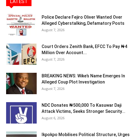
LATEST
Police Declare Fejiro Oliver Wanted Over
Alleged Cyberstalking, Defamatory Posts
August 7, 2026
Court Orders Zenith Bank, EFCC To Pay ₦4
Million Over Account...
August 7, 2026
BREAKING NEWS: Wike’s Name Emerges In
Alleged Coup Plot Investigation
August 7, 2026
NDC Donates ₦500,000 To Kasuwar Daji
Attack Victims, Seeks Stronger Security...
August 6, 2026
Ikpokpo Mobilises Political Structure, Urges