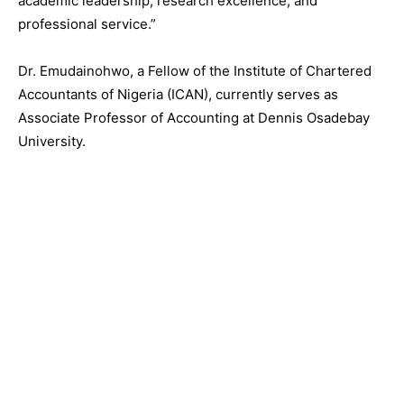
academic leadership, research excellence, and
professional service.”
Dr. Emudainohwo, a Fellow of the Institute of Chartered
Accountants of Nigeria (ICAN), currently serves as
Associate Professor of Accounting at Dennis Osadebay
University.