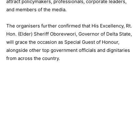
attract policymakers, professionals, corporate leaders,
and members of the media.
The organisers further confirmed that His Excellency, Rt.
Hon. (Elder) Sheriff Oborevwori, Governor of Delta State,
will grace the occasion as Special Guest of Honour,
alongside other top government officials and dignitaries
from across the country.