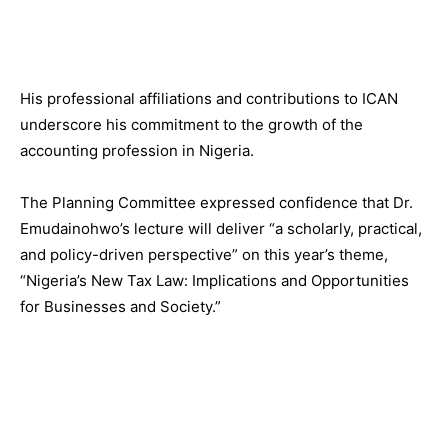
His professional affiliations and contributions to ICAN
underscore his commitment to the growth of the
accounting profession in Nigeria.
The Planning Committee expressed confidence that Dr.
Emudainohwo’s lecture will deliver “a scholarly, practical,
and policy-driven perspective” on this year’s theme,
“Nigeria’s New Tax Law: Implications and Opportunities
for Businesses and Society.”