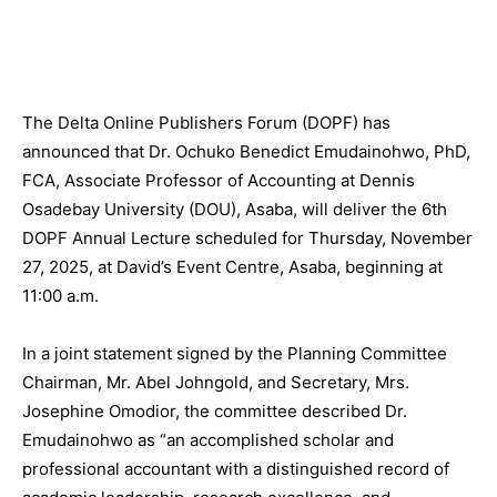
The Delta Online Publishers Forum (DOPF) has
announced that Dr. Ochuko Benedict Emudainohwo, PhD,
FCA, Associate Professor of Accounting at Dennis
Osadebay University (DOU), Asaba, will deliver the 6th
DOPF Annual Lecture scheduled for Thursday, November
27, 2025, at David’s Event Centre, Asaba, beginning at
11:00 a.m.
In a joint statement signed by the Planning Committee
Chairman, Mr. Abel Johngold, and Secretary, Mrs.
Josephine Omodior, the committee described Dr.
Emudainohwo as “an accomplished scholar and
professional accountant with a distinguished record of