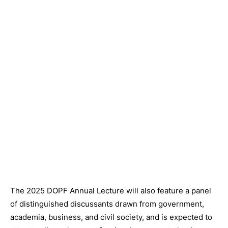
The 2025 DOPF Annual Lecture will also feature a panel
of distinguished discussants drawn from government,
academia, business, and civil society, and is expected to