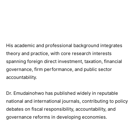
His academic and professional background integrates
theory and practice, with core research interests
spanning foreign direct investment, taxation, financial
governance, firm performance, and public sector
accountability.
Dr. Emudainohwo has published widely in reputable
national and international journals, contributing to policy
debates on fiscal responsibility, accountability, and
governance reforms in developing economies.