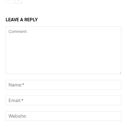
LEAVE A REPLY