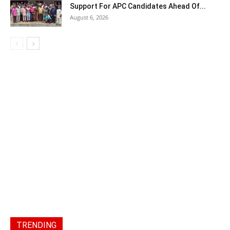
Support For APC Candidates Ahead Of...
August 6, 2026
TRENDING