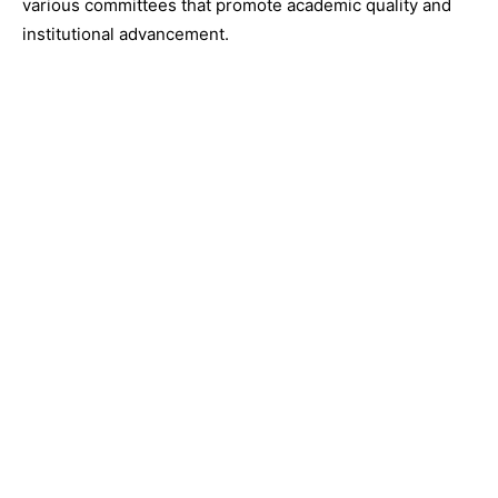
various committees that promote academic quality and
institutional advancement.