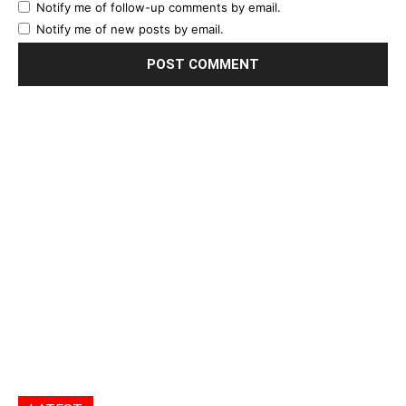
Notify me of follow-up comments by email.
Notify me of new posts by email.