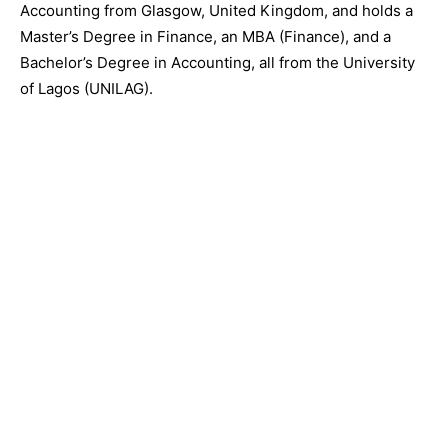
Accounting from Glasgow, United Kingdom, and holds a
Master’s Degree in Finance, an MBA (Finance), and a
Bachelor’s Degree in Accounting, all from the University
of Lagos (UNILAG).