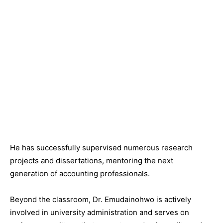
He has successfully supervised numerous research
projects and dissertations, mentoring the next
generation of accounting professionals.
Beyond the classroom, Dr. Emudainohwo is actively
involved in university administration and serves on