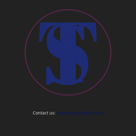
Contact us:
thestoryng@gmail.com