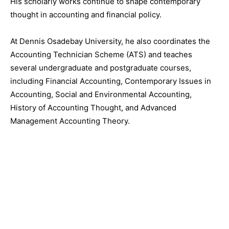
His scholarly works continue to shape contemporary
thought in accounting and financial policy.
At Dennis Osadebay University, he also coordinates the
Accounting Technician Scheme (ATS) and teaches
several undergraduate and postgraduate courses,
including Financial Accounting, Contemporary Issues in
Accounting, Social and Environmental Accounting,
History of Accounting Thought, and Advanced
Management Accounting Theory.