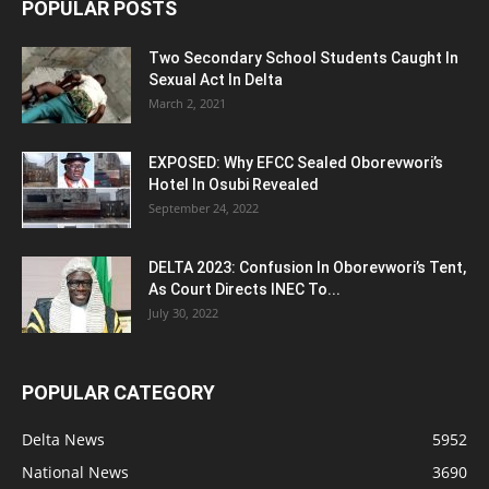
POPULAR POSTS
Two Secondary School Students Caught In
Sexual Act In Delta
March 2, 2021
EXPOSED: Why EFCC Sealed Oborevwori’s
Hotel In Osubi Revealed
September 24, 2022
DELTA 2023: Confusion In Oborevwori’s Tent,
As Court Directs INEC To...
July 30, 2022
POPULAR CATEGORY
Delta News
5952
National News
3690