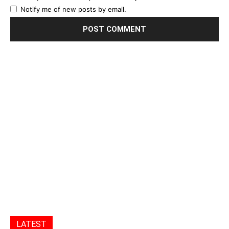
Notify me of new posts by email.
LATEST