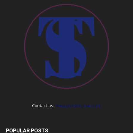
Contact us:
thestoryng@gmail.com
POPULAR POSTS