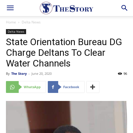
Home
Delta News
Delta News
State Orientation Bureau DG
Charge Deltans To Clear
Water Channels
By
The Story
-
June 20, 2020
96
WhatsApp
Facebook