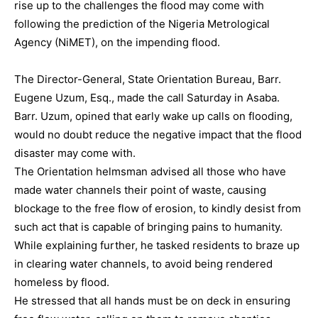
rise up to the challenges the flood may come with
following the prediction of the Nigeria Metrological
Agency (NiMET), on the impending flood.
The Director-General, State Orientation Bureau, Barr.
Eugene Uzum, Esq., made the call Saturday in Asaba.
Barr. Uzum, opined that early wake up calls on flooding,
would no doubt reduce the negative impact that the flood
disaster may come with.
The Orientation helmsman advised all those who have
made water channels their point of waste, causing
blockage to the free flow of erosion, to kindly desist from
such act that is capable of bringing pains to humanity.
While explaining further, he tasked residents to braze up
in clearing water channels, to avoid being rendered
homeless by flood.
He stressed that all hands must be on deck in ensuring