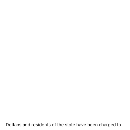
Deltans and residents of the state have been charged to