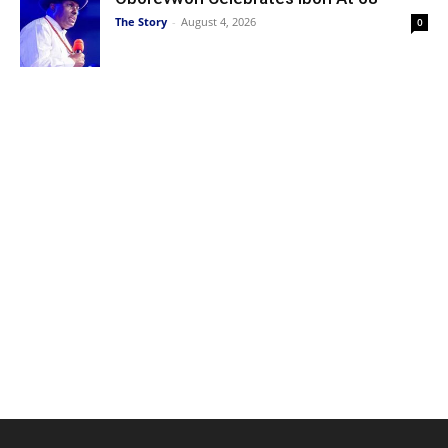
The Story
-
August 4, 2026
0