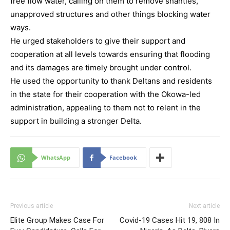
free flow water, calling on them to remove shanties,
unapproved structures and other things blocking water
ways.
He urged stakeholders to give their support and
cooperation at all levels towards ensuring that flooding
and its damages are timely brought under control.
He used the opportunity to thank Deltans and residents
in the state for their cooperation with the Okowa-led
administration, appealing to them not to relent in the
support in building a stronger Delta.
WhatsApp
Facebook
Previous article
Next article
Elite Group Makes Case For
Covid-19 Cases Hit 19, 808 In