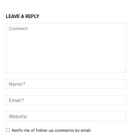
LEAVE A REPLY
Notify me of follow-up comments by email.