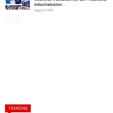
Industrialisation...
August 4, 2026
TRENDING