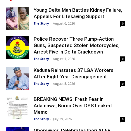
Young Delta Man Battles Kidney Failure,
Appeals For Lifesaving Support
The Story
-
August 6, 2026
0
Police Recover Three Pump-Action
Guns, Suspected Stolen Motorcycles,
Arrest Five In Delta Crackdown
The Story
-
August 4, 2026
0
Kaduna Reinstates 37 LGA Workers
After Eight-Year Disengagement
The Story
-
August 5, 2026
0
BREAKING NEWS: Fresh Fear In
Adamawa, Borno Over DSS Leaked
Memo
The Story
-
July 29, 2026
0
Oborevwori Celebrates Ibori At 68