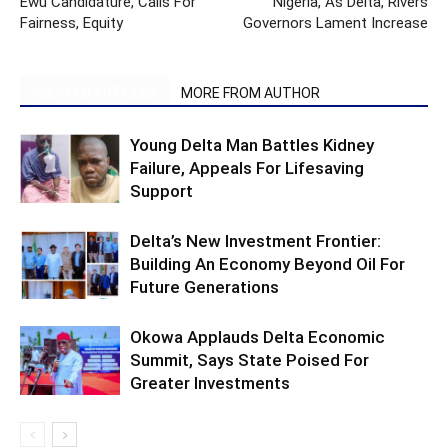
Ewu Candidature, Calls For
Nigeria, As Delta, Rivers
Fairness, Equity
Governors Lament Increase
RELATED ARTICLES
MORE FROM AUTHOR
Young Delta Man Battles Kidney
Failure, Appeals For Lifesaving
Support
Delta’s New Investment Frontier:
Building An Economy Beyond Oil For
Future Generations
Okowa Applauds Delta Economic
Summit, Says State Poised For
Greater Investments