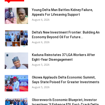
Young Delta Man Battles Kidney Failure,
Appeals For Lifesaving Support
August 6, 2026
Delta’s New Investment Frontier: Building An
Economy Beyond Oil For Future...
August 6, 2026
Kaduna Reinstates 37 LGA Workers After
Eight-Year Disengagement
August 5, 2026
Okowa Applauds Delta Economic Summit,
Says State Poised For Greater Investments
August 5, 2026
Oborevwori’s Economic Blueprint, Investor
Incentives ‘ll Enhance FDI, Fast-Track Delta