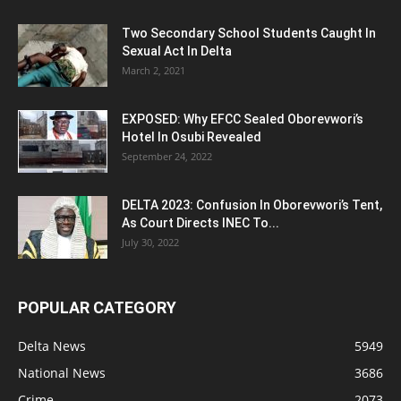
Two Secondary School Students Caught In
Sexual Act In Delta
March 2, 2021
EXPOSED: Why EFCC Sealed Oborevwori’s
Hotel In Osubi Revealed
September 24, 2022
DELTA 2023: Confusion In Oborevwori’s Tent,
As Court Directs INEC To...
July 30, 2022
POPULAR CATEGORY
Delta News
5949
National News
3686
Crime
2073