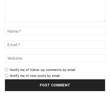
Notify me of follow-up comments by email.
Notify me of new posts by email.