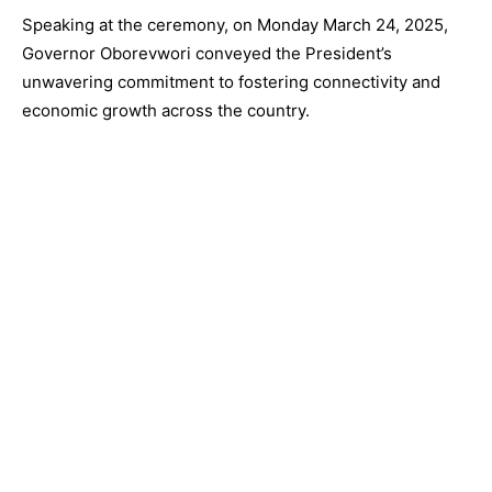
Speaking at the ceremony, on Monday March 24, 2025,
Governor Oborevwori conveyed the President’s
unwavering commitment to fostering connectivity and
economic growth across the country.