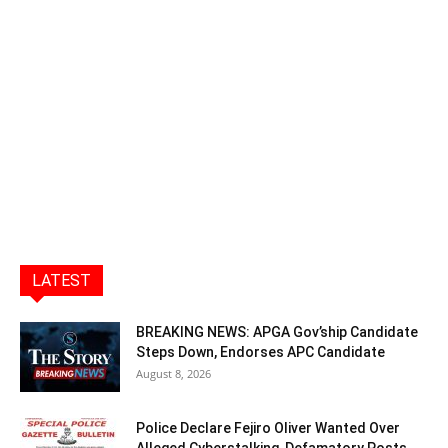
LATEST
BREAKING NEWS: APGA Gov’ship Candidate
Steps Down, Endorses APC Candidate
August 8, 2026
Police Declare Fejiro Oliver Wanted Over