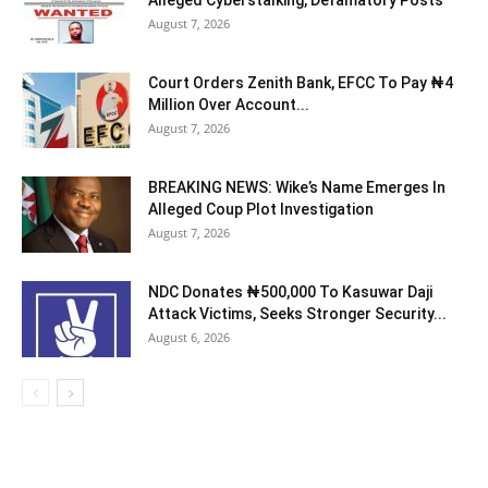
Alleged Cyberstalking, Defamatory Posts
August 7, 2026
Court Orders Zenith Bank, EFCC To Pay ₦4
Million Over Account...
August 7, 2026
BREAKING NEWS: Wike’s Name Emerges In
Alleged Coup Plot Investigation
August 7, 2026
NDC Donates ₦500,000 To Kasuwar Daji
Attack Victims, Seeks Stronger Security...
August 6, 2026