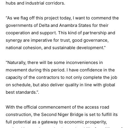
hubs and industrial corridors.
“As we flag off this project today, I want to commend the
governments of Delta and Anambra States for their
cooperation and support. This kind of partnership and
synergy are imperative for trust, good governance,
national cohesion, and sustainable development.”
“Naturally, there will be some inconveniences in
movement during this period. I have confidence in the
capacity of the contractors to not only complete the job
on schedule, but also deliver quality in line with global
best standards.”.
With the official commencement of the access road
construction, the Second Niger Bridge is set to fulfill its
full potential as a gateway to economic prosperity,