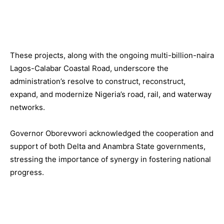
These projects, along with the ongoing multi-billion-naira
Lagos-Calabar Coastal Road, underscore the
administration’s resolve to construct, reconstruct,
expand, and modernize Nigeria’s road, rail, and waterway
networks.
Governor Oborevwori acknowledged the cooperation and
support of both Delta and Anambra State governments,
stressing the importance of synergy in fostering national
progress.