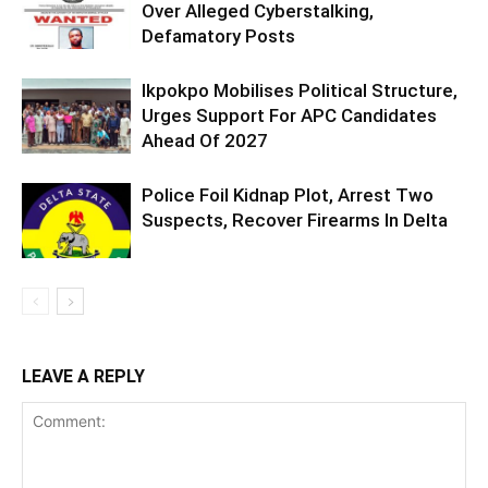
Over Alleged Cyberstalking,
Defamatory Posts
Ikpokpo Mobilises Political Structure,
Urges Support For APC Candidates
Ahead Of 2027
Police Foil Kidnap Plot, Arrest Two
Suspects, Recover Firearms In Delta
LEAVE A REPLY