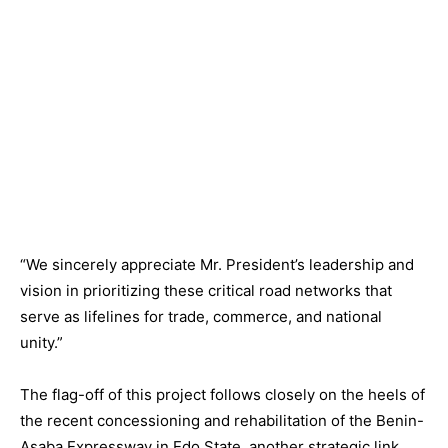
“We sincerely appreciate Mr. President’s leadership and
vision in prioritizing these critical road networks that
serve as lifelines for trade, commerce, and national
unity.”
The flag-off of this project follows closely on the heels of
the recent concessioning and rehabilitation of the Benin-
Asaba Expressway in Edo State, another strategic link