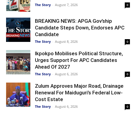
The Story
-
August 7, 2026
0
BREAKING NEWS: APGA Gov’ship
Candidate Steps Down, Endorses APC
Candidate
The Story
-
August 8, 2026
0
Ikpokpo Mobilises Political Structure,
Urges Support For APC Candidates
Ahead Of 2027
The Story
-
August 6, 2026
0
Zulum Approves Major Road, Drainage
Renewal For Maiduguri’s Federal Low-
Cost Estate
The Story
-
August 6, 2026
0