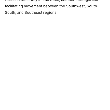
facilitating movement between the Southwest, South-
South, and Southeast regions.