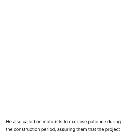
He also called on motorists to exercise patience during
the construction period, assuring them that the project