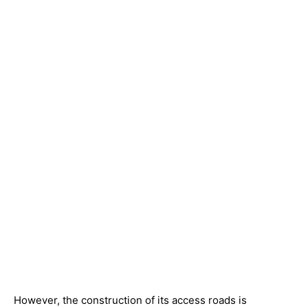
However, the construction of its access roads is