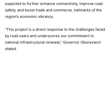
expected to further enhance connectivity, improve road
safety, and boost trade and commerce, hallmarks of the
region’s economic vibrancy.
“This project is a direct response to the challenges faced
by road users and underscores our commitment to
national infrastructural renewal,” Governor Oborevwori
stated.