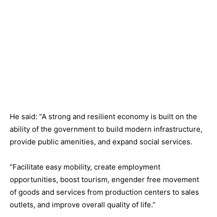
He said: “A strong and resilient economy is built on the
ability of the government to build modern infrastructure,
provide public amenities, and expand social services.
“Facilitate easy mobility, create employment
opportunities, boost tourism, engender free movement
of goods and services from production centers to sales
outlets, and improve overall quality of life.”