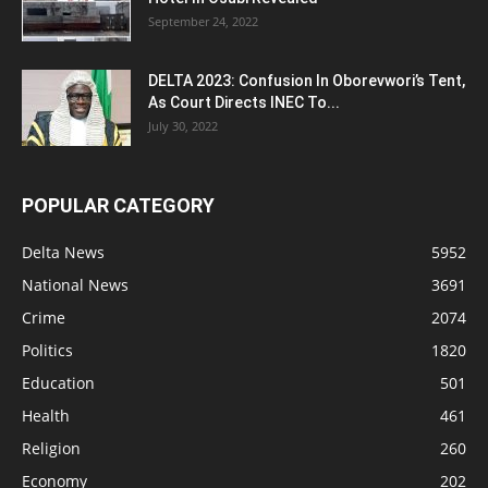
September 24, 2022
DELTA 2023: Confusion In Oborevwori’s Tent,
As Court Directs INEC To...
July 30, 2022
POPULAR CATEGORY
Delta News
5952
National News
3691
Crime
2074
Politics
1820
Education
501
Health
461
Religion
260
Economy
202