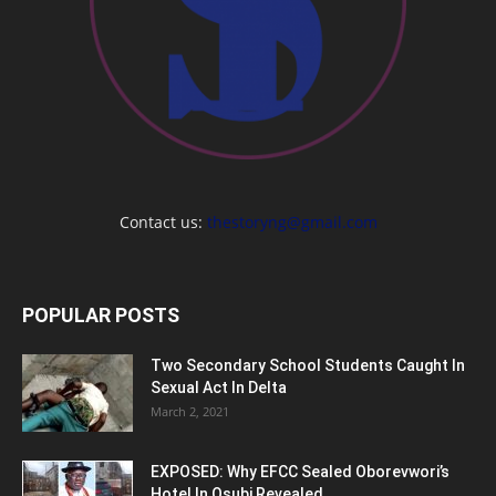
Contact us:
thestoryng@gmail.com
POPULAR POSTS
Two Secondary School Students Caught In
Sexual Act In Delta
March 2, 2021
EXPOSED: Why EFCC Sealed Oborevwori’s
Hotel In Osubi Revealed