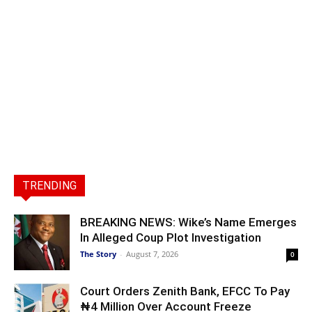
TRENDING
BREAKING NEWS: Wike’s Name Emerges
In Alleged Coup Plot Investigation
The Story
-
August 7, 2026
0
Court Orders Zenith Bank, EFCC To Pay
₦4 Million Over Account Freeze