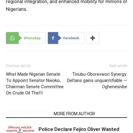
regional integration, and enhanced mobility for millions of
Nigerians.
WhatsApp
Facebook
Previous article
Next article
What Made Nigerian Senate
Tinubu-Oborevwori Synergy:
To Appoint Senator Nwoko,
Deltans gains unquantifiable —
Chairman Senate Committee
Oghenesivbe
On Crude Oil Theft
RELATED ARTICLES
MORE FROM AUTHOR
Police Declare Fejiro Oliver Wanted