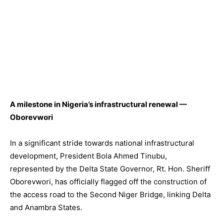
A milestone in Nigeria’s infrastructural renewal —
Oborevwori
In a significant stride towards national infrastructural
development, President Bola Ahmed Tinubu,
represented by the Delta State Governor, Rt. Hon. Sheriff
Oborevwori, has officially flagged off the construction of
the access road to the Second Niger Bridge, linking Delta
and Anambra States.