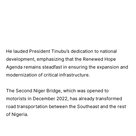
He lauded President Tinubu’s dedication to national
development, emphasizing that the Renewed Hope
Agenda remains steadfast in ensuring the expansion and
modernization of critical infrastructure.
The Second Niger Bridge, which was opened to
motorists in December 2022, has already transformed
road transportation between the Southeast and the rest
of Nigeria.