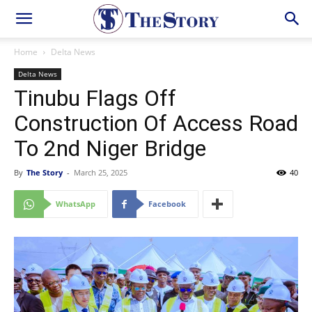
Home
Delta News
Delta News
Tinubu Flags Off
Construction Of Access Road
To 2nd Niger Bridge
By
The Story
-
March 25, 2025
40
WhatsApp
Facebook