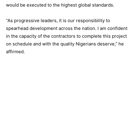
would be executed to the highest global standards.
“As progressive leaders, it is our responsibility to
spearhead development across the nation. I am confident
in the capacity of the contractors to complete this project
on schedule and with the quality Nigerians deserve,” he
affirmed.