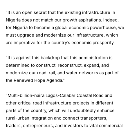
“It is an open secret that the existing infrastructure in
Nigeria does not match our growth aspirations. Indeed,
for Nigeria to become a global economic powerhouse, we
must upgrade and modernize our infrastructure, which
are imperative for the country’s economic prosperity.
“It is against this backdrop that this administration is
determined to construct, reconstruct, expand, and
modernize our road, rail, and water networks as part of
the Renewed Hope Agenda.”
“Multi-billion-naira Lagos-Calabar Coastal Road and
other critical road infrastructure projects in different
parts of the country, which will undoubtedly enhance
rural-urban integration and connect transporters,
traders, entrepreneurs, and investors to vital commercial