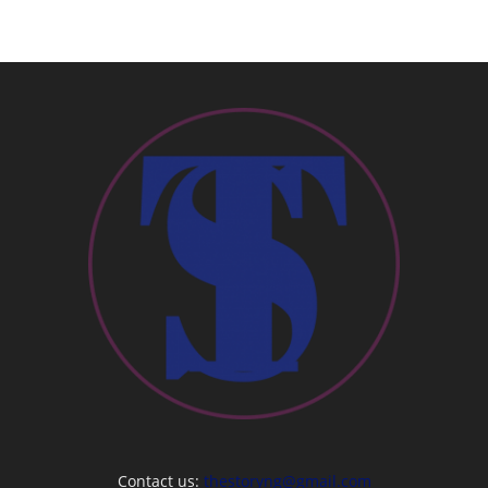
Contact us:
thestoryng@gmail.com