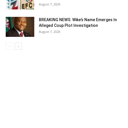
August 7, 2026
BREAKING NEWS: Wike’s Name Emerges In
Alleged Coup Plot Investigation
August 7, 2026