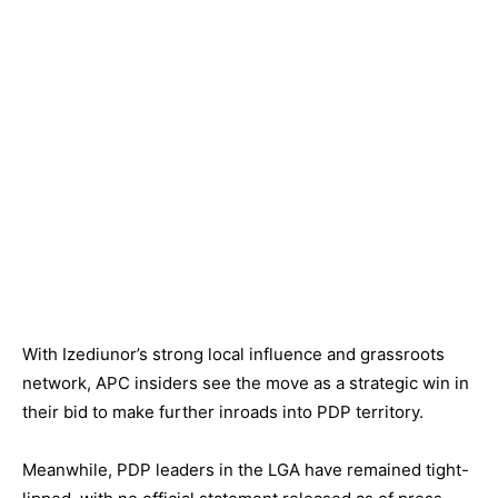
With Izediunor’s strong local influence and grassroots
network, APC insiders see the move as a strategic win in
their bid to make further inroads into PDP territory.
Meanwhile, PDP leaders in the LGA have remained tight-