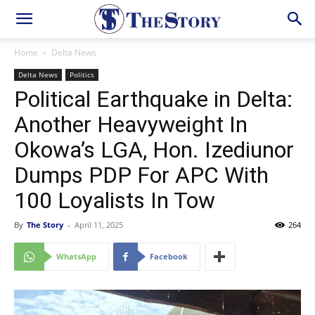
Home
Delta News
Delta News
Politics
Political Earthquake in Delta:
Another Heavyweight In
Okowa’s LGA, Hon. Izediunor
Dumps PDP For APC With
100 Loyalists In Tow
By
The Story
-
April 11, 2025
264
WhatsApp
Facebook