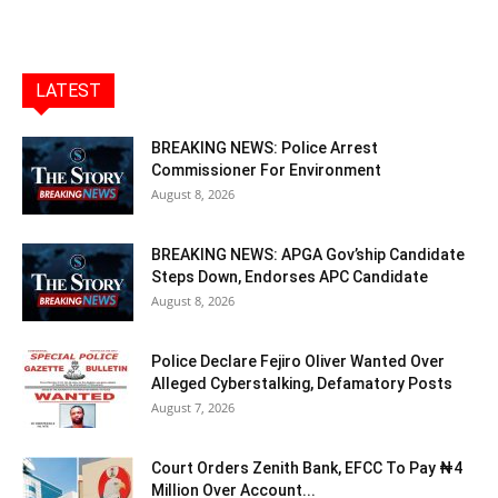
LATEST
BREAKING NEWS: Police Arrest
Commissioner For Environment
August 8, 2026
BREAKING NEWS: APGA Gov’ship Candidate
Steps Down, Endorses APC Candidate
August 8, 2026
Police Declare Fejiro Oliver Wanted Over
Alleged Cyberstalking, Defamatory Posts
August 7, 2026
Court Orders Zenith Bank, EFCC To Pay ₦4
Million Over Account...