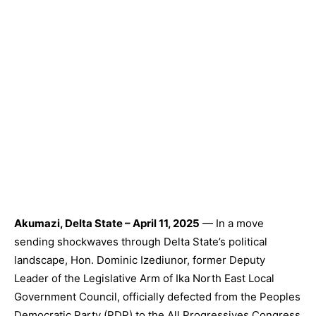
Akumazi, Delta State – April 11, 2025
— In a move
sending shockwaves through Delta State’s political
landscape, Hon. Dominic Izediunor, former Deputy
Leader of the Legislative Arm of Ika North East Local
Government Council, officially defected from the Peoples
Democratic Party (PDP) to the All Progressives Congress