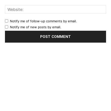
Notify me of follow-up comments by email.
Notify me of new posts by email.