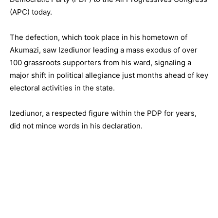
(APC) today.
The defection, which took place in his hometown of
Akumazi, saw Izediunor leading a mass exodus of over
100 grassroots supporters from his ward, signaling a
major shift in political allegiance just months ahead of key
electoral activities in the state.
Izediunor, a respected figure within the PDP for years,
did not mince words in his declaration.