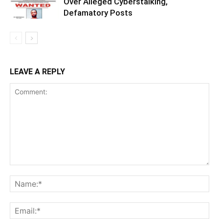
Over Alleged Cyberstalking,
Defamatory Posts
LEAVE A REPLY