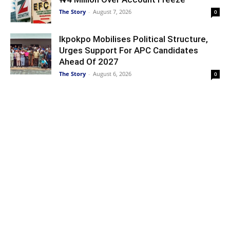
The Story
-
August 7, 2026
0
Ikpokpo Mobilises Political Structure,
Urges Support For APC Candidates
Ahead Of 2027
The Story
-
August 6, 2026
0