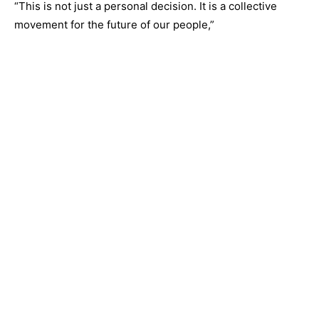
“This is not just a personal decision. It is a collective
movement for the future of our people,”