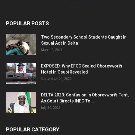
POPULAR POSTS
Two Secondary School Students Caught In
Sexual Act In Delta
March 2, 2021
EXPOSED: Why EFCC Sealed Oborevwori’s
Hotel In Osubi Revealed
September 24, 2022
DELTA 2023: Confusion In Oborevwori’s Tent,
As Court Directs INEC To...
July 30, 2022
POPULAR CATEGORY