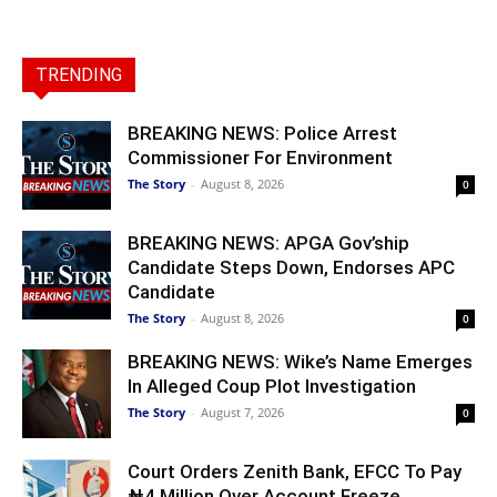
TRENDING
BREAKING NEWS: Police Arrest
Commissioner For Environment
The Story
-
August 8, 2026
0
BREAKING NEWS: APGA Gov’ship
Candidate Steps Down, Endorses APC
Candidate
The Story
-
August 8, 2026
0
BREAKING NEWS: Wike’s Name Emerges
In Alleged Coup Plot Investigation
The Story
-
August 7, 2026
0
Court Orders Zenith Bank, EFCC To Pay
₦4 Million Over Account Freeze