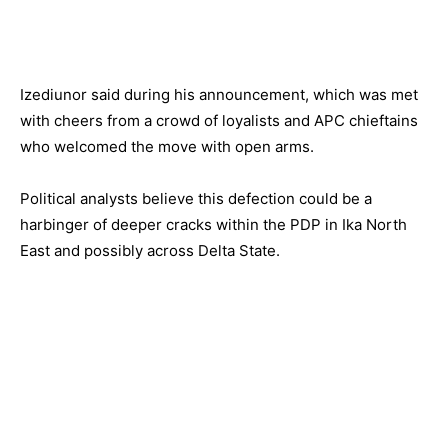
Izediunor said during his announcement, which was met
with cheers from a crowd of loyalists and APC chieftains
who welcomed the move with open arms.
Political analysts believe this defection could be a
harbinger of deeper cracks within the PDP in Ika North
East and possibly across Delta State.