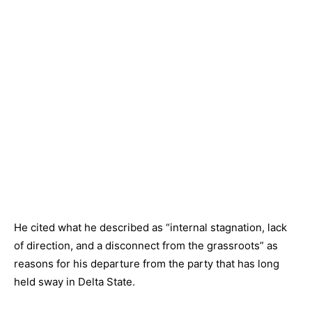
He cited what he described as “internal stagnation, lack
of direction, and a disconnect from the grassroots” as
reasons for his departure from the party that has long
held sway in Delta State.