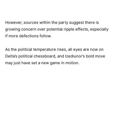
However, sources within the party suggest there is
growing concern over potential ripple effects, especially
if more defections follow.
As the political temperature rises, all eyes are now on
Delta’s political chessboard, and Izediunor’s bold move
may just have set a new game in motion.