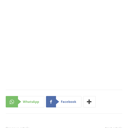
WhatsApp
Facebook