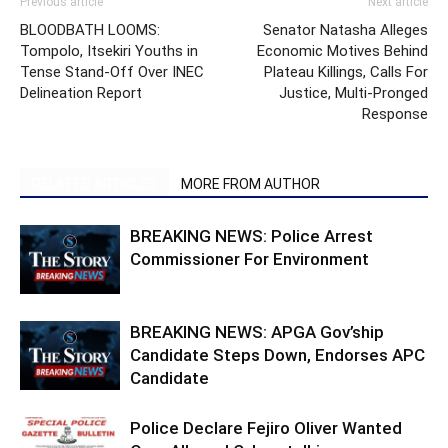
Previous article
Next article
BLOODBATH LOOMS:
Senator Natasha Alleges
Tompolo, Itsekiri Youths in
Economic Motives Behind
Tense Stand-Off Over INEC
Plateau Killings, Calls For
Delineation Report
Justice, Multi-Pronged
Response
RELATED ARTICLES
MORE FROM AUTHOR
BREAKING NEWS: Police Arrest
Commissioner For Environment
BREAKING NEWS: APGA Gov’ship
Candidate Steps Down, Endorses APC
Candidate
Police Declare Fejiro Oliver Wanted