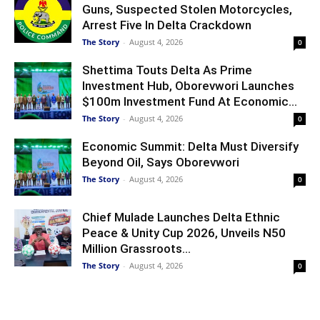
Guns, Suspected Stolen Motorcycles,
Arrest Five In Delta Crackdown
The Story
-
August 4, 2026
0
Shettima Touts Delta As Prime
Investment Hub, Oborevwori Launches
$100m Investment Fund At Economic...
The Story
-
August 4, 2026
0
Economic Summit: Delta Must Diversify
Beyond Oil, Says Oborevwori
The Story
-
August 4, 2026
0
Chief Mulade Launches Delta Ethnic
Peace & Unity Cup 2026, Unveils N50
Million Grassroots...
The Story
-
August 4, 2026
0