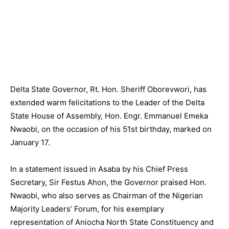
Delta State Governor, Rt. Hon. Sheriff Oborevwori, has
extended warm felicitations to the Leader of the Delta
State House of Assembly, Hon. Engr. Emmanuel Emeka
Nwaobi, on the occasion of his 51st birthday, marked on
January 17.
In a statement issued in Asaba by his Chief Press
Secretary, Sir Festus Ahon, the Governor praised Hon.
Nwaobi, who also serves as Chairman of the Nigerian
Majority Leaders’ Forum, for his exemplary
representation of Aniocha North State Constituency and