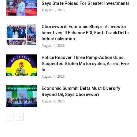
Says State Poised For Greater Investments
August 5, 2026
Oborevwori’s Economic Blueprint, Investor
Incentives ‘ll Enhance FDI, Fast-Track Delta
Industrialisation...
August 4, 2026
Police Recover Three Pump-Action Guns,
Suspected Stolen Motorcycles, Arrest Five
In...
August 4, 2026
Economic Summit: Delta Must Diversify
Beyond Oil, Says Oborevwori
August 4, 2026