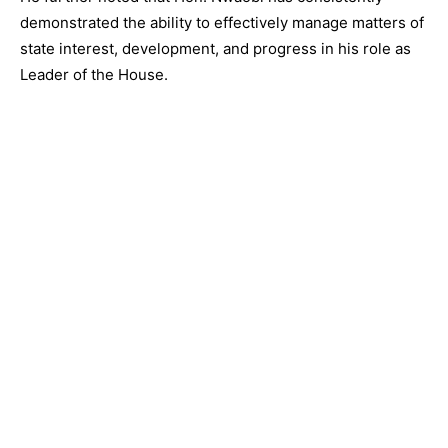
demonstrated the ability to effectively manage matters of
state interest, development, and progress in his role as
Leader of the House.