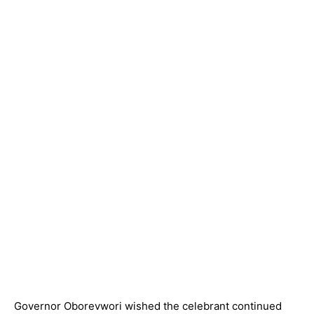
Governor Oborevwori wished the celebrant continued