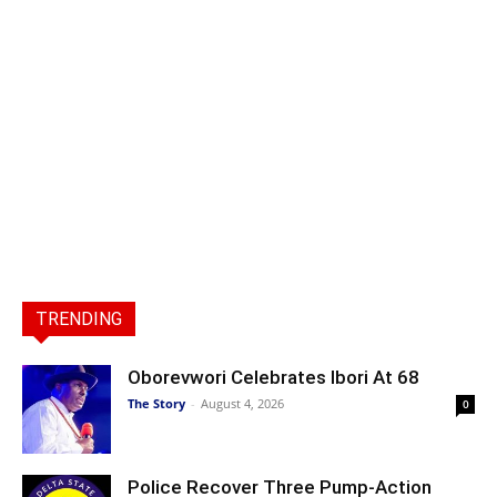
TRENDING
Oborevwori Celebrates Ibori At 68
The Story
-
August 4, 2026
0
Police Recover Three Pump-Action