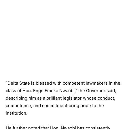
“Delta State is blessed with competent lawmakers in the
class of Hon. Engr. Emeka Nwaobi,” the Governor said,
describing him as a brilliant legislator whose conduct,
competence, and commitment bring pride to the
institution.
He further noted that Hon. Nwaobi has consistently