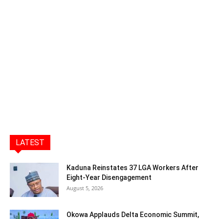
LATEST
Kaduna Reinstates 37 LGA Workers After
Eight-Year Disengagement
August 5, 2026
Okowa Applauds Delta Economic Summit,