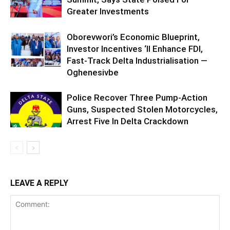
Greater Investments
Oborevwori’s Economic Blueprint,
Investor Incentives ‘ll Enhance FDI,
Fast-Track Delta Industrialisation —
Oghenesivbe
Police Recover Three Pump-Action
Guns, Suspected Stolen Motorcycles,
Arrest Five In Delta Crackdown
LEAVE A REPLY