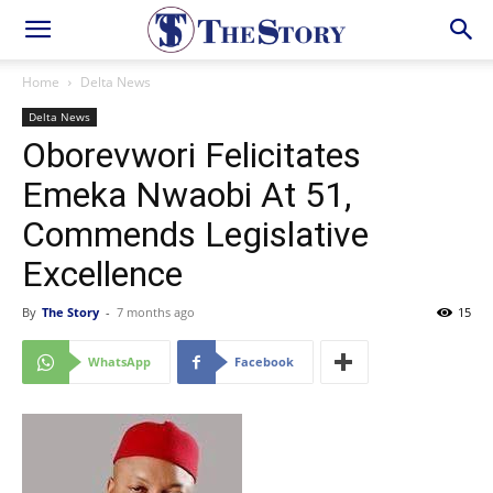
Home
Delta News
Delta News
Oborevwori Felicitates
Emeka Nwaobi At 51,
Commends Legislative
Excellence
By
The Story
-
7 months ago
15
WhatsApp
Facebook