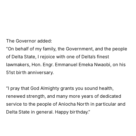
The Governor added:
“On behalf of my family, the Government, and the people
of Delta State, I rejoice with one of Delta’s finest
lawmakers, Hon. Engr. Emmanuel Emeka Nwaobi, on his
51st birth anniversary.
“I pray that God Almighty grants you sound health,
renewed strength, and many more years of dedicated
service to the people of Aniocha North in particular and
Delta State in general. Happy birthday.”