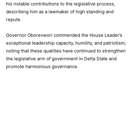
his notable contributions to the legislative process,
describing him as a lawmaker of high standing and
repute.
Governor Oborevwori commended the House Leader’s
exceptional leadership capacity, humility, and patriotism,
noting that these qualities have continued to strengthen
the legislative arm of government in Delta State and
promote harmonious governance.