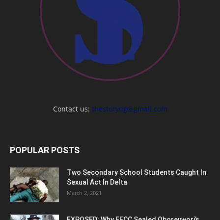
Contact us:
thestoryng@gmail.com
POPULAR POSTS
Two Secondary School Students Caught In
Sexual Act In Delta
March 2, 2021
EXPOSED: Why EFCC Sealed Oborevwori’s