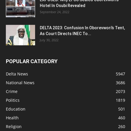
Hotel In Osubi Revealed
September 24, 2022
DELTA 2023: Confusion In Oborevwori’s Tent,
As Court Directs INEC To...
July 30, 2022
POPULAR CATEGORY
Delta News
5947
National News
3686
Crime
2073
Politics
1819
Education
501
Health
460
Religion
260