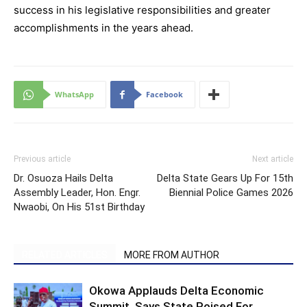
success in his legislative responsibilities and greater
accomplishments in the years ahead.
WhatsApp
Facebook
Previous article
Next article
Dr. Osuoza Hails Delta
Delta State Gears Up For 15th
Assembly Leader, Hon. Engr.
Biennial Police Games 2026
Nwaobi, On His 51st Birthday
RELATED ARTICLES
MORE FROM AUTHOR
Okowa Applauds Delta Economic
Summit, Says State Poised For