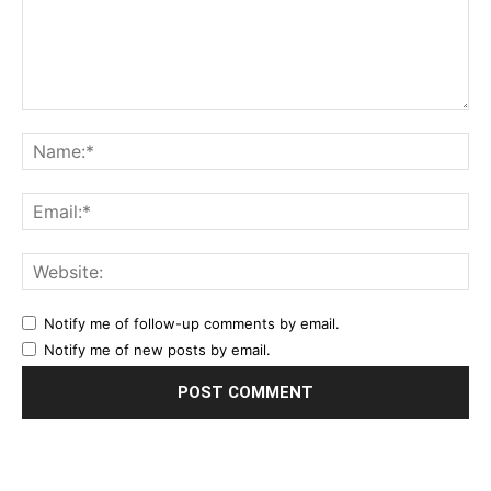
Notify me of follow-up comments by email.
Notify me of new posts by email.